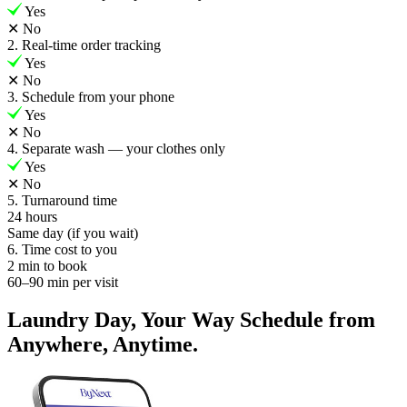
Yes
✕
No
2. Real-time order tracking
Yes
✕
No
3. Schedule from your phone
Yes
✕
No
4. Separate wash — your clothes only
Yes
✕
No
5. Turnaround time
24 hours
Same day (if you wait)
6. Time cost to you
2 min to book
60–90 min per visit
Laundry Day, Your Way Schedule from
Anywhere, Anytime.