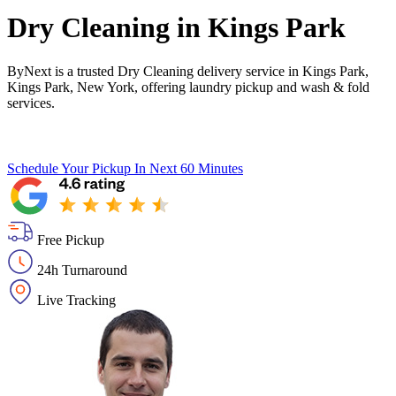
Dry Cleaning in
Kings Park
ByNext is a trusted Dry Cleaning delivery service in Kings Park,
Kings Park, New York, offering laundry pickup and wash & fold
services.
Schedule Your Pickup
In Next 60 Minutes
Free Pickup
24h Turnaround
Live Tracking