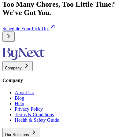
Too Many Chores, Too Little Time?
We've Got You.
Schedule Your Pick Up
Company
Company
About Us
Blog
Help
Privacy Policy
Terms & Conditions
Health & Safety Guide
Our Solutions