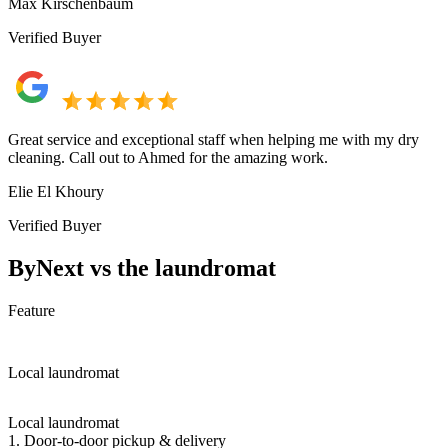
Max Kirschenbaum
Verified Buyer
Great service and exceptional staff when helping me with my dry
cleaning. Call out to Ahmed for the amazing work.
Elie El Khoury
Verified Buyer
ByNext vs the laundromat
Feature
Local laundromat
Local laundromat
1. Door-to-door pickup & delivery