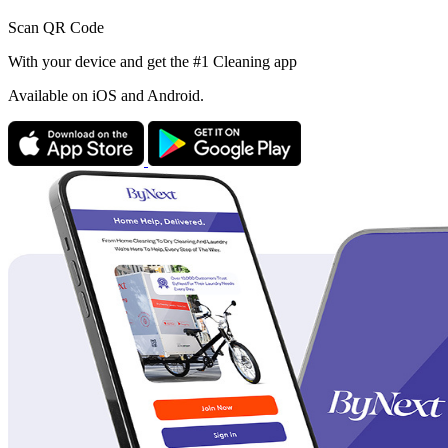
Scan QR Code
With your device and get the #1 Cleaning app
Available
on iOS and Android.