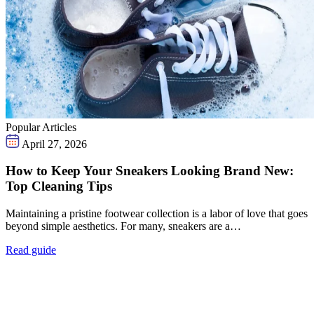
Popular Articles
April 27, 2026
How to Keep Your Sneakers Looking Brand New:
Top Cleaning Tips
Maintaining a pristine footwear collection is a labor of love that goes
beyond simple aesthetics. For many, sneakers are a…
Read guide