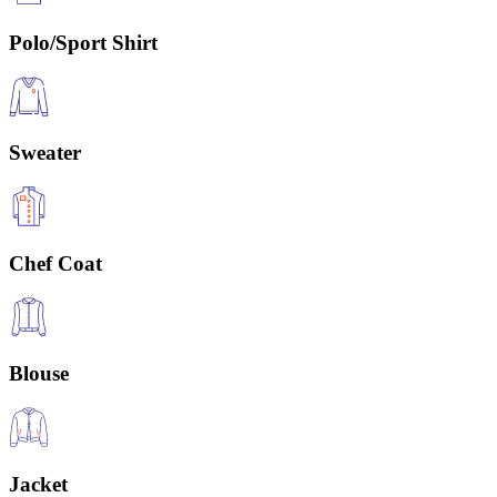
Polo/Sport Shirt
Sweater
Chef Coat
Blouse
Jacket