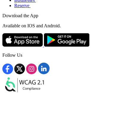
Businesses
Reserve
Download the App
Available
on IOS and Android.
Follow Us