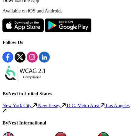
Download the App
Available
on iOS and Android.
Follow Us
ByNext in United States
New York City
New Jersey
D.C. Metro Area
Los Angeles
ByNext International