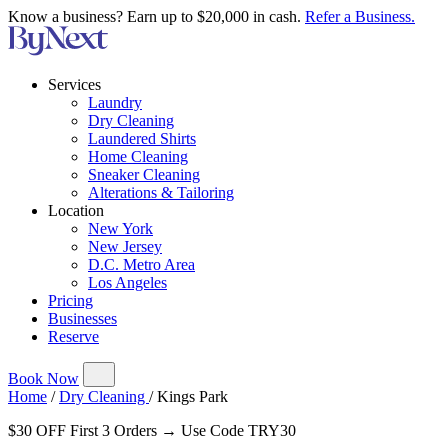
Know a business? Earn up to $20,000 in cash.
Refer a Business.
Services
Laundry
Dry Cleaning
Laundered Shirts
Home Cleaning
Sneaker Cleaning
Alterations & Tailoring
Location
New York
New Jersey
D.C. Metro Area
Los Angeles
Pricing
Businesses
Reserve
Book Now
Home
/
Dry Cleaning
/
Kings Park
$30 OFF First 3 Orders → Use Code TRY30