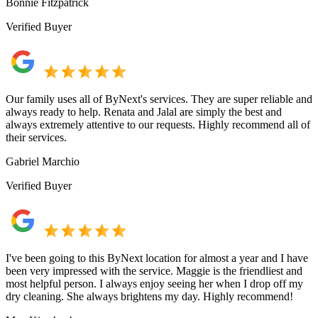
Bonnie Fitzpatrick
Verified Buyer
Our family uses all of ByNext's services. They are super reliable and
always ready to help. Renata and Jalal are simply the best and
always extremely attentive to our requests. Highly recommend all of
their services.
Gabriel Marchio
Verified Buyer
I've been going to this ByNext location for almost a year and I have
been very impressed with the service. Maggie is the friendliest and
most helpful person. I always enjoy seeing her when I drop off my
dry cleaning. She always brightens my day. Highly recommend!