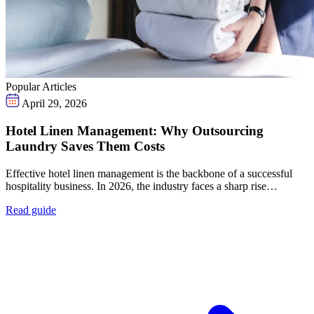
Popular Articles
April 29, 2026
Hotel Linen Management: Why Outsourcing
Laundry Saves Them Costs
Effective hotel linen management is the backbone of a successful
hospitality business. In 2026, the industry faces a sharp rise…
Read guide