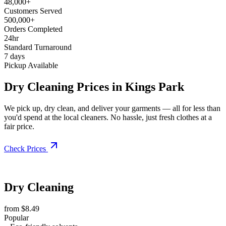
48,000+
Customers Served
500,000+
Orders Completed
24hr
Standard Turnaround
7 days
Pickup Available
Dry Cleaning Prices in Kings Park
We pick up, dry clean, and deliver your garments — all for less than
you'd spend at the local cleaners. No hassle, just fresh clothes at a
fair price.
Check Prices
Dry Cleaning
from $8.49
Popular