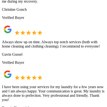
me during my recovery.
Christine Gonch
Verified Buyer
Always show up on time. Always top notch services (both with
home cleaning and clothing cleaning). I recommend to everyone!
Gavin Gussel
Verified Buyer
I have been using your services for my laundry for a few years now
and I am always happy. Your communication is great. My laundry is
always done to perfection. Very professional and friendly. Thank
you!