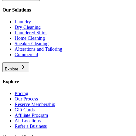
Our Solutions
Laundry
Dry Cleaning
Laundered Shirts
Home Cleaning
Sneaker Cleaning
Alterations and Tailoring
Commercial
Explore
Explore
Pricing
Our Process
Reserve Membership
Gift Cards
Affiliate Program
All Locations
Refer a Business