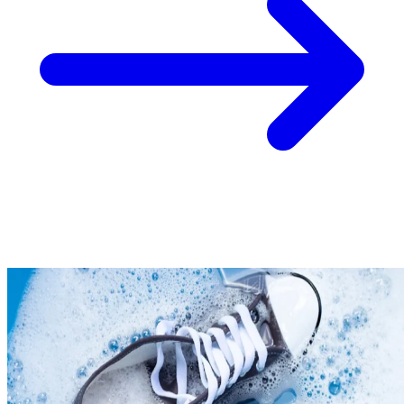
Take
$30 Off
Your First 3 O
Keep me up to date on news and offers
For more information on how we process your data for marketing communication. Check
policy.
Unlock $30 Offer