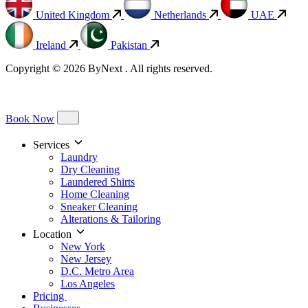
United Kingdom
Netherlands
UAE
Ireland
Pakistan
Copyright © 2026 ByNext . All rights reserved.
Book Now
Services
Laundry
Dry Cleaning
Laundered Shirts
Home Cleaning
Sneaker Cleaning
Alterations & Tailoring
Location
New York
New Jersey
D.C. Metro Area
Los Angeles
Pricing