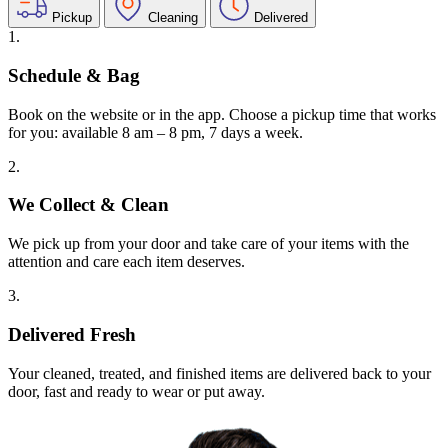
Pickup
Cleaning
Delivered
1.
Schedule & Bag
Book on the website or in the app. Choose a pickup time that works
for you: available 8 am – 8 pm, 7 days a week.
2.
We Collect & Clean
We pick up from your door and take care of your items with the
attention and care each item deserves.
3.
Delivered Fresh
Your cleaned, treated, and finished items are delivered back to your
door, fast and ready to wear or put away.