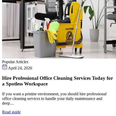
Popular Articles
April 24, 2026
Hire Professional Office Cleaning Services Today for
a Spotless Workspace
If you want a pristine environment, you should hire professional
office cleaning services to handle your daily maintenance and
deep…
Read guide