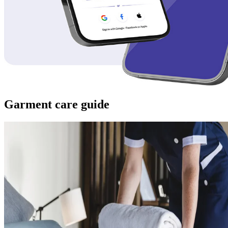
Garment care guide