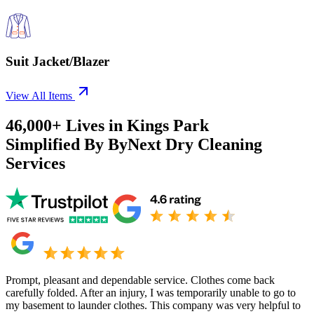
Suit Jacket/Blazer
View All Items
46,000+
Lives in
Kings Park
Simplified By ByNext Dry Cleaning
Services
Prompt, pleasant and dependable service. Clothes come back
carefully folded. After an injury, I was temporarily unable to go to
my basement to launder clothes. This company was very helpful to