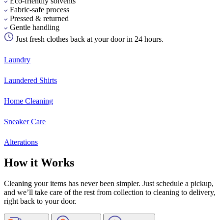
Eco-friendly solvents
Fabric-safe process
Pressed & returned
Gentle handling
Just fresh clothes back at your door in 24 hours.
Laundry
Laundered Shirts
Home Cleaning
Sneaker Care
Alterations
How it Works
Cleaning your items has never been simpler. Just schedule a pickup,
and we’ll take care of the rest from collection to cleaning to delivery,
right back to your door.