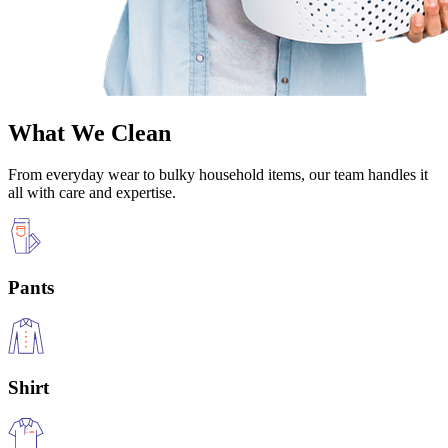
What We Clean
From everyday wear to bulky household items, our team handles it
all with care and expertise.
Pants
Shirt