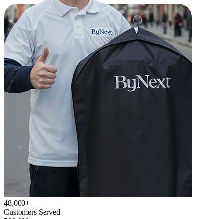
48,000+
Customers Served