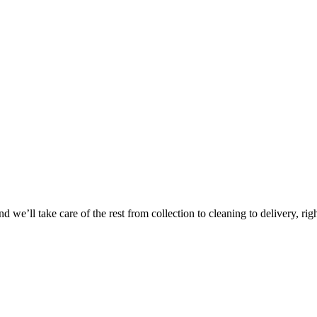
Take
$30 Of
 we’ll take care of the rest from collection to cleaning to delivery, rig
First 3 Or