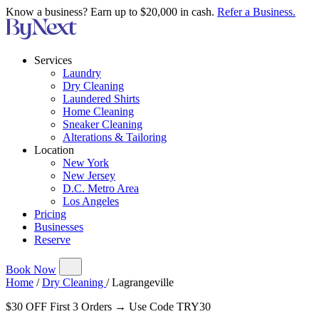
Know a business? Earn up to $20,000 in cash.
Refer a Business.
Services
Laundry
Dry Cleaning
Laundered Shirts
Home Cleaning
Sneaker Cleaning
Alterations & Tailoring
Location
New York
New Jersey
D.C. Metro Area
Los Angeles
Pricing
Businesses
Reserve
Book Now
Home
/
Dry Cleaning
/
Lagrangeville
$30 OFF First 3 Orders → Use Code TRY30