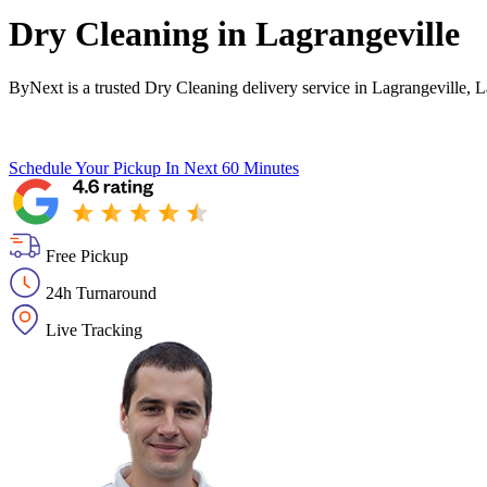
Dry Cleaning in
Lagrangeville
ByNext is a trusted Dry Cleaning delivery service in Lagrangeville, 
Schedule Your Pickup
In Next 60 Minutes
Free Pickup
24h Turnaround
Live Tracking