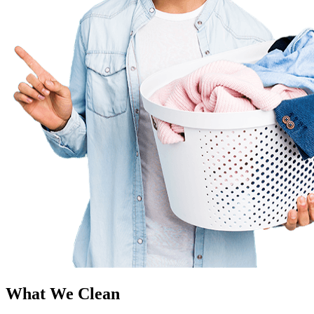
What We Clean