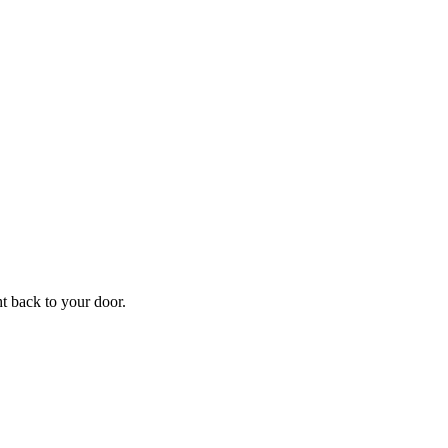
f
Your
ht back to your door.
ders