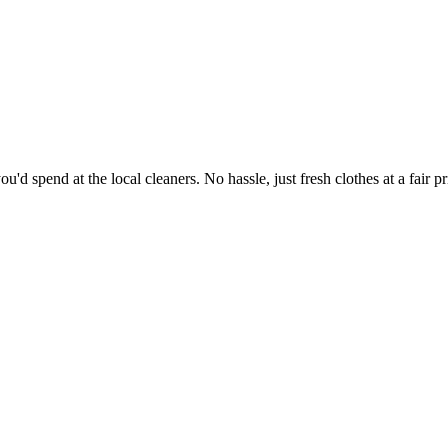
'd spend at the local cleaners. No hassle, just fresh clothes at a fair pr