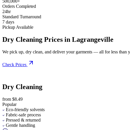
500,000+
Orders Completed
24hr
Standard Turnaround
7 days
Pickup Available
Dry Cleaning Prices in Lagrangeville
We pick up, dry clean, and deliver your garments — all for less than you
Check Prices
Dry Cleaning
from $8.49
Popular
Eco-friendly solvents
Fabric-safe process
Pressed & returned
Gentle handling