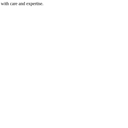
with care and expertise.