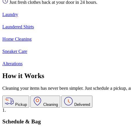
Just fresh clothes back at your door in 24 hours.
Laundry
Laundered Shirts
Home Cleaning
Sneaker Care
Alterations
How it Works
Cleaning your items has never been simpler. Just schedule a pickup, and
Pickup
Cleaning
Delivered
1.
Schedule & Bag