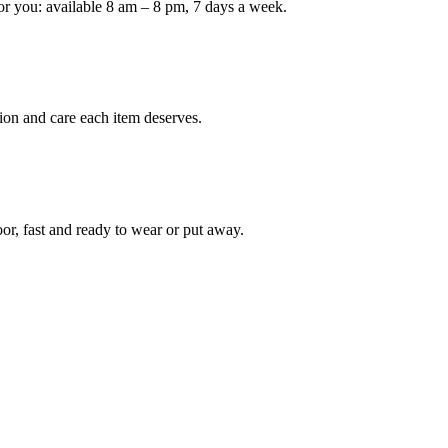
or you: available 8 am – 8 pm, 7 days a week.
Keep me up to date on new
For more information on how we process y
marketing communication. Check our Priva
ion and care each item deserves.
Unlock $30 Of
oor, fast and ready to wear or put away.