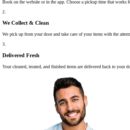
Book on the website or in the app. Choose a pickup time that works f
2.
We Collect & Clean
We pick up from your door and take care of your items with the attent
3.
Delivered Fresh
Your cleaned, treated, and finished items are delivered back to your d