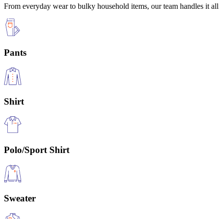
From everyday wear to bulky household items, our team handles it all 
Pants
Shirt
Polo/Sport Shirt
Sweater