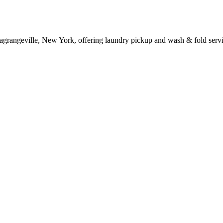
Lagrangeville, New York, offering laundry pickup and wash & fold servi