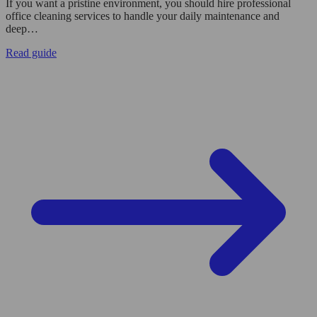
If you want a pristine environment, you should hire professional
office cleaning services to handle your daily maintenance and
deep…
Read guide