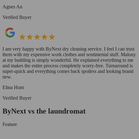
Agnes An
Verified Buyer
I am very happy with ByNext dry cleaning service. I feel I can trust
them with my expensive work clothes and sentimental stuff. Malony
at my building is simply wonderful. He explained everything to me
and makes the entire process completely worry-free. Turnaround is
super-quick and everything comes back spotless and looking brand
new.
Elina Hum
Verified Buyer
ByNext vs the laundromat
Feature