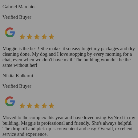
Gabriel Marchio
Verified Buyer
Maggie is the best! She makes it so easy to get my packages and dry
cleaning done. My dog and I love stopping by every morning for a
chat, even when we don't have mail. The building wouldn't be the
same without her!
Nikita Kulkarni
Verified Buyer
Moved to the complex this year and have loved using ByNext in my
building. Maggie is professional and friendly. She's always helpful.
The drop off and pick up is convenient and easy. Overall, excellent
service and experience.