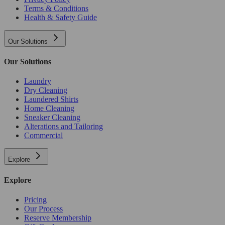
Terms & Conditions
Health & Safety Guide
Our Solutions
Our Solutions
Laundry
Dry Cleaning
Laundered Shirts
Home Cleaning
Sneaker Cleaning
Alterations and Tailoring
Commercial
Explore
Explore
Pricing
Our Process
Reserve Membership