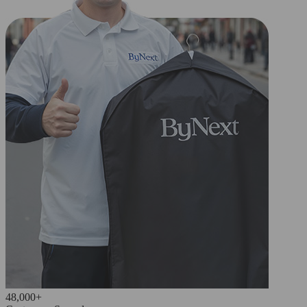
48,000+