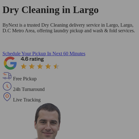
Dry Cleaning in
Largo
ByNext is a trusted Dry Cleaning delivery service in Largo, Largo,
D.C Metro Area, offering laundry pickup and wash & fold services.
Schedule Your Pickup
In Next 60 Minutes
Free Pickup
24h Turnaround
Live Tracking