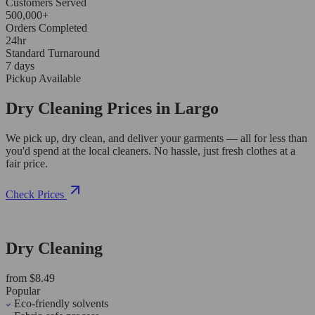
Customers Served
500,000+
Orders Completed
24hr
Standard Turnaround
7 days
Pickup Available
Dry Cleaning Prices in Largo
We pick up, dry clean, and deliver your garments — all for less than
you'd spend at the local cleaners. No hassle, just fresh clothes at a
fair price.
Check Prices
Dry Cleaning
from $8.49
Popular
Eco-friendly solvents