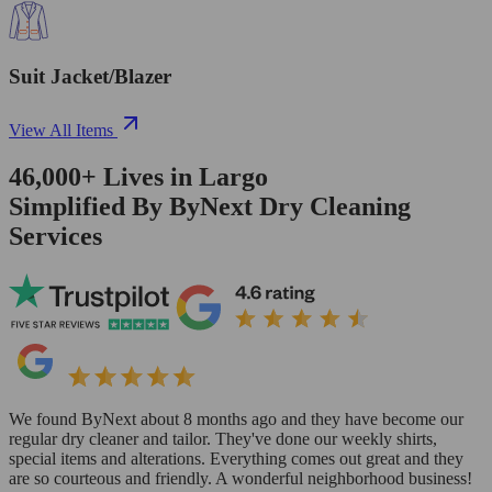
Suit Jacket/Blazer
View All Items
46,000+
Lives in
Largo
Simplified By ByNext Dry Cleaning
Services
We found ByNext about 8 months ago and they have become our
regular dry cleaner and tailor. They've done our weekly shirts,
special items and alterations. Everything comes out great and they
are so courteous and friendly. A wonderful neighborhood business!