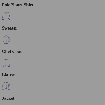
Polo/Sport Shirt
Sweater
Chef Coat
Blouse
Jacket