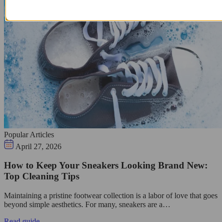
Popular Articles
April 27, 2026
How to Keep Your Sneakers Looking Brand New:
Top Cleaning Tips
Maintaining a pristine footwear collection is a labor of love that goes
beyond simple aesthetics. For many, sneakers are a…
Read guide