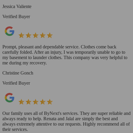
Jessica Valiente
Verified Buyer
Prompt, pleasant and dependable service. Clothes come back
carefully folded. After an injury, I was temporarily unable to go to
my basement to launder clothes. This company was very helpful to
me during my recovery.
Christine Gonch
Verified Buyer
Our family uses all of ByNext's services. They are super reliable and
always ready to help. Renata and Jalal are simply the best and
always extremely attentive to our requests. Highly recommend all of
their services.