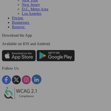
New York
New Jersey
D.C. Metro Area
Los Angeles
Pricing
Businesses
Reserve
Download the App
Available
on IOS and Android.
Follow Us