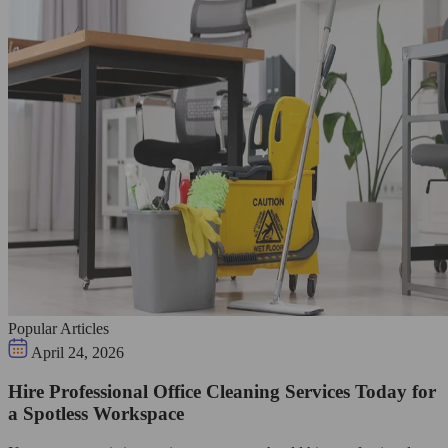
Popular Articles
April 24, 2026
Hire Professional Office Cleaning Services Today for
a Spotless Workspace