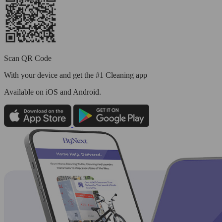
Scan QR Code
With your device and get the #1 Cleaning app
Available
on iOS and Android.