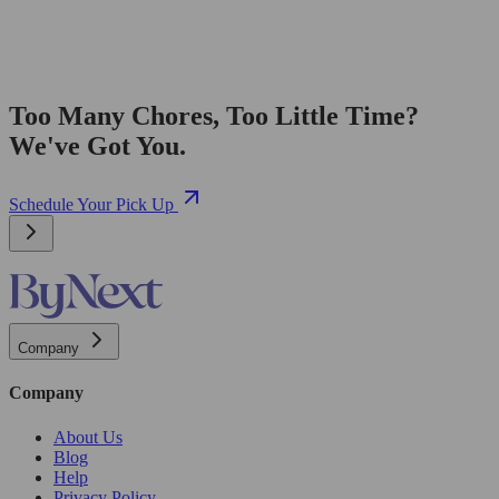
Too Many Chores, Too Little Time?
We've Got You.
Schedule Your Pick Up
Company
Company
About Us
Blog
Help
Privacy Policy