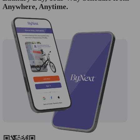
Anywhere, Anytime.