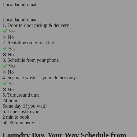
Local laundromat
Local laundromat
1. Door-to-door pickup & delivery
Yes
✕
No
2. Real-time order tracking
Yes
✕
No
3. Schedule from your phone
Yes
✕
No
4. Separate wash — your clothes only
Yes
✕
No
5. Turnaround time
24 hours
Same day (if you wait)
6. Time cost to you
2 min to book
60–90 min per visit
Laundry Day, Your Way Schedule from