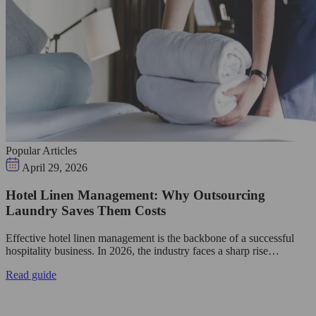
Popular Articles
April 29, 2026
Hotel Linen Management: Why Outsourcing
Laundry Saves Them Costs
Effective hotel linen management is the backbone of a successful
hospitality business. In 2026, the industry faces a sharp rise…
Read guide