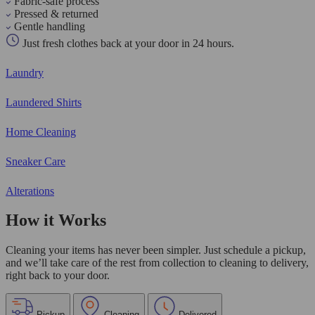
Fabric-safe process
Pressed & returned
Gentle handling
Just fresh clothes back at your door in 24 hours.
Laundry
Laundered Shirts
Home Cleaning
Sneaker Care
Alterations
How it Works
Cleaning your items has never been simpler. Just schedule a pickup,
and we’ll take care of the rest from collection to cleaning to delivery,
right back to your door.
Pickup
Cleaning
Delivered