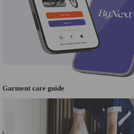
Garment care guide