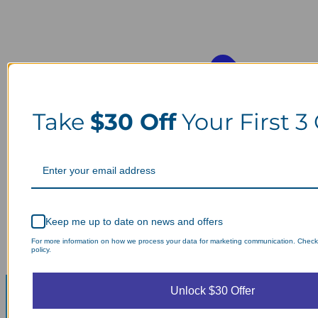
Take
$30 Off
Your First 3
Keep me up to date on news and offers
For more information on how we process your data for marketing communication. Check
policy.
Unlock $30 Offer