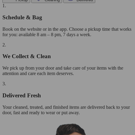
1.
Schedule & Bag
Book on the website or in the app. Choose a pickup time that works
for you: available 8 am – 8 pm, 7 days a week.
2.
We Collect & Clean
We pick up from your door and take care of your items with the
attention and care each item deserves.
3.
Delivered Fresh
Your cleaned, treated, and finished items are delivered back to your
door, fast and ready to wear or put away.