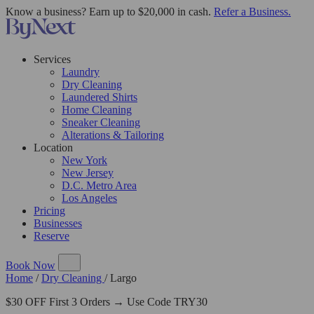
Know a business? Earn up to $20,000 in cash.
Refer a Business.
Services
Laundry
Dry Cleaning
Laundered Shirts
Home Cleaning
Sneaker Cleaning
Alterations & Tailoring
Location
New York
New Jersey
D.C. Metro Area
Los Angeles
Pricing
Businesses
Reserve
Book Now
Home
/
Dry Cleaning
/
Largo
$30 OFF First 3 Orders → Use Code TRY30