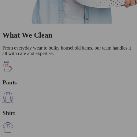
What We Clean
From everyday wear to bulky household items, our team handles it
all with care and expertise.
Pants
Shirt