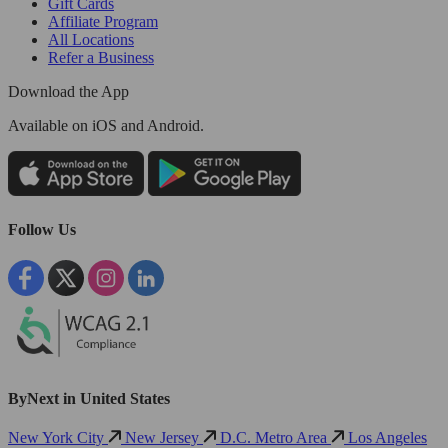
Gift Cards
Affiliate Program
All Locations
Refer a Business
Download the App
Available
on iOS and Android.
Follow Us
ByNext in United States
New York City
New Jersey
D.C. Metro Area
Los Angeles