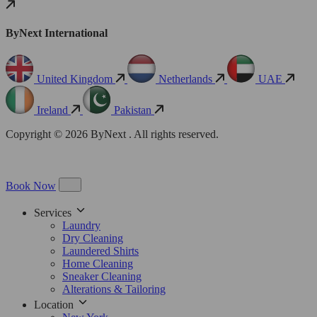
ByNext International
United Kingdom
Netherlands
UAE
Ireland
Pakistan
Copyright © 2026 ByNext . All rights reserved.
Book Now
Services
Laundry
Dry Cleaning
Laundered Shirts
Home Cleaning
Sneaker Cleaning
Alterations & Tailoring
Location