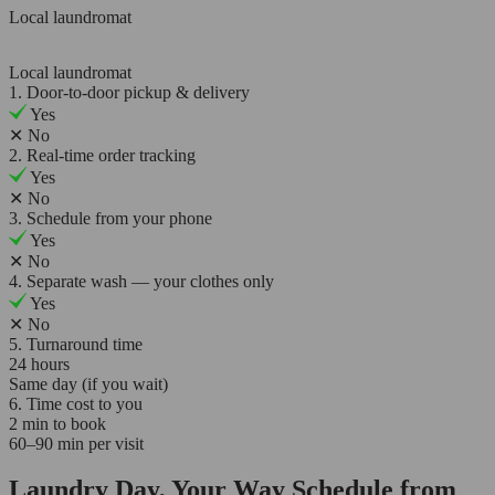
Local laundromat
Local laundromat
1. Door-to-door pickup & delivery
Yes
✕
No
2. Real-time order tracking
Yes
✕
No
3. Schedule from your phone
Yes
✕
No
4. Separate wash — your clothes only
Yes
✕
No
5. Turnaround time
24 hours
Same day (if you wait)
6. Time cost to you
2 min to book
60–90 min per visit
Laundry Day, Your Way Schedule from