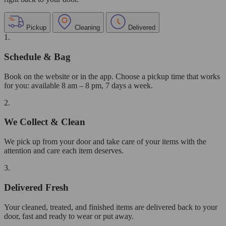
Pickup
Cleaning
Delivered
1.
Schedule & Bag
Book on the website or in the app. Choose a pickup time that works
for you: available 8 am – 8 pm, 7 days a week.
2.
We Collect & Clean
We pick up from your door and take care of your items with the
attention and care each item deserves.
3.
Delivered Fresh
Your cleaned, treated, and finished items are delivered back to your
door, fast and ready to wear or put away.