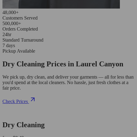
48,000+
Customers Served
500,000+
Orders Completed
24hr
Standard Turnaround
7 days
Pickup Available
Dry Cleaning Prices in Laurel Canyon
We pick up, dry clean, and deliver your garments — all for less than
you'd spend at the local cleaners. No hassle, just fresh clothes at a
fair price.
Check Prices
Dry Cleaning