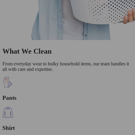
What We Clean
From everyday wear to bulky household items, our team handles it
all with care and expertise.
Pants
Shirt