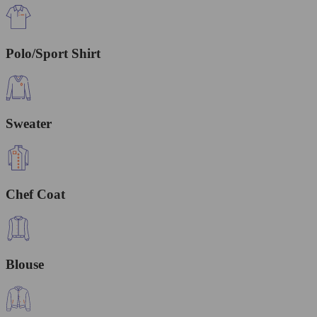
Polo/Sport Shirt
Sweater
Chef Coat
Blouse