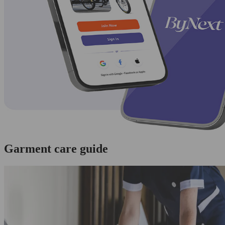
Garment care guide