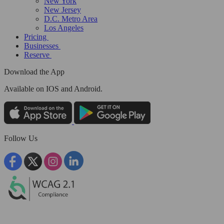
New York
New Jersey
D.C. Metro Area
Los Angeles
Pricing
Businesses
Reserve
Download the App
Available
on IOS and Android.
Follow Us