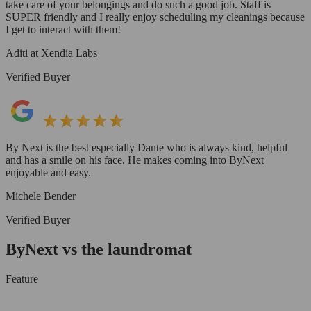
take care of your belongings and do such a good job. Staff is
SUPER friendly and I really enjoy scheduling my cleanings because
I get to interact with them!
Aditi at Xendia Labs
Verified Buyer
By Next is the best especially Dante who is always kind, helpful
and has a smile on his face. He makes coming into ByNext
enjoyable and easy.
Michele Bender
Verified Buyer
ByNext vs the laundromat
Feature