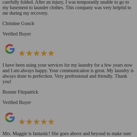
carefully folded. After an injury, I was temporarily unable to go to
my basement to launder clothes. This company was very helpful to
me during my recovery.
Christine Gonch
Verified Buyer
I have been using your services for my laundry for a few years now
and I am always happy. Your communication is great. My laundry is
always done to perfection. Very professional and friendly. Thank
you!
Bonnie Fitzpatrick
Verified Buyer
Mrs. Maggie is fantastic! She goes above and beyond to make sure