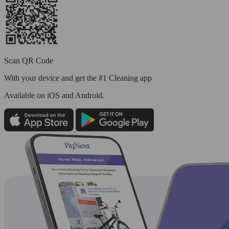
Scan QR Code
With your device and get the #1 Cleaning app
Available
on iOS and Android.