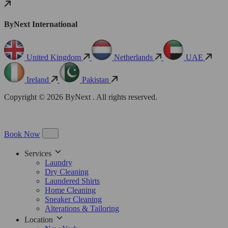
ByNext International
United Kingdom
Netherlands
UAE
Ireland
Pakistan
Copyright © 2026 ByNext . All rights reserved.
Book Now
Services
Laundry
Dry Cleaning
Laundered Shirts
Home Cleaning
Sneaker Cleaning
Alterations & Tailoring
Location