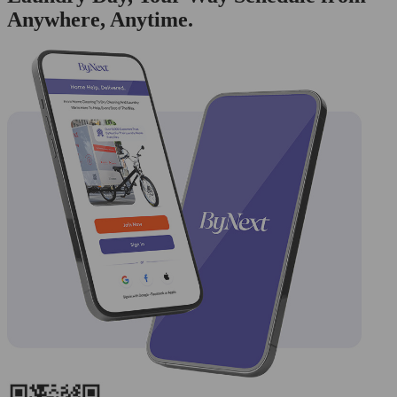
Anywhere, Anytime.