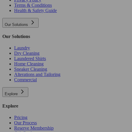
Terms & Conditions
Health & Safety Guide
Our Solutions
Our Solutions
Laundry
Dry Cleaning
Laundered Shirts
Home Cleaning
Sneaker Cleaning
Alterations and Tailoring
Commercial
Explore
Explore
Pricing
Our Process
Reserve Membership