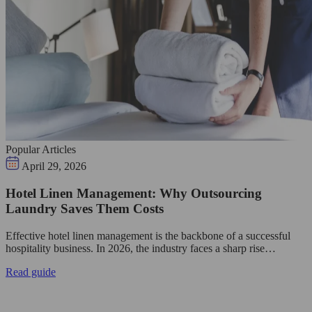
Popular Articles
April 29, 2026
Hotel Linen Management: Why Outsourcing
Laundry Saves Them Costs
Effective hotel linen management is the backbone of a successful
hospitality business. In 2026, the industry faces a sharp rise…
Read guide