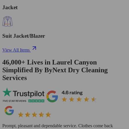
Jacket
Suit Jacket/Blazer
View All Items
46,000+
Lives in
Laurel Canyon
Simplified By ByNext Dry Cleaning
Services
Prompt, pleasant and dependable service. Clothes come back