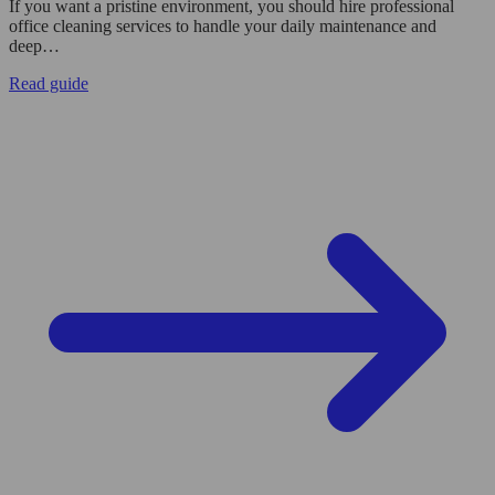
If you want a pristine environment, you should hire professional
office cleaning services to handle your daily maintenance and
deep…
Read guide