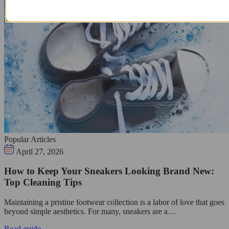
Popular Articles
April 27, 2026
How to Keep Your Sneakers Looking Brand New:
Top Cleaning Tips
Maintaining a pristine footwear collection is a labor of love that goes
beyond simple aesthetics. For many, sneakers are a…
Read guide