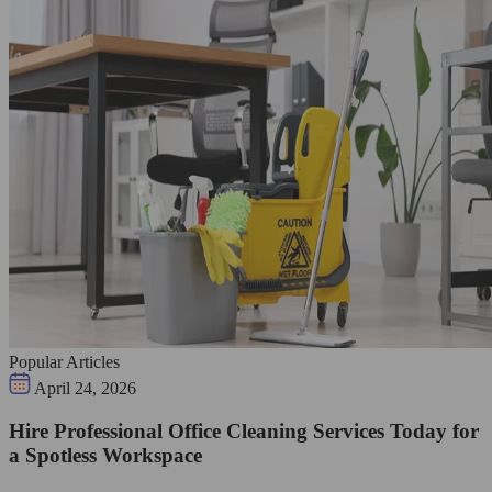
Popular Articles
April 24, 2026
Hire Professional Office Cleaning Services Today for
a Spotless Workspace