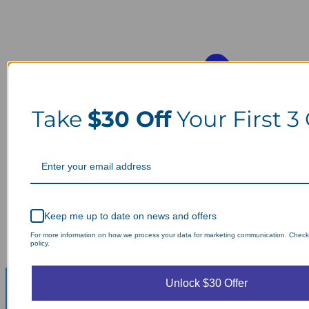
Take
$30 Off
Your First 3
Keep me up to date on news and offers
For more information on how we process your data for marketing communication. Check
policy.
Unlock $30 Offer