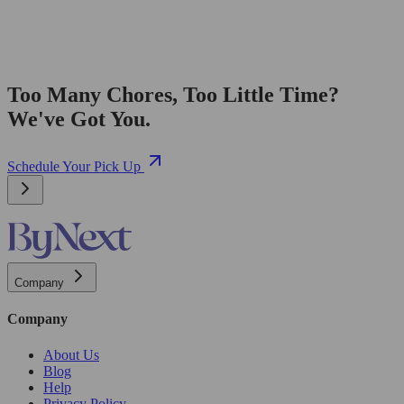
Too Many Chores, Too Little Time?
We've Got You.
Schedule Your Pick Up
Company
Company
About Us
Blog
Help
Privacy Policy