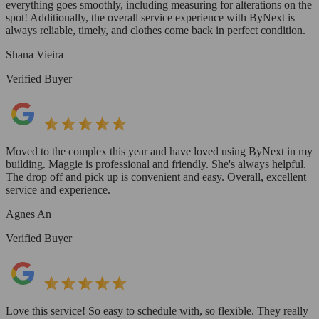
everything goes smoothly, including measuring for alterations on the
spot! Additionally, the overall service experience with ByNext is
always reliable, timely, and clothes come back in perfect condition.
Shana Vieira
Verified Buyer
Moved to the complex this year and have loved using ByNext in my
building. Maggie is professional and friendly. She's always helpful.
The drop off and pick up is convenient and easy. Overall, excellent
service and experience.
Agnes An
Verified Buyer
Love this service! So easy to schedule with, so flexible. They really