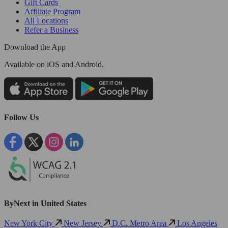
Gift Cards
Affiliate Program
All Locations
Refer a Business
Download the App
Available
on iOS and Android.
Follow Us
ByNext in United States
New York City
New Jersey
D.C. Metro Area
Los Angeles