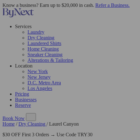
Know a business? Earn up to $20,000 in cash.
Refer a Business.
Services
Laundry
Dry Cleaning
Laundered Shirts
Home Cleaning
Sneaker Cleaning
Alterations & Tailoring
Location
New York
New Jersey
D.C. Metro Area
Los Angeles
Pricing
Businesses
Reserve
Book Now
Home
/
Dry Cleaning
/
Laurel Canyon
$30 OFF First 3 Orders → Use Code TRY30