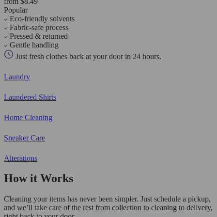
from $8.49
Popular
Eco-friendly solvents
Fabric-safe process
Pressed & returned
Gentle handling
Just fresh clothes back at your door in 24 hours.
Laundry
Laundered Shirts
Home Cleaning
Sneaker Care
Alterations
How it Works
Cleaning your items has never been simpler. Just schedule a pickup,
and we’ll take care of the rest from collection to cleaning to delivery,
right back to your door.