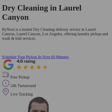
Dry Cleaning in
Laurel
Canyon
ByNext is a trusted Dry Cleaning delivery service in Laurel
Canyon, Laurel Canyon, Los Angeles, offering laundry pickup and
wash & fold services.
Schedule Your Pickup
In Next 60 Minutes
Free Pickup
24h Turnaround
Live Tracking