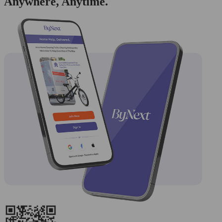
Anywhere, Anytime.