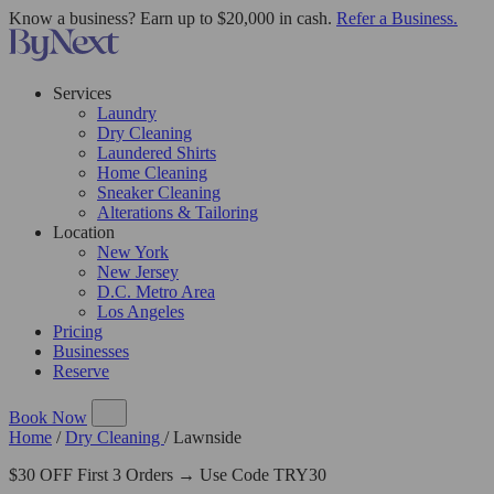
Know a business? Earn up to $20,000 in cash.
Refer a Business.
Services
Laundry
Dry Cleaning
Laundered Shirts
Home Cleaning
Sneaker Cleaning
Alterations & Tailoring
Location
New York
New Jersey
D.C. Metro Area
Los Angeles
Pricing
Businesses
Reserve
Book Now
Home
/
Dry Cleaning
/
Lawnside
$30 OFF First 3 Orders → Use Code TRY30