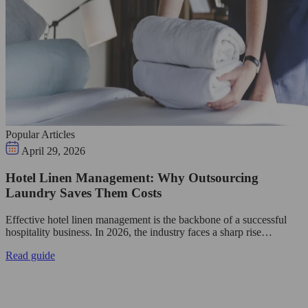
Popular Articles
April 29, 2026
Hotel Linen Management: Why Outsourcing
Laundry Saves Them Costs
Effective hotel linen management is the backbone of a successful
hospitality business. In 2026, the industry faces a sharp rise…
Read guide