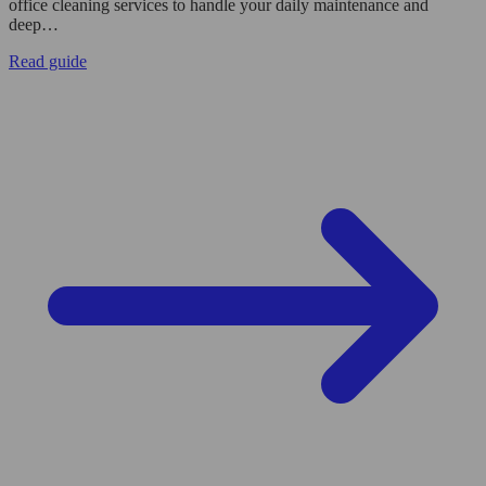
office cleaning services to handle your daily maintenance and
deep…
Read guide