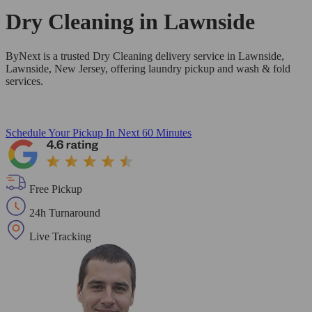
Dry Cleaning in
Lawnside
ByNext is a trusted Dry Cleaning delivery service in Lawnside,
Lawnside, New Jersey, offering laundry pickup and wash & fold
services.
Schedule Your Pickup
In Next 60 Minutes
Free Pickup
24h Turnaround
Live Tracking