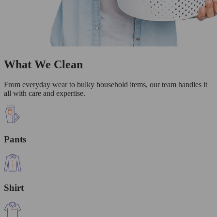
What We Clean
From everyday wear to bulky household items, our team handles it
all with care and expertise.
Pants
Shirt