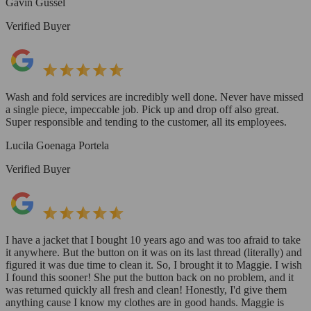
Gavin Gussel
Verified Buyer
Wash and fold services are incredibly well done. Never have missed
a single piece, impeccable job. Pick up and drop off also great.
Super responsible and tending to the customer, all its employees.
Lucila Goenaga Portela
Verified Buyer
I have a jacket that I bought 10 years ago and was too afraid to take
it anywhere. But the button on it was on its last thread (literally) and
figured it was due time to clean it. So, I brought it to Maggie. I wish
I found this sooner! She put the button back on no problem, and it
was returned quickly all fresh and clean! Honestly, I'd give them
anything cause I know my clothes are in good hands. Maggie is