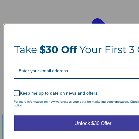
Take
$30 Off
Your First 3
Keep me up to date on news and offers
For more information on how we process your data for marketing communication. Check
policy.
Unlock $30 Offer