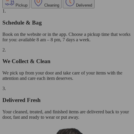
Pickup
Cleaning
Delivered
1.
Schedule & Bag
Book on the website or in the app. Choose a pickup time that works
for you: available 8 am – 8 pm, 7 days a week.
2.
We Collect & Clean
We pick up from your door and take care of your items with the
attention and care each item deserves.
3.
Delivered Fresh
Your cleaned, treated, and finished items are delivered back to your
door, fast and ready to wear or put away.