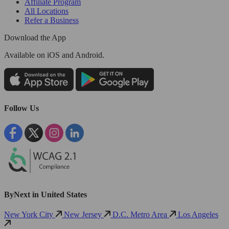
Affiliate Program
All Locations
Refer a Business
Download the App
Available
on iOS and Android.
Follow Us
ByNext in United States
New York City
New Jersey
D.C. Metro Area
Los Angeles