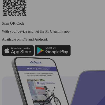
Scan QR Code
With your device and get the #1 Cleaning app
Available
on iOS and Android.