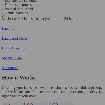
Eco-friendly solvents
Fabric-safe process
Pressed & returned
Gentle handling
Just fresh clothes back at your door in 24 hours.
Laundry
Laundered Shirts
Home Cleaning
Sneaker Care
Alterations
How it Works
Cleaning your items has never been simpler. Just schedule a pickup,
and we’ll take care of the rest from collection to cleaning to delivery,
right back to your door.