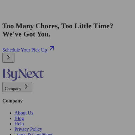
Too Many Chores, Too Little Time?
We've Got You.
Schedule Your Pick Up
Company
Company
About Us
Blog
Help
Privacy Policy
Terms & Conditions