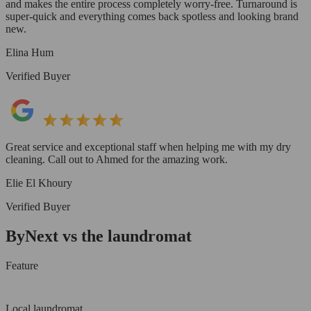
and makes the entire process completely worry-free. Turnaround is
super-quick and everything comes back spotless and looking brand
new.
Elina Hum
Verified Buyer
Great service and exceptional staff when helping me with my dry
cleaning. Call out to Ahmed for the amazing work.
Elie El Khoury
Verified Buyer
ByNext vs the laundromat
Feature
Local laundromat