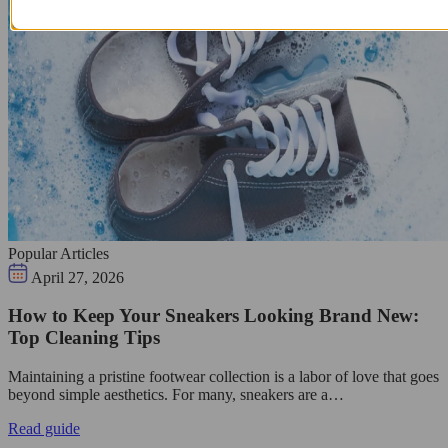
Popular Articles
April 27, 2026
How to Keep Your Sneakers Looking Brand New:
Top Cleaning Tips
Maintaining a pristine footwear collection is a labor of love that goes
beyond simple aesthetics. For many, sneakers are a…
Read guide