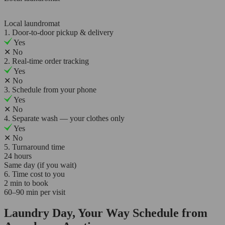
Local laundromat
1. Door-to-door pickup & delivery
Yes
✕
No
2. Real-time order tracking
Yes
✕
No
3. Schedule from your phone
Yes
✕
No
4. Separate wash — your clothes only
Yes
✕
No
5. Turnaround time
24 hours
Same day (if you wait)
6. Time cost to you
2 min to book
60–90 min per visit
Laundry Day, Your Way Schedule from