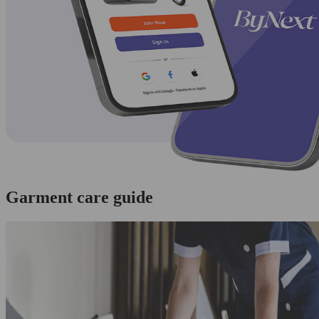
Garment care guide