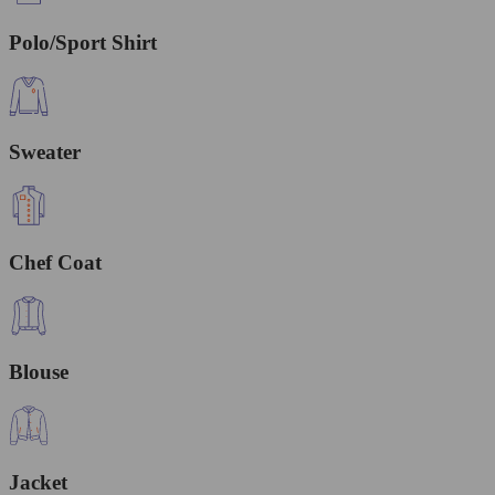
Polo/Sport Shirt
Sweater
Chef Coat
Blouse
Jacket