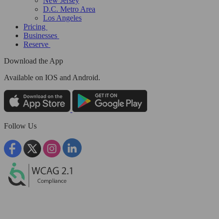
New Jersey
D.C. Metro Area
Los Angeles
Pricing
Businesses
Reserve
Download the App
Available
on IOS and Android.
Follow Us