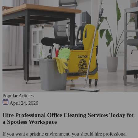
Popular Articles
April 24, 2026
Hire Professional Office Cleaning Services Today for
a Spotless Workspace
If you want a pristine environment, you should hire professional