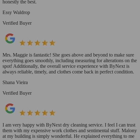
honestly the best.
Essy Waldrop
Verified Buyer
Mrs. Maggie is fantastic! She goes above and beyond to make sure
everything goes smoothly, including measuring for alterations on the
spot! Additionally, the overall service experience with ByNext is
always reliable, timely, and clothes come back in perfect condition.
Shana Vieira
Verified Buyer
I am very happy with ByNext dry cleaning service. I feel I can trust
them with my expensive work clothes and sentimental stuff. Malony
at my building is simply wonderful. He explained everything to me