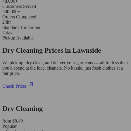
48,000+
Customers Served
500,000+
Orders Completed
24hr
Standard Turnaround
7 days
Pickup Available
Dry Cleaning Prices in Lawnside
We pick up, dry clean, and deliver your garments — all for less than
you'd spend at the local cleaners. No hassle, just fresh clothes at a
fair price.
Check Prices
Dry Cleaning
from $8.49
Popular