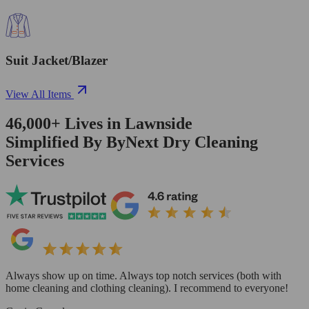
Suit Jacket/Blazer
View All Items
46,000+
Lives in
Lawnside
Simplified By ByNext Dry Cleaning
Services
Always show up on time. Always top notch services (both with
home cleaning and clothing cleaning). I recommend to everyone!