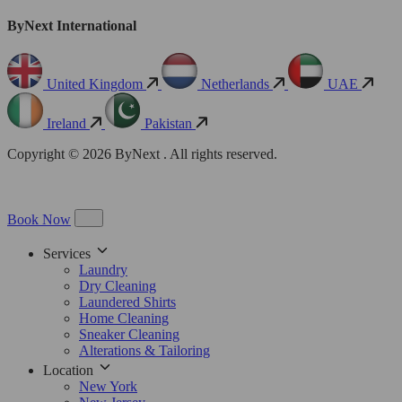
ByNext International
United Kingdom
Netherlands
UAE
Ireland
Pakistan
Copyright © 2026 ByNext . All rights reserved.
Book Now
Services
Laundry
Dry Cleaning
Laundered Shirts
Home Cleaning
Sneaker Cleaning
Alterations & Tailoring
Location
New York