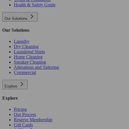
Health & Safety Guide
Our Solutions
Our Solutions
Laundry
Dry Cleaning
Laundered Shirts
Home Cleaning
Sneaker Cleaning
Alterations and Tailoring
Commercial
Explore
Explore
Pricing
Our Process
Reserve Membership
Gift Cards