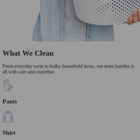
What We Clean
From everyday wear to bulky household items, our team handles it
all with care and expertise.
Pants
Shirt