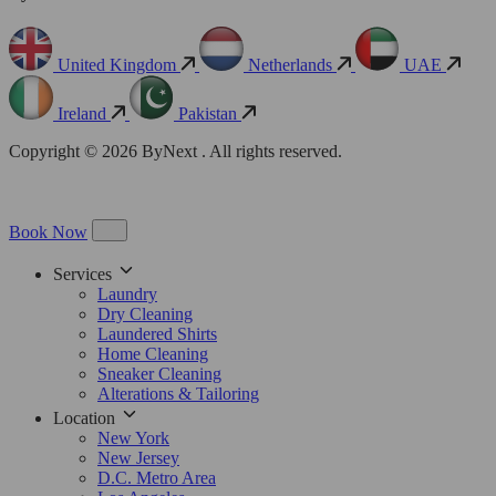
United Kingdom
Netherlands
UAE
Ireland
Pakistan
Copyright © 2026 ByNext . All rights reserved.
Book Now
Services
Laundry
Dry Cleaning
Laundered Shirts
Home Cleaning
Sneaker Cleaning
Alterations & Tailoring
Location
New York
New Jersey
D.C. Metro Area