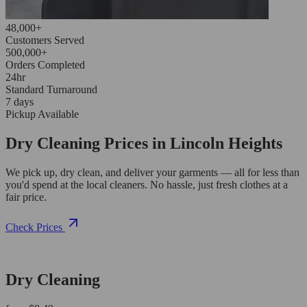
48,000+
Customers Served
500,000+
Orders Completed
24hr
Standard Turnaround
7 days
Pickup Available
Dry Cleaning Prices in Lincoln Heights
We pick up, dry clean, and deliver your garments — all for less than
you'd spend at the local cleaners. No hassle, just fresh clothes at a
fair price.
Check Prices
Dry Cleaning