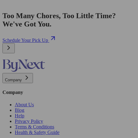
Too Many Chores, Too Little Time?
We've Got You.
Schedule Your Pick Up
Company
Company
About Us
Blog
Help
Privacy Policy
Terms & Conditions
Health & Safety Guide