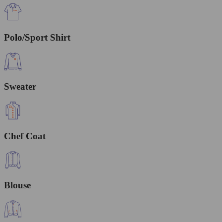
Polo/Sport Shirt
Sweater
Chef Coat
Blouse