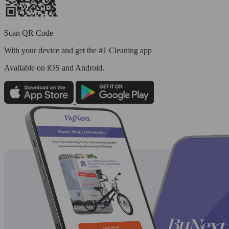
Scan QR Code
With your device and get the #1 Cleaning app
Available
on iOS and Android.