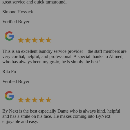
great service and quick turnaround.
Simone Hossack
Verified Buyer
This is an excellent laundry service provider – the staff members are
very cordial, helpful, and professional. A special thanks to Ahmed,
who has always been my go-to, he is simply the best!
Rita Fu
Verified Buyer
By Next is the best especially Dante who is always kind, helpful
and has a smile on his face. He makes coming into ByNext
enjoyable and easy.