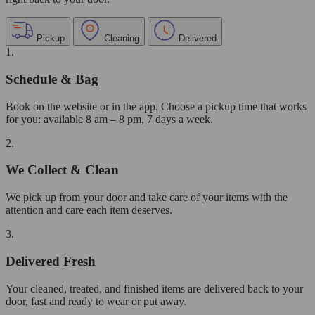
Pickup
Cleaning
Delivered
1.
Schedule & Bag
Book on the website or in the app. Choose a pickup time that works
for you: available 8 am – 8 pm, 7 days a week.
2.
We Collect & Clean
We pick up from your door and take care of your items with the
attention and care each item deserves.
3.
Delivered Fresh
Your cleaned, treated, and finished items are delivered back to your
door, fast and ready to wear or put away.