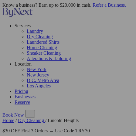
Know a business? Earn up to $20,000 in cash.
Refer a Business.
Services
Laundry
Dry Cleaning
Laundered Shirts
Home Cleaning
Sneaker Cleaning
Alterations & Tailoring
Location
New York
New Jersey
D.C. Metro Area
Los Angeles
Pricing
Businesses
Reserve
Book Now
Home
/
Dry Cleaning
/
Lincoln Heights
$30 OFF First 3 Orders → Use Code TRY30