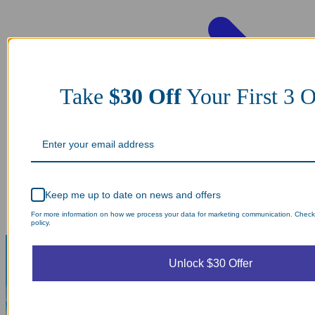
Take
$30 Off
Your First 3
Keep me up to date on news and offers
For more information on how we process your data for marketing communication. Check
policy.
Unlock $30 Offer