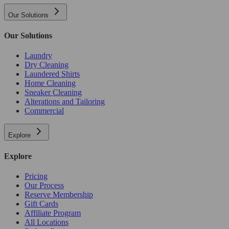
Our Solutions
Our Solutions
Laundry
Dry Cleaning
Laundered Shirts
Home Cleaning
Sneaker Cleaning
Alterations and Tailoring
Commercial
Explore
Explore
Pricing
Our Process
Reserve Membership
Gift Cards
Affiliate Program
All Locations