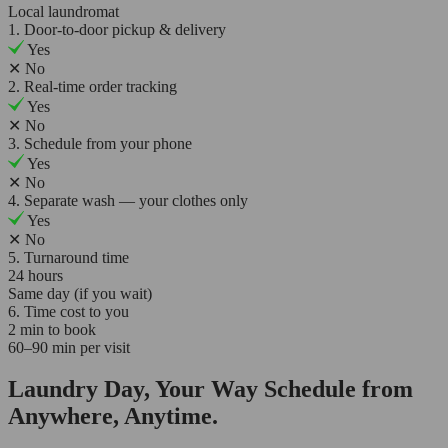
Local laundromat
1. Door-to-door pickup & delivery
Yes
✕
No
2. Real-time order tracking
Yes
✕
No
3. Schedule from your phone
Yes
✕
No
4. Separate wash — your clothes only
Yes
✕
No
5. Turnaround time
24 hours
Same day (if you wait)
6. Time cost to you
2 min to book
60–90 min per visit
Laundry Day, Your Way Schedule from
Anywhere, Anytime.