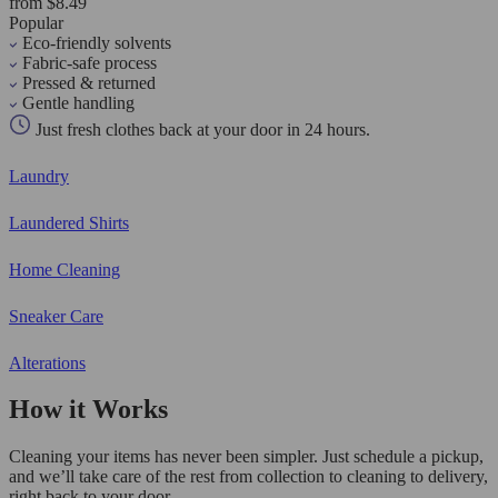
from $8.49
Popular
Eco-friendly solvents
Fabric-safe process
Pressed & returned
Gentle handling
Just fresh clothes back at your door in 24 hours.
Laundry
Laundered Shirts
Home Cleaning
Sneaker Care
Alterations
How it Works
Cleaning your items has never been simpler. Just schedule a pickup,
and we’ll take care of the rest from collection to cleaning to delivery,
right back to your door.