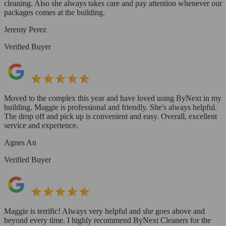
cleaning. Also she always takes care and pay attention whenever our
packages comes at the building.
Jeremy Perez
Verified Buyer
Moved to the complex this year and have loved using ByNext in my
building. Maggie is professional and friendly. She's always helpful.
The drop off and pick up is convenient and easy. Overall, excellent
service and experience.
Agnes An
Verified Buyer
Maggie is terrific! Always very helpful and she goes above and
beyond every time. I highly recommend ByNext Cleaners for the