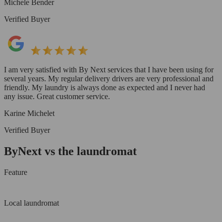
Michele Bender
Verified Buyer
I am very satisfied with By Next services that I have been using for
several years. My regular delivery drivers are very professional and
friendly. My laundry is always done as expected and I never had
any issue. Great customer service.
Karine Michelet
Verified Buyer
ByNext vs the laundromat
Feature
Local laundromat