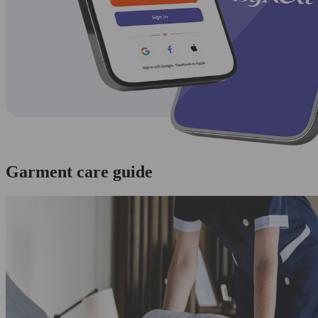
Garment care guide