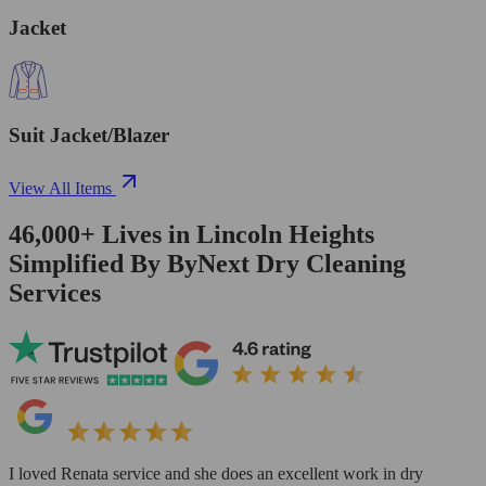
Jacket
Suit Jacket/Blazer
View All Items
46,000+
Lives in
Lincoln Heights
Simplified By ByNext Dry Cleaning
Services
I loved Renata service and she does an excellent work in dry