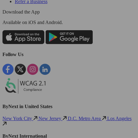
Refer a Business
Download the App
Available
on iOS and Android.
Follow Us
ByNext in United States
New York City
New Jersey
D.C. Metro Area
Los Angeles
ByNext International