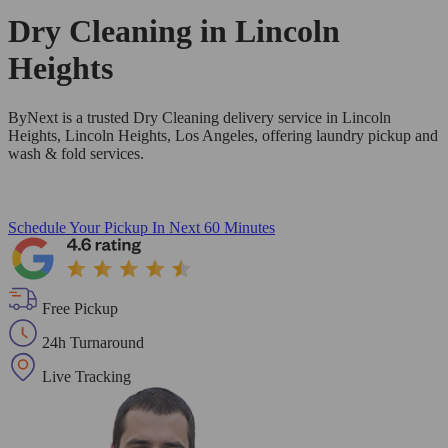
Dry Cleaning in
Lincoln
Heights
ByNext is a trusted Dry Cleaning delivery service in Lincoln
Heights, Lincoln Heights, Los Angeles, offering laundry pickup and
wash & fold services.
Schedule Your Pickup
In Next 60 Minutes
Free Pickup
24h Turnaround
Live Tracking