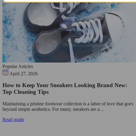
Popular Articles
April 27, 2026
How to Keep Your Sneakers Looking Brand New:
Top Cleaning Tips
Maintaining a pristine footwear collection is a labor of love that goes
beyond simple aesthetics. For many, sneakers are a…
Read guide