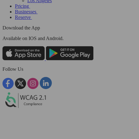
Los Angeles
Pricing
Businesses
Reserve
Download the App
Available
on IOS and Android.
Follow Us