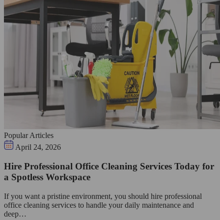
Popular Articles
April 24, 2026
Hire Professional Office Cleaning Services Today for
a Spotless Workspace
If you want a pristine environment, you should hire professional
office cleaning services to handle your daily maintenance and
deep…