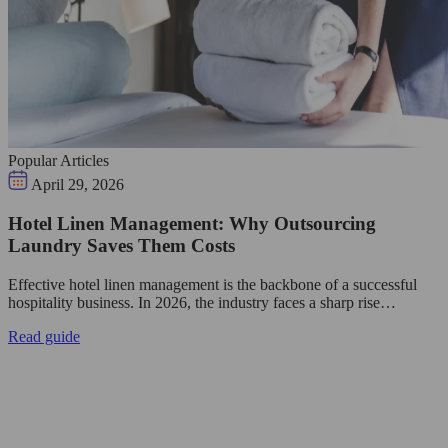
Popular Articles
April 29, 2026
Hotel Linen Management: Why Outsourcing
Laundry Saves Them Costs
Effective hotel linen management is the backbone of a successful
hospitality business. In 2026, the industry faces a sharp rise…
Read guide