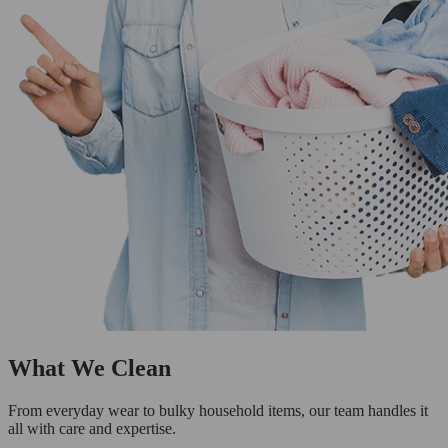
What We Clean
From everyday wear to bulky household items, our team handles it
all with care and expertise.