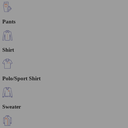
Pants
Shirt
Polo/Sport Shirt
Sweater