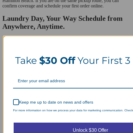
Hamilton Beach. If you are on the same pickup route, you can
confirm coverage and schedule your first order online.
Laundry Day, Your Way Schedule from
Anywhere, Anytime.
Take
$30 Off
Your First 3
Keep me up to date on news and offers
For more information on how we process your data for marketing communication. Check o
Unlock $30 Offer