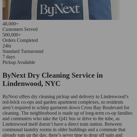
48,000+
Customers Served
500,000+
Orders Completed
24hr
Standard Turnaround
7 days
Pickup Available
ByNext Dry Cleaning Service in
Lindenwood, NYC
ByNext offers dry cleaning pickup and delivery to Lindenwood’s
red-brick co-ops and garden apartment complexes, so residents
aren’t required to schlep garments down Cross Bay Boulevard for
cleaning. The neighborhood is made up of long-term co-op families
and commuters who take the Q41 bus or drive to the tube, as
Lindenwood itself doesn’t have a direct train station. Between
communal laundry rooms in older buildings and a commute that
already eats up the day, there’s never time to drop off suits and