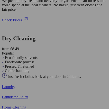
We pick up, dry clean, and deliver your garments — all for less than
you'd spend at the local cleaners. No hassle, just fresh clothes at a
fair price.
Check Prices
Dry Cleaning
from $8.49
Popular
Eco-friendly solvents
Fabric-safe process
Pressed & returned
Gentle handling
Just fresh clothes back at your door in 24 hours.
Laundry
Laundered Shirts
Home Cleaning