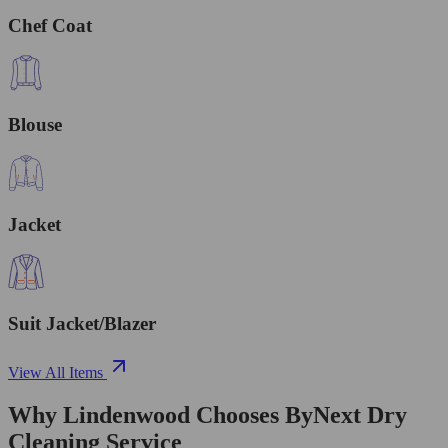
Chef Coat
Blouse
Jacket
Suit Jacket/Blazer
View All Items
Why Lindenwood Chooses ByNext Dry
Cleaning Service