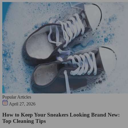
Popular Articles
April 27, 2026
How to Keep Your Sneakers Looking Brand New:
Top Cleaning Tips