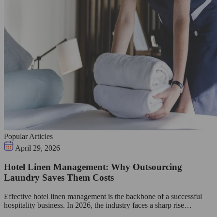
Popular Articles
April 29, 2026
Hotel Linen Management: Why Outsourcing
Laundry Saves Them Costs
Effective hotel linen management is the backbone of a successful
hospitality business. In 2026, the industry faces a sharp rise…