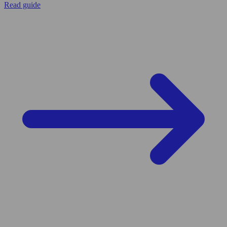
Read guide