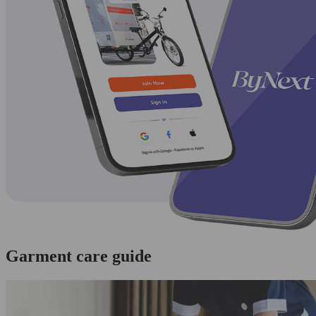
Garment care guide