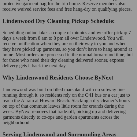
protective garment bag for the trip home. Reserve members also
receive waived service fees and free hang-dry on qualifying pieces.
Lindenwood Dry Cleaning Pickup Schedule:
Scheduling online takes a couple of minutes and we offer pickup 7
days a week from 8 am to 8 pm all over Lindenwood. You will
receive notification when they are on their way to you and when
they have picked up garments, so you don’t have to hang around at
home. Most orders are processed in the normal turnaround time, but
for those who need their dry cleaning delivered sooner, express
delivery gets it back the next day.
Why Lindenwood Residents Choose ByNext
Lindenwood was built on filled marshland with no subway line
running through it, so residents rely on the Q41 bus or a car just to
reach the A train at Howard Beach. Stacking a dry cleaner’s hours
on top of that commute leaves little room for errands during the
week. ByNext removes that trade-off, picking up and delivering
garments directly to co-ops and garden apartments across the
neighborhood.
Serving Lindenwood and Surrounding Areas