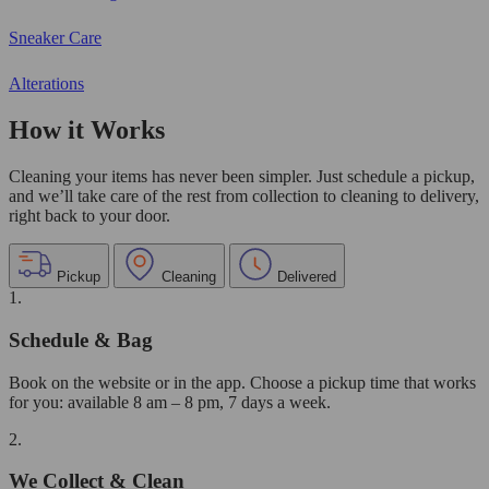
Sneaker Care
Alterations
How it Works
Cleaning your items has never been simpler. Just schedule a pickup,
and we’ll take care of the rest from collection to cleaning to delivery,
right back to your door.
Pickup
Cleaning
Delivered
1.
Schedule & Bag
Book on the website or in the app. Choose a pickup time that works
for you: available 8 am – 8 pm, 7 days a week.
2.
We Collect & Clean