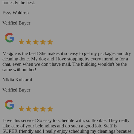
honestly the best.
Essy Waldrop
Verified Buyer
Maggie is the best! She makes it so easy to get my packages and dry
cleaning done. My dog and I love stopping by every morning for a
chat, even when we don't have mail. The building wouldn't be the
same without her!
Nikita Kulkarni
Verified Buyer
Love this service! So easy to schedule with, so flexible. They really
take care of your belongings and do such a good job. Staff is
SUPER friendly and I really enjoy scheduling my cleanings because