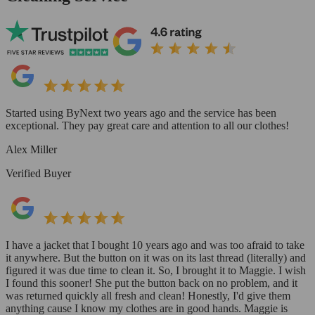
Started using ByNext two years ago and the service has been
exceptional. They pay great care and attention to all our clothes!
Alex Miller
Verified Buyer
I have a jacket that I bought 10 years ago and was too afraid to take
it anywhere. But the button on it was on its last thread (literally) and
figured it was due time to clean it. So, I brought it to Maggie. I wish
I found this sooner! She put the button back on no problem, and it
was returned quickly all fresh and clean! Honestly, I'd give them
anything cause I know my clothes are in good hands. Maggie is