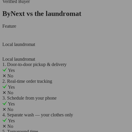
Verified Buyer
ByNext vs the laundromat
Feature
Local laundromat
Local laundromat
1. Door-to-door pickup & delivery
Yes
✕
No
2. Real-time order tracking
Yes
✕
No
3. Schedule from your phone
Yes
✕
No
4. Separate wash — your clothes only
Yes
✕
No
5. Turnaround time