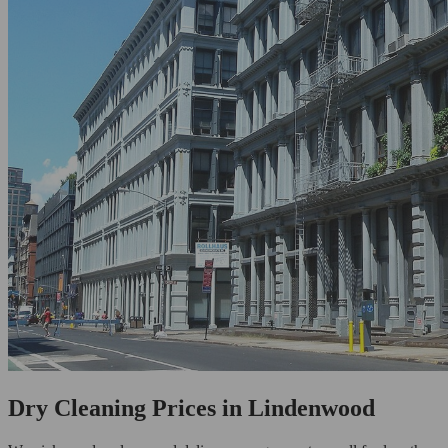
Dry Cleaning Prices in Lindenwood