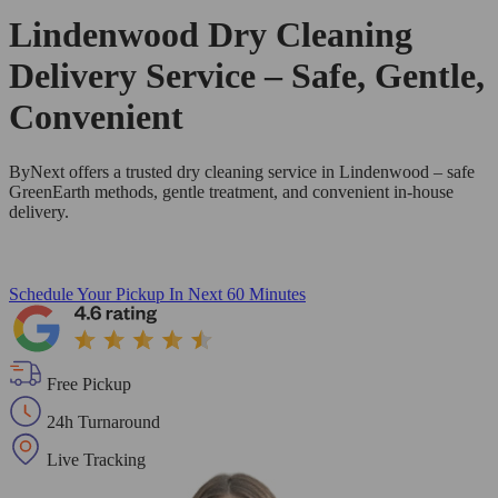
Lindenwood Dry Cleaning
Delivery Service – Safe, Gentle,
Convenient
ByNext offers a trusted dry cleaning service in Lindenwood – safe
GreenEarth methods, gentle treatment, and convenient in-house
delivery.
Schedule Your Pickup
In Next 60 Minutes
Free Pickup
24h Turnaround
Live Tracking