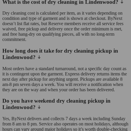
What is the cost of dry cleaning in Lindenwood?
Dry cleaning cost is calculated per item, as it varies depending on
condition and type of garment and is shown at checkout. ByNext
doesn’t list flat rates, but Reserve members receive all service fees
waived, free pickup and delivery once the order minimum is met,
and free hang-dry on qualifying pieces, all with no long-term
commitment.
How long does it take for dry cleaning pickup in
Lindenwood?
Most orders have a standard turnaround, not a specific day count as
it is contingent upon the garment. Express delivery returns items the
next day after pickup for anything urgent. Pickups are available 8
am-8 pm seven days a week. You will receive a notification when
they are on the way and when your order has been delivered.
Do you have weekend dry cleaning pickup in
Lindenwood?
Yes, ByNext delivers and collects 7 days a week including Sunday
from 8 am to 8 pm. Service also operates on most holidays, although
hours can vary around major holidays so it’s worth double-checking