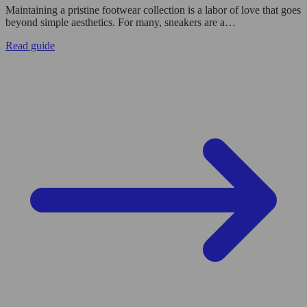
Maintaining a pristine footwear collection is a labor of love that goes
beyond simple aesthetics. For many, sneakers are a…
Read guide