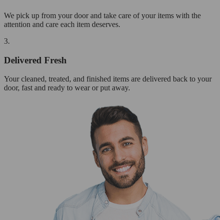
We pick up from your door and take care of your items with the
attention and care each item deserves.
3.
Delivered Fresh
Your cleaned, treated, and finished items are delivered back to your
door, fast and ready to wear or put away.