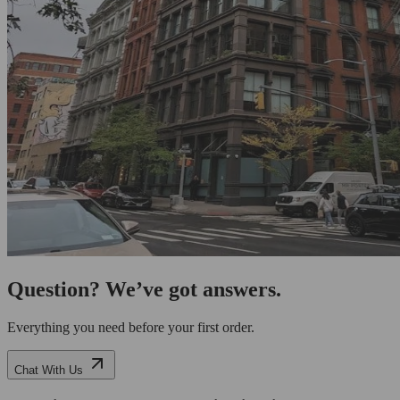
Question? We’ve got answers.
Everything you need before your first order.
Chat With Us