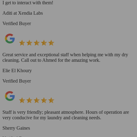
I get to interact with them!
Aditi at Xendia Labs
Verified Buyer
Great service and exceptional staff when helping me with my dry
cleaning. Call out to Ahmed for the amazing work.
Elie El Khoury
Verified Buyer
Staff is very friendly; pleasant atmosphere. Hours of operation are
very conducive for my laundry and cleaning needs.
Sherry Gaines