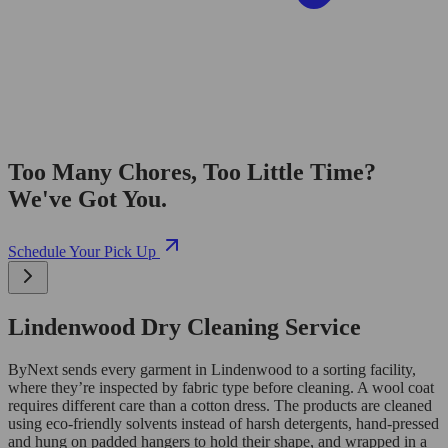
Too Many Chores, Too Little Time?
We've Got You.
Schedule Your Pick Up
Lindenwood Dry Cleaning Service
ByNext sends every garment in Lindenwood to a sorting facility,
where they’re inspected by fabric type before cleaning. A wool coat
requires different care than a cotton dress. The products are cleaned
using eco-friendly solvents instead of harsh detergents, hand-pressed
and hung on padded hangers to hold their shape, and wrapped in a