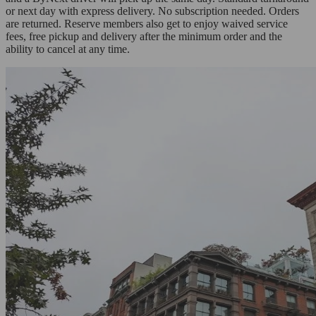
or next day with express delivery. No subscription needed. Orders
are returned. Reserve members also get to enjoy waived service
fees, free pickup and delivery after the minimum order and the
ability to cancel at any time.