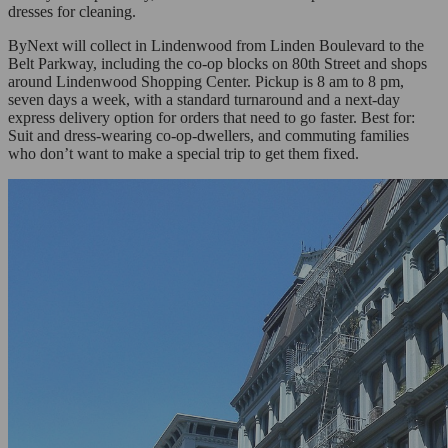
dresses for cleaning.
ByNext will collect in Lindenwood from Linden Boulevard to the
Belt Parkway, including the co-op blocks on 80th Street and shops
around Lindenwood Shopping Center. Pickup is 8 am to 8 pm,
seven days a week, with a standard turnaround and a next-day
express delivery option for orders that need to go faster. Best for:
Suit and dress-wearing co-op-dwellers, and commuting families
who don’t want to make a special trip to get them fixed.