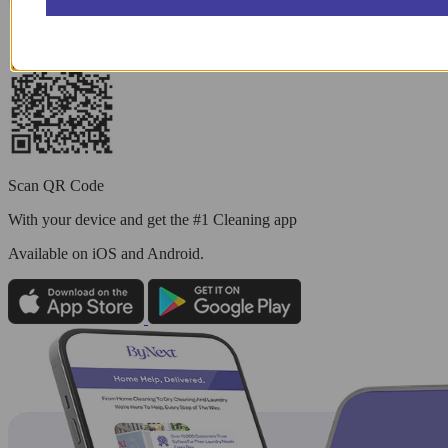
Scan QR Code
With your device and get the #1 Cleaning app
Available
on iOS and Android.