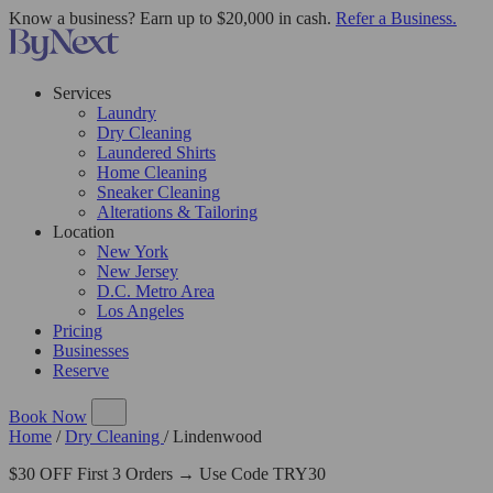
Know a business? Earn up to $20,000 in cash.
Refer a Business.
Services
Laundry
Dry Cleaning
Laundered Shirts
Home Cleaning
Sneaker Cleaning
Alterations & Tailoring
Location
New York
New Jersey
D.C. Metro Area
Los Angeles
Pricing
Businesses
Reserve
Book Now
Home
/
Dry Cleaning
/
Lindenwood
$30 OFF First 3 Orders → Use Code TRY30