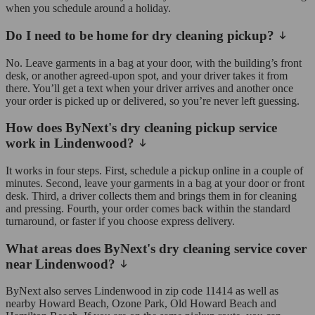
when you schedule around a holiday.
Do I need to be home for dry cleaning pickup?
No. Leave garments in a bag at your door, with the building’s front
desk, or another agreed-upon spot, and your driver takes it from
there. You’ll get a text when your driver arrives and another once
your order is picked up or delivered, so you’re never left guessing.
How does ByNext's dry cleaning pickup service
work in Lindenwood?
It works in four steps. First, schedule a pickup online in a couple of
minutes. Second, leave your garments in a bag at your door or front
desk. Third, a driver collects them and brings them in for cleaning
and pressing. Fourth, your order comes back within the standard
turnaround, or faster if you choose express delivery.
What areas does ByNext's dry cleaning service cover
near Lindenwood?
ByNext also serves Lindenwood in zip code 11414 as well as
nearby Howard Beach, Ozone Park, Old Howard Beach and