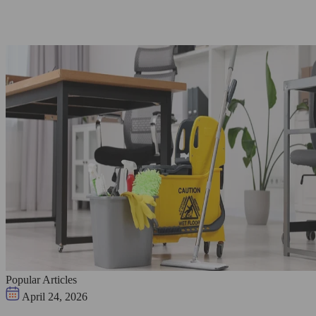
Popular Articles
April 24, 2026