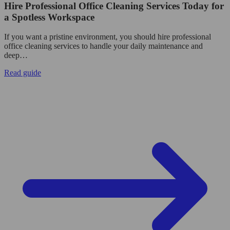
Hire Professional Office Cleaning Services Today for
a Spotless Workspace
If you want a pristine environment, you should hire professional
office cleaning services to handle your daily maintenance and
deep…
Read guide