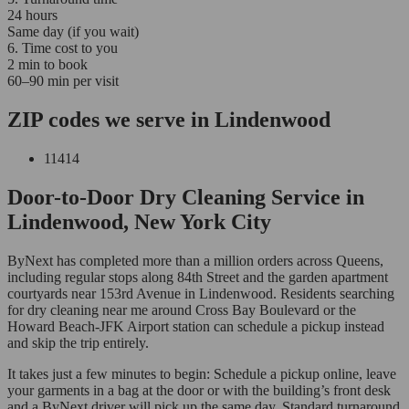
24 hours
Same day (if you wait)
6. Time cost to you
2 min to book
60–90 min per visit
ZIP codes we serve in Lindenwood
11414
Door-to-Door Dry Cleaning Service in
Lindenwood, New York City
ByNext has completed more than a million orders across Queens,
including regular stops along 84th Street and the garden apartment
courtyards near 153rd Avenue in Lindenwood. Residents searching
for dry cleaning near me around Cross Bay Boulevard or the
Howard Beach-JFK Airport station can schedule a pickup instead
and skip the trip entirely.
It takes just a few minutes to begin: Schedule a pickup online, leave
your garments in a bag at the door or with the building’s front desk
and a ByNext driver will pick up the same day. Standard turnaround