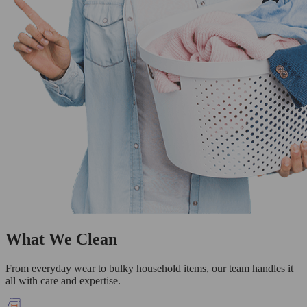
What We Clean
From everyday wear to bulky household items, our team handles it
all with care and expertise.