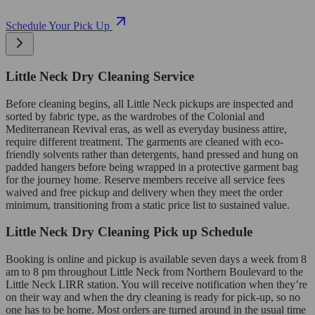
Schedule Your Pick Up
Little Neck Dry Cleaning Service
Before cleaning begins, all Little Neck pickups are inspected and
sorted by fabric type, as the wardrobes of the Colonial and
Mediterranean Revival eras, as well as everyday business attire,
require different treatment. The garments are cleaned with eco-
friendly solvents rather than detergents, hand pressed and hung on
padded hangers before being wrapped in a protective garment bag
for the journey home. Reserve members receive all service fees
waived and free pickup and delivery when they meet the order
minimum, transitioning from a static price list to sustained value.
Little Neck Dry Cleaning Pick up Schedule
Booking is online and pickup is available seven days a week from 8
am to 8 pm throughout Little Neck from Northern Boulevard to the
Little Neck LIRR station. You will receive notification when they’re
on their way and when the dry cleaning is ready for pick-up, so no
one has to be home. Most orders are turned around in the usual time