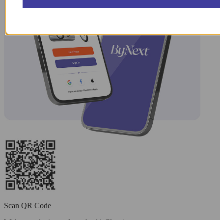
Scan QR Code