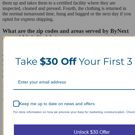
them up and takes them to a certified facility where they are
inspected, cleaned and pressed. Fourth, the clothing is returned in
the normal turnaround time, hung and bagged or the next day if you
opted for express shipping.
What are the zip codes and areas served by ByNext
around Little Neck?
Little Neck is in zip code 11362 and is covered by ByNext as well
as nearby Douglaston, Bayside, Glen Oaks and Floral Park. The
Take
$30 Off
Your First 3
residents in these areas all have the same 8 a.m. to 8 p.m. pickup
window, standard turnaround and express delivery option available
in Little Neck, so scheduling stays the same whether an order starts
near Northern Boulevard or a few blocks over.
Laundry Day, Your Way Schedule from
Anywhere, Anytime.
Keep me up to date on news and offers
For more information on how we process your data for marketing communication. Check o
Unlock $30 Offer