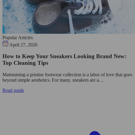
Popular Articles
April 27, 2026
How to Keep Your Sneakers Looking Brand New:
Top Cleaning Tips
Maintaining a pristine footwear collection is a labor of love that goes
beyond simple aesthetics. For many, sneakers are a…
Read guide