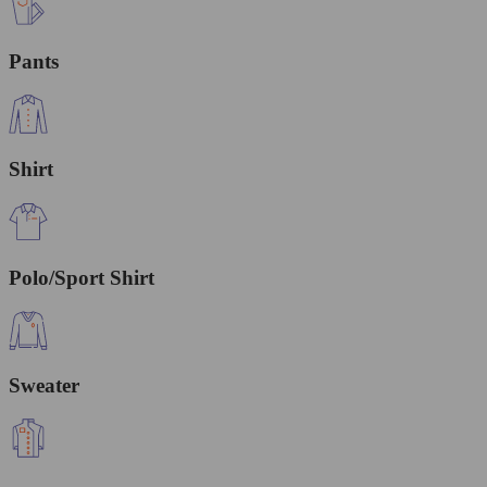
Pants
Shirt
Polo/Sport Shirt
Sweater