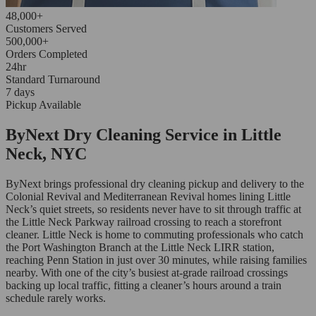
48,000+
Customers Served
500,000+
Orders Completed
24hr
Standard Turnaround
7 days
Pickup Available
ByNext Dry Cleaning Service in Little
Neck, NYC
ByNext brings professional dry cleaning pickup and delivery to the
Colonial Revival and Mediterranean Revival homes lining Little
Neck’s quiet streets, so residents never have to sit through traffic at
the Little Neck Parkway railroad crossing to reach a storefront
cleaner. Little Neck is home to commuting professionals who catch
the Port Washington Branch at the Little Neck LIRR station,
reaching Penn Station in just over 30 minutes, while raising families
nearby. With one of the city’s busiest at-grade railroad crossings
backing up local traffic, fitting a cleaner’s hours around a train
schedule rarely works.