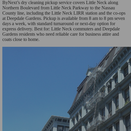
ByNext’s dry cleaning pickup service covers Little Neck along
Northern Boulevard from Little Neck Parkway to the Nassau
County line, including the Little Neck LIRR station and the co-ops
at Deepdale Gardens. Pickup is available from 8 am to 8 pm seven
days a week, with standard turnaround or next-day option for
express delivery. Best for: Little Neck commuters and Deepdale
Gardens residents who need reliable care for business attire and
coats close to home.