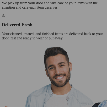
We pick up from your door and take care of your items with the
attention and care each item deserves.
3.
Delivered Fresh
Your cleaned, treated, and finished items are delivered back to your
door, fast and ready to wear or put away.