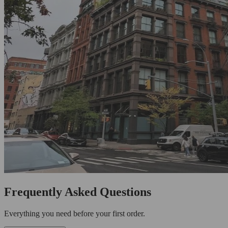
Frequently Asked Questions
Everything you need before your first order.