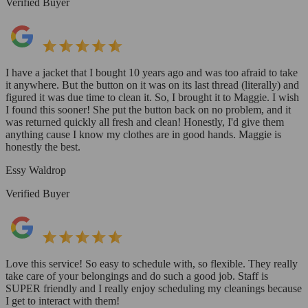
Verified Buyer
I have a jacket that I bought 10 years ago and was too afraid to take
it anywhere. But the button on it was on its last thread (literally) and
figured it was due time to clean it. So, I brought it to Maggie. I wish
I found this sooner! She put the button back on no problem, and it
was returned quickly all fresh and clean! Honestly, I'd give them
anything cause I know my clothes are in good hands. Maggie is
honestly the best.
Essy Waldrop
Verified Buyer
Love this service! So easy to schedule with, so flexible. They really
take care of your belongings and do such a good job. Staff is
SUPER friendly and I really enjoy scheduling my cleanings because
I get to interact with them!