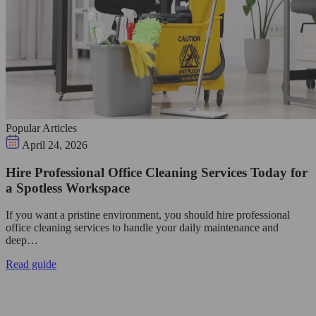
Popular Articles
April 24, 2026
Hire Professional Office Cleaning Services Today for
a Spotless Workspace
If you want a pristine environment, you should hire professional
office cleaning services to handle your daily maintenance and
deep…
Read guide