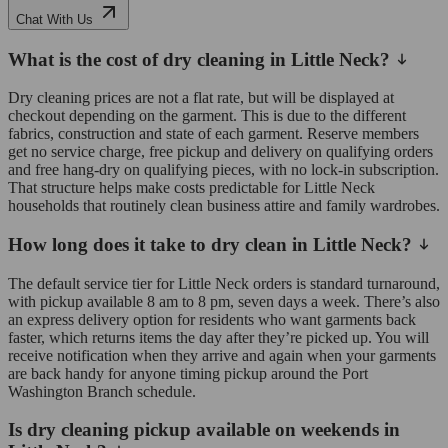
Chat With Us
What is the cost of dry cleaning in Little Neck?
Dry cleaning prices are not a flat rate, but will be displayed at
checkout depending on the garment. This is due to the different
fabrics, construction and state of each garment. Reserve members
get no service charge, free pickup and delivery on qualifying orders
and free hang-dry on qualifying pieces, with no lock-in subscription.
That structure helps make costs predictable for Little Neck
households that routinely clean business attire and family wardrobes.
How long does it take to dry clean in Little Neck?
The default service tier for Little Neck orders is standard turnaround,
with pickup available 8 am to 8 pm, seven days a week. There’s also
an express delivery option for residents who want garments back
faster, which returns items the day after they’re picked up. You will
receive notification when they arrive and again when your garments
are back handy for anyone timing pickup around the Port
Washington Branch schedule.
Is dry cleaning pickup available on weekends in