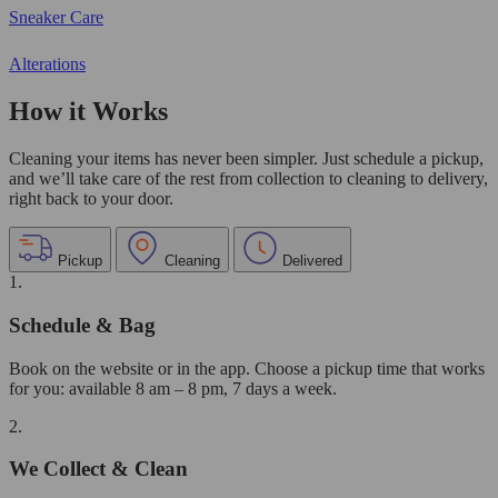
Sneaker Care
Alterations
How it Works
Cleaning your items has never been simpler. Just schedule a pickup,
and we’ll take care of the rest from collection to cleaning to delivery,
right back to your door.
Pickup
Cleaning
Delivered
1.
Schedule & Bag
Book on the website or in the app. Choose a pickup time that works
for you: available 8 am – 8 pm, 7 days a week.
2.
We Collect & Clean