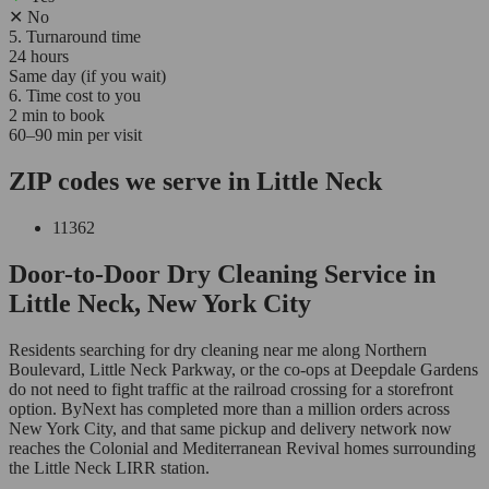
✕
No
5. Turnaround time
24 hours
Same day (if you wait)
6. Time cost to you
2 min to book
60–90 min per visit
ZIP codes we serve in Little Neck
11362
Door-to-Door Dry Cleaning Service in
Little Neck, New York City
Residents searching for dry cleaning near me along Northern
Boulevard, Little Neck Parkway, or the co-ops at Deepdale Gardens
do not need to fight traffic at the railroad crossing for a storefront
option. ByNext has completed more than a million orders across
New York City, and that same pickup and delivery network now
reaches the Colonial and Mediterranean Revival homes surrounding
the Little Neck LIRR station.