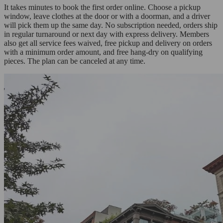
It takes minutes to book the first order online. Choose a pickup
window, leave clothes at the door or with a doorman, and a driver
will pick them up the same day. No subscription needed, orders ship
in regular turnaround or next day with express delivery. Members
also get all service fees waived, free pickup and delivery on orders
with a minimum order amount, and free hang-dry on qualifying
pieces. The plan can be canceled at any time.