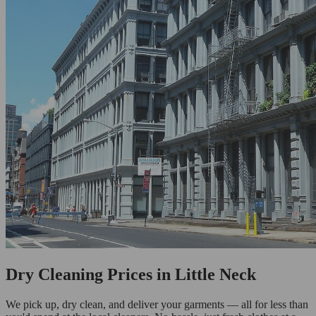
Dry Cleaning Prices in Little Neck
We pick up, dry clean, and deliver your garments — all for less than