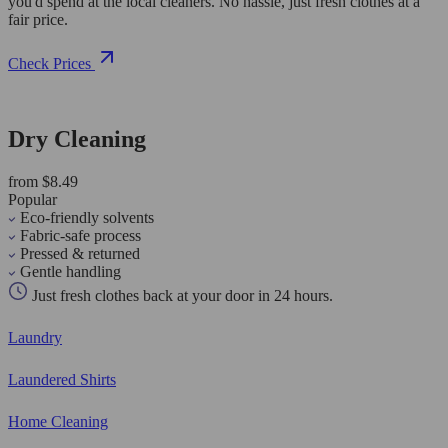
you'd spend at the local cleaners. No hassle, just fresh clothes at a
fair price.
Check Prices
Dry Cleaning
from $8.49
Popular
Eco-friendly solvents
Fabric-safe process
Pressed & returned
Gentle handling
Just fresh clothes back at your door in 24 hours.
Laundry
Laundered Shirts
Home Cleaning