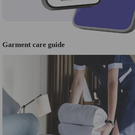
Garment care guide