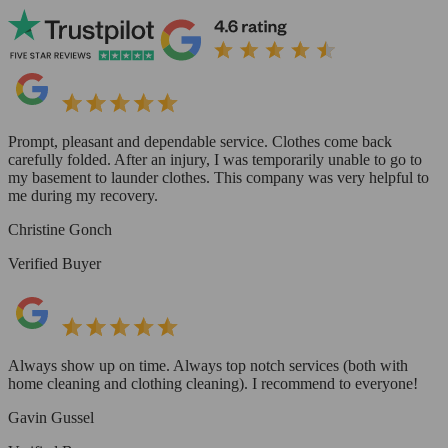
Prompt, pleasant and dependable service. Clothes come back
carefully folded. After an injury, I was temporarily unable to go to
my basement to launder clothes. This company was very helpful to
me during my recovery.
Christine Gonch
Verified Buyer
Always show up on time. Always top notch services (both with
home cleaning and clothing cleaning). I recommend to everyone!
Gavin Gussel