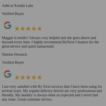
Aditi at Xendia Labs
Verified Buyer
Maggie is terrific! Always very helpful and she goes above and
beyond every time. I highly recommend ByNext Cleaners for the
great service and quick turnaround.
Simone Hossack
Verified Buyer
I am very satisfied with By Next services that I have been using for
several years. My regular delivery drivers are very professional and
friendly. My laundry is always done as expected and I never had
any issue. Great customer service.