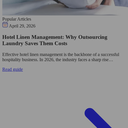
Popular Articles
April 29, 2026
Hotel Linen Management: Why Outsourcing
Laundry Saves Them Costs
Effective hotel linen management is the backbone of a successful
hospitality business. In 2026, the industry faces a sharp rise…
Read guide