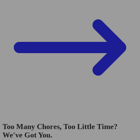
Too Many Chores, Too Little Time?
We've Got You.