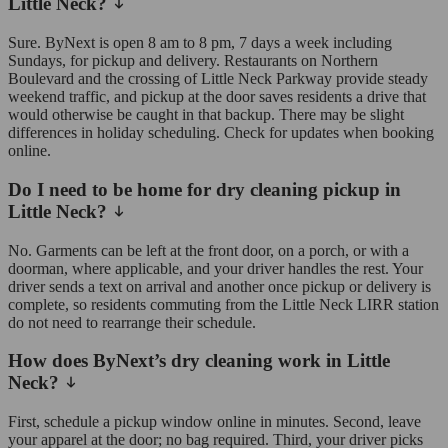
Little Neck?
Sure. ByNext is open 8 am to 8 pm, 7 days a week including
Sundays, for pickup and delivery. Restaurants on Northern
Boulevard and the crossing of Little Neck Parkway provide steady
weekend traffic, and pickup at the door saves residents a drive that
would otherwise be caught in that backup. There may be slight
differences in holiday scheduling. Check for updates when booking
online.
Do I need to be home for dry cleaning pickup in
Little Neck?
No. Garments can be left at the front door, on a porch, or with a
doorman, where applicable, and your driver handles the rest. Your
driver sends a text on arrival and another once pickup or delivery is
complete, so residents commuting from the Little Neck LIRR station
do not need to rearrange their schedule.
How does ByNext’s dry cleaning work in Little
Neck?
First, schedule a pickup window online in minutes. Second, leave
your apparel at the door; no bag required. Third, your driver picks