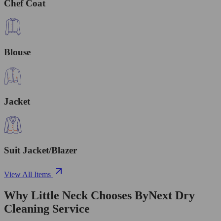
Chef Coat
Blouse
Jacket
Suit Jacket/Blazer
View All Items
Why Little Neck Chooses ByNext Dry
Cleaning Service