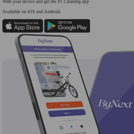
With your device and get the #1 Cleaning app
Available
on iOS and Android.