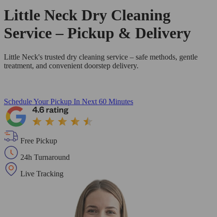
Little Neck Dry Cleaning
Service – Pickup & Delivery
Little Neck's trusted dry cleaning service – safe methods, gentle
treatment, and convenient doorstep delivery.
Schedule Your Pickup
In Next 60 Minutes
Free Pickup
24h Turnaround
Live Tracking