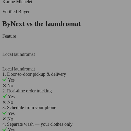
Karine Michelet
Verified Buyer
ByNext vs the laundromat
Feature
Local laundromat
Local laundromat
1. Door-to-door pickup & delivery
Yes
✕
No
2. Real-time order tracking
Yes
✕
No
3. Schedule from your phone
Yes
✕
No
4. Separate wash — your clothes only
Yes