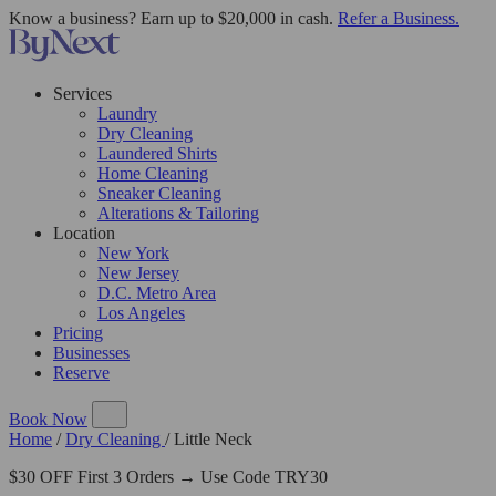
Know a business? Earn up to $20,000 in cash.
Refer a Business.
Services
Laundry
Dry Cleaning
Laundered Shirts
Home Cleaning
Sneaker Cleaning
Alterations & Tailoring
Location
New York
New Jersey
D.C. Metro Area
Los Angeles
Pricing
Businesses
Reserve
Book Now
Home
/
Dry Cleaning
/
Little Neck
$30 OFF First 3 Orders → Use Code TRY30