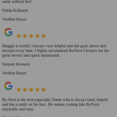
same without her!
Nikita Kulkarni
Verified Buyer
Maggie is terrific! Always very helpful and she goes above and
beyond every time. I highly recommend ByNext Cleaners for the
great service and quick turnaround.
Simone Hossack
Verified Buyer
By Next is the best especially Dante who is always kind, helpful
and has a smile on his face. He makes coming into ByNext
enjoyable and easy.