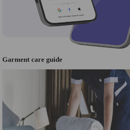
Garment care guide