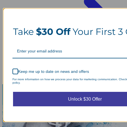
Take
$30 Off
Your First 3
Keep me up to date on news and offers
For more information on how we process your data for marketing communication. Check
policy.
Unlock $30 Offer