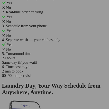
Yes
✕
No
2. Real-time order tracking
Yes
✕
No
3. Schedule from your phone
Yes
✕
No
4. Separate wash — your clothes only
Yes
✕
No
5. Turnaround time
24 hours
Same day (if you wait)
6. Time cost to you
2 min to book
60–90 min per visit
Laundry Day, Your Way Schedule from
Anywhere, Anytime.