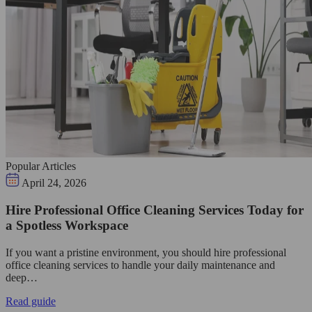
Popular Articles
April 24, 2026
Hire Professional Office Cleaning Services Today for
a Spotless Workspace
If you want a pristine environment, you should hire professional
office cleaning services to handle your daily maintenance and
deep…
Read guide