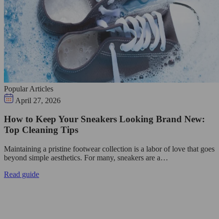
Popular Articles
April 27, 2026
How to Keep Your Sneakers Looking Brand New:
Top Cleaning Tips
Maintaining a pristine footwear collection is a labor of love that goes
beyond simple aesthetics. For many, sneakers are a…
Read guide