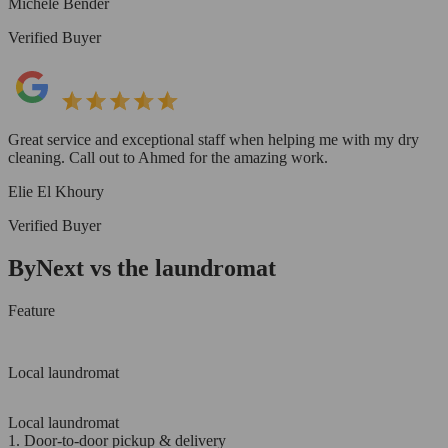
Michele Bender
Verified Buyer
Great service and exceptional staff when helping me with my dry
cleaning. Call out to Ahmed for the amazing work.
Elie El Khoury
Verified Buyer
ByNext vs the laundromat
Feature
Local laundromat
Local laundromat
1. Door-to-door pickup & delivery