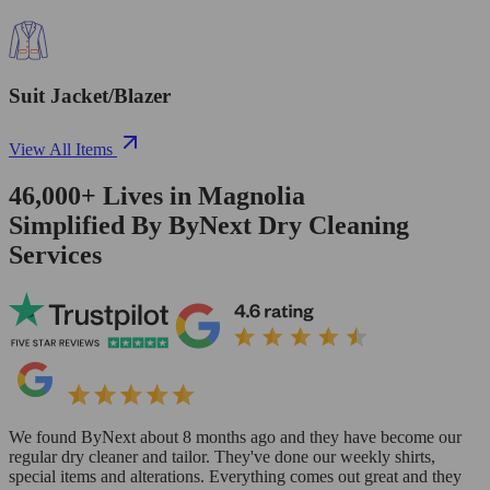
Suit Jacket/Blazer
View All Items
46,000+
Lives in
Magnolia
Simplified By ByNext Dry Cleaning
Services
We found ByNext about 8 months ago and they have become our
regular dry cleaner and tailor. They've done our weekly shirts,
special items and alterations. Everything comes out great and they