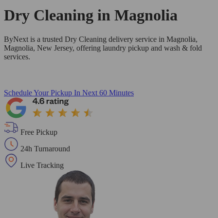
Dry Cleaning in
Magnolia
ByNext is a trusted Dry Cleaning delivery service in Magnolia,
Magnolia, New Jersey, offering laundry pickup and wash & fold
services.
Schedule Your Pickup
In Next 60 Minutes
Free Pickup
24h Turnaround
Live Tracking