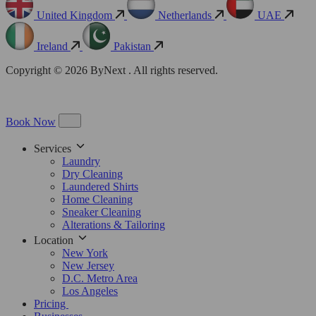
United Kingdom
Netherlands
UAE
Ireland
Pakistan
Copyright © 2026 ByNext . All rights reserved.
Book Now
Services
Laundry
Dry Cleaning
Laundered Shirts
Home Cleaning
Sneaker Cleaning
Alterations & Tailoring
Location
New York
New Jersey
D.C. Metro Area
Los Angeles
Pricing