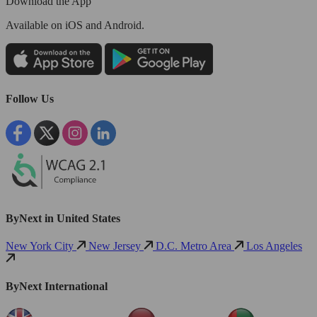
Download the App
Available
on iOS and Android.
Follow Us
ByNext in United States
New York City
New Jersey
D.C. Metro Area
Los Angeles
ByNext International