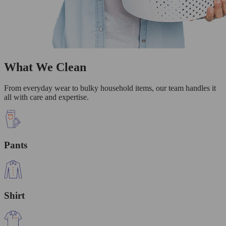
What We Clean
From everyday wear to bulky household items, our team handles it
all with care and expertise.
Pants
Shirt