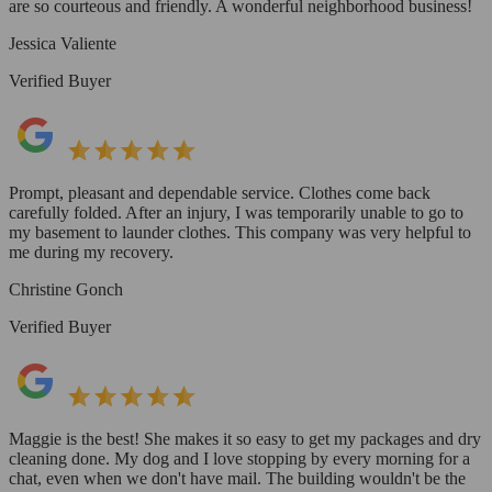
are so courteous and friendly. A wonderful neighborhood business!
Jessica Valiente
Verified Buyer
Prompt, pleasant and dependable service. Clothes come back
carefully folded. After an injury, I was temporarily unable to go to
my basement to launder clothes. This company was very helpful to
me during my recovery.
Christine Gonch
Verified Buyer
Maggie is the best! She makes it so easy to get my packages and dry
cleaning done. My dog and I love stopping by every morning for a
chat, even when we don't have mail. The building wouldn't be the