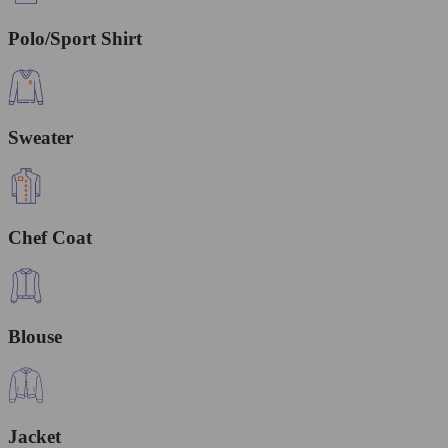
Polo/Sport Shirt
Sweater
Chef Coat
Blouse
Jacket