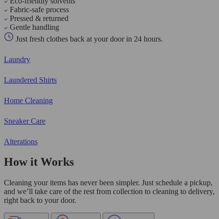
Eco-friendly solvents
Fabric-safe process
Pressed & returned
Gentle handling
Just fresh clothes back at your door in 24 hours.
Laundry
Laundered Shirts
Home Cleaning
Sneaker Care
Alterations
How it Works
Cleaning your items has never been simpler. Just schedule a pickup,
and we’ll take care of the rest from collection to cleaning to delivery,
right back to your door.