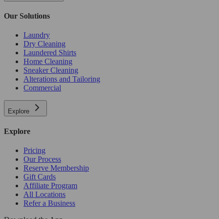
Our Solutions
Laundry
Dry Cleaning
Laundered Shirts
Home Cleaning
Sneaker Cleaning
Alterations and Tailoring
Commercial
Explore
Explore
Pricing
Our Process
Reserve Membership
Gift Cards
Affiliate Program
All Locations
Refer a Business