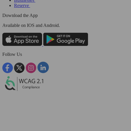
Businesses
Reserve
Download the App
Available
on IOS and Android.
Follow Us