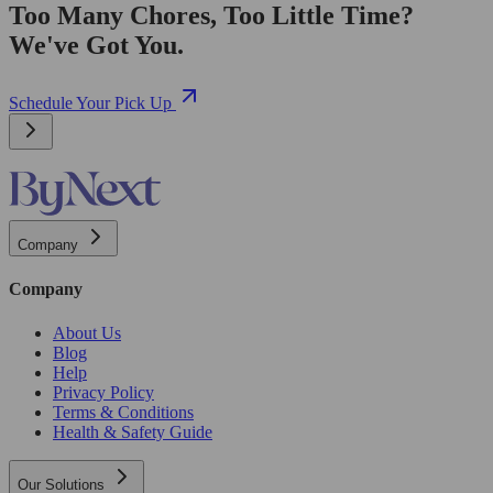
Too Many Chores, Too Little Time?
We've Got You.
Schedule Your Pick Up
Company
Company
About Us
Blog
Help
Privacy Policy
Terms & Conditions
Health & Safety Guide
Our Solutions