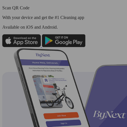
Scan QR Code
With your device and get the #1 Cleaning app
Available
on iOS and Android.