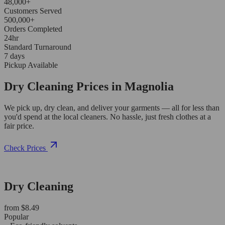
48,000+
Customers Served
500,000+
Orders Completed
24hr
Standard Turnaround
7 days
Pickup Available
Dry Cleaning Prices in Magnolia
We pick up, dry clean, and deliver your garments — all for less than
you'd spend at the local cleaners. No hassle, just fresh clothes at a
fair price.
Check Prices
Dry Cleaning
from $8.49
Popular