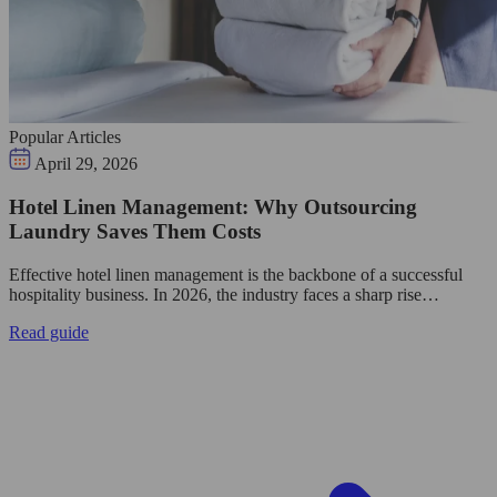
Popular Articles
April 29, 2026
Hotel Linen Management: Why Outsourcing
Laundry Saves Them Costs
Effective hotel linen management is the backbone of a successful
hospitality business. In 2026, the industry faces a sharp rise…
Read guide