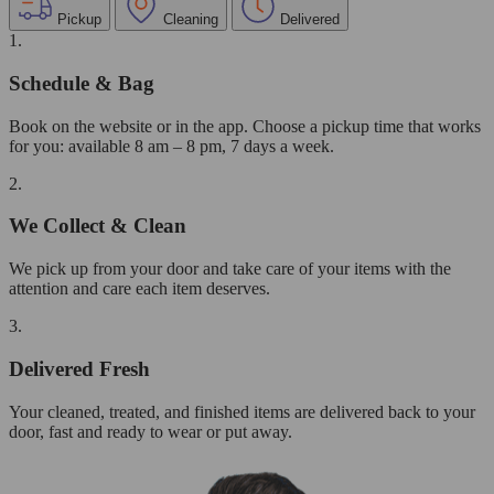
Pickup
Cleaning
Delivered
1.
Schedule & Bag
Book on the website or in the app. Choose a pickup time that works
for you: available 8 am – 8 pm, 7 days a week.
2.
We Collect & Clean
We pick up from your door and take care of your items with the
attention and care each item deserves.
3.
Delivered Fresh
Your cleaned, treated, and finished items are delivered back to your
door, fast and ready to wear or put away.