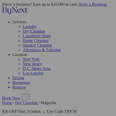
Know a business? Earn up to $20,000 in cash.
Refer a Business.
Services
Laundry
Dry Cleaning
Laundered Shirts
Home Cleaning
Sneaker Cleaning
Alterations & Tailoring
Location
New York
New Jersey
D.C. Metro Area
Los Angeles
Pricing
Businesses
Reserve
Book Now
Home
/
Dry Cleaning
/
Magnolia
$30 OFF First 3 Orders → Use Code TRY30