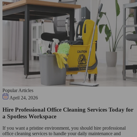
Popular Articles
April 24, 2026
Hire Professional Office Cleaning Services Today for
a Spotless Workspace
If you want a pristine environment, you should hire professional
office cleaning services to handle your daily maintenance and