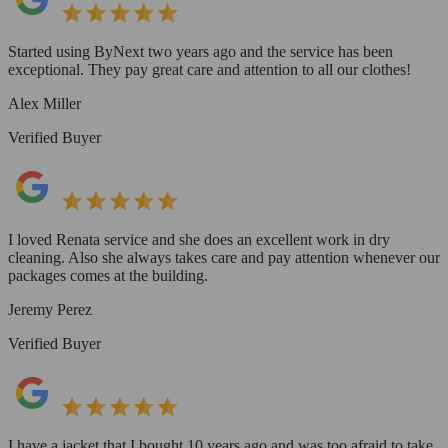
Started using ByNext two years ago and the service has been
exceptional. They pay great care and attention to all our clothes!
Alex Miller
Verified Buyer
I loved Renata service and she does an excellent work in dry
cleaning. Also she always takes care and pay attention whenever our
packages comes at the building.
Jeremy Perez
Verified Buyer
I have a jacket that I bought 10 years ago and was too afraid to take