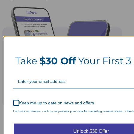
Take
$30 Off
Your First 3
Keep me up to date on news and offers
For more information on how we process your data for marketing communication. Check o
Unlock $30 Offer