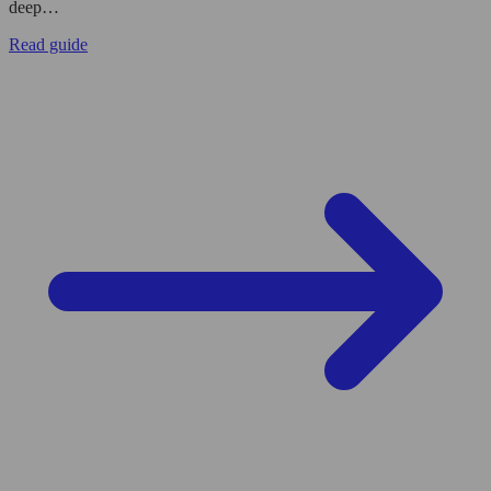
deep…
Read guide