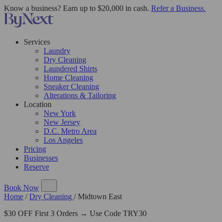
Know a business? Earn up to $20,000 in cash.
Refer a Business.
Services
Laundry
Dry Cleaning
Laundered Shirts
Home Cleaning
Sneaker Cleaning
Alterations & Tailoring
Location
New York
New Jersey
D.C. Metro Area
Los Angeles
Pricing
Businesses
Reserve
Book Now
Home
/
Dry Cleaning
/
Midtown East
$30 OFF First 3 Orders → Use Code TRY30