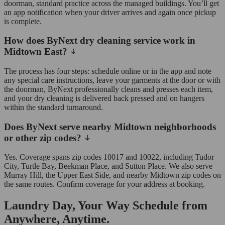
doorman, standard practice across the managed buildings. You’ll get
an app notification when your driver arrives and again once pickup
is complete.
How does ByNext dry cleaning service work in
Midtown East?
The process has four steps: schedule online or in the app and note
any special care instructions, leave your garments at the door or with
the doorman, ByNext professionally cleans and presses each item,
and your dry cleaning is delivered back pressed and on hangers
within the standard turnaround.
Does ByNext serve nearby Midtown neighborhoods
or other zip codes?
Yes. Coverage spans zip codes 10017 and 10022, including Tudor
City, Turtle Bay, Beekman Place, and Sutton Place. We also serve
Murray Hill, the Upper East Side, and nearby Midtown zip codes on
the same routes. Confirm coverage for your address at booking.
Laundry Day, Your Way Schedule from
Anywhere, Anytime.