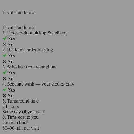
Local laundromat
Local laundromat
1. Door-to-door pickup & delivery
Yes
✕
No
2. Real-time order tracking
Yes
✕
No
3. Schedule from your phone
Yes
✕
No
4. Separate wash — your clothes only
Yes
✕
No
5. Turnaround time
24 hours
Same day (if you wait)
6. Time cost to you
2 min to book
60–90 min per visit