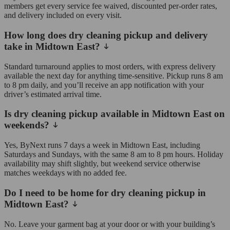
members get every service fee waived, discounted per-order rates,
and delivery included on every visit.
How long does dry cleaning pickup and delivery
take in Midtown East?
Standard turnaround applies to most orders, with express delivery
available the next day for anything time-sensitive. Pickup runs 8 am
to 8 pm daily, and you’ll receive an app notification with your
driver’s estimated arrival time.
Is dry cleaning pickup available in Midtown East on
weekends?
Yes, ByNext runs 7 days a week in Midtown East, including
Saturdays and Sundays, with the same 8 am to 8 pm hours. Holiday
availability may shift slightly, but weekend service otherwise
matches weekdays with no added fee.
Do I need to be home for dry cleaning pickup in
Midtown East?
No. Leave your garment bag at your door or with your building’s