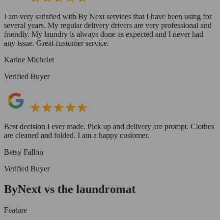
I am very satisfied with By Next services that I have been using for
several years. My regular delivery drivers are very professional and
friendly. My laundry is always done as expected and I never had
any issue. Great customer service.
Karine Michelet
Verified Buyer
Best decision I ever made. Pick up and delivery are prompt. Clothes
are cleaned and folded. I am a happy customer.
Betsy Fallon
Verified Buyer
ByNext vs the laundromat
Feature