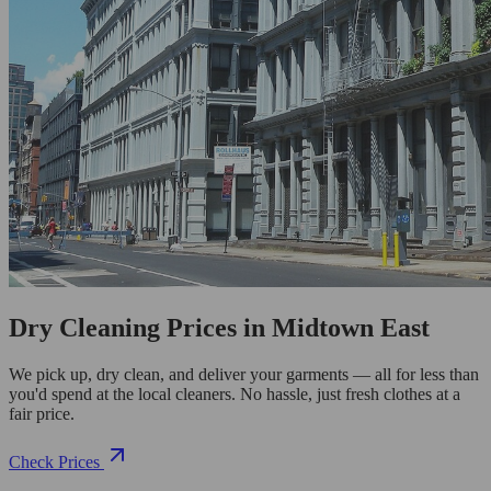
Dry Cleaning Prices in Midtown East
We pick up, dry clean, and deliver your garments — all for less than
you'd spend at the local cleaners. No hassle, just fresh clothes at a
fair price.
Check Prices