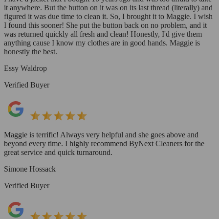
it anywhere. But the button on it was on its last thread (literally) and
figured it was due time to clean it. So, I brought it to Maggie. I wish
I found this sooner! She put the button back on no problem, and it
was returned quickly all fresh and clean! Honestly, I'd give them
anything cause I know my clothes are in good hands. Maggie is
honestly the best.
Essy Waldrop
Verified Buyer
Maggie is terrific! Always very helpful and she goes above and
beyond every time. I highly recommend ByNext Cleaners for the
great service and quick turnaround.
Simone Hossack
Verified Buyer