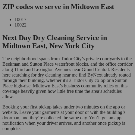
ZIP codes we serve in Midtown East
10017
10022
Next Day Dry Cleaning Service in
Midtown East, New York City
The neighborhood spans from Tudor City’s private courtyards to the
Beekman and Sutton Place waterfront blocks, and the office corridor
along Third and Lexington Avenues near Grand Central. Residents
here searching for dry cleaning near me find ByNext already routed
through their building, whether it’s a Tudor City co-op or a Sutton
Place high-rise. Midtown East’s business community relies on this
coverage heavily given how little free time the area’s schedules
allow.
Booking your first pickup takes under two minutes on the app or
website. Leave your garments at your door or with the building’s
doorman, and they’re collected the same day. You’ll get an app
notification when your driver arrives, and another once pickup is
complete.