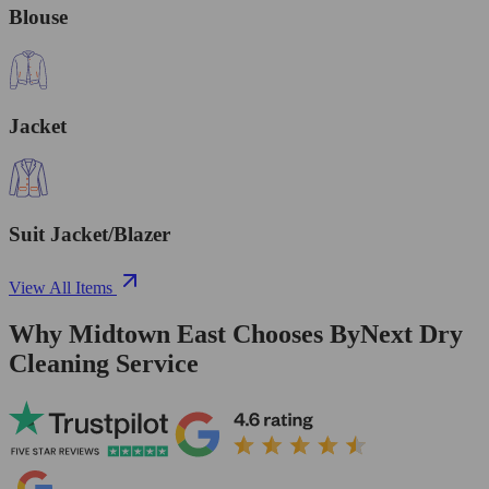
Blouse
Jacket
Suit Jacket/Blazer
View All Items
Why Midtown East Chooses ByNext Dry
Cleaning Service