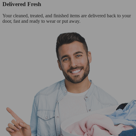
Delivered Fresh
Your cleaned, treated, and finished items are delivered back to your
door, fast and ready to wear or put away.