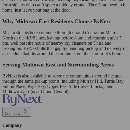
for residents who can’t spare a midday errand. There’s no need to be
home, just leave your bag at the door.
Why Midtown East Residents Choose ByNext
Most residents here commute through Grand Central on Metro-
North or the 4/5/6 lines, leaving before 8 am and returning after 7
pm, well past the hours of nearby dry cleaners on Third and
Lexington. ByNext fills that gap by handling pickup and delivery on
a schedule that fits around the commute, not the storefront’s hours.
Serving Midtown East and Surrounding Areas
ByNext is also available to serve the communities around the area
through the same pickup points, including Murray Hill, Turtle Bay,
Sutton Place, Kips Bay, Upper East Side (lower blocks), and
Midtown West (near Grand Central).
Company
Company