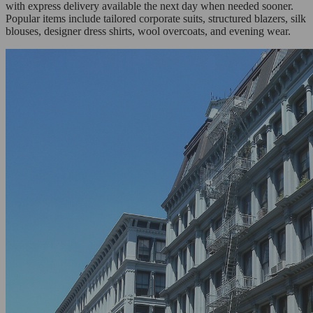
with express delivery available the next day when needed sooner.
Popular items include tailored corporate suits, structured blazers, silk
blouses, designer dress shirts, wool overcoats, and evening wear.