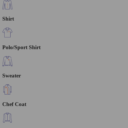
Shirt
Polo/Sport Shirt
Sweater
Chef Coat