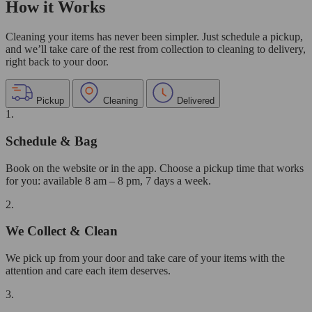
How it Works
Cleaning your items has never been simpler. Just schedule a pickup,
and we’ll take care of the rest from collection to cleaning to delivery,
right back to your door.
Pickup
Cleaning
Delivered
1.
Schedule & Bag
Book on the website or in the app. Choose a pickup time that works
for you: available 8 am – 8 pm, 7 days a week.
2.
We Collect & Clean
We pick up from your door and take care of your items with the
attention and care each item deserves.
3.