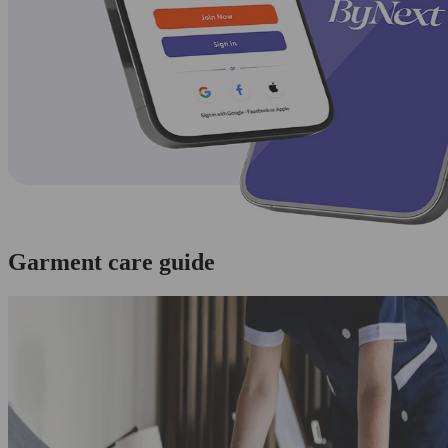
Garment care guide