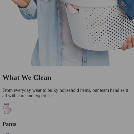
What We Clean
From everyday wear to bulky household items, our team handles it
all with care and expertise.
Pants