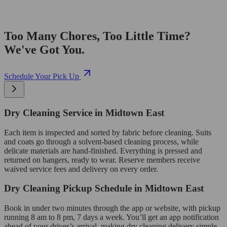
Too Many Chores, Too Little Time?
We've Got You.
Schedule Your Pick Up
Dry Cleaning Service in Midtown East
Each item is inspected and sorted by fabric before cleaning. Suits
and coats go through a solvent-based cleaning process, while
delicate materials are hand-finished. Everything is pressed and
returned on hangers, ready to wear. Reserve members receive
waived service fees and delivery on every order.
Dry Cleaning Pickup Schedule in Midtown East
Book in under two minutes through the app or website, with pickup
running 8 am to 8 pm, 7 days a week. You’ll get an app notification
ahead of your driver’s arrival, making dry cleaning delivery simple