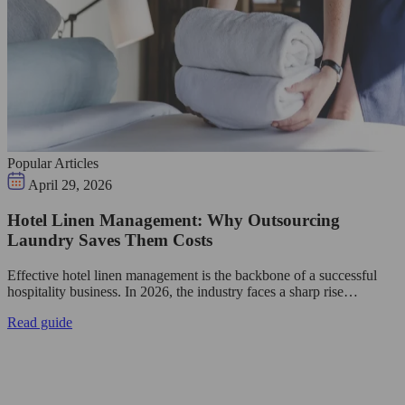
Popular Articles
April 29, 2026
Hotel Linen Management: Why Outsourcing
Laundry Saves Them Costs
Effective hotel linen management is the backbone of a successful
hospitality business. In 2026, the industry faces a sharp rise…
Read guide