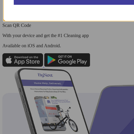
Scan QR Code
With your device and get the #1 Cleaning app
Available
on iOS and Android.