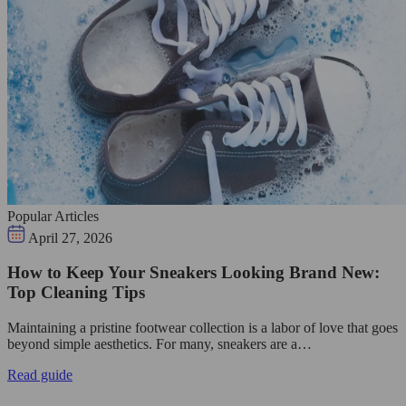
Popular Articles
April 27, 2026
How to Keep Your Sneakers Looking Brand New:
Top Cleaning Tips
Maintaining a pristine footwear collection is a labor of love that goes
beyond simple aesthetics. For many, sneakers are a…
Read guide