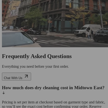
Frequently Asked Questions
Everything you need before your first order.
Chat With Us
How much does dry cleaning cost in Midtown East?
Pricing is set per item at checkout based on garment type and fabric,
so you’ll see the exact cost before confirming your order. Reserve