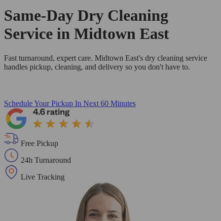
Same-Day Dry Cleaning
Service in Midtown East
Fast turnaround, expert care. Midtown East's dry cleaning service
handles pickup, cleaning, and delivery so you don't have to.
Schedule Your Pickup
In Next 60 Minutes
Free Pickup
24h Turnaround
Live Tracking