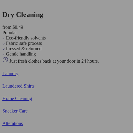
Dry Cleaning
from $8.49
Popular
Eco-friendly solvents
Fabric-safe process
Pressed & returned
Gentle handling
Just fresh clothes back at your door in 24 hours.
Laundry
Laundered Shirts
Home Cleaning
Sneaker Care
Alterations