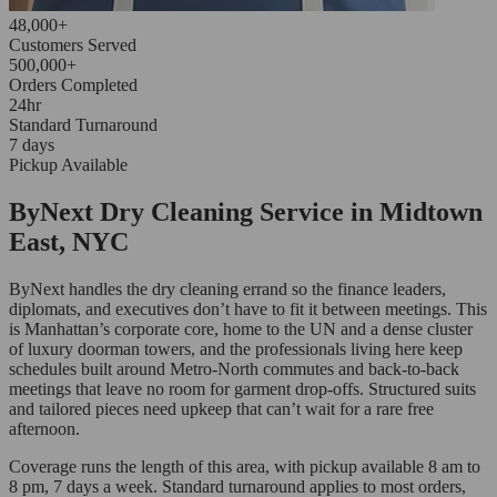
48,000+
Customers Served
500,000+
Orders Completed
24hr
Standard Turnaround
7 days
Pickup Available
ByNext Dry Cleaning Service in Midtown
East, NYC
ByNext handles the dry cleaning errand so the finance leaders,
diplomats, and executives don’t have to fit it between meetings. This
is Manhattan’s corporate core, home to the UN and a dense cluster
of luxury doorman towers, and the professionals living here keep
schedules built around Metro-North commutes and back-to-back
meetings that leave no room for garment drop-offs. Structured suits
and tailored pieces need upkeep that can’t wait for a rare free
afternoon.
Coverage runs the length of this area, with pickup available 8 am to
8 pm, 7 days a week. Standard turnaround applies to most orders,