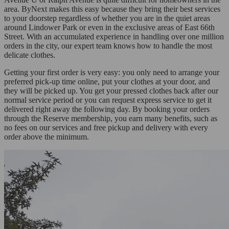
area. ByNext makes this easy because they bring their best services
to your doorstep regardless of whether you are in the quiet areas
around Lindower Park or even in the exclusive areas of East 66th
Street. With an accumulated experience in handling over one million
orders in the city, our expert team knows how to handle the most
delicate clothes.
Getting your first order is very easy: you only need to arrange your
preferred pick-up time online, put your clothes at your door, and
they will be picked up. You get your pressed clothes back after our
normal service period or you can request express service to get it
delivered right away the following day. By booking your orders
through the Reserve membership, you earn many benefits, such as
no fees on our services and free pickup and delivery with every
order above the minimum.