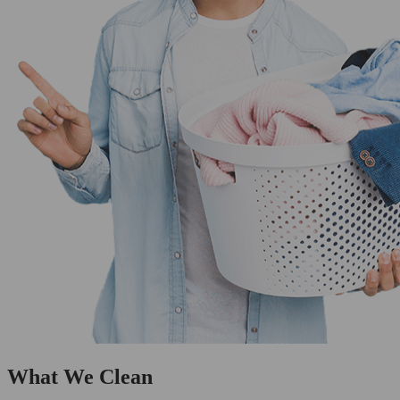
What We Clean