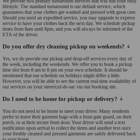
We provide two primary turnaround services that will suit your busy
lifestyle. The standard turnaround is our default service, which
guarantees that your clothes get washed and pressed with great care.
Should you need an expedited service, you may upgrade to express
service to have your clothes back the next day. We schedule pickup
times from 8am until 8pm, and you will always be informed of the
ETA of the driver.
Do you offer dry cleaning pickup on weekends?
Yes, we do provide our pickup and drop-off services every day of
the week, including the weekends. We offer you to book a pickup
time slot from 8 am to 8 pm on your own schedule. It should be
mentioned that our schedule on holidays might differ a little.
However, you will be able to see the current real-time availability of
our services on your street/cul-de-sac via our booking site.
Do I need to be home for pickup or delivery?
You do not need to be home to meet your driver. Many residents
prefer to leave their garment bags with a front gate guard, on their
porch, or at their secure front door. Your driver will send a text
notification upon arrival to collect the items and another text once
your freshly cleaned and pressed garments are safely delivered back
to your home.