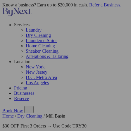
Know a business? Earn up to $20,000 in cash.
Refer a Business.
Services
Laundry
Dry Cleaning
Laundered Shirts
Home Cleaning
Sneaker Cleaning
Alterations & Tailoring
Location
New York
New Jersey
D.C. Metro Area
Los Angeles
Pricing
Businesses
Reserve
Book Now
Home
/
Dry Cleaning
/
Mill Basin
$30 OFF First 3 Orders → Use Code TRY30