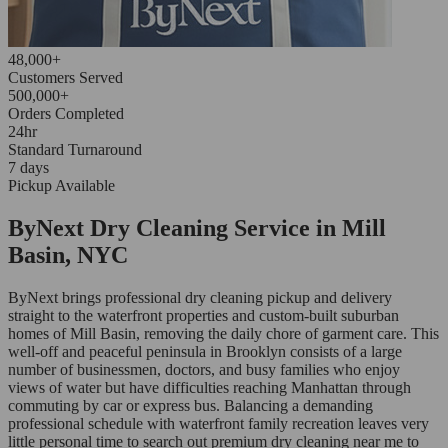
48,000+
Customers Served
500,000+
Orders Completed
24hr
Standard Turnaround
7 days
Pickup Available
ByNext Dry Cleaning Service in Mill
Basin, NYC
ByNext brings professional dry cleaning pickup and delivery
straight to the waterfront properties and custom-built suburban
homes of Mill Basin, removing the daily chore of garment care. This
well-off and peaceful peninsula in Brooklyn consists of a large
number of businessmen, doctors, and busy families who enjoy
views of water but have difficulties reaching Manhattan through
commuting by car or express bus. Balancing a demanding
professional schedule with waterfront family recreation leaves very
little personal time to search out premium dry cleaning near me to