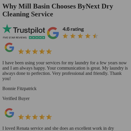
Why Mill Basin Chooses ByNext Dry
Cleaning Service
I have been using your services for my laundry for a few years now
and I am always happy. Your communication is great. My laundry is
always done to perfection. Very professional and friendly. Thank
you!
Bonnie Fitzpatrick
Verified Buyer
I loved Renata service and she does an excellent work in dry