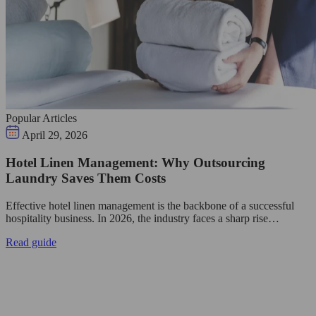
Popular Articles
April 29, 2026
Hotel Linen Management: Why Outsourcing
Laundry Saves Them Costs
Effective hotel linen management is the backbone of a successful
hospitality business. In 2026, the industry faces a sharp rise…
Read guide