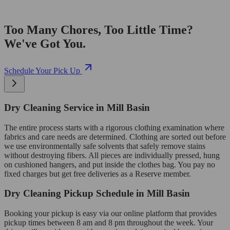
Too Many Chores, Too Little Time?
We've Got You.
Schedule Your Pick Up
Dry Cleaning Service in Mill Basin
The entire process starts with a rigorous clothing examination where
fabrics and care needs are determined. Clothing are sorted out before
we use environmentally safe solvents that safely remove stains
without destroying fibers. All pieces are individually pressed, hung
on cushioned hangers, and put inside the clothes bag. You pay no
fixed charges but get free deliveries as a Reserve member.
Dry Cleaning Pickup Schedule in Mill Basin
Booking your pickup is easy via our online platform that provides
pickup times between 8 am and 8 pm throughout the week. Your