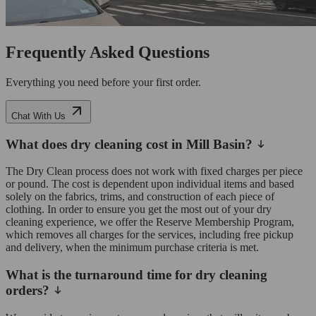
Frequently Asked Questions
Everything you need before your first order.
Chat With Us
What does dry cleaning cost in Mill Basin?
The Dry Clean process does not work with fixed charges per piece
or pound. The cost is dependent upon individual items and based
solely on the fabrics, trims, and construction of each piece of
clothing. In order to ensure you get the most out of your dry
cleaning experience, we offer the Reserve Membership Program,
which removes all charges for the services, including free pickup
and delivery, when the minimum purchase criteria is met.
What is the turnaround time for dry cleaning
orders?