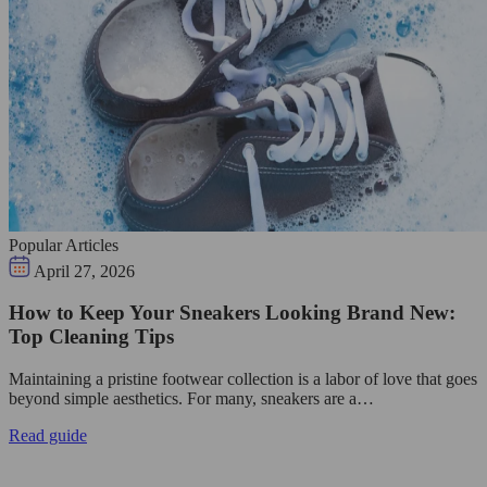
Popular Articles
April 27, 2026
How to Keep Your Sneakers Looking Brand New:
Top Cleaning Tips
Maintaining a pristine footwear collection is a labor of love that goes
beyond simple aesthetics. For many, sneakers are a…
Read guide