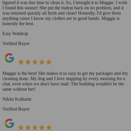
figured it was due time to clean it. So, I brought it to Maggie. I wish
I found this sooner! She put the button back on no problem, and it
was returned quickly all fresh and clean! Honestly, I'd give them
anything cause I know my clothes are in good hands. Maggie is
honestly the best.
Essy Waldrop
Verified Buyer
Maggie is the best! She makes it so easy to get my packages and dry
cleaning done. My dog and I love stopping by every morning for a
chat, even when we don't have mail. The building wouldn't be the
same without her!
Nikita Kulkarni
Verified Buyer