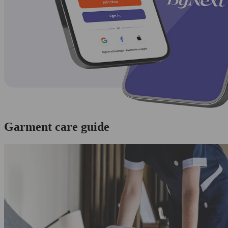
Garment care guide