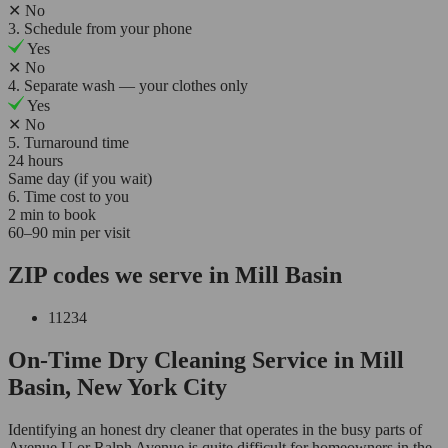
✕
No
3. Schedule from your phone
Yes
✕
No
4. Separate wash — your clothes only
Yes
✕
No
5. Turnaround time
24 hours
Same day (if you wait)
6. Time cost to you
2 min to book
60–90 min per visit
ZIP codes we serve in Mill Basin
11234
On-Time Dry Cleaning Service in Mill
Basin, New York City
Identifying an honest dry cleaner that operates in the busy parts of
Avenue U or Ralph Avenue is quite difficult for homeowners in the