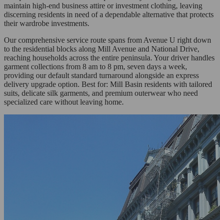
maintain high-end business attire or investment clothing, leaving
discerning residents in need of a dependable alternative that protects
their wardrobe investments.
Our comprehensive service route spans from Avenue U right down
to the residential blocks along Mill Avenue and National Drive,
reaching households across the entire peninsula. Your driver handles
garment collections from 8 am to 8 pm, seven days a week,
providing our default standard turnaround alongside an express
delivery upgrade option. Best for: Mill Basin residents with tailored
suits, delicate silk garments, and premium outerwear who need
specialized care without leaving home.