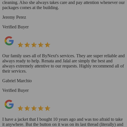
cleaning. Also she always takes care and pay attention whenever our
packages comes at the building.
Jeremy Perez
Verified Buyer
Our family uses all of ByNext's services. They are super reliable and
always ready to help. Renata and Jalal are simply the best and
always extremely attentive to our requests. Highly recommend all of
their services.
Gabriel Marchio
Verified Buyer
I have a jacket that I bought 10 years ago and was too afraid to take
it anywhere. But the button on it was on its last thread (literally) and