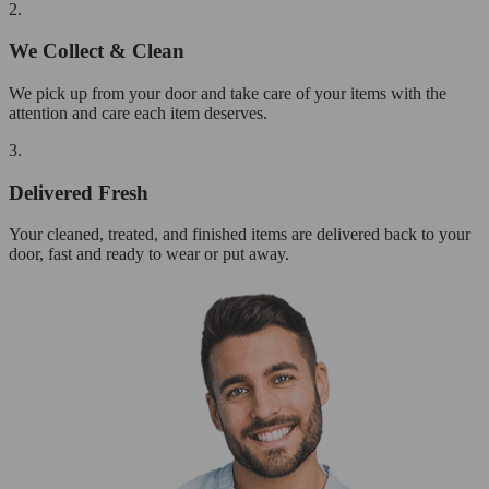
2.
We Collect & Clean
We pick up from your door and take care of your items with the
attention and care each item deserves.
3.
Delivered Fresh
Your cleaned, treated, and finished items are delivered back to your
door, fast and ready to wear or put away.