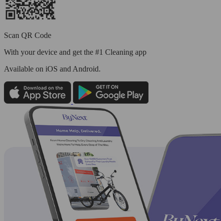
Scan QR Code
With your device and get the #1 Cleaning app
Available
on iOS and Android.