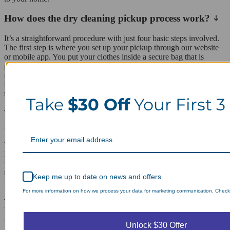
How does the dry cleaning pickup process work?
It’s a straightforward procedure with just four basic steps involved.
The first step is where you set up your pickup through our website
or mobile app. You put your clothes inside a secure bag that is
placed in your pickup location. Next, your driver picks up your
items within the timeframe agreed upon and takes them back to our
laundry facility. Your items are washed, pressed, and delivered back
to you.
Take
$30 Off
Your First 3
Which zip codes do you cover in and around Mill
Basin?
The area we cater to is primarily the zip code 11234 of Mill Basin.
However, there are other zip codes that our service trucks cover as
well on the way to serving our customers in Mill Basin. The
neighborhoods of Bergen Beach, Georgetown, Marine Park, and
Keep me up to date on news and offers
Flatlands can be included in our area of operation.
For more information on how we process your data for marketing communication. Check o
Laundry Day, Your Way Schedule from
Anywhere, Anytime.
Unlock $30 Offer