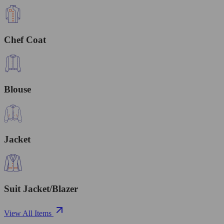
Chef Coat
Blouse
Jacket
Suit Jacket/Blazer
View All Items