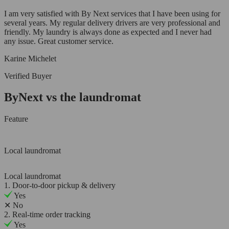
I am very satisfied with By Next services that I have been using for
several years. My regular delivery drivers are very professional and
friendly. My laundry is always done as expected and I never had
any issue. Great customer service.
Karine Michelet
Verified Buyer
ByNext vs the laundromat
Feature
Local laundromat
Local laundromat
1. Door-to-door pickup & delivery
Yes
✕
No
2. Real-time order tracking
Yes