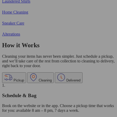
Laundered Shirts
Home Cleaning
Sneaker Care
Alterations
How it Works
Cleaning your items has never been simpler. Just schedule a pickup,
and we’ll take care of the rest from collection to cleaning to delivery,
right back to your door.
Pickup
Cleaning
Delivered
1.
Schedule & Bag
Book on the website or in the app. Choose a pickup time that works
for you: available 8 am – 8 pm, 7 days a week.