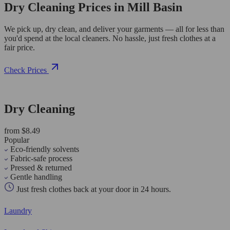
Dry Cleaning Prices in Mill Basin
We pick up, dry clean, and deliver your garments — all for less than
you'd spend at the local cleaners. No hassle, just fresh clothes at a
fair price.
Check Prices
Dry Cleaning
from $8.49
Popular
Eco-friendly solvents
Fabric-safe process
Pressed & returned
Gentle handling
Just fresh clothes back at your door in 24 hours.
Laundry