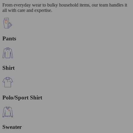
From everyday wear to bulky household items, our team handles it
all with care and expertise.
Pants
Shirt
Polo/Sport Shirt
Sweater