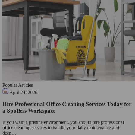
Popular Articles
April 24, 2026
Hire Professional Office Cleaning Services Today for
a Spotless Workspace
If you want a pristine environment, you should hire professional
office cleaning services to handle your daily maintenance and
deep…