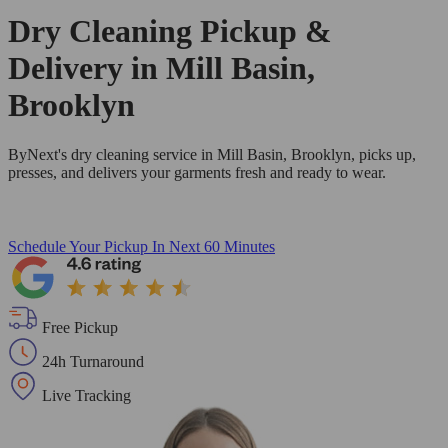
Dry Cleaning Pickup &
Delivery in Mill Basin,
Brooklyn
ByNext's dry cleaning service in Mill Basin, Brooklyn, picks up,
presses, and delivers your garments fresh and ready to wear.
Schedule Your Pickup
In Next 60 Minutes
Free Pickup
24h Turnaround
Live Tracking