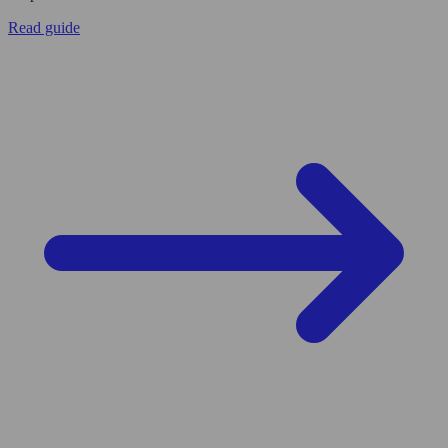
Read guide