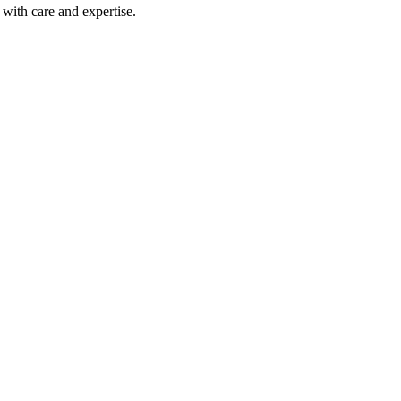
with care and expertise.