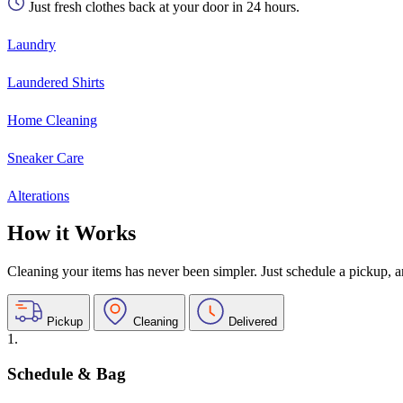
Just fresh clothes back at your door in 24 hours.
Laundry
Laundered Shirts
Home Cleaning
Sneaker Care
Alterations
How it Works
Cleaning your items has never been simpler. Just schedule a pickup, and
Pickup
Cleaning
Delivered
1.
Schedule & Bag