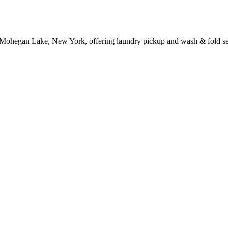
 Mohegan Lake, New York, offering laundry pickup and wash & fold se