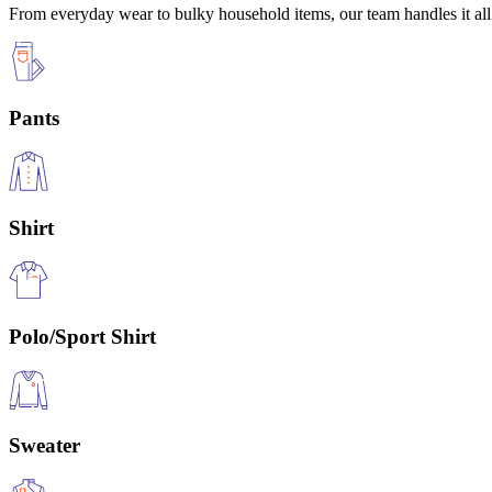
From everyday wear to bulky household items, our team handles it all 
Pants
Shirt
Polo/Sport Shirt
Sweater