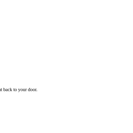
ht back to your door.