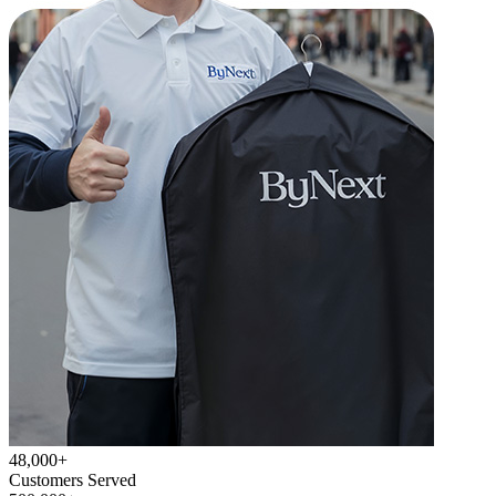
48,000+
Customers Served