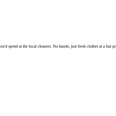
'd spend at the local cleaners. No hassle, just fresh clothes at a fair pr