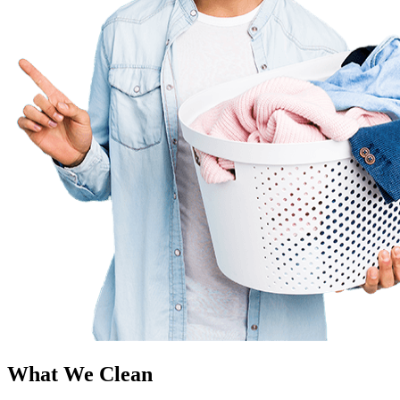
What We Clean