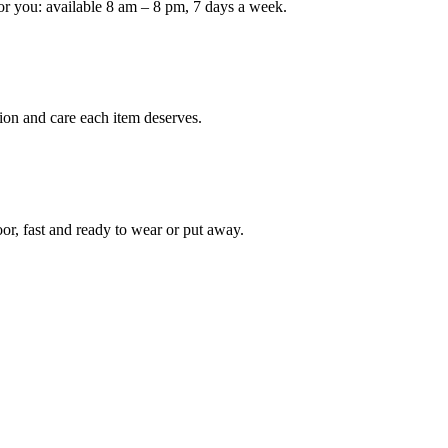
or you: available 8 am – 8 pm, 7 days a week.
ion and care each item deserves.
oor, fast and ready to wear or put away.