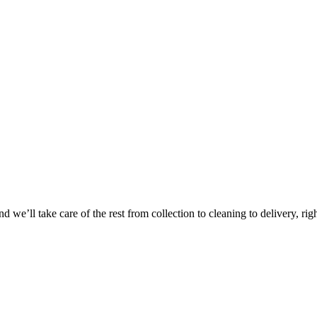
 we’ll take care of the rest from collection to cleaning to delivery, rig