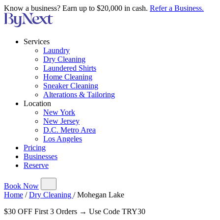
Know a business? Earn up to $20,000 in cash.
Refer a Business.
Services
Laundry
Dry Cleaning
Laundered Shirts
Home Cleaning
Sneaker Cleaning
Alterations & Tailoring
Location
New York
New Jersey
D.C. Metro Area
Los Angeles
Pricing
Businesses
Reserve
Book Now
Home
/
Dry Cleaning
/
Mohegan Lake
$30 OFF First 3 Orders → Use Code TRY30