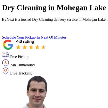
Dry Cleaning in
Mohegan Lake
ByNext is a trusted Dry Cleaning delivery service in Mohegan Lake,
Schedule Your Pickup
In Next 60 Minutes
Free Pickup
24h Turnaround
Live Tracking