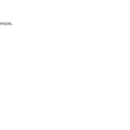
rvices.