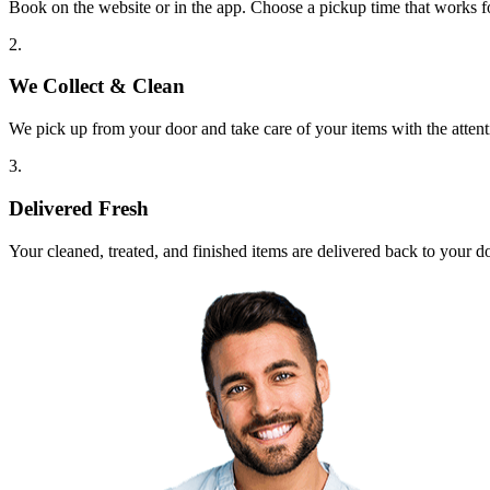
Book on the website or in the app. Choose a pickup time that works f
2.
We Collect & Clean
We pick up from your door and take care of your items with the attent
3.
Delivered Fresh
Your cleaned, treated, and finished items are delivered back to your d