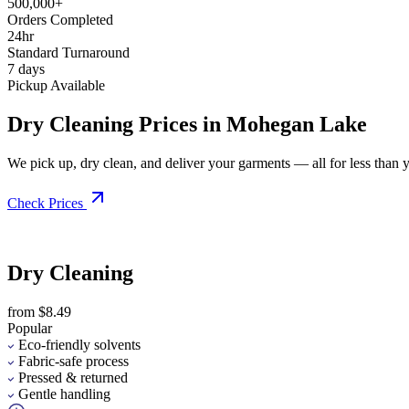
500,000+
Orders Completed
24hr
Standard Turnaround
7 days
Pickup Available
Dry Cleaning Prices in Mohegan Lake
We pick up, dry clean, and deliver your garments — all for less than you
Check Prices
Dry Cleaning
from $8.49
Popular
Eco-friendly solvents
Fabric-safe process
Pressed & returned
Gentle handling