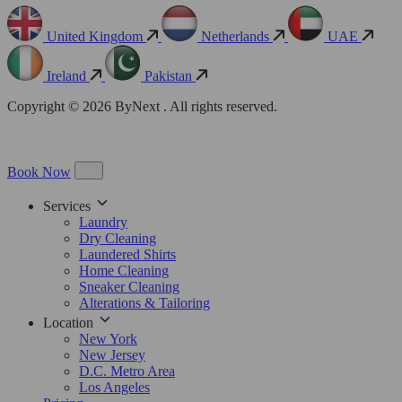
United Kingdom
Netherlands
UAE
Ireland
Pakistan
Copyright © 2026 ByNext . All rights reserved.
Book Now
Services
Laundry
Dry Cleaning
Laundered Shirts
Home Cleaning
Sneaker Cleaning
Alterations & Tailoring
Location
New York
New Jersey
D.C. Metro Area
Los Angeles