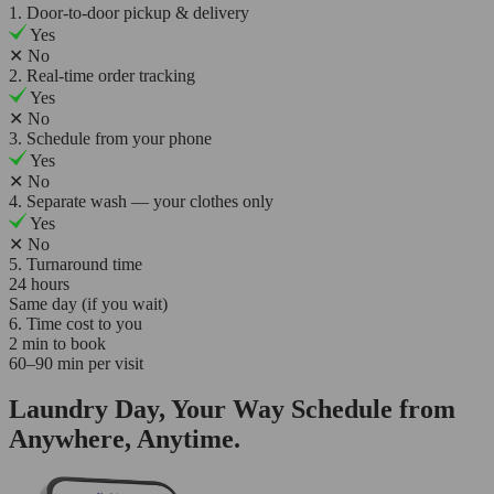
1. Door-to-door pickup & delivery
Yes
✕
No
2. Real-time order tracking
Yes
✕
No
3. Schedule from your phone
Yes
✕
No
4. Separate wash — your clothes only
Yes
✕
No
5. Turnaround time
24 hours
Same day (if you wait)
6. Time cost to you
2 min to book
60–90 min per visit
Laundry Day, Your Way Schedule from
Anywhere, Anytime.