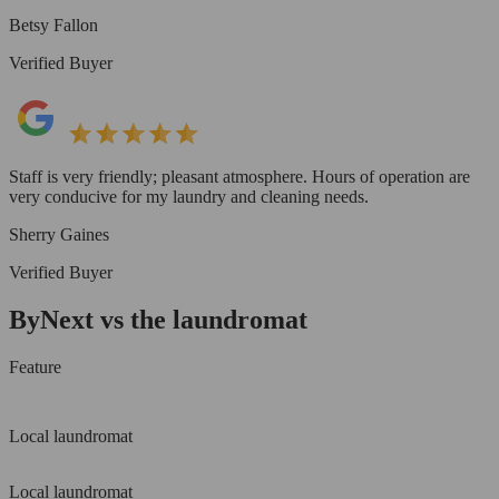
Betsy Fallon
Verified Buyer
Staff is very friendly; pleasant atmosphere. Hours of operation are
very conducive for my laundry and cleaning needs.
Sherry Gaines
Verified Buyer
ByNext vs the laundromat
Feature
Local laundromat
Local laundromat