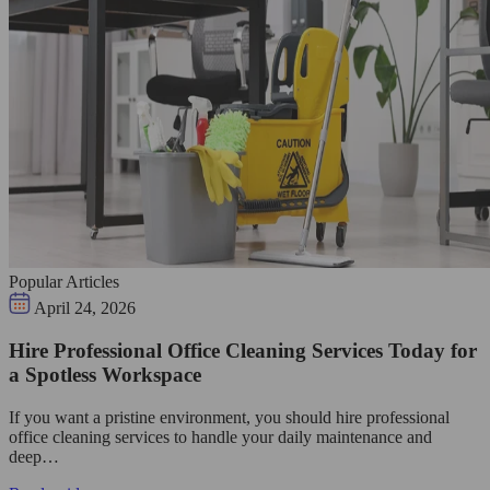
Popular Articles
April 24, 2026
Hire Professional Office Cleaning Services Today for
a Spotless Workspace
If you want a pristine environment, you should hire professional
office cleaning services to handle your daily maintenance and
deep…