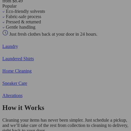
from $8.49
Popular
Eco-friendly solvents
Fabric-safe process
Pressed & returned
Gentle handling
Just fresh clothes back at your door in 24 hours.
Laundry
Laundered Shirts
Home Cleaning
Sneaker Care
Alterations
How it Works
Cleaning your items has never been simpler. Just schedule a pickup,
and we’ll take care of the rest from collection to cleaning to delivery,
right back to your door.