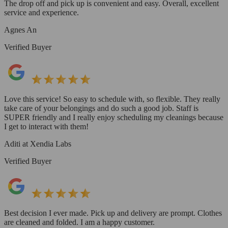
The drop off and pick up is convenient and easy. Overall, excellent
service and experience.
Agnes An
Verified Buyer
Love this service! So easy to schedule with, so flexible. They really
take care of your belongings and do such a good job. Staff is
SUPER friendly and I really enjoy scheduling my cleanings because
I get to interact with them!
Aditi at Xendia Labs
Verified Buyer
Best decision I ever made. Pick up and delivery are prompt. Clothes
are cleaned and folded. I am a happy customer.