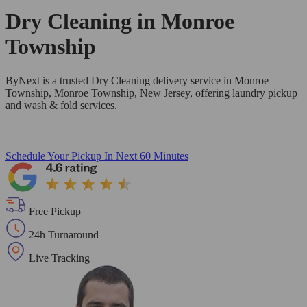
Dry Cleaning in
Monroe
Township
ByNext is a trusted Dry Cleaning delivery service in Monroe
Township, Monroe Township, New Jersey, offering laundry pickup
and wash & fold services.
Schedule Your Pickup
In Next 60 Minutes
Free Pickup
24h Turnaround
Live Tracking