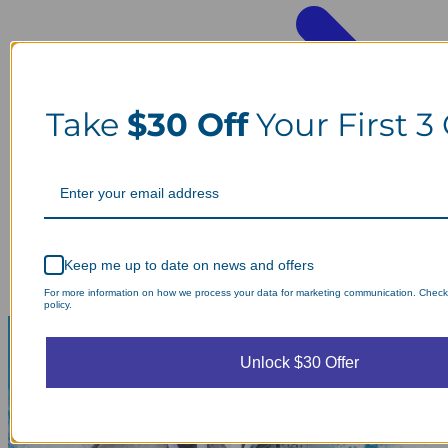
Take
$30 Off
Your First 3
Keep me up to date on news and offers
For more information on how we process your data for marketing communication. Check
policy.
Unlock $30 Offer