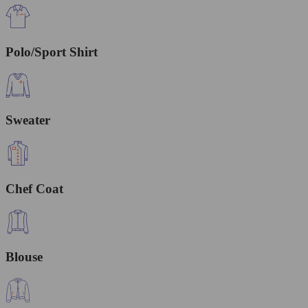
Polo/Sport Shirt
Sweater
Chef Coat
Blouse