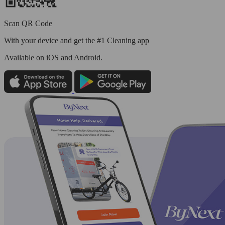
Scan QR Code
With your device and get the #1 Cleaning app
Available
on iOS and Android.