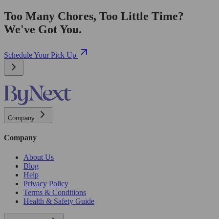
Too Many Chores, Too Little Time?
We've Got You.
Schedule Your Pick Up
Company
Company
About Us
Blog
Help
Privacy Policy
Terms & Conditions
Health & Safety Guide