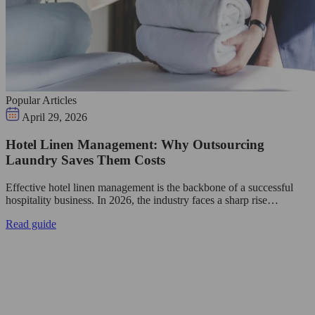
Popular Articles
April 29, 2026
Hotel Linen Management: Why Outsourcing
Laundry Saves Them Costs
Effective hotel linen management is the backbone of a successful
hospitality business. In 2026, the industry faces a sharp rise…
Read guide