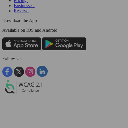
Pricing
Businesses
Reserve
Download the App
Available
on IOS and Android.
Follow Us