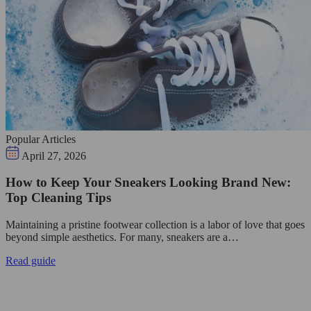
Popular Articles
April 27, 2026
How to Keep Your Sneakers Looking Brand New:
Top Cleaning Tips
Maintaining a pristine footwear collection is a labor of love that goes
beyond simple aesthetics. For many, sneakers are a…
Read guide