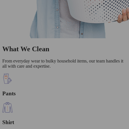
What We Clean
From everyday wear to bulky household items, our team handles it
all with care and expertise.
Pants
Shirt