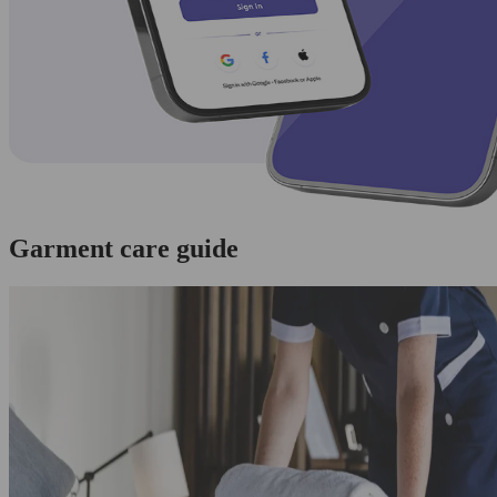
Garment care guide