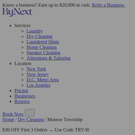
Know a business? Earn up to $20,000 in cash.
Refer a Business.
Services
Laundry
Dry Cleaning
Laundered Shirts
Home Cleaning
Sneaker Cleaning
Alterations & Tailoring
Location
New York
New Jersey
D.C. Metro Area
Los Angeles
Pricing
Businesses
Reserve
Book Now
Home
/
Dry Cleaning
/
Monroe Township
$30 OFF First 3 Orders → Use Code TRY30