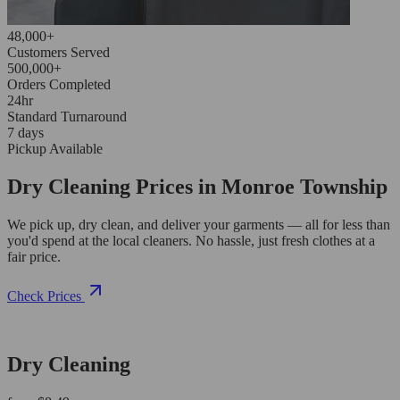
48,000+
Customers Served
500,000+
Orders Completed
24hr
Standard Turnaround
7 days
Pickup Available
Dry Cleaning Prices in Monroe Township
We pick up, dry clean, and deliver your garments — all for less than
you'd spend at the local cleaners. No hassle, just fresh clothes at a
fair price.
Check Prices
Dry Cleaning