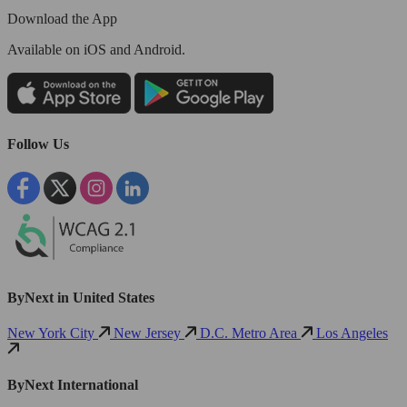
Download the App
Available
on iOS and Android.
Follow Us
ByNext in United States
New York City
New Jersey
D.C. Metro Area
Los Angeles
ByNext International