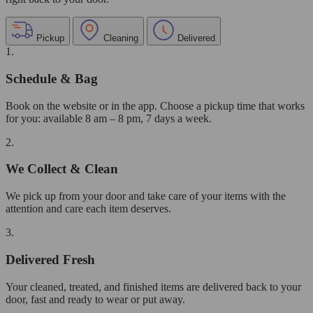
Pickup
Cleaning
Delivered
1.
Schedule & Bag
Book on the website or in the app. Choose a pickup time that works
for you: available 8 am – 8 pm, 7 days a week.
2.
We Collect & Clean
We pick up from your door and take care of your items with the
attention and care each item deserves.
3.
Delivered Fresh
Your cleaned, treated, and finished items are delivered back to your
door, fast and ready to wear or put away.