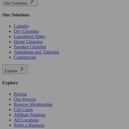
Our Solutions
Our Solutions
Laundry
Dry Cleaning
Laundered Shirts
Home Cleaning
Sneaker Cleaning
Alterations and Tailoring
Commercial
Explore
Explore
Pricing
Our Process
Reserve Membership
Gift Cards
Affiliate Program
All Locations
Refer a Business