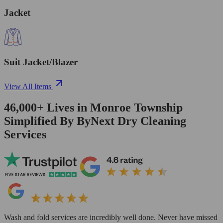
Jacket
Suit Jacket/Blazer
View All Items
46,000+
Lives in
Monroe Township
Simplified By ByNext Dry Cleaning
Services
Wash and fold services are incredibly well done. Never have missed