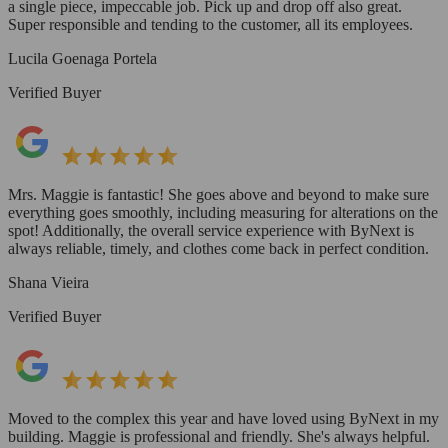
a single piece, impeccable job. Pick up and drop off also great.
Super responsible and tending to the customer, all its employees.
Lucila Goenaga Portela
Verified Buyer
Mrs. Maggie is fantastic! She goes above and beyond to make sure
everything goes smoothly, including measuring for alterations on the
spot! Additionally, the overall service experience with ByNext is
always reliable, timely, and clothes come back in perfect condition.
Shana Vieira
Verified Buyer
Moved to the complex this year and have loved using ByNext in my
building. Maggie is professional and friendly. She's always helpful.