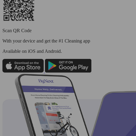
Scan QR Code
With your device and get the #1 Cleaning app
Available
on iOS and Android.