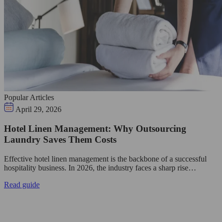
Popular Articles
April 29, 2026
Hotel Linen Management: Why Outsourcing
Laundry Saves Them Costs
Effective hotel linen management is the backbone of a successful
hospitality business. In 2026, the industry faces a sharp rise…
Read guide