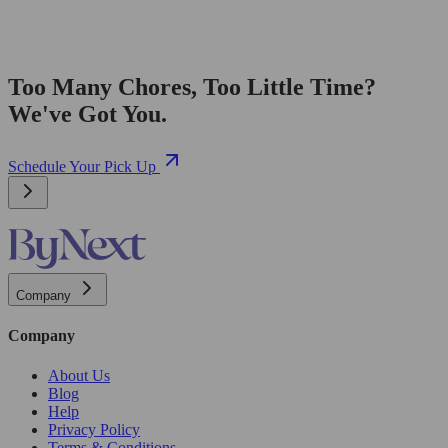
Too Many Chores, Too Little Time?
We've Got You.
Schedule Your Pick Up
Company
Company
About Us
Blog
Help
Privacy Policy
Terms & Conditions