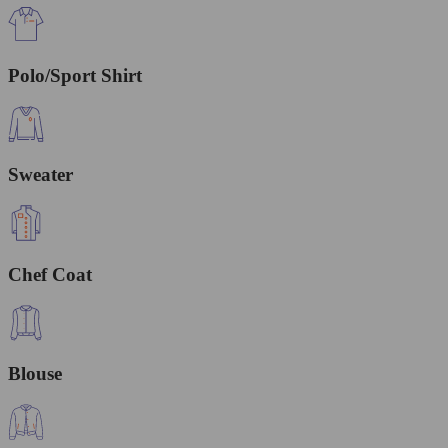
Polo/Sport Shirt
Sweater
Chef Coat
Blouse