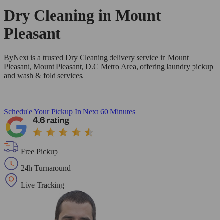
Dry Cleaning in
Mount
Pleasant
ByNext is a trusted Dry Cleaning delivery service in Mount
Pleasant, Mount Pleasant, D.C Metro Area, offering laundry pickup
and wash & fold services.
Schedule Your Pickup
In Next 60 Minutes
Free Pickup
24h Turnaround
Live Tracking