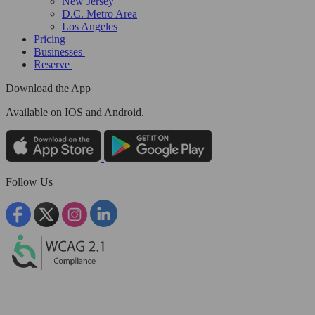
New Jersey
D.C. Metro Area
Los Angeles
Pricing
Businesses
Reserve
Download the App
Available
on IOS and Android.
Follow Us