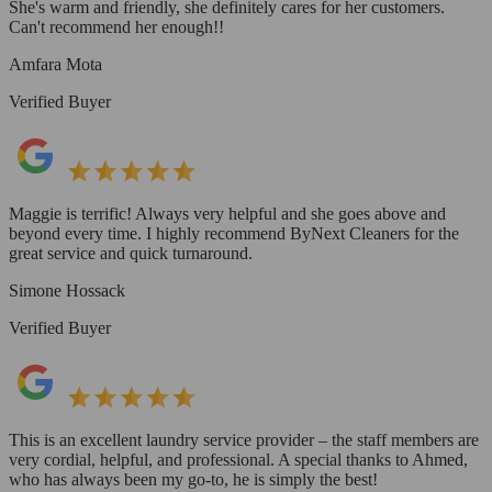
She's warm and friendly, she definitely cares for her customers.
Can't recommend her enough!!
Amfara Mota
Verified Buyer
Maggie is terrific! Always very helpful and she goes above and
beyond every time. I highly recommend ByNext Cleaners for the
great service and quick turnaround.
Simone Hossack
Verified Buyer
This is an excellent laundry service provider – the staff members are
very cordial, helpful, and professional. A special thanks to Ahmed,
who has always been my go-to, he is simply the best!