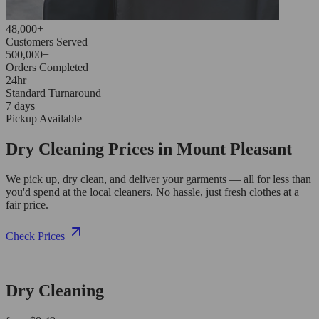
48,000+
Customers Served
500,000+
Orders Completed
24hr
Standard Turnaround
7 days
Pickup Available
Dry Cleaning Prices in Mount Pleasant
We pick up, dry clean, and deliver your garments — all for less than
you'd spend at the local cleaners. No hassle, just fresh clothes at a
fair price.
Check Prices
Dry Cleaning