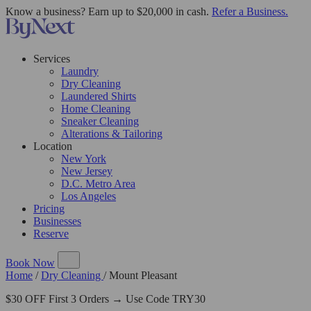
Know a business? Earn up to $20,000 in cash.
Refer a Business.
Services
Laundry
Dry Cleaning
Laundered Shirts
Home Cleaning
Sneaker Cleaning
Alterations & Tailoring
Location
New York
New Jersey
D.C. Metro Area
Los Angeles
Pricing
Businesses
Reserve
Book Now
Home
/
Dry Cleaning
/
Mount Pleasant
$30 OFF First 3 Orders → Use Code TRY30