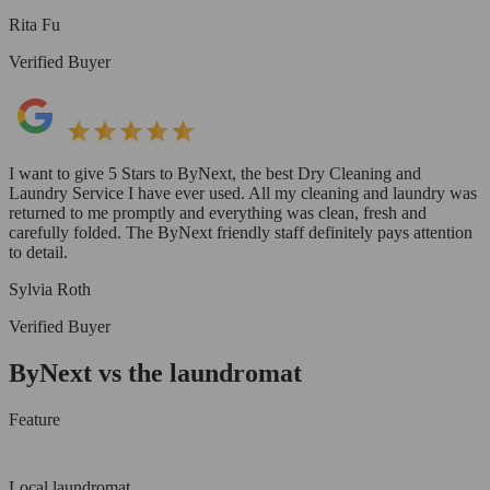
Rita Fu
Verified Buyer
I want to give 5 Stars to ByNext, the best Dry Cleaning and
Laundry Service I have ever used. All my cleaning and laundry was
returned to me promptly and everything was clean, fresh and
carefully folded. The ByNext friendly staff definitely pays attention
to detail.
Sylvia Roth
Verified Buyer
ByNext vs the laundromat
Feature
Local laundromat