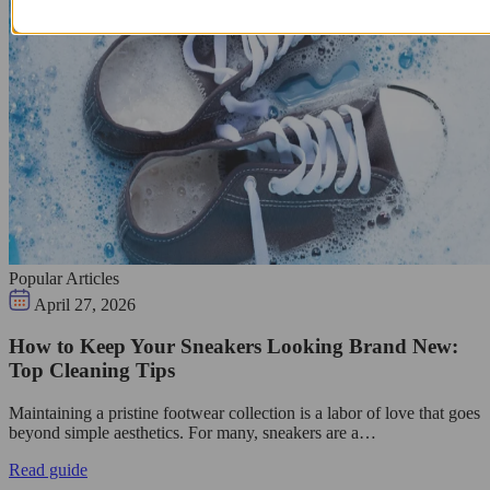
Popular Articles
April 27, 2026
How to Keep Your Sneakers Looking Brand New:
Top Cleaning Tips
Maintaining a pristine footwear collection is a labor of love that goes
beyond simple aesthetics. For many, sneakers are a…
Read guide