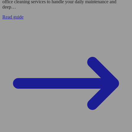
office cleaning services to handle your daily maintenance and
deep…
Read guide