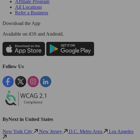
Affiliate Program
All Locations
Refer a Business
Download the App
Available
on iOS and Android.
Follow Us
ByNext in United States
New York City
New Jersey
D.C. Metro Area
Los Angeles