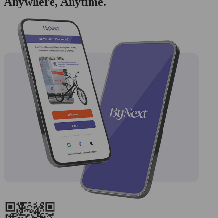
Anywhere, Anytime.