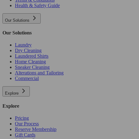
Health & Safety Guide
Our Solutions
Our Solutions
Laundry
Dry Cleaning
Laundered Shirts
Home Cleaning
Sneaker Cleaning
Alterations and Tailoring
Commercial
Explore
Explore
Pricing
Our Process
Reserve Membership
Gift Cards