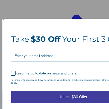
Take
$30 Off
Your First 3
Keep me up to date on news and offers
For more information on how we process your data for marketing communication. Check
policy.
Unlock $30 Offer