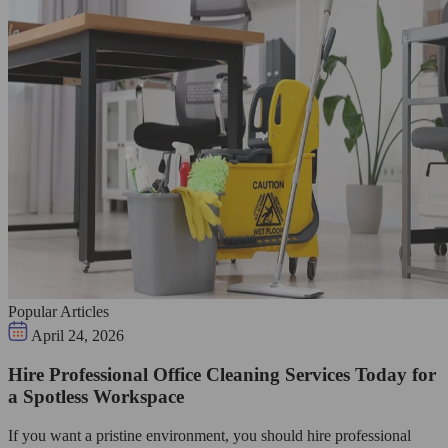
Popular Articles
April 24, 2026
Hire Professional Office Cleaning Services Today for
a Spotless Workspace
If you want a pristine environment, you should hire professional