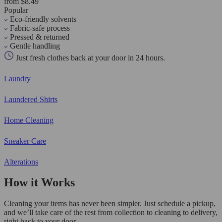
from $8.49
Popular
Eco-friendly solvents
Fabric-safe process
Pressed & returned
Gentle handling
Just fresh clothes back at your door in 24 hours.
Laundry
Laundered Shirts
Home Cleaning
Sneaker Care
Alterations
How it Works
Cleaning your items has never been simpler. Just schedule a pickup,
and we’ll take care of the rest from collection to cleaning to delivery,
right back to your door.