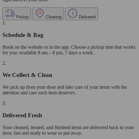
Pickup
Cleaning
Delivered
1.
Schedule & Bag
Book on the website or in the app. Choose a pickup time that works
for you: available 8 am – 8 pm, 7 days a week.
2.
We Collect & Clean
We pick up from your door and take care of your items with the
attention and care each item deserves.
3.
Delivered Fresh
Your cleaned, treated, and finished items are delivered back to your
door, fast and ready to wear or put away.