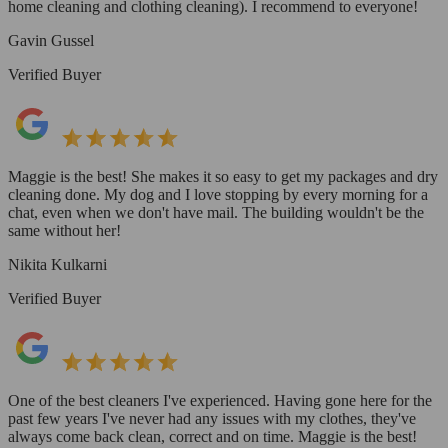
home cleaning and clothing cleaning). I recommend to everyone!
Gavin Gussel
Verified Buyer
Maggie is the best! She makes it so easy to get my packages and dry
cleaning done. My dog and I love stopping by every morning for a
chat, even when we don't have mail. The building wouldn't be the
same without her!
Nikita Kulkarni
Verified Buyer
One of the best cleaners I've experienced. Having gone here for the
past few years I've never had any issues with my clothes, they've
always come back clean, correct and on time. Maggie is the best!