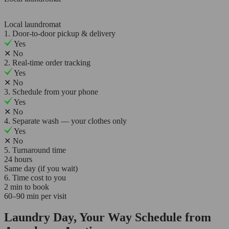
Local laundromat
1. Door-to-door pickup & delivery
Yes
✕
No
2. Real-time order tracking
Yes
✕
No
3. Schedule from your phone
Yes
✕
No
4. Separate wash — your clothes only
Yes
✕
No
5. Turnaround time
24 hours
Same day (if you wait)
6. Time cost to you
2 min to book
60–90 min per visit
Laundry Day, Your Way Schedule from