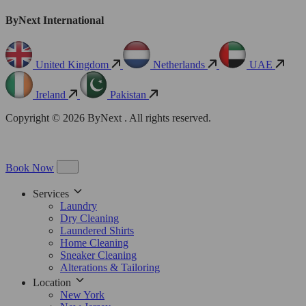
ByNext International
United Kingdom
Netherlands
UAE
Ireland
Pakistan
Copyright © 2026 ByNext . All rights reserved.
Book Now
Services
Laundry
Dry Cleaning
Laundered Shirts
Home Cleaning
Sneaker Cleaning
Alterations & Tailoring
Location
New York