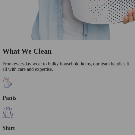
What We Clean
From everyday wear to bulky household items, our team handles it
all with care and expertise.
Pants
Shirt