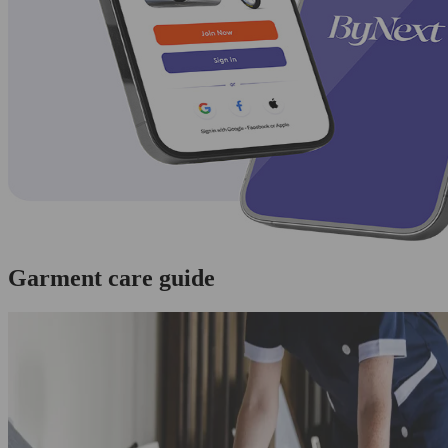
Garment care guide