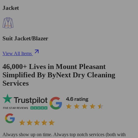
Jacket
Suit Jacket/Blazer
View All Items
46,000+
Lives in
Mount Pleasant
Simplified By ByNext Dry Cleaning
Services
Always show up on time. Always top notch services (both with