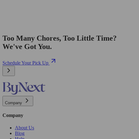
Too Many Chores, Too Little Time?
We've Got You.
Schedule Your Pick Up
Company
Company
About Us
Blog
Help