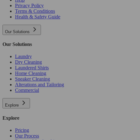
Privacy Policy
Terms & Conditions
Health & Safety Guide
Our Solutions
Our Solutions
Laundry
Dry Cleaning
Laundered Shirts
Home Cleaning
Sneaker Cleaning
Alterations and Tailoring
Commercial
Explore
Explore
Pricing
Our Process