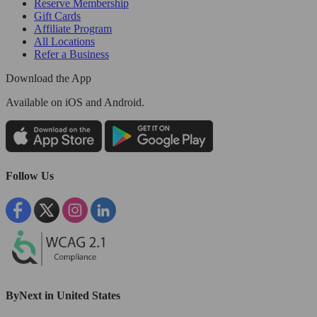
Reserve Membership
Gift Cards
Affiliate Program
All Locations
Refer a Business
Download the App
Available
on iOS and Android.
Follow Us
ByNext in United States