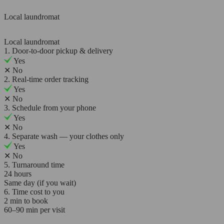
Local laundromat
Local laundromat
1. Door-to-door pickup & delivery
Yes
✕
No
2. Real-time order tracking
Yes
✕
No
3. Schedule from your phone
Yes
✕
No
4. Separate wash — your clothes only
Yes
✕
No
5. Turnaround time
24 hours
Same day (if you wait)
6. Time cost to you
2 min to book
60–90 min per visit