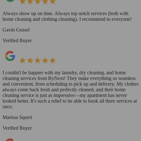
Always show up on time. Always top notch services (both with
home cleaning and clothing cleaning). I recommend to everyone!
Gavin Gussel
Verified Buyer
I couldn't be happier with my laundry, dry cleaning, and home
cleaning services from ByNext! They make everything so seamless
and convenient, from scheduling to pick up and delivery. My clothes
always come back fresh and perfectly cleaned, and their home
cleaning service is just as impressive—my apartment has never
looked better. It's such a relief to be able to book all three services at
once.
Marissa Squeri
Verified Buyer