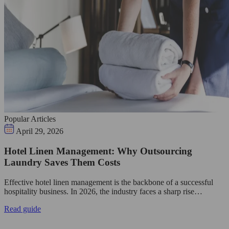
Popular Articles
April 29, 2026
Hotel Linen Management: Why Outsourcing
Laundry Saves Them Costs
Effective hotel linen management is the backbone of a successful
hospitality business. In 2026, the industry faces a sharp rise…
Read guide