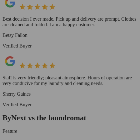
Best decision I ever made. Pick up and delivery are prompt. Clothes
are cleaned and folded. I am a happy customer.
Betsy Fallon
Verified Buyer
Staff is very friendly; pleasant atmosphere. Hours of operation are
very conducive for my laundry and cleaning needs.
Sherry Gaines
Verified Buyer
ByNext vs the laundromat
Feature