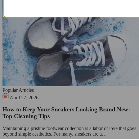
Popular Articles
April 27, 2026
How to Keep Your Sneakers Looking Brand New:
Top Cleaning Tips
Maintaining a pristine footwear collection is a labor of love that goes
beyond simple aesthetics. For many, sneakers are a…