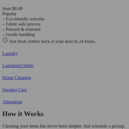
from $8.49
Popular
Eco-friendly solvents
Fabric-safe process
Pressed & returned
Gentle handling
Just fresh clothes back at your door in 24 hours.
Laundry
Laundered Shirts
Home Cleaning
Sneaker Care
Alterations
How it Works
Cleaning your items has never been simpler. Just schedule a pickup,