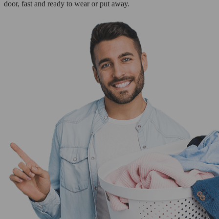
door, fast and ready to wear or put away.