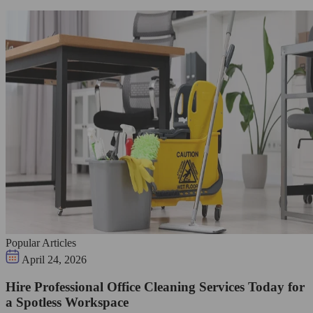
Popular Articles
April 24, 2026
Hire Professional Office Cleaning Services Today for
a Spotless Workspace