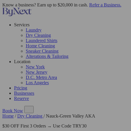
Know a business? Earn up to $20,000 in cash.
Refer a Business.
Services
Laundry
Dry Cleaning
Laundered Shirts
Home Cleaning
Sneaker Cleaning
Alterations & Tailoring
Location
New York
New Jersey
D.C. Metro Area
Los Angeles
Pricing
Businesses
Reserve
Book Now
Home
/
Dry Cleaning
/
Nauck-Green Valley AKA
$30 OFF First 3 Orders → Use Code TRY30