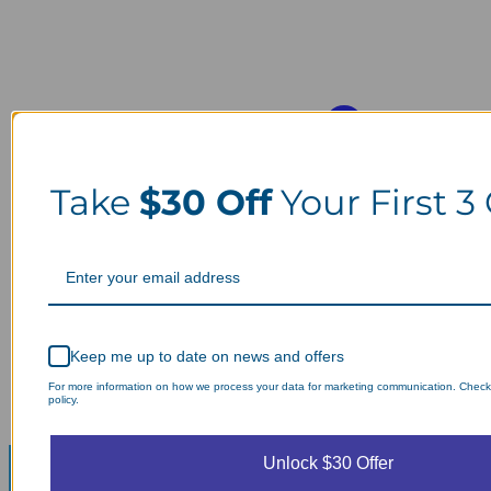
Take
$30 Off
Your First 3
Keep me up to date on news and offers
For more information on how we process your data for marketing communication. Check
policy.
Unlock $30 Offer