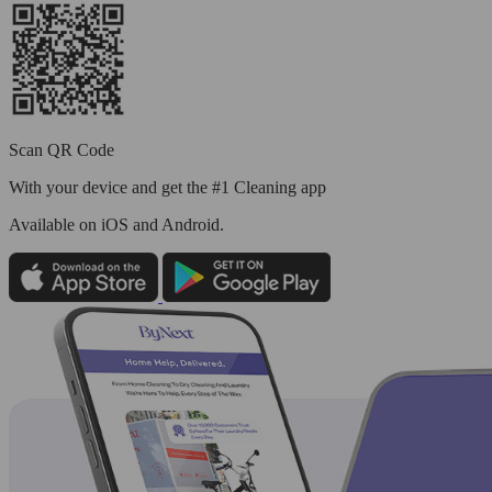
Scan QR Code
With your device and get the #1 Cleaning app
Available
on iOS and Android.