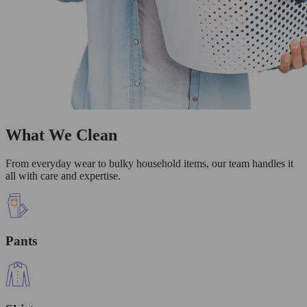
What We Clean
From everyday wear to bulky household items, our team handles it
all with care and expertise.
Pants