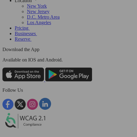
Location
New York
New Jersey
D.C. Metro Area
Los Angeles
Pricing
Businesses
Reserve
Download the App
Available
on IOS and Android.
Follow Us