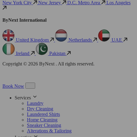
New York City
New Jersey
D.C. Metro Area
Los Angeles
ByNext International
United Kingdom
Netherlands
UAE
Ireland
Pakistan
Copyright © 2026 ByNext . All rights reserved.
Book Now
Services
Laundry
Dry Cleaning
Laundered Shirts
Home Cleaning
Sneaker Cleaning
Alterations & Tailoring