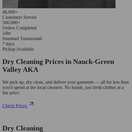
48,000+
Customers Served
500,000+
Orders Completed
24hr
Standard Turnaround
7 days
Pickup Available
Dry Cleaning Prices in Nauck-Green
Valley AKA
We pick up, dry clean, and deliver your garments — all for less than
you'd spend at the local cleaners. No hassle, just fresh clothes at a
fair price.
Check Prices
Dry Cleaning