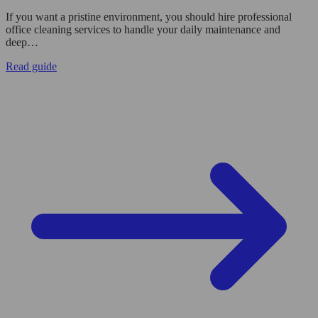
If you want a pristine environment, you should hire professional
office cleaning services to handle your daily maintenance and
deep…
Read guide