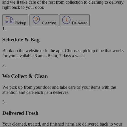
and we’ll take care of the rest from collection to cleaning to delivery,
right back to your door.
Pickup
Cleaning
Delivered
1.
Schedule & Bag
Book on the website or in the app. Choose a pickup time that works
for you: available 8 am – 8 pm, 7 days a week.
2.
We Collect & Clean
We pick up from your door and take care of your items with the
attention and care each item deserves.
3.
Delivered Fresh
Your cleaned, treated, and finished items are delivered back to your