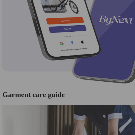
Garment care guide