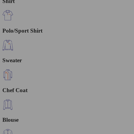
Shirt
Polo/Sport Shirt
Sweater
Chef Coat
Blouse