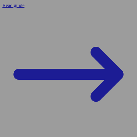
Read guide