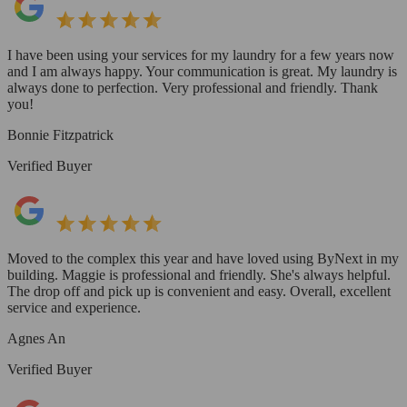
I have been using your services for my laundry for a few years now
and I am always happy. Your communication is great. My laundry is
always done to perfection. Very professional and friendly. Thank
you!
Bonnie Fitzpatrick
Verified Buyer
Moved to the complex this year and have loved using ByNext in my
building. Maggie is professional and friendly. She's always helpful.
The drop off and pick up is convenient and easy. Overall, excellent
service and experience.
Agnes An
Verified Buyer