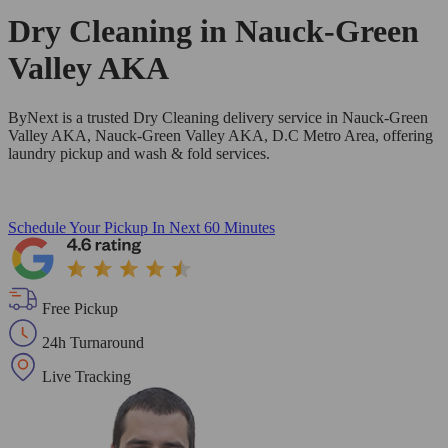
Dry Cleaning in
Nauck-Green
Valley AKA
ByNext is a trusted Dry Cleaning delivery service in Nauck-Green
Valley AKA, Nauck-Green Valley AKA, D.C Metro Area, offering
laundry pickup and wash & fold services.
Schedule Your Pickup
In Next 60 Minutes
Free Pickup
24h Turnaround
Live Tracking