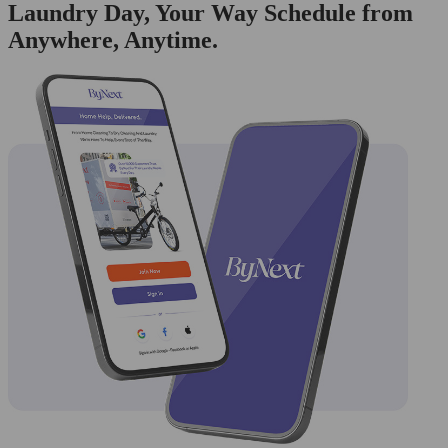
Laundry Day, Your Way Schedule from
Anywhere, Anytime.