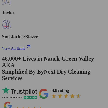
Jacket
Suit Jacket/Blazer
View All Items
46,000+
Lives in
Nauck-Green Valley
AKA
Simplified By ByNext Dry Cleaning
Services