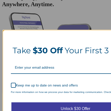
Anywhere, Anytime.
Take
$30 Off
Your First 3
Keep me up to date on news and offers
For more information on how we process your data for marketing communication. Check o
Unlock $30 Offer