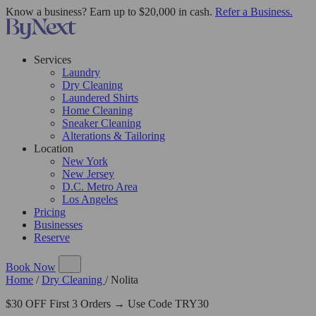
Know a business? Earn up to $20,000 in cash.
Refer a Business.
Services
Laundry
Dry Cleaning
Laundered Shirts
Home Cleaning
Sneaker Cleaning
Alterations & Tailoring
Location
New York
New Jersey
D.C. Metro Area
Los Angeles
Pricing
Businesses
Reserve
Book Now
Home
/
Dry Cleaning
/
Nolita
$30 OFF First 3 Orders → Use Code TRY30