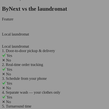
ByNext vs the laundromat
Feature
Local laundromat
Local laundromat
1. Door-to-door pickup & delivery
Yes
✕
No
2. Real-time order tracking
Yes
✕
No
3. Schedule from your phone
Yes
✕
No
4. Separate wash — your clothes only
Yes
✕
No
5. Turnaround time