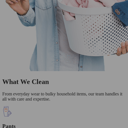
What We Clean
From everyday wear to bulky household items, our team handles it
all with care and expertise.
Pants