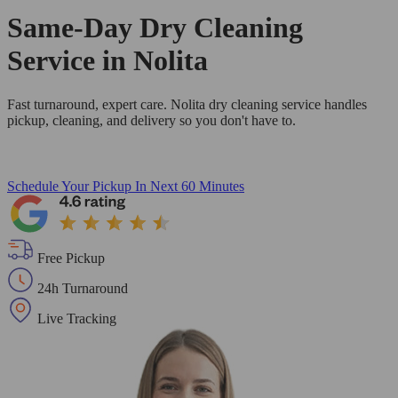
Same-Day Dry Cleaning
Service in Nolita
Fast turnaround, expert care. Nolita dry cleaning service handles
pickup, cleaning, and delivery so you don't have to.
Schedule Your Pickup
In Next 60 Minutes
Free Pickup
24h Turnaround
Live Tracking