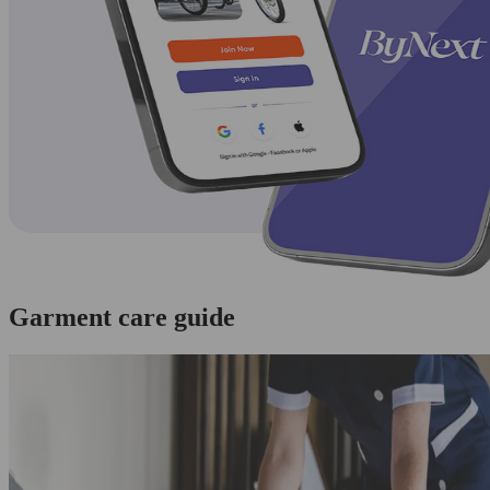
Garment care guide