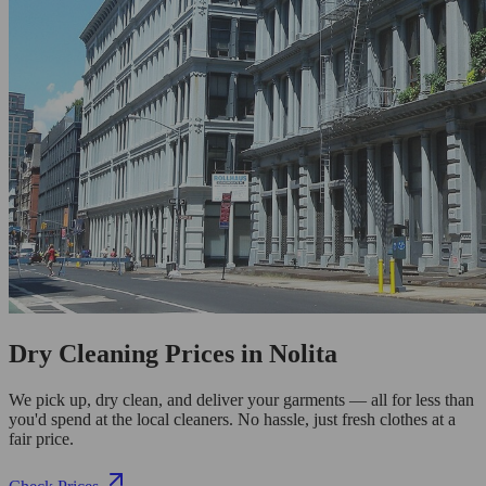
Dry Cleaning Prices in Nolita
We pick up, dry clean, and deliver your garments — all for less than
you'd spend at the local cleaners. No hassle, just fresh clothes at a
fair price.