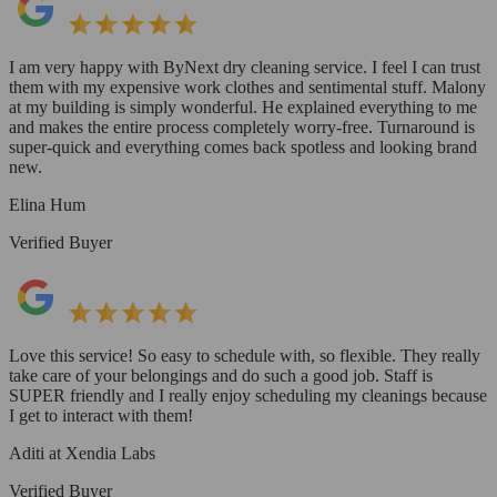
I am very happy with ByNext dry cleaning service. I feel I can trust
them with my expensive work clothes and sentimental stuff. Malony
at my building is simply wonderful. He explained everything to me
and makes the entire process completely worry-free. Turnaround is
super-quick and everything comes back spotless and looking brand
new.
Elina Hum
Verified Buyer
Love this service! So easy to schedule with, so flexible. They really
take care of your belongings and do such a good job. Staff is
SUPER friendly and I really enjoy scheduling my cleanings because
I get to interact with them!
Aditi at Xendia Labs
Verified Buyer