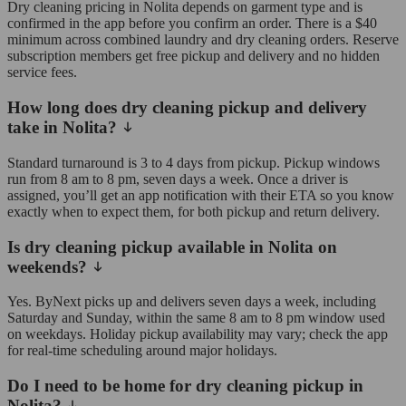
Dry cleaning pricing in Nolita depends on garment type and is
confirmed in the app before you confirm an order. There is a $40
minimum across combined laundry and dry cleaning orders. Reserve
subscription members get free pickup and delivery and no hidden
service fees.
How long does dry cleaning pickup and delivery
take in Nolita?
Standard turnaround is 3 to 4 days from pickup. Pickup windows
run from 8 am to 8 pm, seven days a week. Once a driver is
assigned, you’ll get an app notification with their ETA so you know
exactly when to expect them, for both pickup and return delivery.
Is dry cleaning pickup available in Nolita on
weekends?
Yes. ByNext picks up and delivers seven days a week, including
Saturday and Sunday, within the same 8 am to 8 pm window used
on weekdays. Holiday pickup availability may vary; check the app
for real-time scheduling around major holidays.
Do I need to be home for dry cleaning pickup in
Nolita?