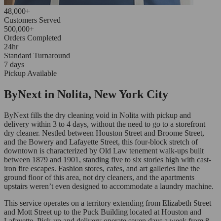
48,000+
Customers Served
500,000+
Orders Completed
24hr
Standard Turnaround
7 days
Pickup Available
ByNext in Nolita, New York City
ByNext fills the dry cleaning void in Nolita with pickup and
delivery within 3 to 4 days, without the need to go to a storefront
dry cleaner. Nestled between Houston Street and Broome Street,
and the Bowery and Lafayette Street, this four-block stretch of
downtown is characterized by Old Law tenement walk-ups built
between 1879 and 1901, standing five to six stories high with cast-
iron fire escapes. Fashion stores, cafes, and art galleries line the
ground floor of this area, not dry cleaners, and the apartments
upstairs weren’t even designed to accommodate a laundry machine.
This service operates on a territory extending from Elizabeth Street
and Mott Street up to the Puck Building located at Houston and
Lafayette. Pick-up and delivery operate seven days a week from 8