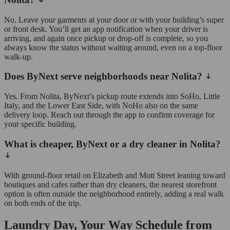
No. Leave your garments at your door or with your building’s super
or front desk. You’ll get an app notification when your driver is
arriving, and again once pickup or drop-off is complete, so you
always know the status without waiting around, even on a top-floor
walk-up.
Does ByNext serve neighborhoods near Nolita?
Yes. From Nolita, ByNext’s pickup route extends into SoHo, Little
Italy, and the Lower East Side, with NoHo also on the same
delivery loop. Reach out through the app to confirm coverage for
your specific building.
What is cheaper, ByNext or a dry cleaner in Nolita?
With ground-floor retail on Elizabeth and Mott Street leaning toward
boutiques and cafes rather than dry cleaners, the nearest storefront
option is often outside the neighborhood entirely, adding a real walk
on both ends of the trip.
Laundry Day, Your Way Schedule from