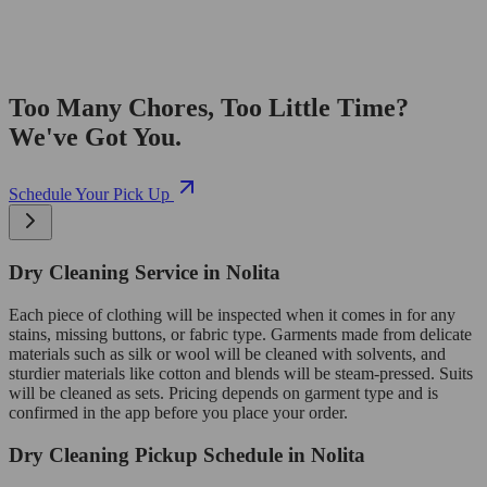
Too Many Chores, Too Little Time?
We've Got You.
Schedule Your Pick Up
Dry Cleaning Service in Nolita
Each piece of clothing will be inspected when it comes in for any
stains, missing buttons, or fabric type. Garments made from delicate
materials such as silk or wool will be cleaned with solvents, and
sturdier materials like cotton and blends will be steam-pressed. Suits
will be cleaned as sets. Pricing depends on garment type and is
confirmed in the app before you place your order.
Dry Cleaning Pickup Schedule in Nolita