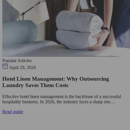
Popular Articles
April 29, 2026
Hotel Linen Management: Why Outsourcing
Laundry Saves Them Costs
Effective hotel linen management is the backbone of a successful
hospitality business. In 2026, the industry faces a sharp rise…
Read guide