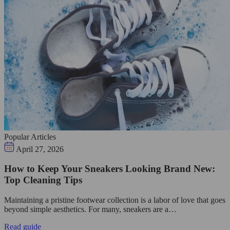
Popular Articles
April 27, 2026
How to Keep Your Sneakers Looking Brand New:
Top Cleaning Tips
Maintaining a pristine footwear collection is a labor of love that goes
beyond simple aesthetics. For many, sneakers are a…
Read guide