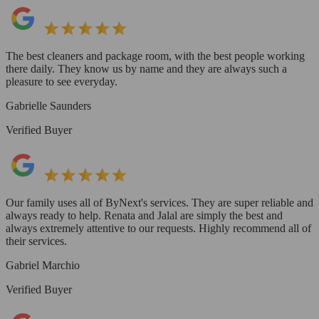
The best cleaners and package room, with the best people working
there daily. They know us by name and they are always such a
pleasure to see everyday.
Gabrielle Saunders
Verified Buyer
Our family uses all of ByNext's services. They are super reliable and
always ready to help. Renata and Jalal are simply the best and
always extremely attentive to our requests. Highly recommend all of
their services.
Gabriel Marchio
Verified Buyer