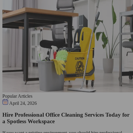
Popular Articles
April 24, 2026
Hire Professional Office Cleaning Services Today for
a Spotless Workspace
If you want a pristine environment, you should hire professional