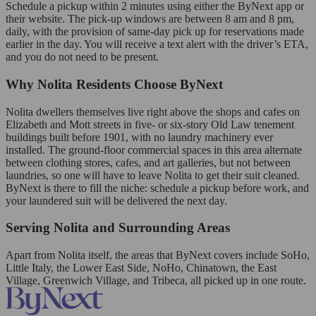
Schedule a pickup within 2 minutes using either the ByNext app or
their website. The pick-up windows are between 8 am and 8 pm,
daily, with the provision of same-day pick up for reservations made
earlier in the day. You will receive a text alert with the driver’s ETA,
and you do not need to be present.
Why Nolita Residents Choose ByNext
Nolita dwellers themselves live right above the shops and cafes on
Elizabeth and Mott streets in five- or six-story Old Law tenement
buildings built before 1901, with no laundry machinery ever
installed. The ground-floor commercial spaces in this area alternate
between clothing stores, cafes, and art galleries, but not between
laundries, so one will have to leave Nolita to get their suit cleaned.
ByNext is there to fill the niche: schedule a pickup before work, and
your laundered suit will be delivered the next day.
Serving Nolita and Surrounding Areas
Apart from Nolita itself, the areas that ByNext covers include SoHo,
Little Italy, the Lower East Side, NoHo, Chinatown, the East
Village, Greenwich Village, and Tribeca, all picked up in one route.