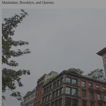
Manhattan, Brooklyn, and Queens.