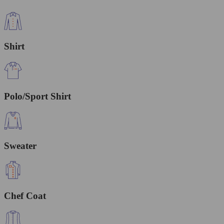
Shirt
Polo/Sport Shirt
Sweater
Chef Coat