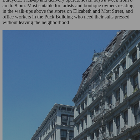
am to 8 pm. Most suitable for: artists and boutique owners residing
in the walk-ups above the stores on Elizabeth and Mott Street, and
office workers in the Puck Building who need their suits pressed
without leaving the neighborhood