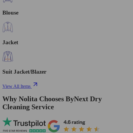
Blouse
Jacket
Suit Jacket/Blazer
View All Items
Why Nolita Chooses ByNext Dry
Cleaning Service