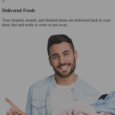
3.
Delivered Fresh
Your cleaned, treated, and finished items are delivered back to your
door, fast and ready to wear or put away.