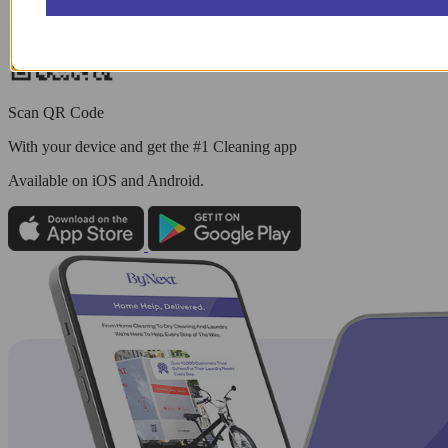
Scan QR Code
With your device and get the #1 Cleaning app
Available
on iOS and Android.