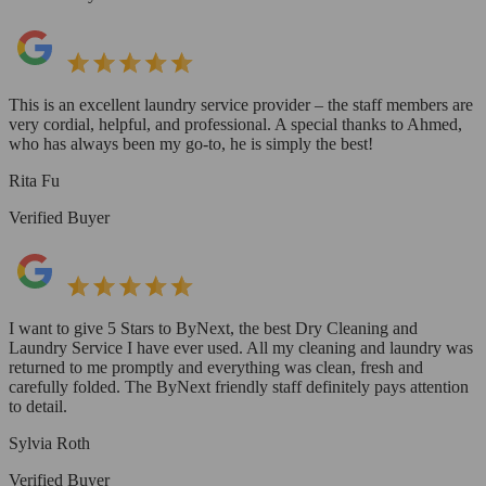
This is an excellent laundry service provider – the staff members are
very cordial, helpful, and professional. A special thanks to Ahmed,
who has always been my go-to, he is simply the best!
Rita Fu
Verified Buyer
I want to give 5 Stars to ByNext, the best Dry Cleaning and
Laundry Service I have ever used. All my cleaning and laundry was
returned to me promptly and everything was clean, fresh and
carefully folded. The ByNext friendly staff definitely pays attention
to detail.
Sylvia Roth
Verified Buyer