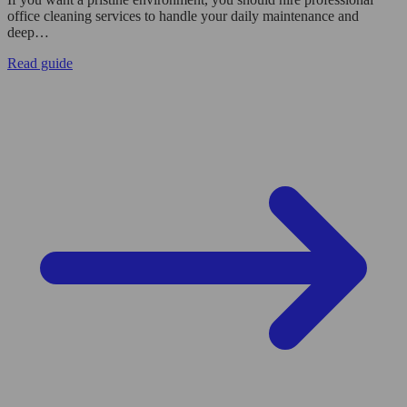
office cleaning services to handle your daily maintenance and
deep…
Read guide