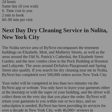
24 hours
Same day (if you wait)
6. Time cost to you
2 min to book
60–90 min per visit
Next Day Dry Cleaning Service in Nolita,
New York City
The Nolita service area of ByNext encompasses the tenement
buildings on Elizabeth, Mott, and Mulberry Streets, as well as the
areas around the Old St. Patrick’s Cathedral, the Elizabeth Street
Garden, and the new condos close to the Puck Building at Houston
and Lafayette. The areas around DeSalvio Playground and Spring
Street also qualify. If you search for dry cleaning near me in Nolita,
ByNext has completed over 500,000 orders across New York City.
Your order will be completed in less than two minutes via the
ByNext app or website. You only have to leave your garments either
at the doorstep or with the super of your building, and the driver will
collect them on the very day that you place the order. ByNext will
return your garments to you within one or two days, and no
subscription is needed. ByNext has been providing its services for
over a decade in New York City, with 46,000+ reviews in