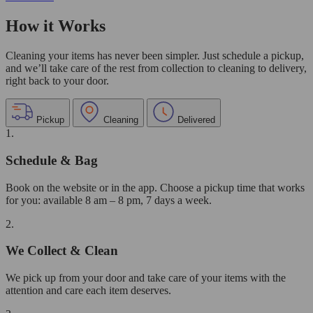
How it Works
Cleaning your items has never been simpler. Just schedule a pickup,
and we’ll take care of the rest from collection to cleaning to delivery,
right back to your door.
Pickup
Cleaning
Delivered
1.
Schedule & Bag
Book on the website or in the app. Choose a pickup time that works
for you: available 8 am – 8 pm, 7 days a week.
2.
We Collect & Clean
We pick up from your door and take care of your items with the
attention and care each item deserves.