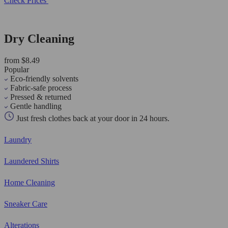
Check Prices
Dry Cleaning
from $8.49
Popular
Eco-friendly solvents
Fabric-safe process
Pressed & returned
Gentle handling
Just fresh clothes back at your door in 24 hours.
Laundry
Laundered Shirts
Home Cleaning
Sneaker Care
Alterations