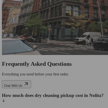
Frequently Asked Questions
Everything you need before your first order.
Chat With Us
How much does dry cleaning pickup cost in Nolita?