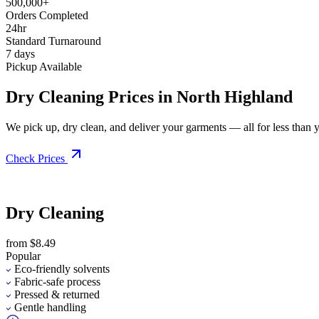
500,000+
Orders Completed
24hr
Standard Turnaround
7 days
Pickup Available
Dry Cleaning Prices in North Highland
We pick up, dry clean, and deliver your garments — all for less than you
Check Prices
Dry Cleaning
from $8.49
Popular
Eco-friendly solvents
Fabric-safe process
Pressed & returned
Gentle handling