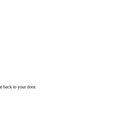
f
Your
ht back to your door.
ders