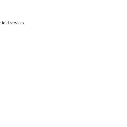
fold services.