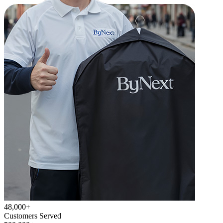
48,000+
Customers Served