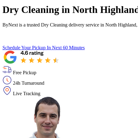
Dry Cleaning in
North Highlan
ByNext is a trusted Dry Cleaning delivery service in North Highland
Schedule Your Pickup
In Next 60 Minutes
Free Pickup
24h Turnaround
Live Tracking