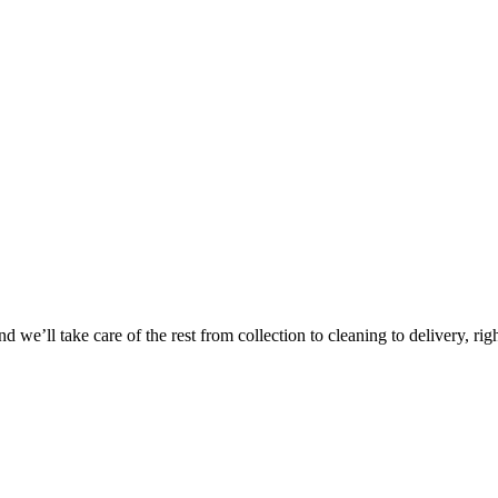
Take
$30 Of
 we’ll take care of the rest from collection to cleaning to delivery, rig
First 3 Or