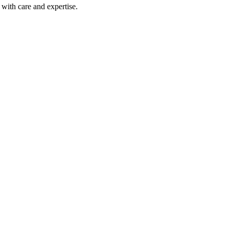
with care and expertise.