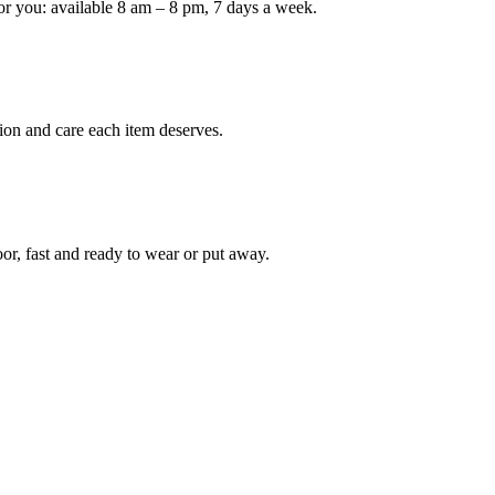
or you: available 8 am – 8 pm, 7 days a week.
Keep me up to date on new
For more information on how we process y
marketing communication. Check our Priva
ion and care each item deserves.
Unlock $30 Of
oor, fast and ready to wear or put away.