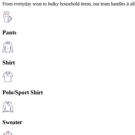
From everyday wear to bulky household items, our team handles it all 
Pants
Shirt
Polo/Sport Shirt
Sweater