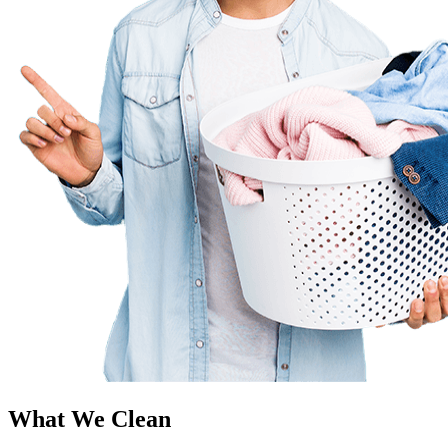
What We Clean