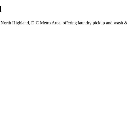
d
, North Highland, D.C Metro Area, offering laundry pickup and wash & 