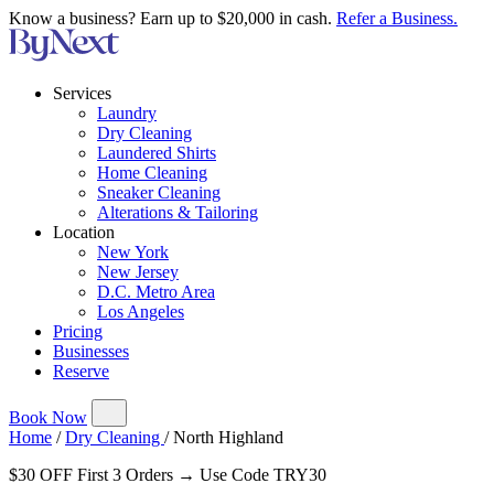
Know a business? Earn up to $20,000 in cash.
Refer a Business.
Services
Laundry
Dry Cleaning
Laundered Shirts
Home Cleaning
Sneaker Cleaning
Alterations & Tailoring
Location
New York
New Jersey
D.C. Metro Area
Los Angeles
Pricing
Businesses
Reserve
Book Now
Home
/
Dry Cleaning
/
North Highland
$30 OFF First 3 Orders → Use Code TRY30