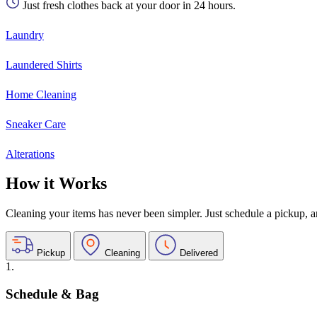
Just fresh clothes back at your door in 24 hours.
Laundry
Laundered Shirts
Home Cleaning
Sneaker Care
Alterations
How it Works
Cleaning your items has never been simpler. Just schedule a pickup, and
Pickup
Cleaning
Delivered
1.
Schedule & Bag