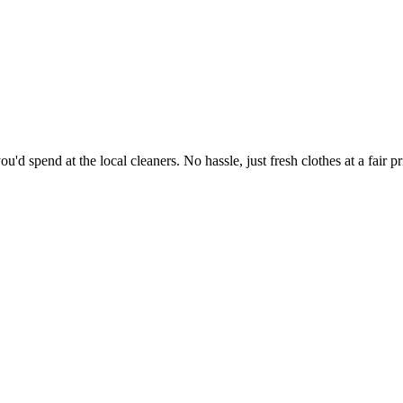
'd spend at the local cleaners. No hassle, just fresh clothes at a fair pr