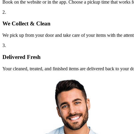
Book on the website or in the app. Choose a pickup time that works f
2.
We Collect & Clean
We pick up from your door and take care of your items with the attent
3.
Delivered Fresh
Your cleaned, treated, and finished items are delivered back to your d