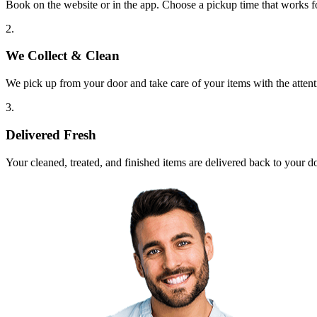
Book on the website or in the app. Choose a pickup time that works f
2.
We Collect & Clean
We pick up from your door and take care of your items with the attent
3.
Delivered Fresh
Your cleaned, treated, and finished items are delivered back to your d