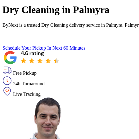
Dry Cleaning in
Palmyra
ByNext is a trusted Dry Cleaning delivery service in Palmyra, Palmyr
Schedule Your Pickup
In Next 60 Minutes
Free Pickup
24h Turnaround
Live Tracking