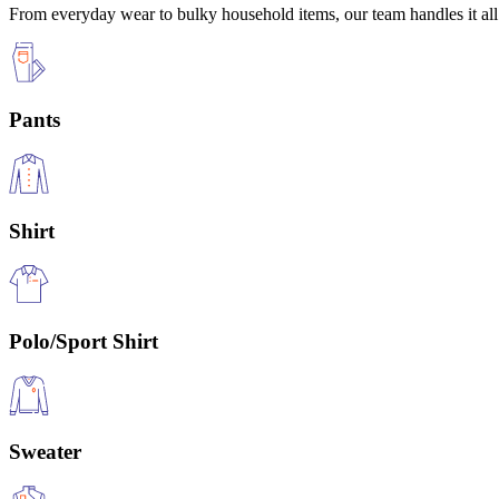
From everyday wear to bulky household items, our team handles it all 
Pants
Shirt
Polo/Sport Shirt
Sweater