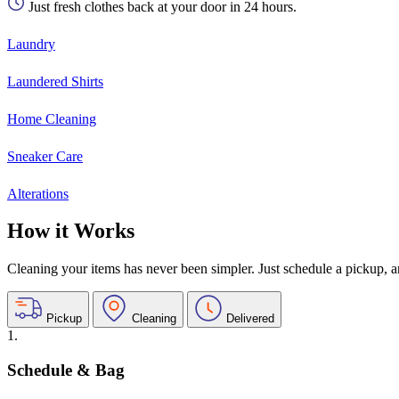
Just fresh clothes back at your door in 24 hours.
Laundry
Laundered Shirts
Home Cleaning
Sneaker Care
Alterations
How it Works
Cleaning your items has never been simpler. Just schedule a pickup, and
Pickup
Cleaning
Delivered
1.
Schedule & Bag