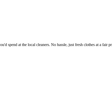
'd spend at the local cleaners. No hassle, just fresh clothes at a fair pr