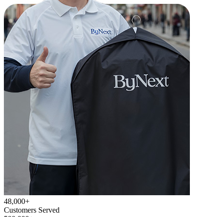
48,000+
Customers Served