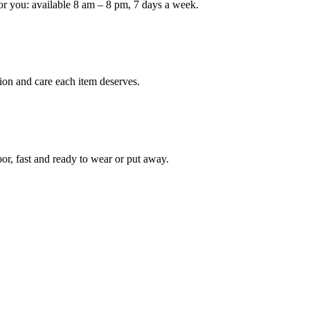
or you: available 8 am – 8 pm, 7 days a week.
Keep me up to date on new
For more information on how we process y
marketing communication. Check our Priva
ion and care each item deserves.
Unlock $30 Of
oor, fast and ready to wear or put away.