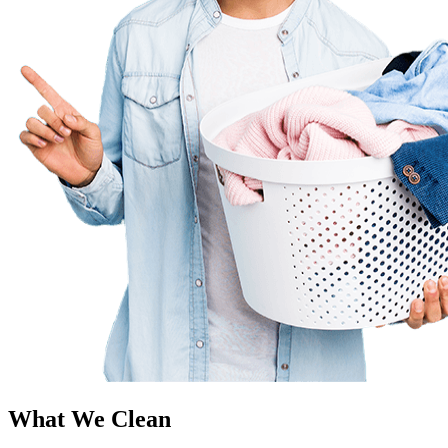
What We Clean