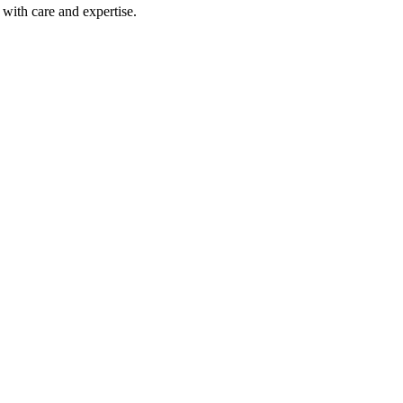
with care and expertise.