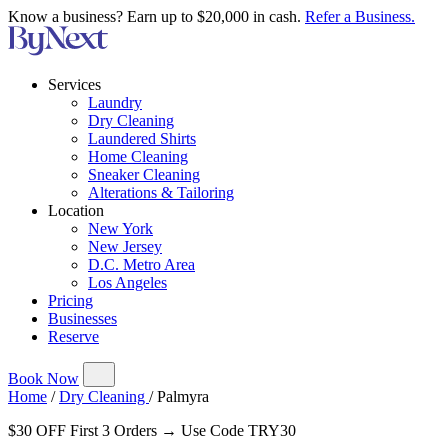
Know a business? Earn up to $20,000 in cash.
Refer a Business.
Services
Laundry
Dry Cleaning
Laundered Shirts
Home Cleaning
Sneaker Cleaning
Alterations & Tailoring
Location
New York
New Jersey
D.C. Metro Area
Los Angeles
Pricing
Businesses
Reserve
Book Now
Home
/
Dry Cleaning
/
Palmyra
$30 OFF First 3 Orders → Use Code TRY30