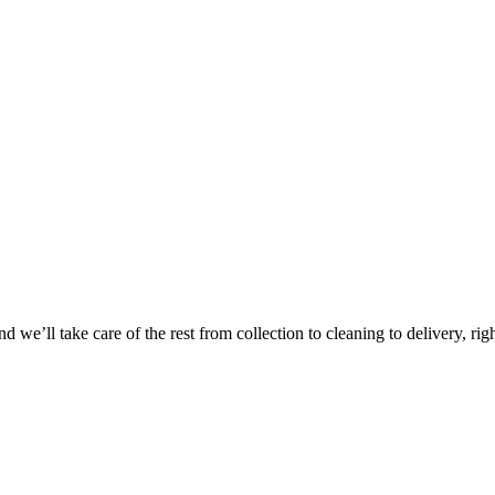
Take
$30 Of
 we’ll take care of the rest from collection to cleaning to delivery, rig
First 3 Or