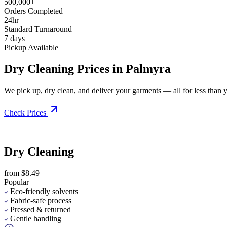
500,000+
Orders Completed
24hr
Standard Turnaround
7 days
Pickup Available
Dry Cleaning Prices in Palmyra
We pick up, dry clean, and deliver your garments — all for less than you
Check Prices
Dry Cleaning
from $8.49
Popular
Eco-friendly solvents
Fabric-safe process
Pressed & returned
Gentle handling