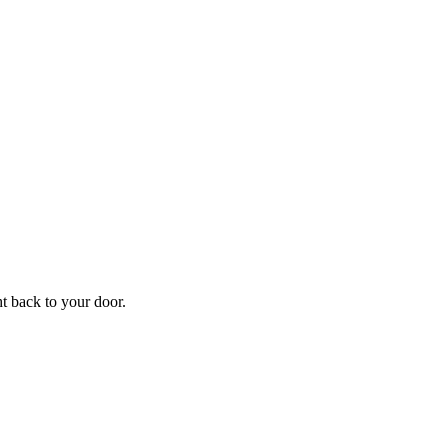
f
Your
ht back to your door.
ders