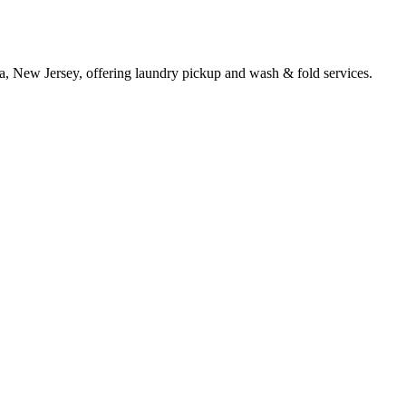
a, New Jersey, offering laundry pickup and wash & fold services.