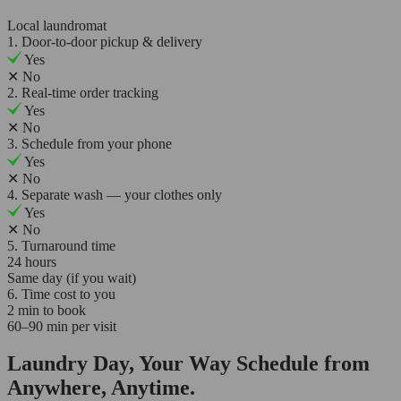
Local laundromat
1. Door-to-door pickup & delivery
Yes
✕
No
2. Real-time order tracking
Yes
✕
No
3. Schedule from your phone
Yes
✕
No
4. Separate wash — your clothes only
Yes
✕
No
5. Turnaround time
24 hours
Same day (if you wait)
6. Time cost to you
2 min to book
60–90 min per visit
Laundry Day, Your Way Schedule from
Anywhere, Anytime.