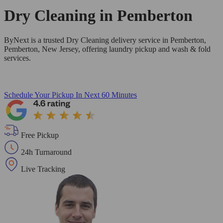
Dry Cleaning in
Pemberton
ByNext is a trusted Dry Cleaning delivery service in Pemberton,
Pemberton, New Jersey, offering laundry pickup and wash & fold
services.
Schedule Your Pickup
In Next 60 Minutes
Free Pickup
24h Turnaround
Live Tracking