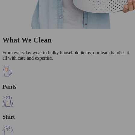
What We Clean
From everyday wear to bulky household items, our team handles it
all with care and expertise.
Pants
Shirt