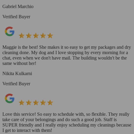
Gabriel Marchio
Verified Buyer
Maggie is the best! She makes it so easy to get my packages and dry
cleaning done. My dog and I love stopping by every morning for a
chat, even when we don't have mail. The building wouldn't be the
same without her!
Nikita Kulkarni
Verified Buyer
Love this service! So easy to schedule with, so flexible. They really
take care of your belongings and do such a good job. Staff is
SUPER friendly and I really enjoy scheduling my cleanings because
I get to interact with them!