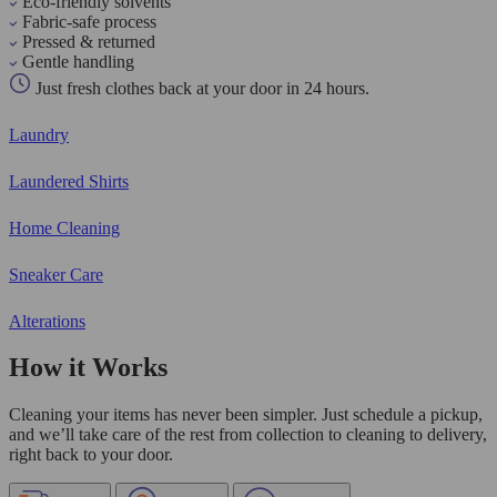
Eco-friendly solvents
Fabric-safe process
Pressed & returned
Gentle handling
Just fresh clothes back at your door in 24 hours.
Laundry
Laundered Shirts
Home Cleaning
Sneaker Care
Alterations
How it Works
Cleaning your items has never been simpler. Just schedule a pickup,
and we’ll take care of the rest from collection to cleaning to delivery,
right back to your door.