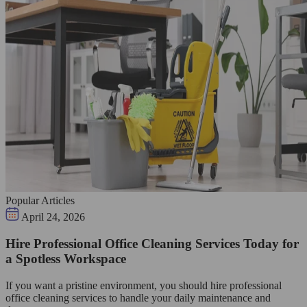
Popular Articles
April 24, 2026
Hire Professional Office Cleaning Services Today for
a Spotless Workspace
If you want a pristine environment, you should hire professional
office cleaning services to handle your daily maintenance and