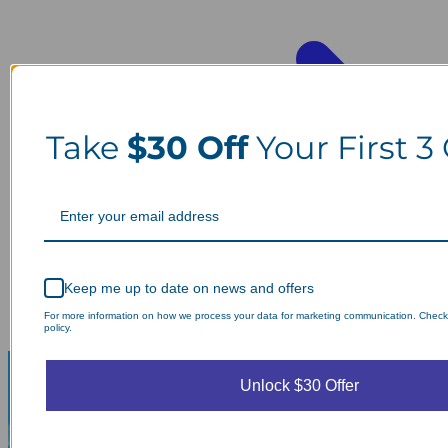
Take
$30 Off
Your First 3
Keep me up to date on news and offers
For more information on how we process your data for marketing communication. Check
policy.
Unlock $30 Offer