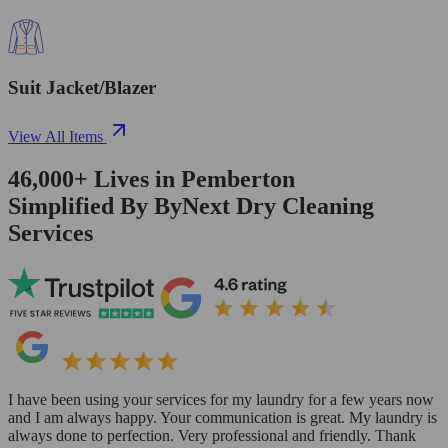
Suit Jacket/Blazer
View All Items
46,000+
Lives in
Pemberton
Simplified By ByNext Dry Cleaning
Services
I have been using your services for my laundry for a few years now
and I am always happy. Your communication is great. My laundry is
always done to perfection. Very professional and friendly. Thank