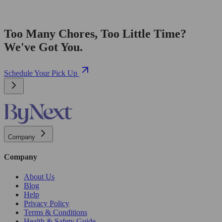
Too Many Chores, Too Little Time?
We've Got You.
Schedule Your Pick Up
Company
Company
About Us
Blog
Help
Privacy Policy
Terms & Conditions
Health & Safety Guide