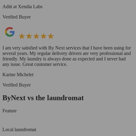
Aditi at Xendia Labs
Verified Buyer
I am very satisfied with By Next services that I have been using for
several years. My regular delivery drivers are very professional and
friendly. My laundry is always done as expected and I never had
any issue. Great customer service.
Karine Michelet
Verified Buyer
ByNext vs the laundromat
Feature
Local laundromat