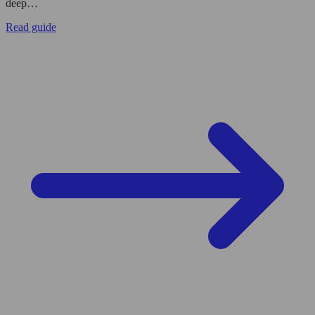
deep…
Read guide