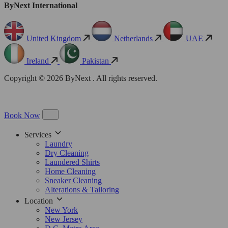
ByNext International
United Kingdom
Netherlands
UAE
Ireland
Pakistan
Copyright © 2026 ByNext . All rights reserved.
Book Now
Services
Laundry
Dry Cleaning
Laundered Shirts
Home Cleaning
Sneaker Cleaning
Alterations & Tailoring
Location
New York
New Jersey