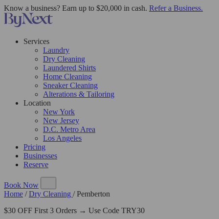
Know a business? Earn up to $20,000 in cash.
Refer a Business.
Services
Laundry
Dry Cleaning
Laundered Shirts
Home Cleaning
Sneaker Cleaning
Alterations & Tailoring
Location
New York
New Jersey
D.C. Metro Area
Los Angeles
Pricing
Businesses
Reserve
Book Now
Home
/
Dry Cleaning
/
Pemberton
$30 OFF First 3 Orders → Use Code TRY30