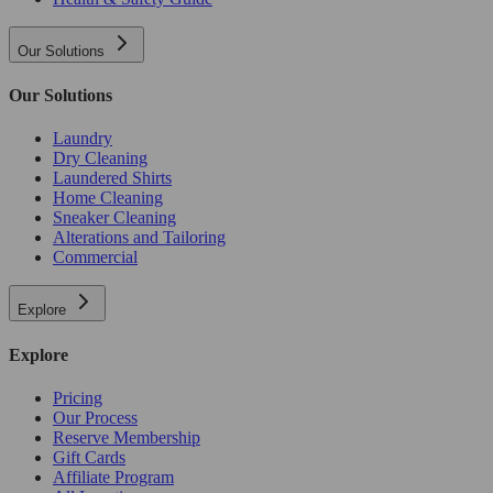
Our Solutions
Our Solutions
Laundry
Dry Cleaning
Laundered Shirts
Home Cleaning
Sneaker Cleaning
Alterations and Tailoring
Commercial
Explore
Explore
Pricing
Our Process
Reserve Membership
Gift Cards
Affiliate Program