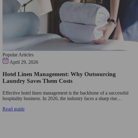
Popular Articles
April 29, 2026
Hotel Linen Management: Why Outsourcing
Laundry Saves Them Costs
Effective hotel linen management is the backbone of a successful
hospitality business. In 2026, the industry faces a sharp rise…
Read guide