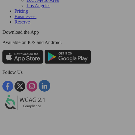
D.C. Metro Area
Los Angeles
Pricing
Businesses
Reserve
Download the App
Available
on IOS and Android.
Follow Us