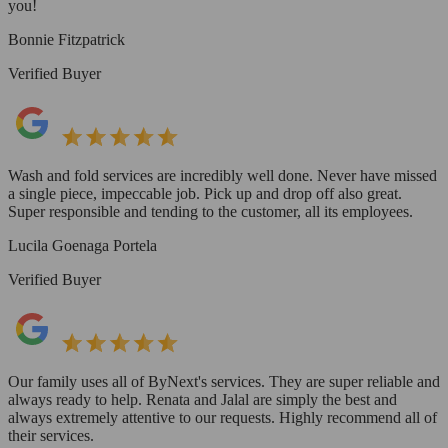
you!
Bonnie Fitzpatrick
Verified Buyer
Wash and fold services are incredibly well done. Never have missed
a single piece, impeccable job. Pick up and drop off also great.
Super responsible and tending to the customer, all its employees.
Lucila Goenaga Portela
Verified Buyer
Our family uses all of ByNext's services. They are super reliable and
always ready to help. Renata and Jalal are simply the best and
always extremely attentive to our requests. Highly recommend all of
their services.