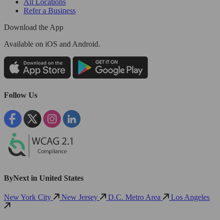
All Locations
Refer a Business
Download the App
Available
on iOS and Android.
Follow Us
ByNext in United States
New York City
New Jersey
D.C. Metro Area
Los Angeles