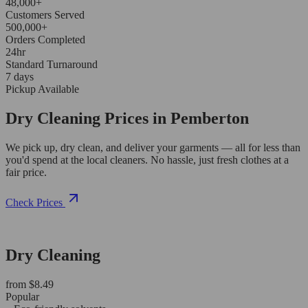
48,000+
Customers Served
500,000+
Orders Completed
24hr
Standard Turnaround
7 days
Pickup Available
Dry Cleaning Prices in Pemberton
We pick up, dry clean, and deliver your garments — all for less than
you'd spend at the local cleaners. No hassle, just fresh clothes at a
fair price.
Check Prices
Dry Cleaning
from $8.49
Popular