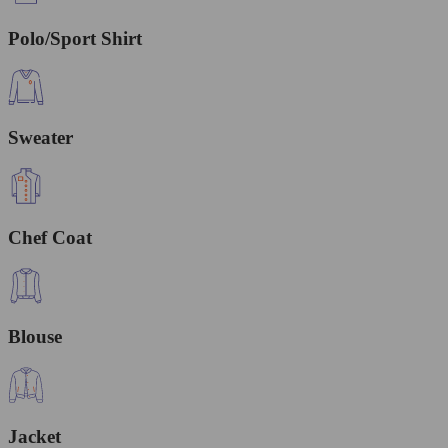
Polo/Sport Shirt
Sweater
Chef Coat
Blouse
Jacket