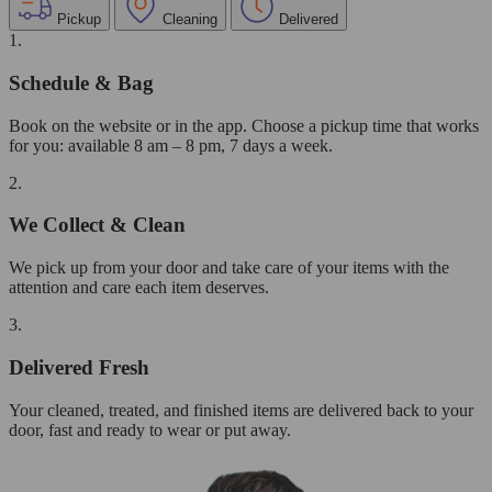
Pickup
Cleaning
Delivered
1.
Schedule & Bag
Book on the website or in the app. Choose a pickup time that works
for you: available 8 am – 8 pm, 7 days a week.
2.
We Collect & Clean
We pick up from your door and take care of your items with the
attention and care each item deserves.
3.
Delivered Fresh
Your cleaned, treated, and finished items are delivered back to your
door, fast and ready to wear or put away.