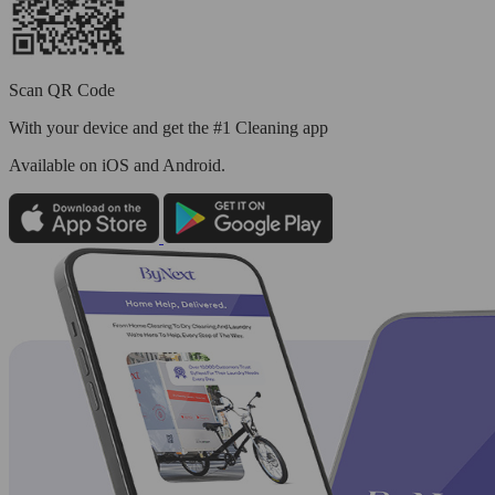
Scan QR Code
With your device and get the #1 Cleaning app
Available
on iOS and Android.