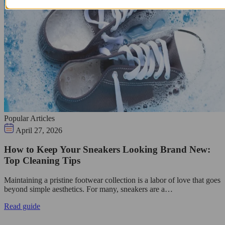
Popular Articles
April 27, 2026
How to Keep Your Sneakers Looking Brand New:
Top Cleaning Tips
Maintaining a pristine footwear collection is a labor of love that goes
beyond simple aesthetics. For many, sneakers are a…
Read guide