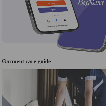
Garment care guide