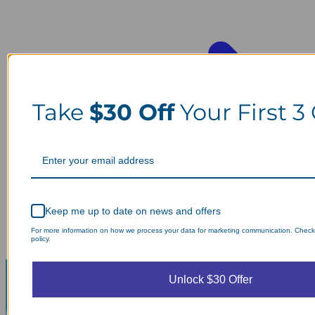
Take
$30 Off
Your First 3
Keep me up to date on news and offers
For more information on how we process your data for marketing communication. Check
policy.
Unlock $30 Offer