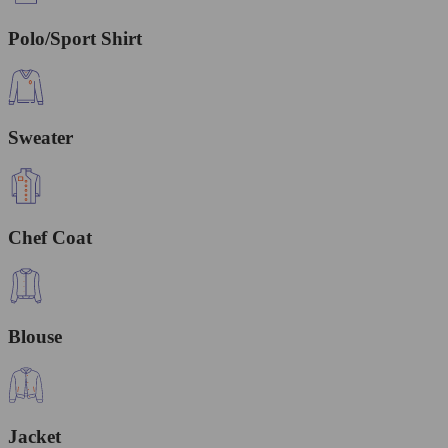
Polo/Sport Shirt
Sweater
Chef Coat
Blouse
Jacket