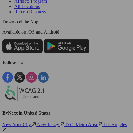
Affiliate Program
All Locations
Refer a Business
Download the App
Available
on iOS and Android.
Follow Us
ByNext in United States
New York City
New Jersey
D.C. Metro Area
Los Angeles