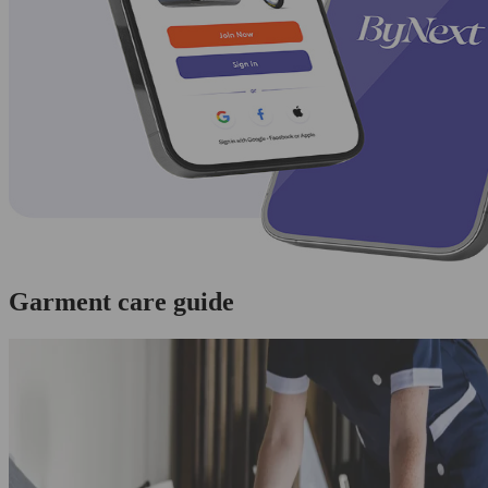
Garment care guide