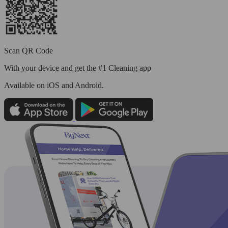
Scan QR Code
With your device and get the #1 Cleaning app
Available
on iOS and Android.