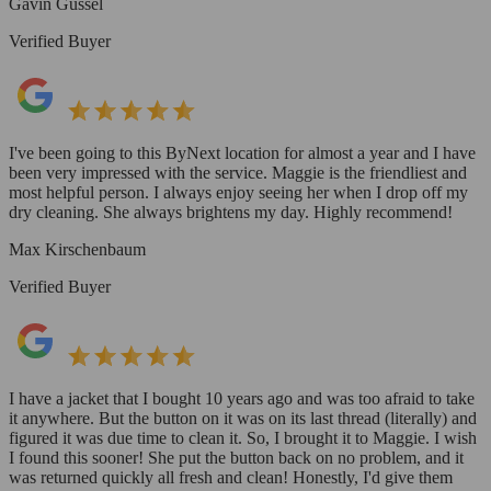
Gavin Gussel
Verified Buyer
I've been going to this ByNext location for almost a year and I have
been very impressed with the service. Maggie is the friendliest and
most helpful person. I always enjoy seeing her when I drop off my
dry cleaning. She always brightens my day. Highly recommend!
Max Kirschenbaum
Verified Buyer
I have a jacket that I bought 10 years ago and was too afraid to take
it anywhere. But the button on it was on its last thread (literally) and
figured it was due time to clean it. So, I brought it to Maggie. I wish
I found this sooner! She put the button back on no problem, and it
was returned quickly all fresh and clean! Honestly, I'd give them