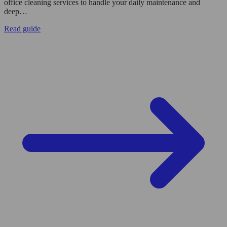
office cleaning services to handle your daily maintenance and
deep…
Read guide