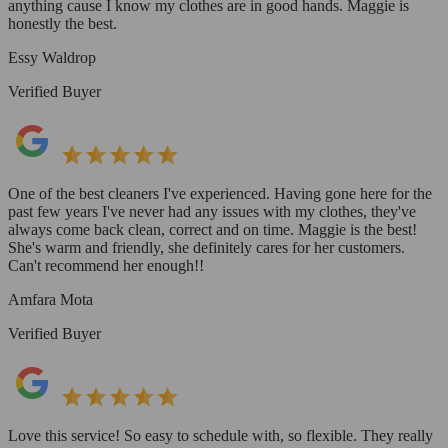
anything cause I know my clothes are in good hands. Maggie is
honestly the best.
Essy Waldrop
Verified Buyer
One of the best cleaners I've experienced. Having gone here for the
past few years I've never had any issues with my clothes, they've
always come back clean, correct and on time. Maggie is the best!
She's warm and friendly, she definitely cares for her customers.
Can't recommend her enough!!
Amfara Mota
Verified Buyer
Love this service! So easy to schedule with, so flexible. They really