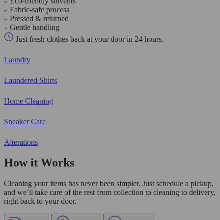
Eco-friendly solvents
Fabric-safe process
Pressed & returned
Gentle handling
Just fresh clothes back at your door in 24 hours.
Laundry
Laundered Shirts
Home Cleaning
Sneaker Care
Alterations
How it Works
Cleaning your items has never been simpler. Just schedule a pickup,
and we’ll take care of the rest from collection to cleaning to delivery,
right back to your door.