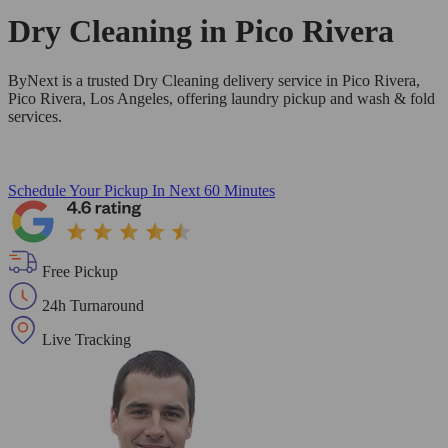
Dry Cleaning in
Pico Rivera
ByNext is a trusted Dry Cleaning delivery service in Pico Rivera,
Pico Rivera, Los Angeles, offering laundry pickup and wash & fold
services.
Schedule Your Pickup
In Next 60 Minutes
Free Pickup
24h Turnaround
Live Tracking