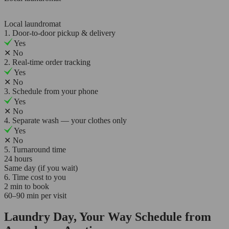
Local laundromat
1. Door-to-door pickup & delivery
Yes
✕
No
2. Real-time order tracking
Yes
✕
No
3. Schedule from your phone
Yes
✕
No
4. Separate wash — your clothes only
Yes
✕
No
5. Turnaround time
24 hours
Same day (if you wait)
6. Time cost to you
2 min to book
60–90 min per visit
Laundry Day, Your Way Schedule from