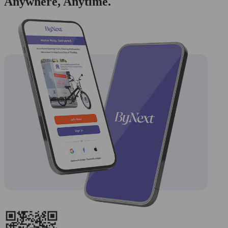
Anywhere, Anytime.