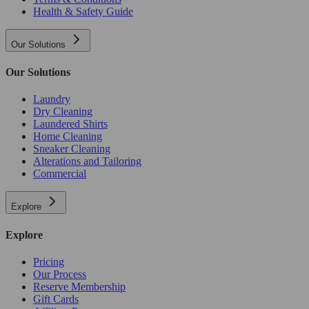
Health & Safety Guide
Our Solutions
Our Solutions
Laundry
Dry Cleaning
Laundered Shirts
Home Cleaning
Sneaker Cleaning
Alterations and Tailoring
Commercial
Explore
Explore
Pricing
Our Process
Reserve Membership
Gift Cards