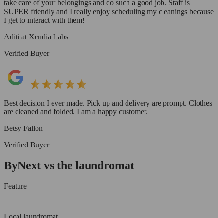
take care of your belongings and do such a good job. Staff is
SUPER friendly and I really enjoy scheduling my cleanings because
I get to interact with them!
Aditi at Xendia Labs
Verified Buyer
Best decision I ever made. Pick up and delivery are prompt. Clothes
are cleaned and folded. I am a happy customer.
Betsy Fallon
Verified Buyer
ByNext vs the laundromat
Feature
Local laundromat