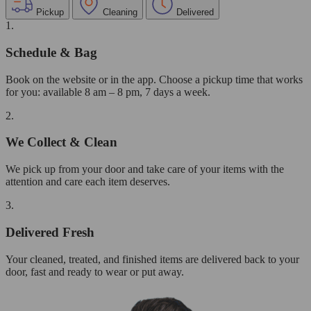
Pickup
Cleaning
Delivered
1.
Schedule & Bag
Book on the website or in the app. Choose a pickup time that works
for you: available 8 am – 8 pm, 7 days a week.
2.
We Collect & Clean
We pick up from your door and take care of your items with the
attention and care each item deserves.
3.
Delivered Fresh
Your cleaned, treated, and finished items are delivered back to your
door, fast and ready to wear or put away.