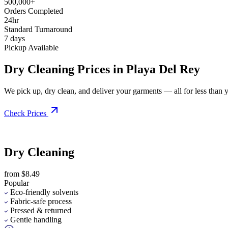
500,000+
Orders Completed
24hr
Standard Turnaround
7 days
Pickup Available
Dry Cleaning Prices in Playa Del Rey
We pick up, dry clean, and deliver your garments — all for less than you
Check Prices
Dry Cleaning
from $8.49
Popular
Eco-friendly solvents
Fabric-safe process
Pressed & returned
Gentle handling