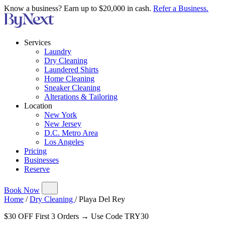
Know a business? Earn up to $20,000 in cash.
Refer a Business.
Services
Laundry
Dry Cleaning
Laundered Shirts
Home Cleaning
Sneaker Cleaning
Alterations & Tailoring
Location
New York
New Jersey
D.C. Metro Area
Los Angeles
Pricing
Businesses
Reserve
Book Now
Home
/
Dry Cleaning
/
Playa Del Rey
$30 OFF First 3 Orders → Use Code TRY30