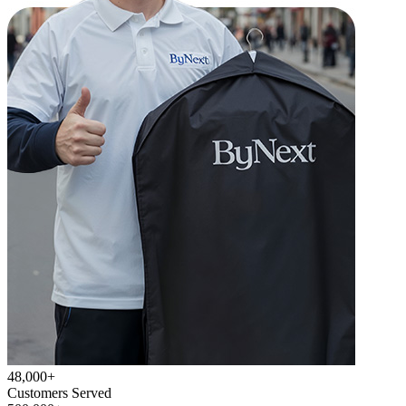
48,000+
Customers Served