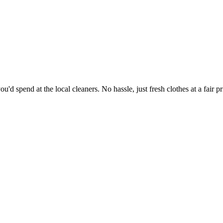
'd spend at the local cleaners. No hassle, just fresh clothes at a fair pr