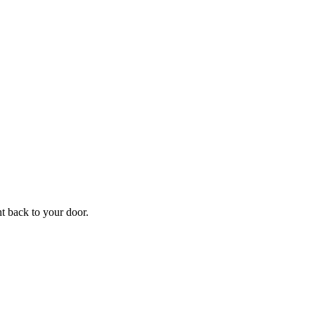
f
Your
ht back to your door.
ders