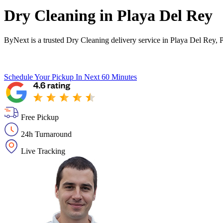
Dry Cleaning in
Playa Del Rey
ByNext is a trusted Dry Cleaning delivery service in Playa Del Rey, 
Schedule Your Pickup
In Next 60 Minutes
Free Pickup
24h Turnaround
Live Tracking