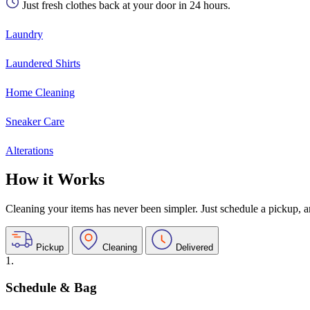
Just fresh clothes back at your door in 24 hours.
Laundry
Laundered Shirts
Home Cleaning
Sneaker Care
Alterations
How it Works
Cleaning your items has never been simpler. Just schedule a pickup, and
Pickup
Cleaning
Delivered
1.
Schedule & Bag