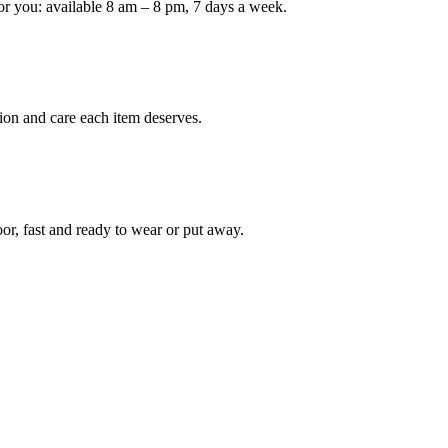
or you: available 8 am – 8 pm, 7 days a week.
Keep me up to date on new
For more information on how we process y
marketing communication. Check our Priva
ion and care each item deserves.
Unlock $30 Of
oor, fast and ready to wear or put away.