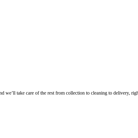
Take
$30 Of
 we’ll take care of the rest from collection to cleaning to delivery, rig
First 3 Or