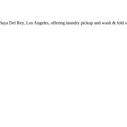
Playa Del Rey, Los Angeles, offering laundry pickup and wash & fold s