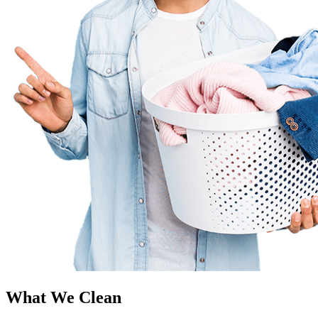
What We Clean