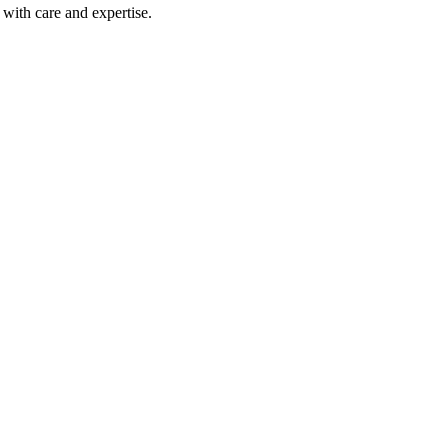
with care and expertise.