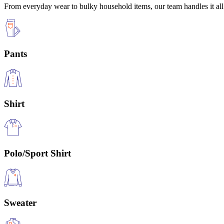
From everyday wear to bulky household items, our team handles it all 
Pants
Shirt
Polo/Sport Shirt
Sweater