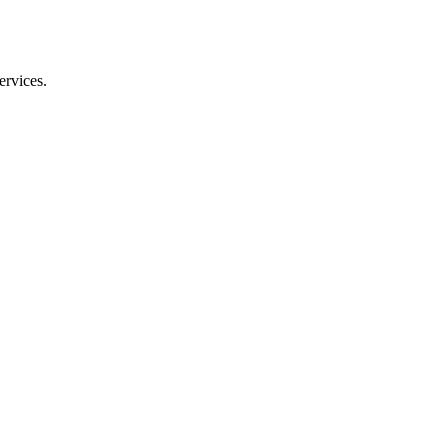
ervices.