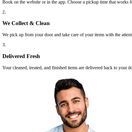
Book on the website or in the app. Choose a pickup time that works f
2.
We Collect & Clean
We pick up from your door and take care of your items with the attent
3.
Delivered Fresh
Your cleaned, treated, and finished items are delivered back to your d