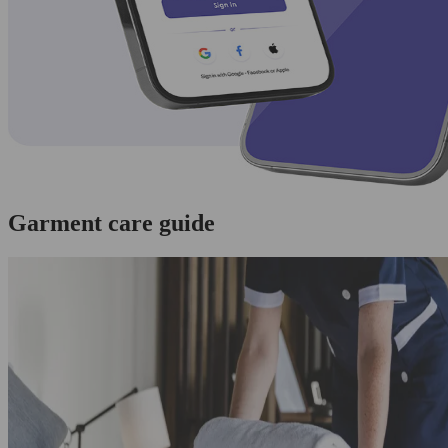
Garment care guide