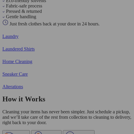
Eco-friendly solvents
Fabric-safe process
Pressed & returned
Gentle handling
Just fresh clothes back at your door in 24 hours.
Laundry
Laundered Shirts
Home Cleaning
Sneaker Care
Alterations
How it Works
Cleaning your items has never been simpler. Just schedule a pickup,
and we’ll take care of the rest from collection to cleaning to delivery,
right back to your door.