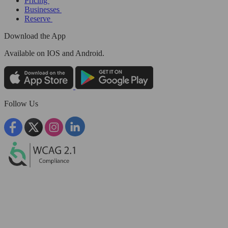
Pricing
Businesses
Reserve
Download the App
Available
on IOS and Android.
Follow Us