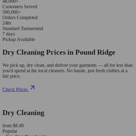
48,000+
Customers Served
500,000+
Orders Completed
24hr
Standard Turnaround
7 days
Pickup Available
Dry Cleaning Prices in Pound Ridge
We pick up, dry clean, and deliver your garments — all for less than
you'd spend at the local cleaners. No hassle, just fresh clothes at a
fair price.
Check Prices
Dry Cleaning
from $8.49
Popular