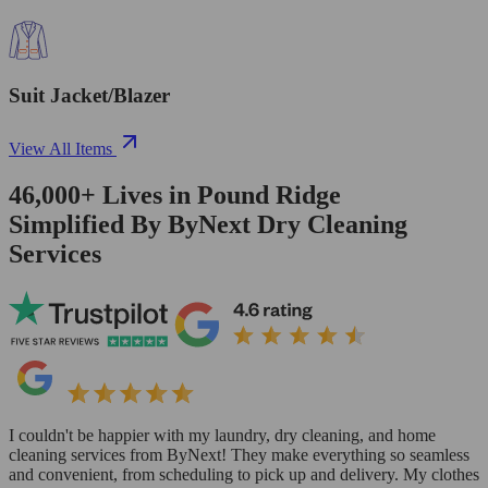
Suit Jacket/Blazer
View All Items
46,000+
Lives in
Pound Ridge
Simplified By ByNext Dry Cleaning
Services
I couldn't be happier with my laundry, dry cleaning, and home
cleaning services from ByNext! They make everything so seamless
and convenient, from scheduling to pick up and delivery. My clothes