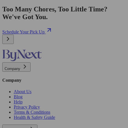
Too Many Chores, Too Little Time?
We've Got You.
Schedule Your Pick Up
Company
Company
About Us
Blog
Help
Privacy Policy
Terms & Conditions
Health & Safety Guide