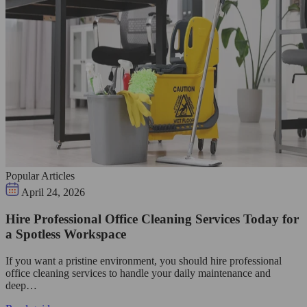
Popular Articles
April 24, 2026
Hire Professional Office Cleaning Services Today for
a Spotless Workspace
If you want a pristine environment, you should hire professional
office cleaning services to handle your daily maintenance and
deep…