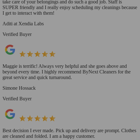
take care of your belongings and do such a good job. Staff is
SUPER friendly and I really enjoy scheduling my cleanings because
I get to interact with them!
Aditi at Xendia Labs
Verified Buyer
Maggie is terrific! Always very helpful and she goes above and
beyond every time. I highly recommend ByNext Cleaners for the
great service and quick turnaround.
Simone Hossack
Verified Buyer
Best decision I ever made. Pick up and delivery are prompt. Clothes
are cleaned and folded. I am a happy customer.