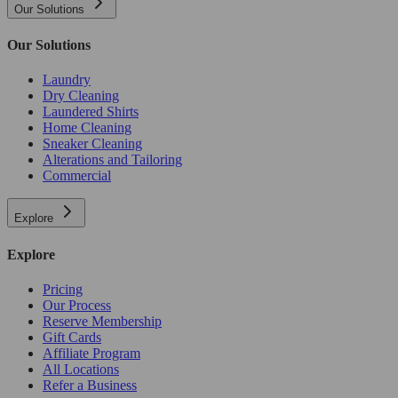
Our Solutions
Our Solutions
Laundry
Dry Cleaning
Laundered Shirts
Home Cleaning
Sneaker Cleaning
Alterations and Tailoring
Commercial
Explore
Explore
Pricing
Our Process
Reserve Membership
Gift Cards
Affiliate Program
All Locations
Refer a Business