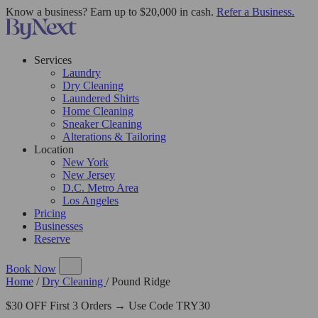
Know a business? Earn up to $20,000 in cash.
Refer a Business.
Services
Laundry
Dry Cleaning
Laundered Shirts
Home Cleaning
Sneaker Cleaning
Alterations & Tailoring
Location
New York
New Jersey
D.C. Metro Area
Los Angeles
Pricing
Businesses
Reserve
Book Now
Home
/
Dry Cleaning
/
Pound Ridge
$30 OFF First 3 Orders → Use Code TRY30