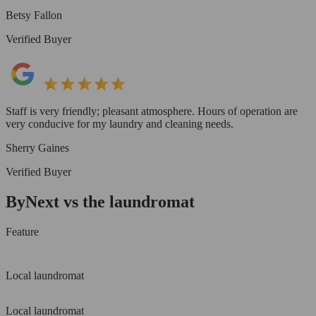
Betsy Fallon
Verified Buyer
Staff is very friendly; pleasant atmosphere. Hours of operation are
very conducive for my laundry and cleaning needs.
Sherry Gaines
Verified Buyer
ByNext vs the laundromat
Feature
Local laundromat
Local laundromat