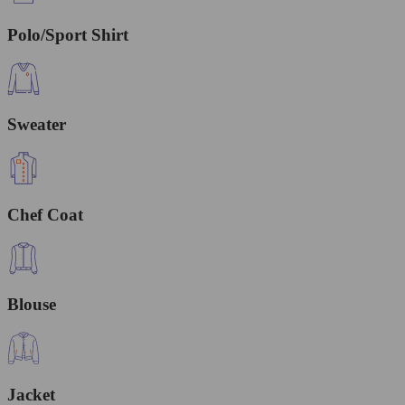
Polo/Sport Shirt
Sweater
Chef Coat
Blouse
Jacket