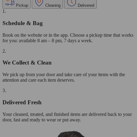
Pickup
Cleaning
Delivered
1.
Schedule & Bag
Book on the website or in the app. Choose a pickup time that works
for you: available 8 am – 8 pm, 7 days a week.
2.
We Collect & Clean
We pick up from your door and take care of your items with the
attention and care each item deserves.
3.
Delivered Fresh
Your cleaned, treated, and finished items are delivered back to your
door, fast and ready to wear or put away.