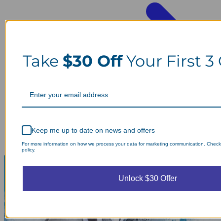
Take
$30 Off
Your First 3
Keep me up to date on news and offers
For more information on how we process your data for marketing communication. Check
policy.
Unlock $30 Offer