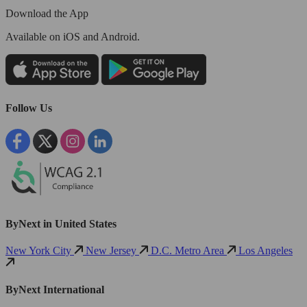
Download the App
Available
on iOS and Android.
Follow Us
ByNext in United States
New York City
New Jersey
D.C. Metro Area
Los Angeles
ByNext International