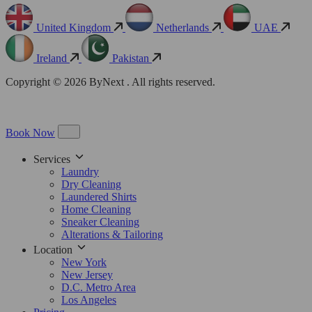
United Kingdom
Netherlands
UAE
Ireland
Pakistan
Copyright © 2026 ByNext . All rights reserved.
Book Now
Services
Laundry
Dry Cleaning
Laundered Shirts
Home Cleaning
Sneaker Cleaning
Alterations & Tailoring
Location
New York
New Jersey
D.C. Metro Area
Los Angeles