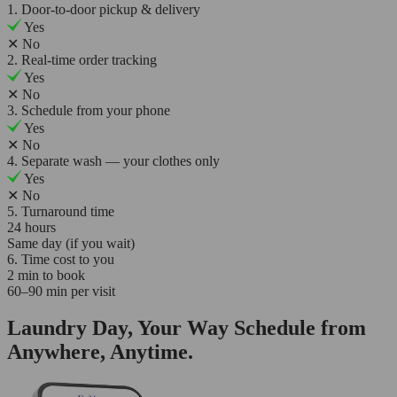
1. Door-to-door pickup & delivery
Yes
✕
No
2. Real-time order tracking
Yes
✕
No
3. Schedule from your phone
Yes
✕
No
4. Separate wash — your clothes only
Yes
✕
No
5. Turnaround time
24 hours
Same day (if you wait)
6. Time cost to you
2 min to book
60–90 min per visit
Laundry Day, Your Way Schedule from
Anywhere, Anytime.