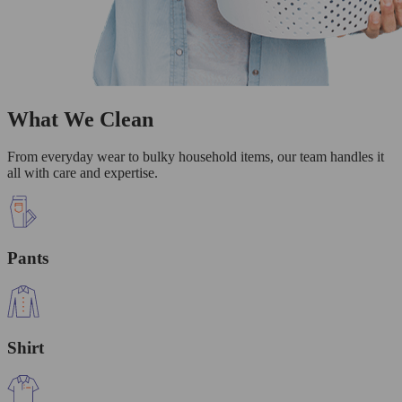
What We Clean
From everyday wear to bulky household items, our team handles it
all with care and expertise.
Pants
Shirt