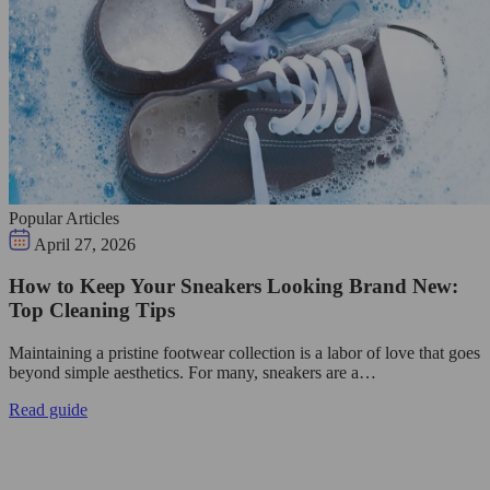
Popular Articles
April 27, 2026
How to Keep Your Sneakers Looking Brand New:
Top Cleaning Tips
Maintaining a pristine footwear collection is a labor of love that goes
beyond simple aesthetics. For many, sneakers are a…
Read guide