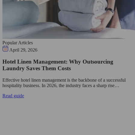
Popular Articles
April 29, 2026
Hotel Linen Management: Why Outsourcing
Laundry Saves Them Costs
Effective hotel linen management is the backbone of a successful
hospitality business. In 2026, the industry faces a sharp rise…
Read guide