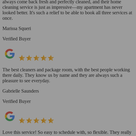
always come back fresh and perfectly cleaned, and their home
cleaning service is just as impressive—my apartment has never
looked better. It's such a relief to be able to book all three services at
once.
Marissa Squeri
Verified Buyer
The best cleaners and package room, with the best people working
there daily. They know us by name and they are always such a
pleasure to see everyday.
Gabrielle Saunders
Verified Buyer
Love this service! So easy to schedule with, so flexible. They really