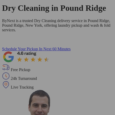
Dry Cleaning in
Pound Ridge
ByNext is a trusted Dry Cleaning delivery service in Pound Ridge,
Pound Ridge, New York, offering laundry pickup and wash & fold
services.
Schedule Your Pickup
In Next 60 Minutes
Free Pickup
24h Turnaround
Live Tracking