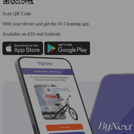
Scan QR Code
With your device and get the #1 Cleaning app
Available
on iOS and Android.