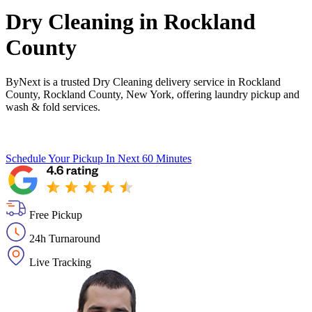
Dry Cleaning in
Rockland
County
ByNext is a trusted Dry Cleaning delivery service in Rockland
County, Rockland County, New York, offering laundry pickup and
wash & fold services.
Schedule Your Pickup
In Next 60 Minutes
Free Pickup
24h Turnaround
Live Tracking