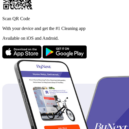
Scan QR Code
With your device and get the #1 Cleaning app
Available
on iOS and Android.