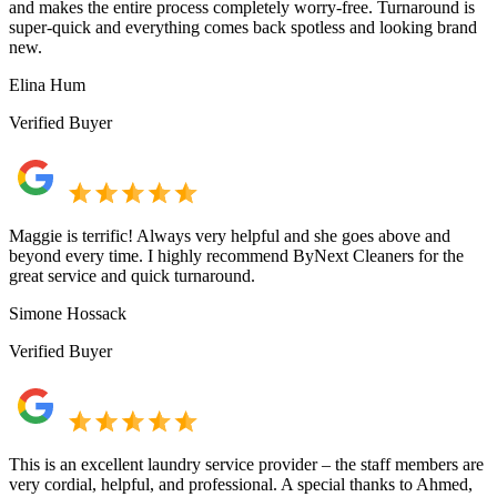
and makes the entire process completely worry-free. Turnaround is
super-quick and everything comes back spotless and looking brand
new.
Elina Hum
Verified Buyer
Maggie is terrific! Always very helpful and she goes above and
beyond every time. I highly recommend ByNext Cleaners for the
great service and quick turnaround.
Simone Hossack
Verified Buyer
This is an excellent laundry service provider – the staff members are
very cordial, helpful, and professional. A special thanks to Ahmed,