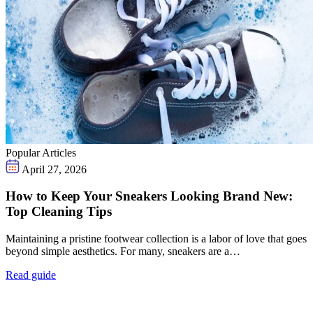
Popular Articles
April 27, 2026
How to Keep Your Sneakers Looking Brand New:
Top Cleaning Tips
Maintaining a pristine footwear collection is a labor of love that goes
beyond simple aesthetics. For many, sneakers are a…
Read guide