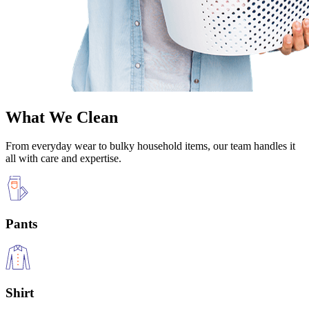
What We Clean
From everyday wear to bulky household items, our team handles it
all with care and expertise.
Pants
Shirt