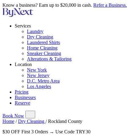
Know a business? Earn up to $20,000 in cash.
Refer a Business.
Services
Laundry
Dry Cleaning
Laundered Shirts
Home Cleaning
Sneaker Cleaning
Alterations & Tailoring
Location
New York
New Jersey
D.C. Metro Area
Los Angeles
Pricing
Businesses
Reserve
Book Now
Home
/
Dry Cleaning
/
Rockland County
$30 OFF First 3 Orders → Use Code TRY30