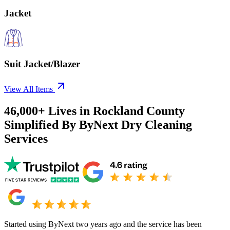
Jacket
Suit Jacket/Blazer
View All Items
46,000+
Lives in
Rockland County
Simplified By ByNext Dry Cleaning
Services
Started using ByNext two years ago and the service has been