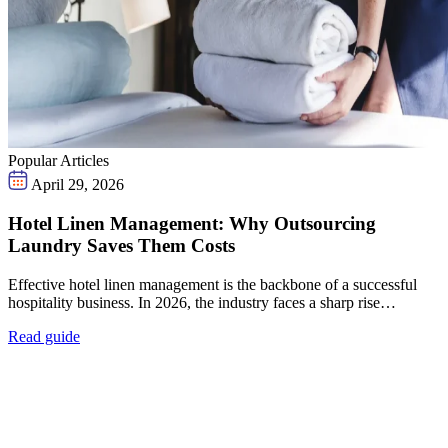
Popular Articles
April 29, 2026
Hotel Linen Management: Why Outsourcing
Laundry Saves Them Costs
Effective hotel linen management is the backbone of a successful
hospitality business. In 2026, the industry faces a sharp rise…
Read guide