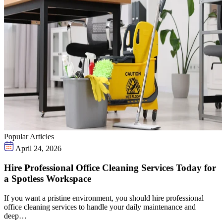
Popular Articles
April 24, 2026
Hire Professional Office Cleaning Services Today for
a Spotless Workspace
If you want a pristine environment, you should hire professional
office cleaning services to handle your daily maintenance and
deep…