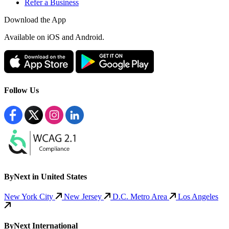
Refer a Business
Download the App
Available
on iOS and Android.
Follow Us
ByNext in United States
New York City
New Jersey
D.C. Metro Area
Los Angeles
ByNext International