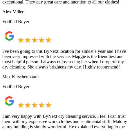
exceptional. They pay great care and attention to all our clothes!
Alex Miller
Verified Buyer
I've been going to this ByNext location for almost a year and I have
been very impressed with the service. Maggie is the friendliest and
most helpful person. I always enjoy seeing her when I drop off my
dry cleaning. She always brightens my day. Highly recommend!
Max Kirschenbaum
Verified Buyer
I am very happy with ByNext dry cleaning service. I feel I can trust
them with my expensive work clothes and sentimental stuff. Malony
at my building is simply wonderful. He explained everything to me