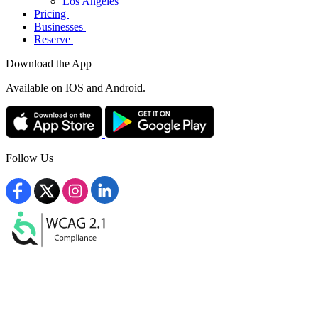
Los Angeles
Pricing
Businesses
Reserve
Download the App
Available
on IOS and Android.
Follow Us