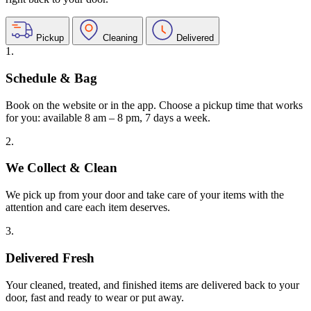
Pickup
Cleaning
Delivered
1.
Schedule & Bag
Book on the website or in the app. Choose a pickup time that works
for you: available 8 am – 8 pm, 7 days a week.
2.
We Collect & Clean
We pick up from your door and take care of your items with the
attention and care each item deserves.
3.
Delivered Fresh
Your cleaned, treated, and finished items are delivered back to your
door, fast and ready to wear or put away.