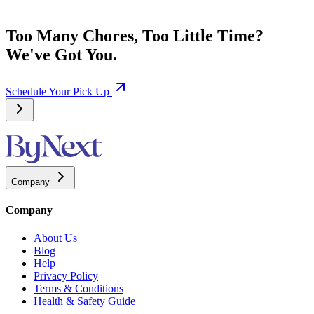
Too Many Chores, Too Little Time?
We've Got You.
Schedule Your Pick Up
Company
Company
About Us
Blog
Help
Privacy Policy
Terms & Conditions
Health & Safety Guide