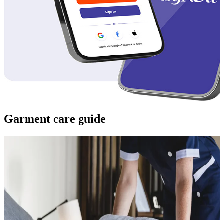
Garment care guide