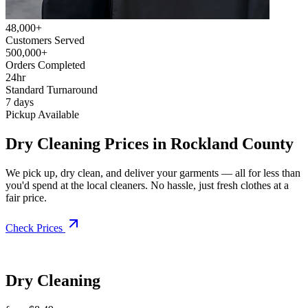
48,000+
Customers Served
500,000+
Orders Completed
24hr
Standard Turnaround
7 days
Pickup Available
Dry Cleaning Prices in Rockland County
We pick up, dry clean, and deliver your garments — all for less than
you'd spend at the local cleaners. No hassle, just fresh clothes at a
fair price.
Check Prices
Dry Cleaning