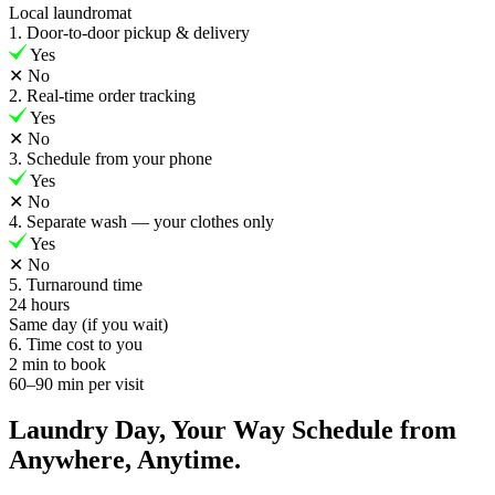
Local laundromat
1. Door-to-door pickup & delivery
Yes
✕
No
2. Real-time order tracking
Yes
✕
No
3. Schedule from your phone
Yes
✕
No
4. Separate wash — your clothes only
Yes
✕
No
5. Turnaround time
24 hours
Same day (if you wait)
6. Time cost to you
2 min to book
60–90 min per visit
Laundry Day, Your Way Schedule from
Anywhere, Anytime.