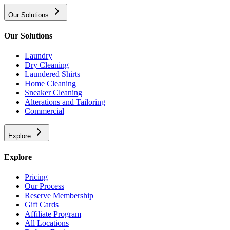
Our Solutions
Our Solutions
Laundry
Dry Cleaning
Laundered Shirts
Home Cleaning
Sneaker Cleaning
Alterations and Tailoring
Commercial
Explore
Explore
Pricing
Our Process
Reserve Membership
Gift Cards
Affiliate Program
All Locations