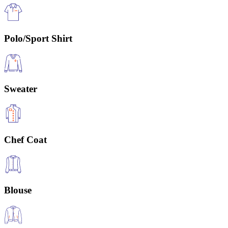
Polo/Sport Shirt
Sweater
Chef Coat
Blouse