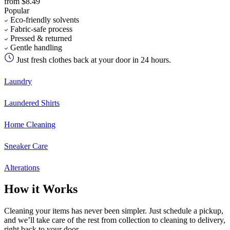
from $8.49
Popular
Eco-friendly solvents
Fabric-safe process
Pressed & returned
Gentle handling
Just fresh clothes back at your door in 24 hours.
Laundry
Laundered Shirts
Home Cleaning
Sneaker Care
Alterations
How it Works
Cleaning your items has never been simpler. Just schedule a pickup,
and we’ll take care of the rest from collection to cleaning to delivery,
right back to your door.