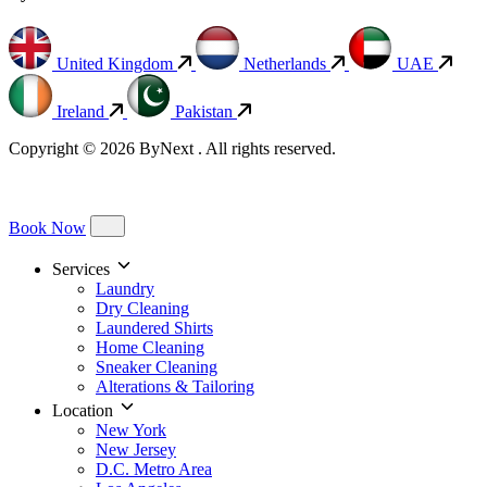
United Kingdom
Netherlands
UAE
Ireland
Pakistan
Copyright © 2026 ByNext . All rights reserved.
Book Now
Services
Laundry
Dry Cleaning
Laundered Shirts
Home Cleaning
Sneaker Cleaning
Alterations & Tailoring
Location
New York
New Jersey
D.C. Metro Area