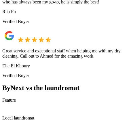
who has always been my go-to, he is simply the best!
Rita Fu
Verified Buyer
Great service and exceptional staff when helping me with my dry
cleaning. Call out to Ahmed for the amazing work.
Elie El Khoury
Verified Buyer
ByNext vs the laundromat
Feature
Local laundromat