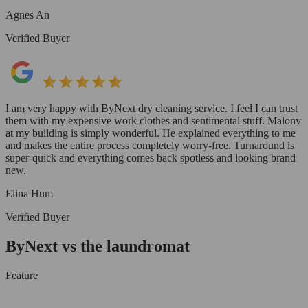
Agnes An
Verified Buyer
I am very happy with ByNext dry cleaning service. I feel I can trust
them with my expensive work clothes and sentimental stuff. Malony
at my building is simply wonderful. He explained everything to me
and makes the entire process completely worry-free. Turnaround is
super-quick and everything comes back spotless and looking brand
new.
Elina Hum
Verified Buyer
ByNext vs the laundromat
Feature