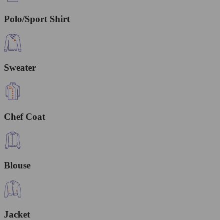
Polo/Sport Shirt
Sweater
Chef Coat
Blouse
Jacket