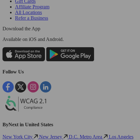
Gift Cards
Affiliate Program
All Locations
Refer a Business
Download the App
Available
on iOS and Android.
Follow Us
ByNext in United States
New York City
New Jersey
D.C. Metro Area
Los Angeles