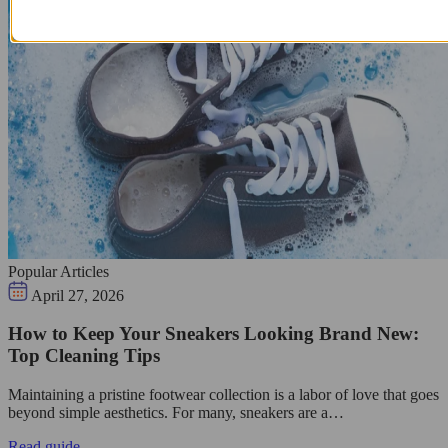
Popular Articles
April 27, 2026
How to Keep Your Sneakers Looking Brand New:
Top Cleaning Tips
Maintaining a pristine footwear collection is a labor of love that goes
beyond simple aesthetics. For many, sneakers are a…
Read guide