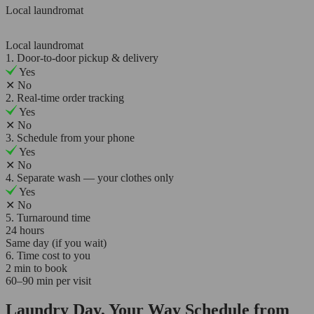
Local laundromat
Local laundromat
1. Door-to-door pickup & delivery
Yes
✕
No
2. Real-time order tracking
Yes
✕
No
3. Schedule from your phone
Yes
✕
No
4. Separate wash — your clothes only
Yes
✕
No
5. Turnaround time
24 hours
Same day (if you wait)
6. Time cost to you
2 min to book
60–90 min per visit
Laundry Day, Your Way Schedule from