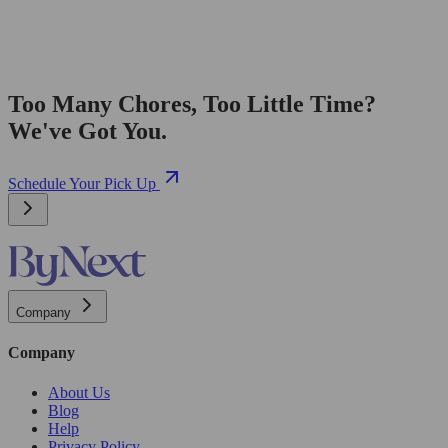
Too Many Chores, Too Little Time?
We've Got You.
Schedule Your Pick Up
Company
Company
About Us
Blog
Help
Privacy Policy