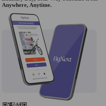
Anywhere, Anytime.