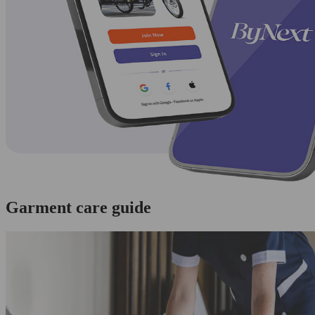
Garment care guide