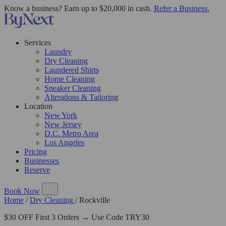
Know a business? Earn up to $20,000 in cash.
Refer a Business.
Services
Laundry
Dry Cleaning
Laundered Shirts
Home Cleaning
Sneaker Cleaning
Alterations & Tailoring
Location
New York
New Jersey
D.C. Metro Area
Los Angeles
Pricing
Businesses
Reserve
Book Now
Home
/
Dry Cleaning
/
Rockville
$30 OFF First 3 Orders → Use Code TRY30