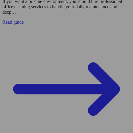
If you want a pristine environment, you should hire professional
office cleaning services to handle your daily maintenance and
deep…
Read guide