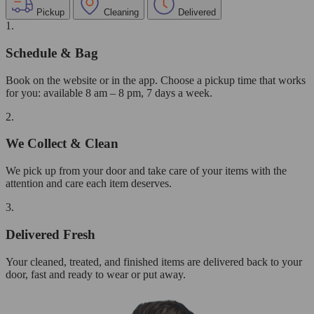
Pickup
Cleaning
Delivered
1.
Schedule & Bag
Book on the website or in the app. Choose a pickup time that works
for you: available 8 am – 8 pm, 7 days a week.
2.
We Collect & Clean
We pick up from your door and take care of your items with the
attention and care each item deserves.
3.
Delivered Fresh
Your cleaned, treated, and finished items are delivered back to your
door, fast and ready to wear or put away.