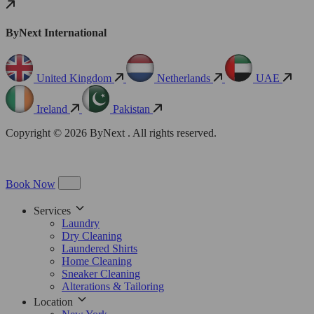
ByNext International
United Kingdom
Netherlands
UAE
Ireland
Pakistan
Copyright © 2026 ByNext . All rights reserved.
Book Now
Services
Laundry
Dry Cleaning
Laundered Shirts
Home Cleaning
Sneaker Cleaning
Alterations & Tailoring
Location