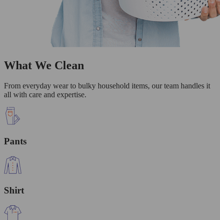
What We Clean
From everyday wear to bulky household items, our team handles it
all with care and expertise.
Pants
Shirt