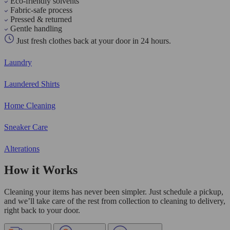
Eco-friendly solvents
Fabric-safe process
Pressed & returned
Gentle handling
Just fresh clothes back at your door in 24 hours.
Laundry
Laundered Shirts
Home Cleaning
Sneaker Care
Alterations
How it Works
Cleaning your items has never been simpler. Just schedule a pickup,
and we’ll take care of the rest from collection to cleaning to delivery,
right back to your door.