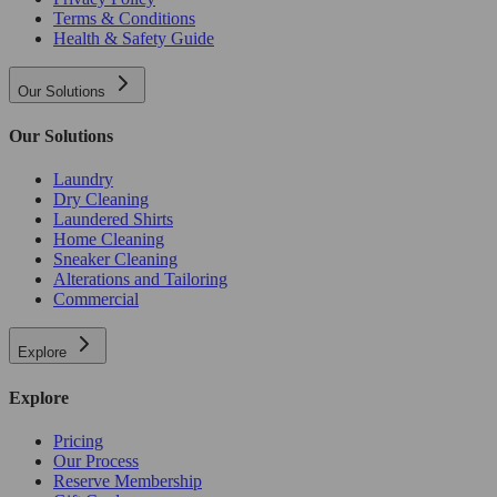
Terms & Conditions
Health & Safety Guide
Our Solutions
Our Solutions
Laundry
Dry Cleaning
Laundered Shirts
Home Cleaning
Sneaker Cleaning
Alterations and Tailoring
Commercial
Explore
Explore
Pricing
Our Process
Reserve Membership