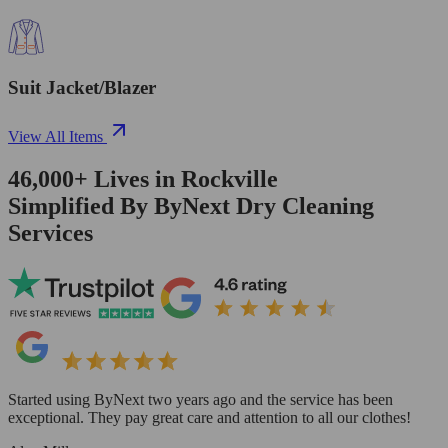
Suit Jacket/Blazer
View All Items
46,000+
Lives in
Rockville
Simplified By ByNext Dry Cleaning
Services
Started using ByNext two years ago and the service has been
exceptional. They pay great care and attention to all our clothes!