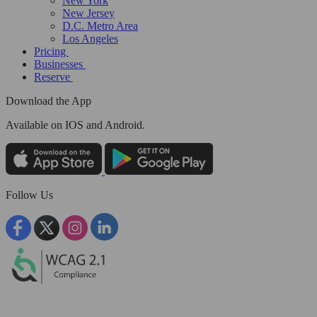
New York
New Jersey
D.C. Metro Area
Los Angeles
Pricing
Businesses
Reserve
Download the App
Available
on IOS and Android.
Follow Us