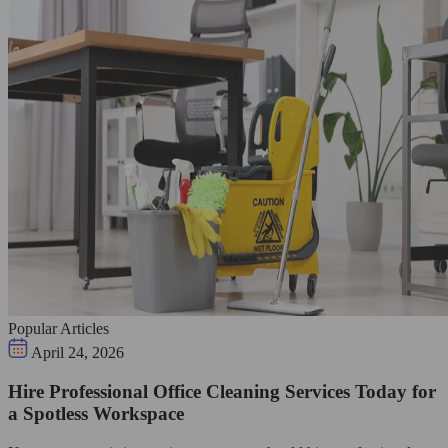
Popular Articles
April 24, 2026
Hire Professional Office Cleaning Services Today for
a Spotless Workspace