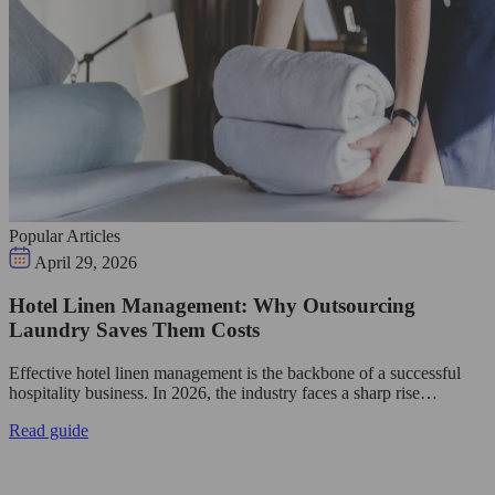
Popular Articles
April 29, 2026
Hotel Linen Management: Why Outsourcing
Laundry Saves Them Costs
Effective hotel linen management is the backbone of a successful
hospitality business. In 2026, the industry faces a sharp rise…
Read guide