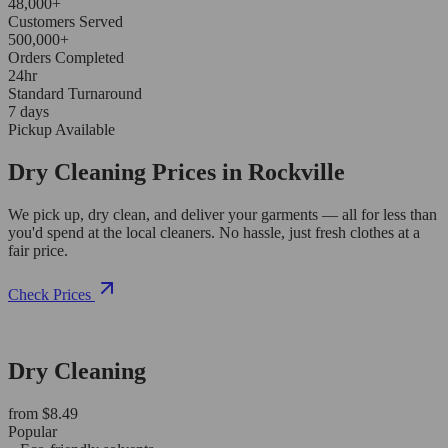
48,000+
Customers Served
500,000+
Orders Completed
24hr
Standard Turnaround
7 days
Pickup Available
Dry Cleaning Prices in Rockville
We pick up, dry clean, and deliver your garments — all for less than
you'd spend at the local cleaners. No hassle, just fresh clothes at a
fair price.
Check Prices
Dry Cleaning
from $8.49
Popular