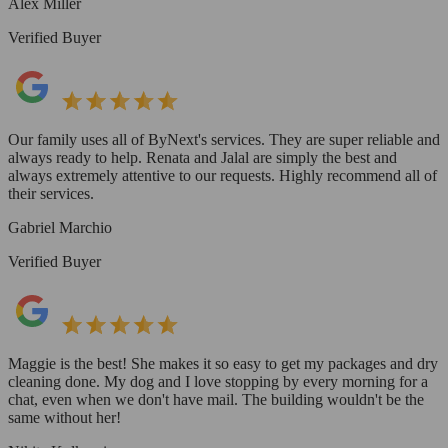
Alex Miller
Verified Buyer
Our family uses all of ByNext's services. They are super reliable and
always ready to help. Renata and Jalal are simply the best and
always extremely attentive to our requests. Highly recommend all of
their services.
Gabriel Marchio
Verified Buyer
Maggie is the best! She makes it so easy to get my packages and dry
cleaning done. My dog and I love stopping by every morning for a
chat, even when we don't have mail. The building wouldn't be the
same without her!