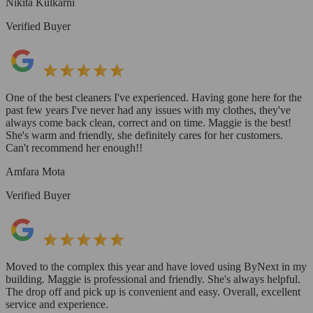
Nikita Kulkarni
Verified Buyer
One of the best cleaners I've experienced. Having gone here for the
past few years I've never had any issues with my clothes, they've
always come back clean, correct and on time. Maggie is the best!
She's warm and friendly, she definitely cares for her customers.
Can't recommend her enough!!
Amfara Mota
Verified Buyer
Moved to the complex this year and have loved using ByNext in my
building. Maggie is professional and friendly. She's always helpful.
The drop off and pick up is convenient and easy. Overall, excellent
service and experience.