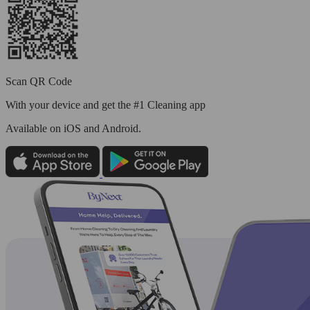
Scan QR Code
With your device and get the #1 Cleaning app
Available
on iOS and Android.