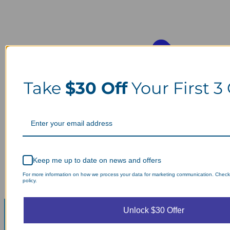
Take
$30 Off
Your First 3
Keep me up to date on news and offers
For more information on how we process your data for marketing communication. Check
policy.
Unlock $30 Offer