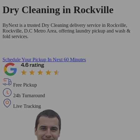
Dry Cleaning in
Rockville
ByNext is a trusted Dry Cleaning delivery service in Rockville,
Rockville, D.C Metro Area, offering laundry pickup and wash &
fold services.
Schedule Your Pickup
In Next 60 Minutes
Free Pickup
24h Turnaround
Live Tracking