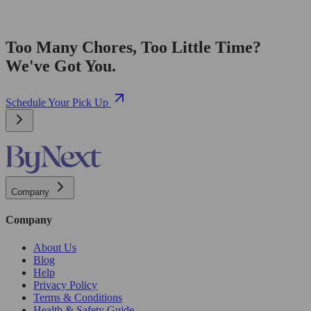
Too Many Chores, Too Little Time?
We've Got You.
Schedule Your Pick Up
Company
Company
About Us
Blog
Help
Privacy Policy
Terms & Conditions
Health & Safety Guide