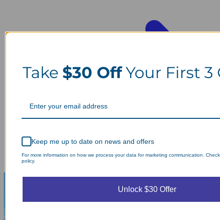
Take
$30 Off
Your First 3
Keep me up to date on news and offers
For more information on how we process your data for marketing communication. Check
policy.
Unlock $30 Offer