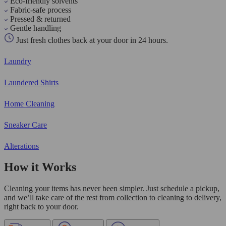
Eco-friendly solvents
Fabric-safe process
Pressed & returned
Gentle handling
Just fresh clothes back at your door in 24 hours.
Laundry
Laundered Shirts
Home Cleaning
Sneaker Care
Alterations
How it Works
Cleaning your items has never been simpler. Just schedule a pickup,
and we’ll take care of the rest from collection to cleaning to delivery,
right back to your door.