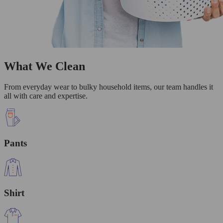
What We Clean
From everyday wear to bulky household items, our team handles it
all with care and expertise.
Pants
Shirt