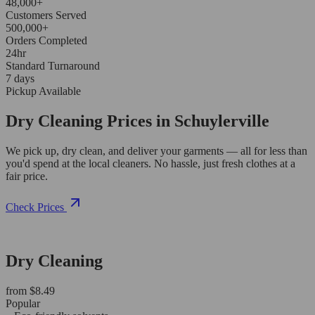
48,000+
Customers Served
500,000+
Orders Completed
24hr
Standard Turnaround
7 days
Pickup Available
Dry Cleaning Prices in Schuylerville
We pick up, dry clean, and deliver your garments — all for less than
you'd spend at the local cleaners. No hassle, just fresh clothes at a
fair price.
Check Prices
Dry Cleaning
from $8.49
Popular