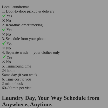
Local laundromat
1. Door-to-door pickup & delivery
Yes
✕
No
2. Real-time order tracking
Yes
✕
No
3. Schedule from your phone
Yes
✕
No
4. Separate wash — your clothes only
Yes
✕
No
5. Turnaround time
24 hours
Same day (if you wait)
6. Time cost to you
2 min to book
60–90 min per visit
Laundry Day, Your Way Schedule from
Anywhere, Anytime.