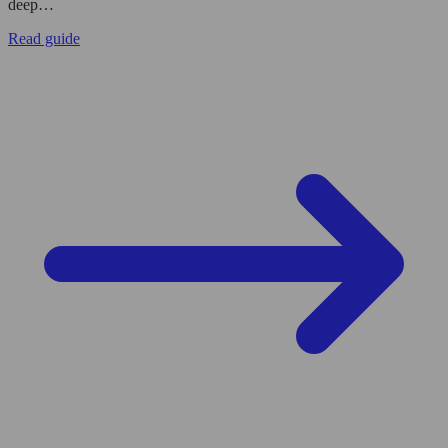
deep…
Read guide