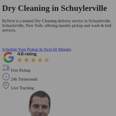
Dry Cleaning in
Schuylerville
ByNext is a trusted Dry Cleaning delivery service in Schuylerville,
Schuylerville, New York, offering laundry pickup and wash & fold
services.
Schedule Your Pickup
In Next 60 Minutes
Free Pickup
24h Turnaround
Live Tracking