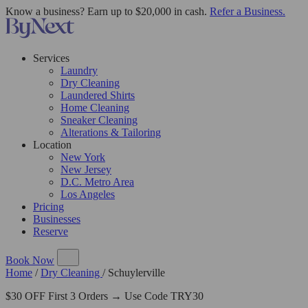
Know a business? Earn up to $20,000 in cash.
Refer a Business.
Services
Laundry
Dry Cleaning
Laundered Shirts
Home Cleaning
Sneaker Cleaning
Alterations & Tailoring
Location
New York
New Jersey
D.C. Metro Area
Los Angeles
Pricing
Businesses
Reserve
Book Now
Home
/
Dry Cleaning
/
Schuylerville
$30 OFF First 3 Orders → Use Code TRY30