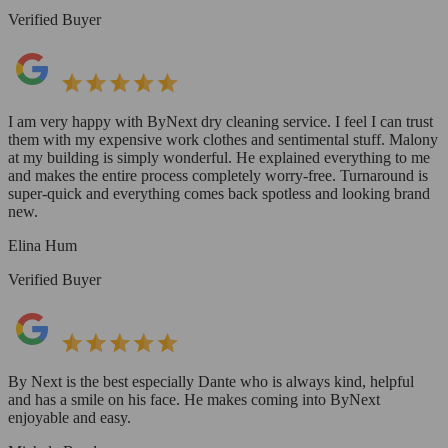
Verified Buyer
I am very happy with ByNext dry cleaning service. I feel I can trust
them with my expensive work clothes and sentimental stuff. Malony
at my building is simply wonderful. He explained everything to me
and makes the entire process completely worry-free. Turnaround is
super-quick and everything comes back spotless and looking brand
new.
Elina Hum
Verified Buyer
By Next is the best especially Dante who is always kind, helpful
and has a smile on his face. He makes coming into ByNext
enjoyable and easy.