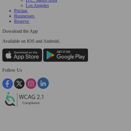
D.C. Metro Area
Los Angeles
Pricing
Businesses
Reserve
Download the App
Available
on IOS and Android.
Follow Us