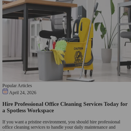
Popular Articles
April 24, 2026
Hire Professional Office Cleaning Services Today for
a Spotless Workspace
If you want a pristine environment, you should hire professional
office cleaning services to handle your daily maintenance and