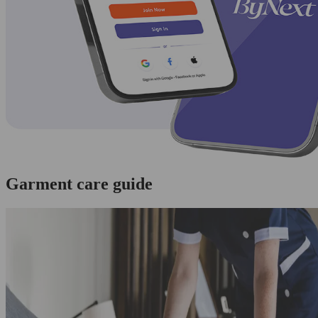
Garment care guide