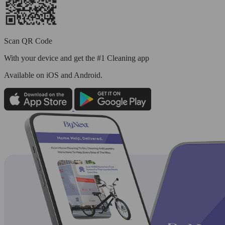
Scan QR Code
With your device and get the #1 Cleaning app
Available
on iOS and Android.