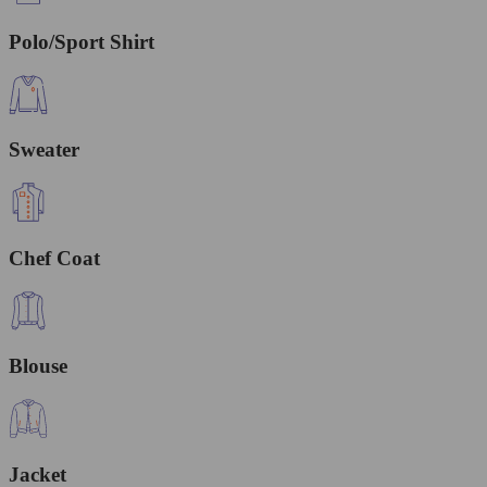
Polo/Sport Shirt
Sweater
Chef Coat
Blouse
Jacket