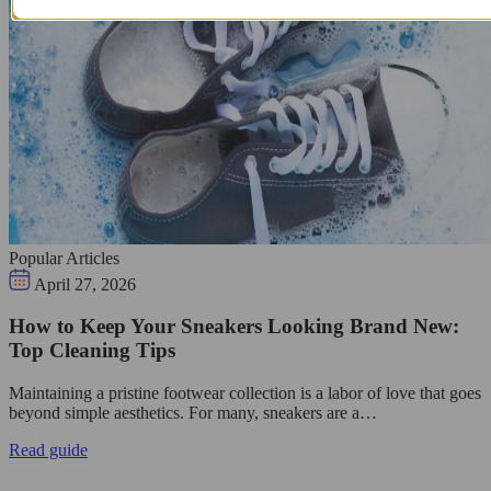
Popular Articles
April 27, 2026
How to Keep Your Sneakers Looking Brand New:
Top Cleaning Tips
Maintaining a pristine footwear collection is a labor of love that goes
beyond simple aesthetics. For many, sneakers are a…
Read guide