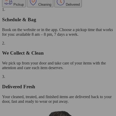
Pickup
Cleaning
Delivered
1.
Schedule & Bag
Book on the website or in the app. Choose a pickup time that works
for you: available 8 am – 8 pm, 7 days a week.
2.
We Collect & Clean
We pick up from your door and take care of your items with the
attention and care each item deserves.
3.
Delivered Fresh
Your cleaned, treated, and finished items are delivered back to your
door, fast and ready to wear or put away.