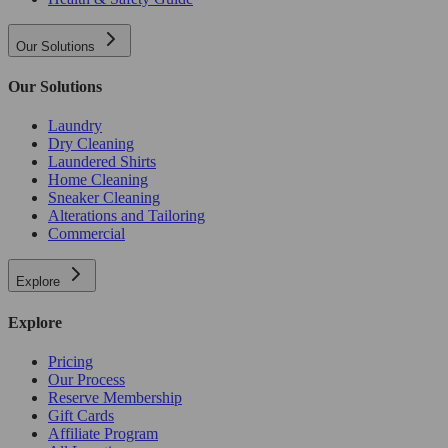
Our Solutions
Our Solutions
Laundry
Dry Cleaning
Laundered Shirts
Home Cleaning
Sneaker Cleaning
Alterations and Tailoring
Commercial
Explore
Explore
Pricing
Our Process
Reserve Membership
Gift Cards
Affiliate Program