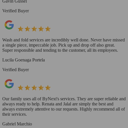
Gavin Gussel
Verified Buyer
Wash and fold services are incredibly well done. Never have missed
a single piece, impeccable job. Pick up and drop off also great.
Super responsible and tending to the customer, all its employees.
Lucila Goenaga Portela
Verified Buyer
Our family uses all of ByNext's services. They are super reliable and
always ready to help. Renata and Jalal are simply the best and
always extremely attentive to our requests. Highly recommend all of
their services.
Gabriel Marchio