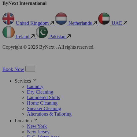
ByNext International
United Kingdom
Netherlands
UAE
Ireland
Pakistan
Copyright © 2026 ByNext . All rights reserved.
Book Now
Services
Laundry
Dry Cleaning
Laundered Shirts
Home Cleaning
Sneaker Cleaning
Alterations & Tailoring
Location
New York
New Jersey