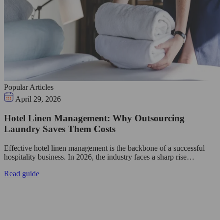
Popular Articles
April 29, 2026
Hotel Linen Management: Why Outsourcing
Laundry Saves Them Costs
Effective hotel linen management is the backbone of a successful
hospitality business. In 2026, the industry faces a sharp rise…
Read guide