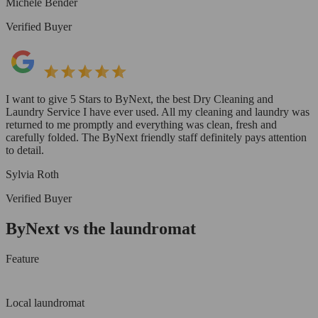
Michele Bender
Verified Buyer
I want to give 5 Stars to ByNext, the best Dry Cleaning and
Laundry Service I have ever used. All my cleaning and laundry was
returned to me promptly and everything was clean, fresh and
carefully folded. The ByNext friendly staff definitely pays attention
to detail.
Sylvia Roth
Verified Buyer
ByNext vs the laundromat
Feature
Local laundromat