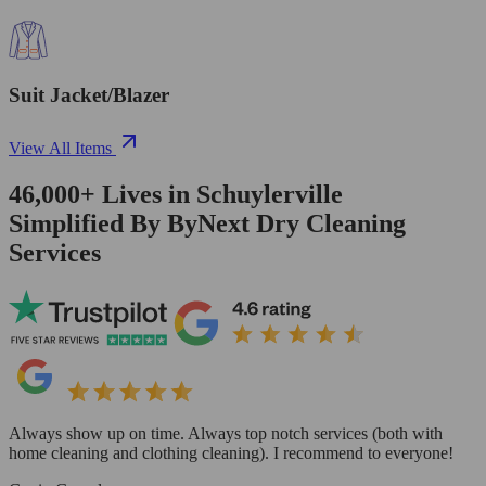
Suit Jacket/Blazer
View All Items
46,000+
Lives in
Schuylerville
Simplified By ByNext Dry Cleaning
Services
Always show up on time. Always top notch services (both with
home cleaning and clothing cleaning). I recommend to everyone!