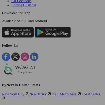
All Locations
Refer a Business
Download the App
Available
on iOS and Android.
Follow Us
ByNext in United States
New York City
New Jersey
D.C. Metro Area
Los Angeles