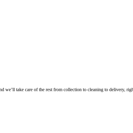
Take
$30 Of
 we’ll take care of the rest from collection to cleaning to delivery, rig
First 3 Or