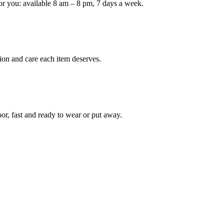
or you: available 8 am – 8 pm, 7 days a week.
Keep me up to date on new
For more information on how we process y
marketing communication. Check our Priva
ion and care each item deserves.
Unlock $30 Of
oor, fast and ready to wear or put away.