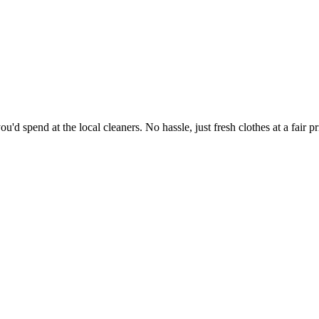
'd spend at the local cleaners. No hassle, just fresh clothes at a fair pr