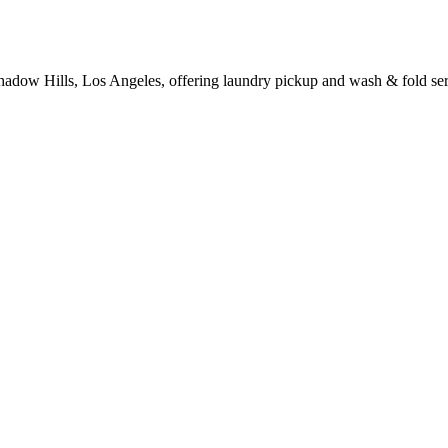
hadow Hills, Los Angeles, offering laundry pickup and wash & fold ser