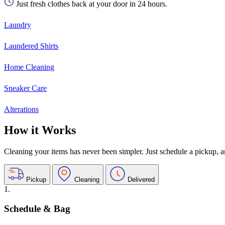
Just fresh clothes back at your door in 24 hours.
Laundry
Laundered Shirts
Home Cleaning
Sneaker Care
Alterations
How it Works
Cleaning your items has never been simpler. Just schedule a pickup, and
Pickup
Cleaning
Delivered
1.
Schedule & Bag