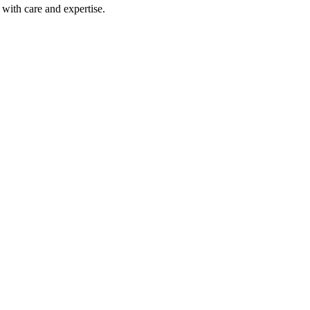
with care and expertise.