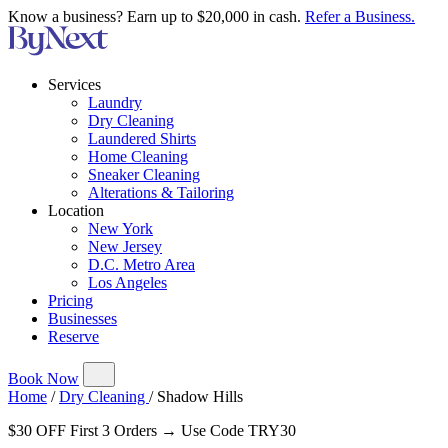
Know a business? Earn up to $20,000 in cash.
Refer a Business.
Services
Laundry
Dry Cleaning
Laundered Shirts
Home Cleaning
Sneaker Cleaning
Alterations & Tailoring
Location
New York
New Jersey
D.C. Metro Area
Los Angeles
Pricing
Businesses
Reserve
Book Now
Home
/
Dry Cleaning
/
Shadow Hills
$30 OFF First 3 Orders → Use Code TRY30