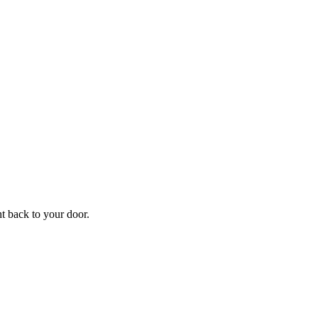
f
Your
ht back to your door.
ders