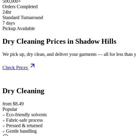
500,000+
Orders Completed
24hr
Standard Turnaround
7 days
Pickup Available
Dry Cleaning Prices in Shadow Hills
We pick up, dry clean, and deliver your garments — all for less than you
Check Prices
Dry Cleaning
from $8.49
Popular
Eco-friendly solvents
Fabric-safe process
Pressed & returned
Gentle handling