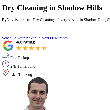
Dry Cleaning in
Shadow Hills
ByNext is a trusted Dry Cleaning delivery service in Shadow Hills, S
Schedule Your Pickup
In Next 60 Minutes
Free Pickup
24h Turnaround
Live Tracking