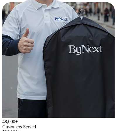
48,000+
Customers Served