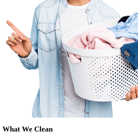
What We Clean