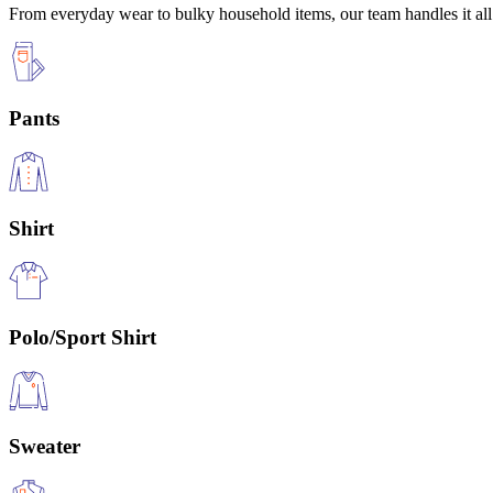
From everyday wear to bulky household items, our team handles it all 
Pants
Shirt
Polo/Sport Shirt
Sweater