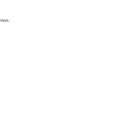
vices.