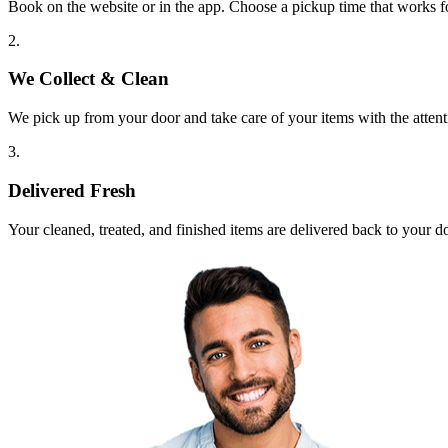
Book on the website or in the app. Choose a pickup time that works f
2.
We Collect & Clean
We pick up from your door and take care of your items with the attent
3.
Delivered Fresh
Your cleaned, treated, and finished items are delivered back to your d