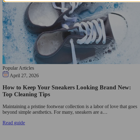
Popular Articles
April 27, 2026
How to Keep Your Sneakers Looking Brand New:
Top Cleaning Tips
Maintaining a pristine footwear collection is a labor of love that goes
beyond simple aesthetics. For many, sneakers are a…
Read guide