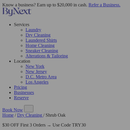
Know a business? Earn up to $20,000 in cash.
Refer a Business.
Services
Laundry
Dry Cleaning
Laundered Shirts
Home Cleaning
Sneaker Cleaning
Alterations & Tailoring
Location
New York
New Jersey
D.C. Metro Area
Los Angeles
Pricing
Businesses
Reserve
Book Now
Home
/
Dry Cleaning
/
Shrub Oak
$30 OFF First 3 Orders → Use Code TRY30