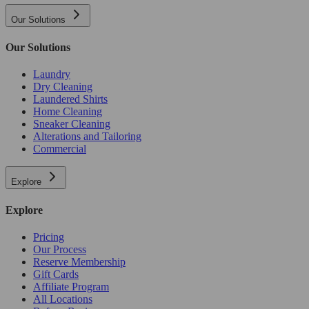
Our Solutions
Our Solutions
Laundry
Dry Cleaning
Laundered Shirts
Home Cleaning
Sneaker Cleaning
Alterations and Tailoring
Commercial
Explore
Explore
Pricing
Our Process
Reserve Membership
Gift Cards
Affiliate Program
All Locations