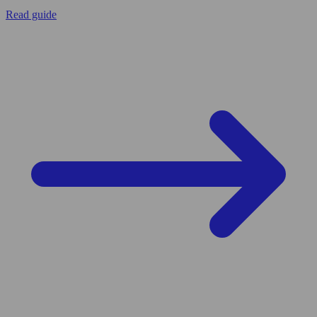
Read guide