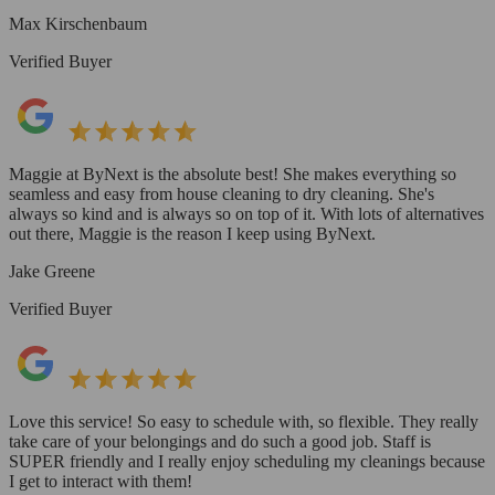
Max Kirschenbaum
Verified Buyer
Maggie at ByNext is the absolute best! She makes everything so
seamless and easy from house cleaning to dry cleaning. She's
always so kind and is always so on top of it. With lots of alternatives
out there, Maggie is the reason I keep using ByNext.
Jake Greene
Verified Buyer
Love this service! So easy to schedule with, so flexible. They really
take care of your belongings and do such a good job. Staff is
SUPER friendly and I really enjoy scheduling my cleanings because
I get to interact with them!