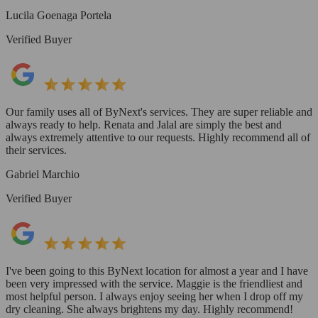
Lucila Goenaga Portela
Verified Buyer
Our family uses all of ByNext's services. They are super reliable and
always ready to help. Renata and Jalal are simply the best and
always extremely attentive to our requests. Highly recommend all of
their services.
Gabriel Marchio
Verified Buyer
I've been going to this ByNext location for almost a year and I have
been very impressed with the service. Maggie is the friendliest and
most helpful person. I always enjoy seeing her when I drop off my
dry cleaning. She always brightens my day. Highly recommend!