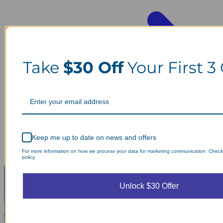
Take
$30 Off
Your First 3
Keep me up to date on news and offers
For more information on how we process your data for marketing communication. Check
policy.
Unlock $30 Offer