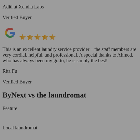
Aditi at Xendia Labs
Verified Buyer
This is an excellent laundry service provider – the staff members are
very cordial, helpful, and professional. A special thanks to Ahmed,
who has always been my go-to, he is simply the best!
Rita Fu
Verified Buyer
ByNext vs the laundromat
Feature
Local laundromat