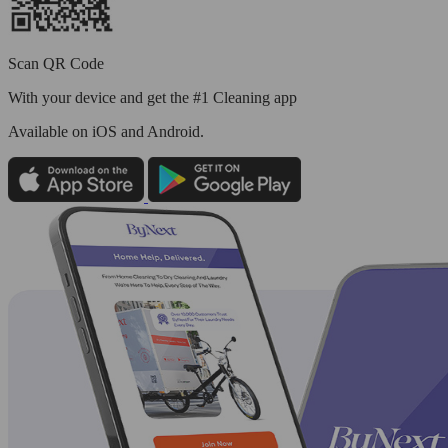
Scan QR Code
With your device and get the #1 Cleaning app
Available
on iOS and Android.