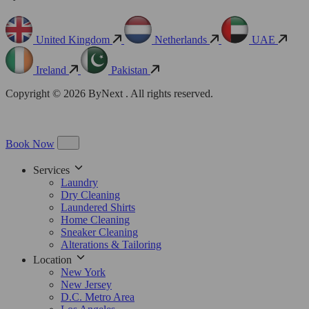
United Kingdom
Netherlands
UAE
Ireland
Pakistan
Copyright © 2026 ByNext . All rights reserved.
Book Now
Services
Laundry
Dry Cleaning
Laundered Shirts
Home Cleaning
Sneaker Cleaning
Alterations & Tailoring
Location
New York
New Jersey
D.C. Metro Area