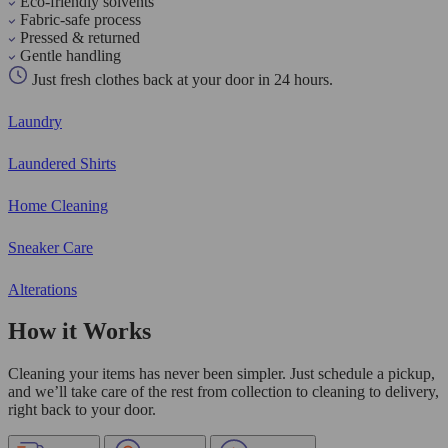
Eco-friendly solvents
Fabric-safe process
Pressed & returned
Gentle handling
Just fresh clothes back at your door in 24 hours.
Laundry
Laundered Shirts
Home Cleaning
Sneaker Care
Alterations
How it Works
Cleaning your items has never been simpler. Just schedule a pickup,
and we’ll take care of the rest from collection to cleaning to delivery,
right back to your door.