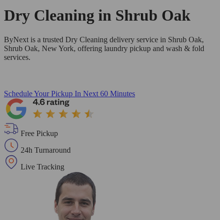
Dry Cleaning in
Shrub Oak
ByNext is a trusted Dry Cleaning delivery service in Shrub Oak,
Shrub Oak, New York, offering laundry pickup and wash & fold
services.
Schedule Your Pickup
In Next 60 Minutes
Free Pickup
24h Turnaround
Live Tracking