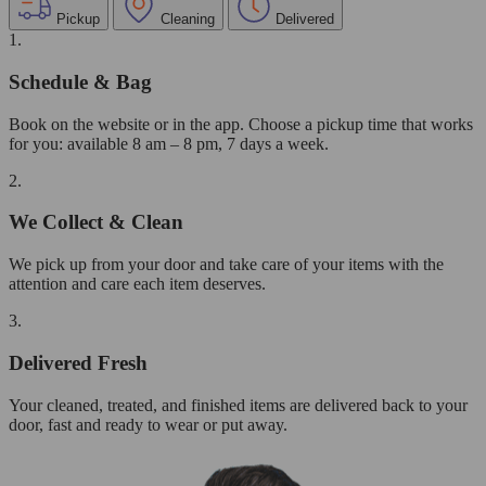
Pickup
Cleaning
Delivered
1.
Schedule & Bag
Book on the website or in the app. Choose a pickup time that works
for you: available 8 am – 8 pm, 7 days a week.
2.
We Collect & Clean
We pick up from your door and take care of your items with the
attention and care each item deserves.
3.
Delivered Fresh
Your cleaned, treated, and finished items are delivered back to your
door, fast and ready to wear or put away.