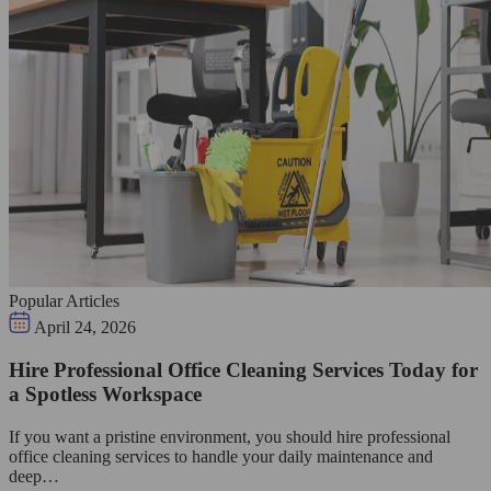
Popular Articles
April 24, 2026
Hire Professional Office Cleaning Services Today for
a Spotless Workspace
If you want a pristine environment, you should hire professional
office cleaning services to handle your daily maintenance and
deep…