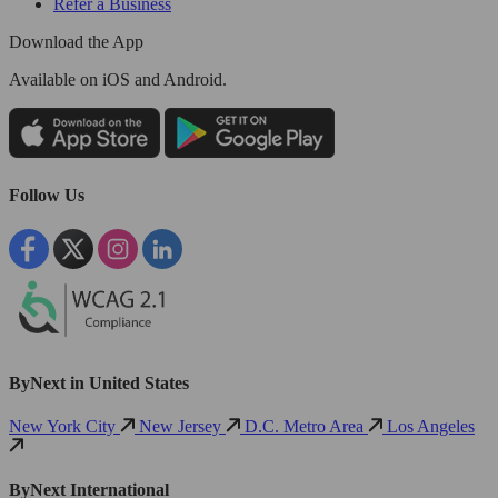
Refer a Business
Download the App
Available
on iOS and Android.
Follow Us
ByNext in United States
New York City
New Jersey
D.C. Metro Area
Los Angeles
ByNext International