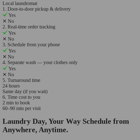
Local laundromat
1. Door-to-door pickup & delivery
Yes
✕
No
2. Real-time order tracking
Yes
✕
No
3. Schedule from your phone
Yes
✕
No
4. Separate wash — your clothes only
Yes
✕
No
5. Turnaround time
24 hours
Same day (if you wait)
6. Time cost to you
2 min to book
60–90 min per visit
Laundry Day, Your Way Schedule from
Anywhere, Anytime.