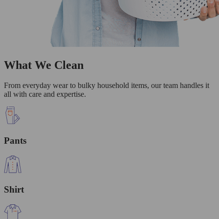
What We Clean
From everyday wear to bulky household items, our team handles it
all with care and expertise.
Pants
Shirt