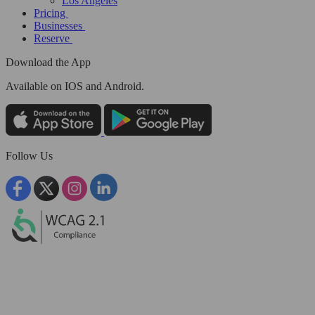
Los Angeles
Pricing
Businesses
Reserve
Download the App
Available
on IOS and Android.
Follow Us