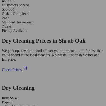
48,000+
Customers Served
500,000+
Orders Completed
24hr
Standard Turnaround
7 days
Pickup Available
Dry Cleaning Prices in Shrub Oak
We pick up, dry clean, and deliver your garments — all for less than
you'd spend at the local cleaners. No hassle, just fresh clothes at a
fair price.
Check Prices
Dry Cleaning
from $8.49
Popular