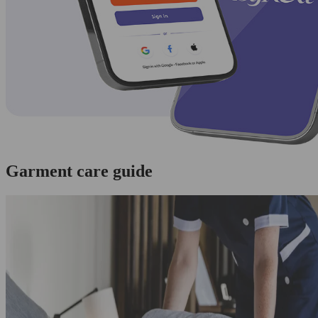
Garment care guide