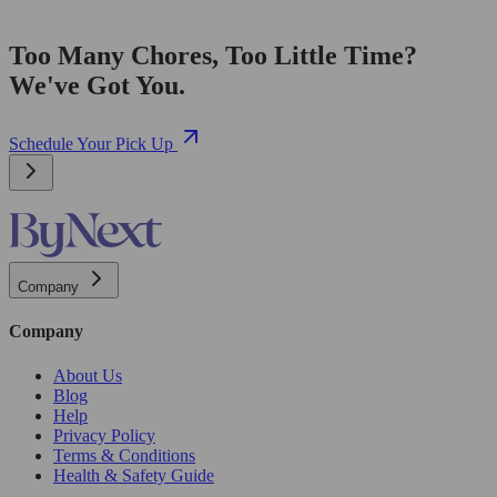
Too Many Chores, Too Little Time?
We've Got You.
Schedule Your Pick Up
Company
Company
About Us
Blog
Help
Privacy Policy
Terms & Conditions
Health & Safety Guide