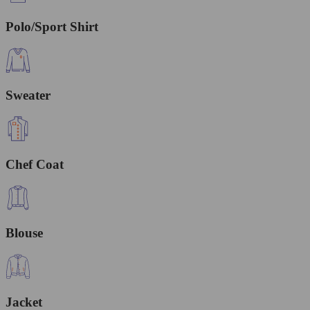
Polo/Sport Shirt
Sweater
Chef Coat
Blouse
Jacket