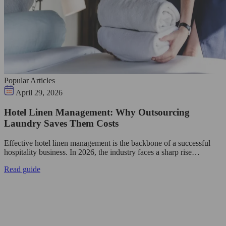
Popular Articles
April 29, 2026
Hotel Linen Management: Why Outsourcing
Laundry Saves Them Costs
Effective hotel linen management is the backbone of a successful
hospitality business. In 2026, the industry faces a sharp rise…
Read guide