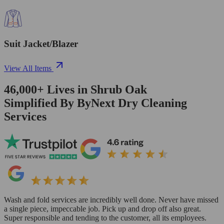
Suit Jacket/Blazer
View All Items
46,000+
Lives in
Shrub Oak
Simplified By ByNext Dry Cleaning
Services
Wash and fold services are incredibly well done. Never have missed
a single piece, impeccable job. Pick up and drop off also great.
Super responsible and tending to the customer, all its employees.