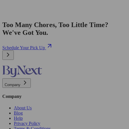
Too Many Chores, Too Little Time?
We've Got You.
Schedule Your Pick Up
Company
Company
About Us
Blog
Help
Privacy Policy
Terms & Conditions