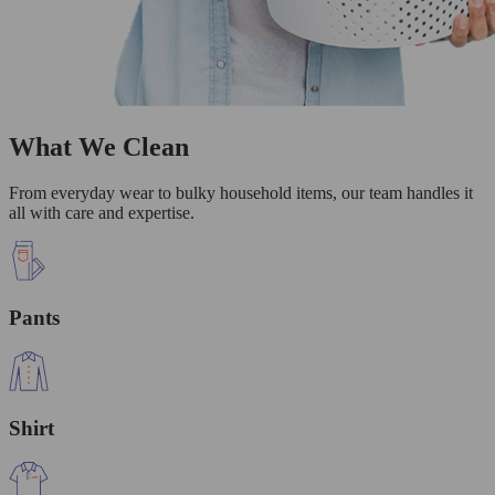
What We Clean
From everyday wear to bulky household items, our team handles it
all with care and expertise.
Pants
Shirt