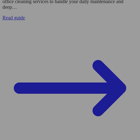
office cleaning services to handle your daily maintenance and
deep…
Read guide