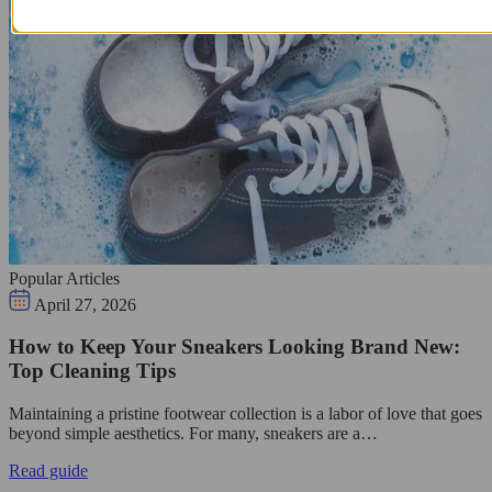
Popular Articles
April 27, 2026
How to Keep Your Sneakers Looking Brand New:
Top Cleaning Tips
Maintaining a pristine footwear collection is a labor of love that goes
beyond simple aesthetics. For many, sneakers are a…
Read guide