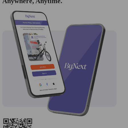
Anywhere, Anytime.