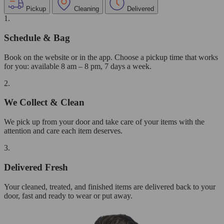
Pickup
Cleaning
Delivered
1.
Schedule & Bag
Book on the website or in the app. Choose a pickup time that works
for you: available 8 am – 8 pm, 7 days a week.
2.
We Collect & Clean
We pick up from your door and take care of your items with the
attention and care each item deserves.
3.
Delivered Fresh
Your cleaned, treated, and finished items are delivered back to your
door, fast and ready to wear or put away.