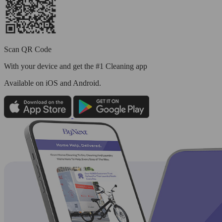
Scan QR Code
With your device and get the #1 Cleaning app
Available
on iOS and Android.