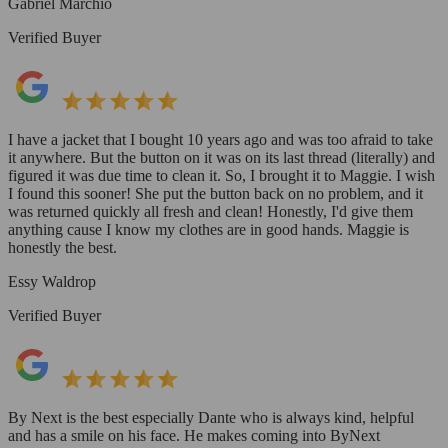
Gabriel Marchio
Verified Buyer
I have a jacket that I bought 10 years ago and was too afraid to take
it anywhere. But the button on it was on its last thread (literally) and
figured it was due time to clean it. So, I brought it to Maggie. I wish
I found this sooner! She put the button back on no problem, and it
was returned quickly all fresh and clean! Honestly, I'd give them
anything cause I know my clothes are in good hands. Maggie is
honestly the best.
Essy Waldrop
Verified Buyer
By Next is the best especially Dante who is always kind, helpful
and has a smile on his face. He makes coming into ByNext