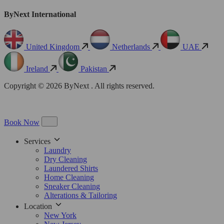
ByNext International
United Kingdom
Netherlands
UAE
Ireland
Pakistan
Copyright © 2026 ByNext . All rights reserved.
Book Now
Services
Laundry
Dry Cleaning
Laundered Shirts
Home Cleaning
Sneaker Cleaning
Alterations & Tailoring
Location
New York