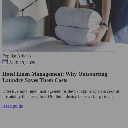
Popular Articles
April 29, 2026
Hotel Linen Management: Why Outsourcing
Laundry Saves Them Costs
Effective hotel linen management is the backbone of a successful
hospitality business. In 2026, the industry faces a sharp rise…
Read guide