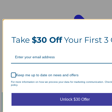
Take
$30 Off
Your First 3
Keep me up to date on news and offers
For more information on how we process your data for marketing communication. Check
policy.
Unlock $30 Offer