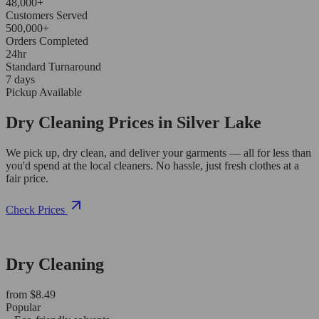
48,000+
Customers Served
500,000+
Orders Completed
24hr
Standard Turnaround
7 days
Pickup Available
Dry Cleaning Prices in Silver Lake
We pick up, dry clean, and deliver your garments — all for less than
you'd spend at the local cleaners. No hassle, just fresh clothes at a
fair price.
Check Prices
Dry Cleaning
from $8.49
Popular