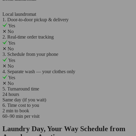
Local laundromat
1. Door-to-door pickup & delivery
Yes
✕
No
2. Real-time order tracking
Yes
✕
No
3. Schedule from your phone
Yes
✕
No
4. Separate wash — your clothes only
Yes
✕
No
5. Turnaround time
24 hours
Same day (if you wait)
6. Time cost to you
2 min to book
60–90 min per visit
Laundry Day, Your Way Schedule from