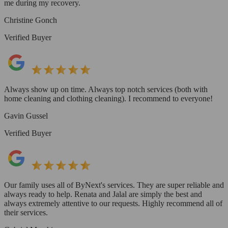
me during my recovery.
Christine Gonch
Verified Buyer
Always show up on time. Always top notch services (both with
home cleaning and clothing cleaning). I recommend to everyone!
Gavin Gussel
Verified Buyer
Our family uses all of ByNext's services. They are super reliable and
always ready to help. Renata and Jalal are simply the best and
always extremely attentive to our requests. Highly recommend all of
their services.