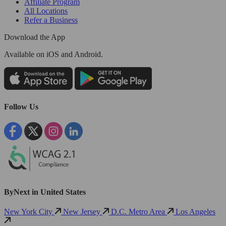
Affiliate Program
All Locations
Refer a Business
Download the App
Available
on iOS and Android.
Follow Us
ByNext in United States
New York City
New Jersey
D.C. Metro Area
Los Angeles