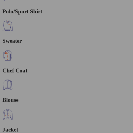
Polo/Sport Shirt
Sweater
Chef Coat
Blouse
Jacket