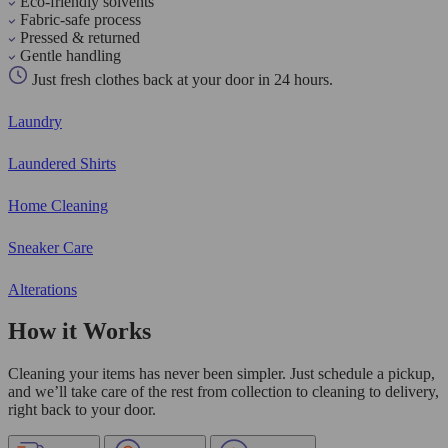
Eco-friendly solvents
Fabric-safe process
Pressed & returned
Gentle handling
Just fresh clothes back at your door in 24 hours.
Laundry
Laundered Shirts
Home Cleaning
Sneaker Care
Alterations
How it Works
Cleaning your items has never been simpler. Just schedule a pickup,
and we’ll take care of the rest from collection to cleaning to delivery,
right back to your door.