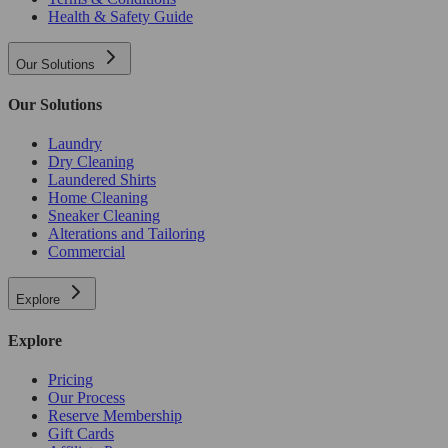
Health & Safety Guide
Our Solutions
Our Solutions
Laundry
Dry Cleaning
Laundered Shirts
Home Cleaning
Sneaker Cleaning
Alterations and Tailoring
Commercial
Explore
Explore
Pricing
Our Process
Reserve Membership
Gift Cards