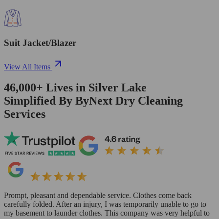
Suit Jacket/Blazer
View All Items
46,000+
Lives in
Silver Lake
Simplified By ByNext Dry Cleaning
Services
Prompt, pleasant and dependable service. Clothes come back
carefully folded. After an injury, I was temporarily unable to go to
my basement to launder clothes. This company was very helpful to