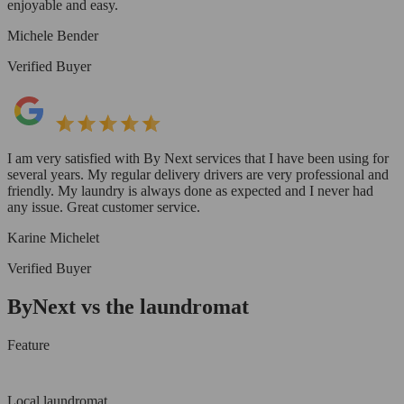
enjoyable and easy.
Michele Bender
Verified Buyer
I am very satisfied with By Next services that I have been using for
several years. My regular delivery drivers are very professional and
friendly. My laundry is always done as expected and I never had
any issue. Great customer service.
Karine Michelet
Verified Buyer
ByNext vs the laundromat
Feature
Local laundromat