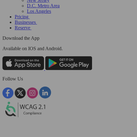
New Jersey
D.C. Metro Area
Los Angeles
Pricing
Businesses
Reserve
Download the App
Available
on IOS and Android.
Follow Us