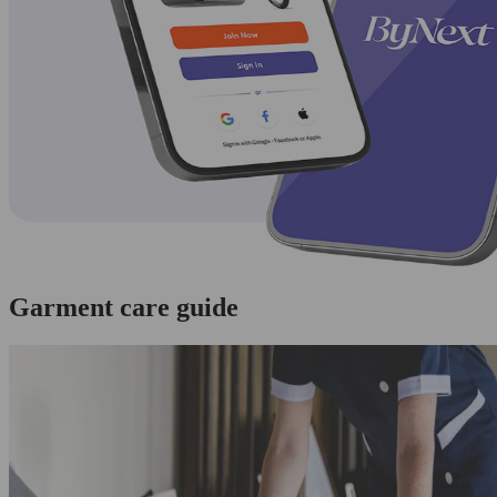
Garment care guide