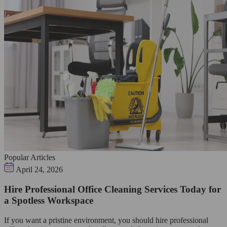
Popular Articles
April 24, 2026
Hire Professional Office Cleaning Services Today for
a Spotless Workspace
If you want a pristine environment, you should hire professional