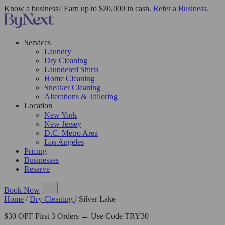
Know a business? Earn up to $20,000 in cash.
Refer a Business.
Services
Laundry
Dry Cleaning
Laundered Shirts
Home Cleaning
Sneaker Cleaning
Alterations & Tailoring
Location
New York
New Jersey
D.C. Metro Area
Los Angeles
Pricing
Businesses
Reserve
Book Now
Home
/
Dry Cleaning
/
Silver Lake
$30 OFF First 3 Orders → Use Code TRY30