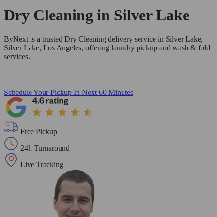
Dry Cleaning in
Silver Lake
ByNext is a trusted Dry Cleaning delivery service in Silver Lake,
Silver Lake, Los Angeles, offering laundry pickup and wash & fold
services.
Schedule Your Pickup
In Next 60 Minutes
Free Pickup
24h Turnaround
Live Tracking