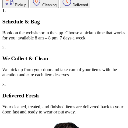
Pickup
Cleaning
Delivered
1.
Schedule & Bag
Book on the website or in the app. Choose a pickup time that works
for you: available 8 am – 8 pm, 7 days a week.
2.
We Collect & Clean
We pick up from your door and take care of your items with the
attention and care each item deserves.
3.
Delivered Fresh
Your cleaned, treated, and finished items are delivered back to your
door, fast and ready to wear or put away.