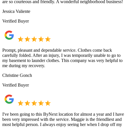
are so courteous and friendly. A wonderful neighborhood business!
Jessica Valiente
Verified Buyer
Prompt, pleasant and dependable service. Clothes come back
carefully folded. After an injury, I was temporarily unable to go to
my basement to launder clothes. This company was very helpful to
me during my recovery.
Christine Gonch
Verified Buyer
I've been going to this ByNext location for almost a year and I have
been very impressed with the service. Maggie is the friendliest and
most helpful person. I always enjoy seeing her when I drop off my