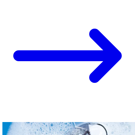
Take
$30 Off
Your First 3 O
Keep me up to date on news and offers
For more information on how we process your data for marketing communication. Check
policy.
Unlock $30 Offer