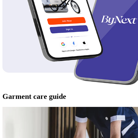
Garment care guide