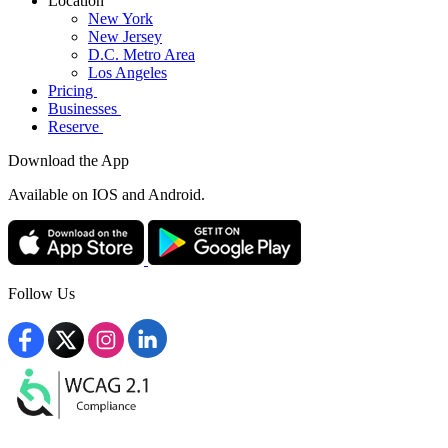
Location
New York
New Jersey
D.C. Metro Area
Los Angeles
Pricing
Businesses
Reserve
Download the App
Available
on IOS and Android.
Follow Us