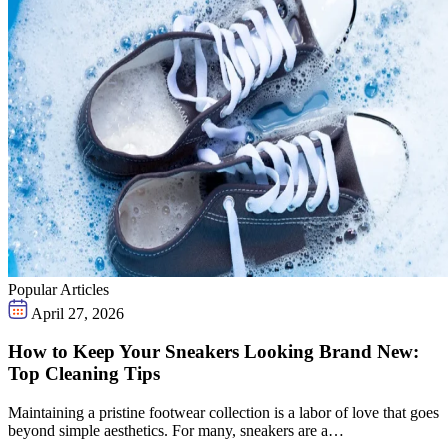
Popular Articles
April 27, 2026
How to Keep Your Sneakers Looking Brand New:
Top Cleaning Tips
Maintaining a pristine footwear collection is a labor of love that goes
beyond simple aesthetics. For many, sneakers are a…