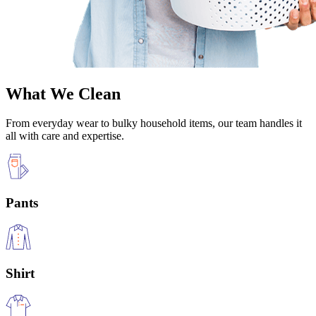
What We Clean
From everyday wear to bulky household items, our team handles it
all with care and expertise.
Pants
Shirt