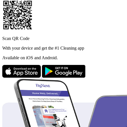
Scan QR Code
With your device and get the #1 Cleaning app
Available
on iOS and Android.