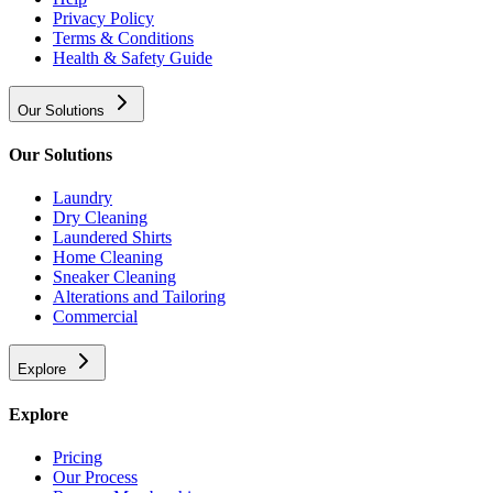
Privacy Policy
Terms & Conditions
Health & Safety Guide
Our Solutions
Our Solutions
Laundry
Dry Cleaning
Laundered Shirts
Home Cleaning
Sneaker Cleaning
Alterations and Tailoring
Commercial
Explore
Explore
Pricing
Our Process