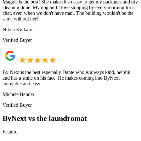
Maggie is the best! She makes it so easy to get my packages and dry
cleaning done. My dog and I love stopping by every morning for a
chat, even when we don't have mail. The building wouldn't be the
same without her!
Nikita Kulkarni
Verified Buyer
By Next is the best especially Dante who is always kind, helpful
and has a smile on his face. He makes coming into ByNext
enjoyable and easy.
Michele Bender
Verified Buyer
ByNext vs the laundromat
Feature