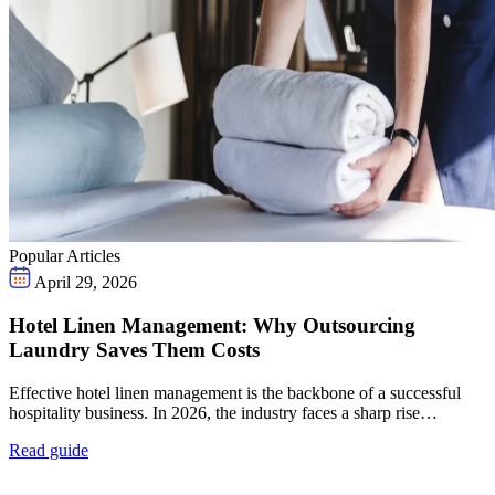
Popular Articles
April 29, 2026
Hotel Linen Management: Why Outsourcing
Laundry Saves Them Costs
Effective hotel linen management is the backbone of a successful
hospitality business. In 2026, the industry faces a sharp rise…
Read guide