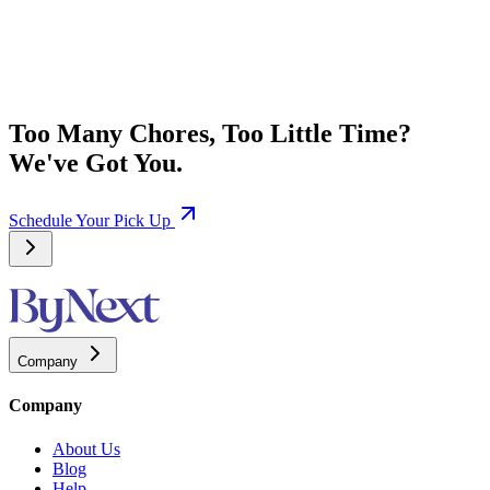
Too Many Chores, Too Little Time?
We've Got You.
Schedule Your Pick Up
Company
Company
About Us
Blog
Help