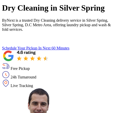
Dry Cleaning in
Silver Spring
ByNext is a trusted Dry Cleaning delivery service in Silver Spring,
Silver Spring, D.C Metro Area, offering laundry pickup and wash &
fold services.
Schedule Your Pickup
In Next 60 Minutes
Free Pickup
24h Turnaround
Live Tracking