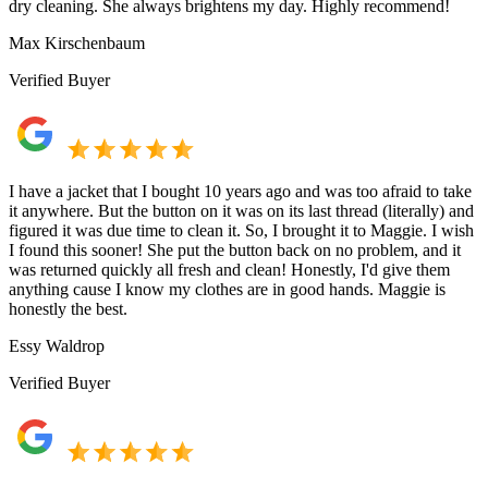
dry cleaning. She always brightens my day. Highly recommend!
Max Kirschenbaum
Verified Buyer
I have a jacket that I bought 10 years ago and was too afraid to take
it anywhere. But the button on it was on its last thread (literally) and
figured it was due time to clean it. So, I brought it to Maggie. I wish
I found this sooner! She put the button back on no problem, and it
was returned quickly all fresh and clean! Honestly, I'd give them
anything cause I know my clothes are in good hands. Maggie is
honestly the best.
Essy Waldrop
Verified Buyer