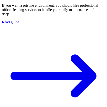
If you want a pristine environment, you should hire professional
office cleaning services to handle your daily maintenance and
deep…
Read guide