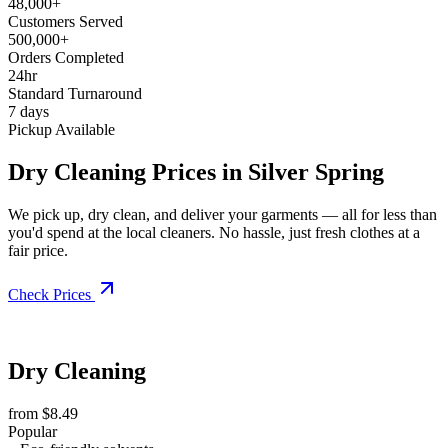
48,000+
Customers Served
500,000+
Orders Completed
24hr
Standard Turnaround
7 days
Pickup Available
Dry Cleaning Prices in Silver Spring
We pick up, dry clean, and deliver your garments — all for less than
you'd spend at the local cleaners. No hassle, just fresh clothes at a
fair price.
Check Prices
Dry Cleaning
from $8.49
Popular