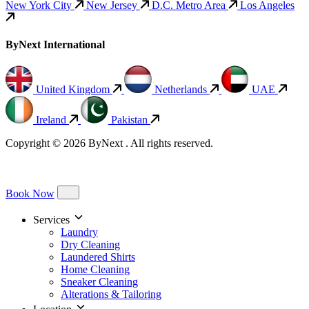
New York City
New Jersey
D.C. Metro Area
Los Angeles
ByNext International
United Kingdom
Netherlands
UAE
Ireland
Pakistan
Copyright © 2026 ByNext . All rights reserved.
Book Now
Services
Laundry
Dry Cleaning
Laundered Shirts
Home Cleaning
Sneaker Cleaning
Alterations & Tailoring