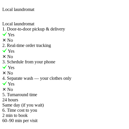
Local laundromat
Local laundromat
1. Door-to-door pickup & delivery
Yes
✕
No
2. Real-time order tracking
Yes
✕
No
3. Schedule from your phone
Yes
✕
No
4. Separate wash — your clothes only
Yes
✕
No
5. Turnaround time
24 hours
Same day (if you wait)
6. Time cost to you
2 min to book
60–90 min per visit