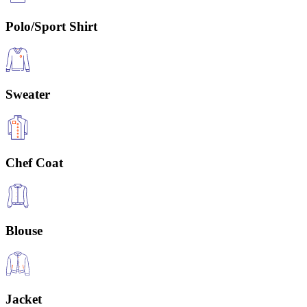
Polo/Sport Shirt
Sweater
Chef Coat
Blouse
Jacket