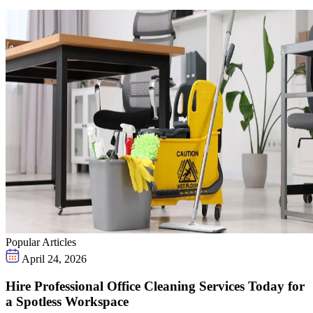
Popular Articles
April 24, 2026
Hire Professional Office Cleaning Services Today for
a Spotless Workspace