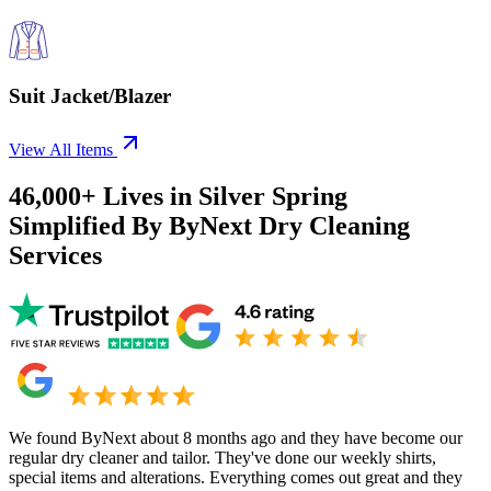
Suit Jacket/Blazer
View All Items
46,000+
Lives in
Silver Spring
Simplified By ByNext Dry Cleaning
Services
We found ByNext about 8 months ago and they have become our
regular dry cleaner and tailor. They've done our weekly shirts,
special items and alterations. Everything comes out great and they