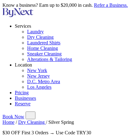
Know a business? Earn up to $20,000 in cash.
Refer a Business.
Services
Laundry
Dry Cleaning
Laundered Shirts
Home Cleaning
Sneaker Cleaning
Alterations & Tailoring
Location
New York
New Jersey
D.C. Metro Area
Los Angeles
Pricing
Businesses
Reserve
Book Now
Home
/
Dry Cleaning
/
Silver Spring
$30 OFF First 3 Orders → Use Code TRY30