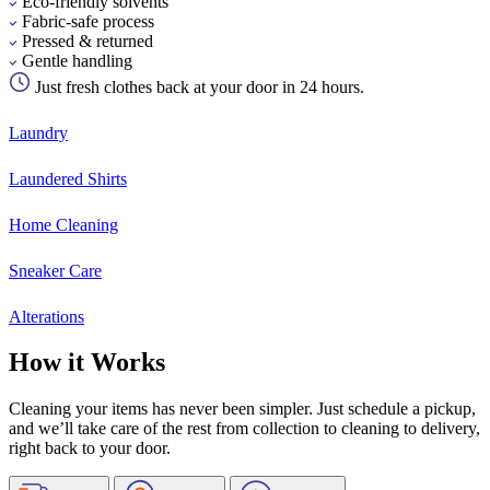
Eco-friendly solvents
Fabric-safe process
Pressed & returned
Gentle handling
Just fresh clothes back at your door in 24 hours.
Laundry
Laundered Shirts
Home Cleaning
Sneaker Care
Alterations
How it Works
Cleaning your items has never been simpler. Just schedule a pickup,
and we’ll take care of the rest from collection to cleaning to delivery,
right back to your door.