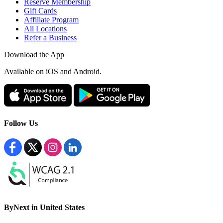
Reserve Membership
Gift Cards
Affiliate Program
All Locations
Refer a Business
Download the App
Available
on iOS and Android.
Follow Us
ByNext in United States