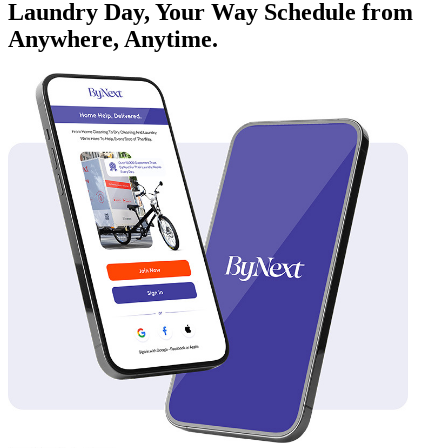
Laundry Day, Your Way Schedule from
Anywhere, Anytime.