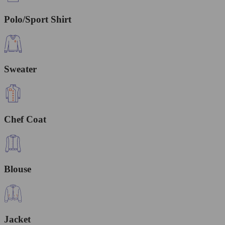
Polo/Sport Shirt
Sweater
Chef Coat
Blouse
Jacket