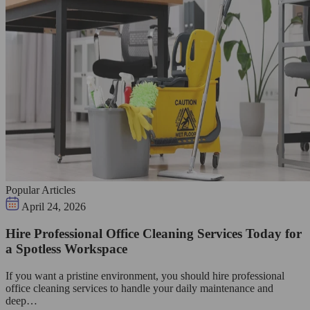
Popular Articles
April 24, 2026
Hire Professional Office Cleaning Services Today for
a Spotless Workspace
If you want a pristine environment, you should hire professional
office cleaning services to handle your daily maintenance and
deep…