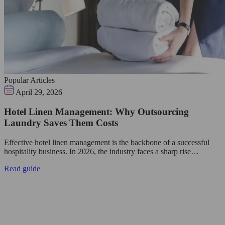
Popular Articles
April 29, 2026
Hotel Linen Management: Why Outsourcing
Laundry Saves Them Costs
Effective hotel linen management is the backbone of a successful
hospitality business. In 2026, the industry faces a sharp rise…
Read guide