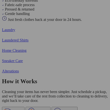
Eco-friendly solvents
Fabric-safe process
Pressed & returned
Gentle handling
Just fresh clothes back at your door in 24 hours.
Laundry
Laundered Shirts
Home Cleaning
Sneaker Care
Alterations
How it Works
Cleaning your items has never been simpler. Just schedule a pickup,
and we’ll take care of the rest from collection to cleaning to delivery,
right back to your door.