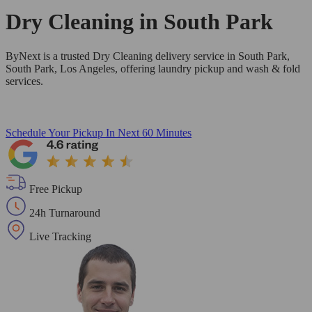
Dry Cleaning in
South Park
ByNext is a trusted Dry Cleaning delivery service in South Park,
South Park, Los Angeles, offering laundry pickup and wash & fold
services.
Schedule Your Pickup
In Next 60 Minutes
Free Pickup
24h Turnaround
Live Tracking