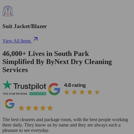
Suit Jacket/Blazer
View All Items
46,000+
Lives in
South Park
Simplified By ByNext Dry Cleaning
Services
The best cleaners and package room, with the best people working
there daily. They know us by name and they are always such a
pleasure to see everyday.