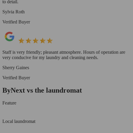
to detail.
Sylvia Roth
Verified Buyer
Staff is very friendly; pleasant atmosphere. Hours of operation are
very conducive for my laundry and cleaning needs.
Sherry Gaines
Verified Buyer
ByNext vs the laundromat
Feature
Local laundromat