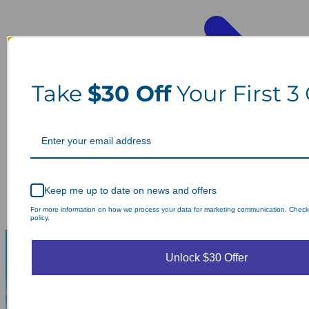
Take
$30 Off
Your First 3
Keep me up to date on news and offers
For more information on how we process your data for marketing communication. Check
policy.
Unlock $30 Offer