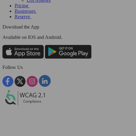
Los Angeles
Pricing
Businesses
Reserve
Download the App
Available
on IOS and Android.
Follow Us