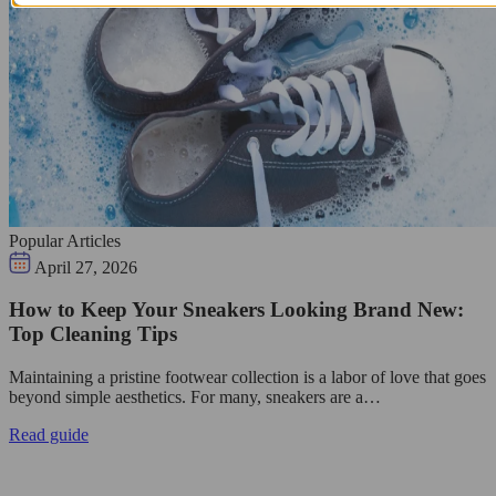
Popular Articles
April 27, 2026
How to Keep Your Sneakers Looking Brand New:
Top Cleaning Tips
Maintaining a pristine footwear collection is a labor of love that goes
beyond simple aesthetics. For many, sneakers are a…
Read guide