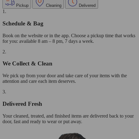
Pickup
Cleaning
Delivered
1.
Schedule & Bag
Book on the website or in the app. Choose a pickup time that works
for you: available 8 am – 8 pm, 7 days a week.
2.
We Collect & Clean
We pick up from your door and take care of your items with the
attention and care each item deserves.
3.
Delivered Fresh
Your cleaned, treated, and finished items are delivered back to your
door, fast and ready to wear or put away.