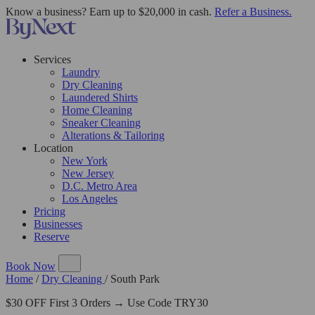
Know a business? Earn up to $20,000 in cash.
Refer a Business.
Services
Laundry
Dry Cleaning
Laundered Shirts
Home Cleaning
Sneaker Cleaning
Alterations & Tailoring
Location
New York
New Jersey
D.C. Metro Area
Los Angeles
Pricing
Businesses
Reserve
Book Now
Home
/
Dry Cleaning
/
South Park
$30 OFF First 3 Orders → Use Code TRY30