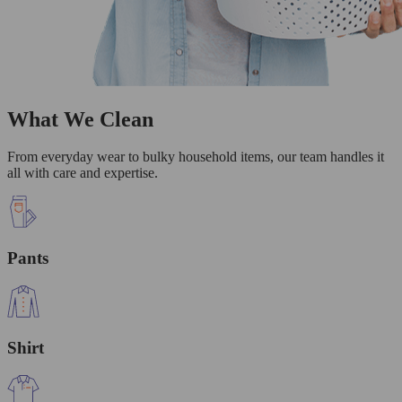
What We Clean
From everyday wear to bulky household items, our team handles it
all with care and expertise.
Pants
Shirt