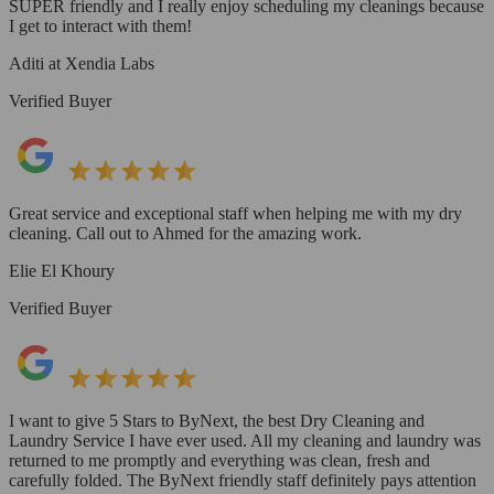
SUPER friendly and I really enjoy scheduling my cleanings because
I get to interact with them!
Aditi at Xendia Labs
Verified Buyer
Great service and exceptional staff when helping me with my dry
cleaning. Call out to Ahmed for the amazing work.
Elie El Khoury
Verified Buyer
I want to give 5 Stars to ByNext, the best Dry Cleaning and
Laundry Service I have ever used. All my cleaning and laundry was
returned to me promptly and everything was clean, fresh and
carefully folded. The ByNext friendly staff definitely pays attention