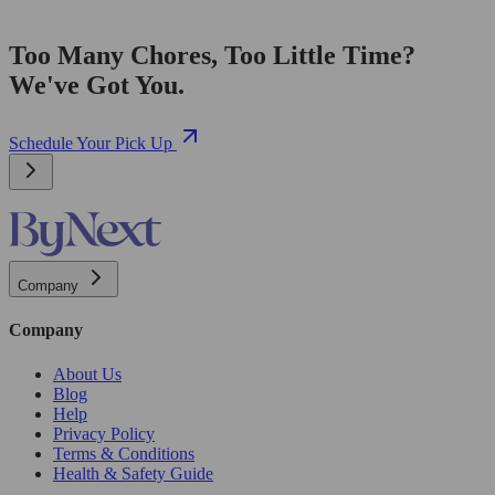
Too Many Chores, Too Little Time?
We've Got You.
Schedule Your Pick Up
Company
Company
About Us
Blog
Help
Privacy Policy
Terms & Conditions
Health & Safety Guide