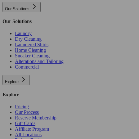
Our Solutions
Our Solutions
Laundry
Dry Cleaning
Laundered Shirts
Home Cleaning
Sneaker Cleaning
Alterations and Tailoring
Commercial
Explore
Explore
Pricing
Our Process
Reserve Membership
Gift Cards
Affiliate Program
All Locations