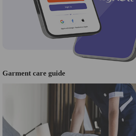
Garment care guide