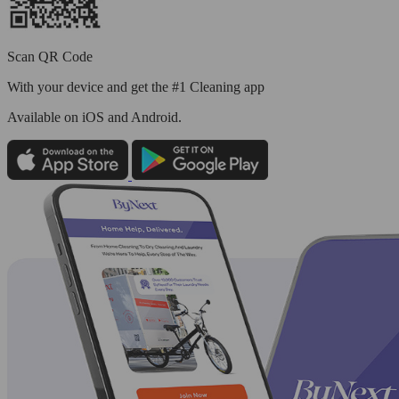
Scan QR Code
With your device and get the #1 Cleaning app
Available
on iOS and Android.