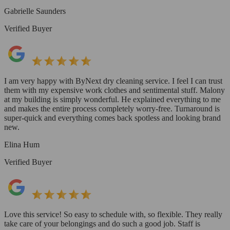
Gabrielle Saunders
Verified Buyer
I am very happy with ByNext dry cleaning service. I feel I can trust
them with my expensive work clothes and sentimental stuff. Malony
at my building is simply wonderful. He explained everything to me
and makes the entire process completely worry-free. Turnaround is
super-quick and everything comes back spotless and looking brand
new.
Elina Hum
Verified Buyer
Love this service! So easy to schedule with, so flexible. They really
take care of your belongings and do such a good job. Staff is