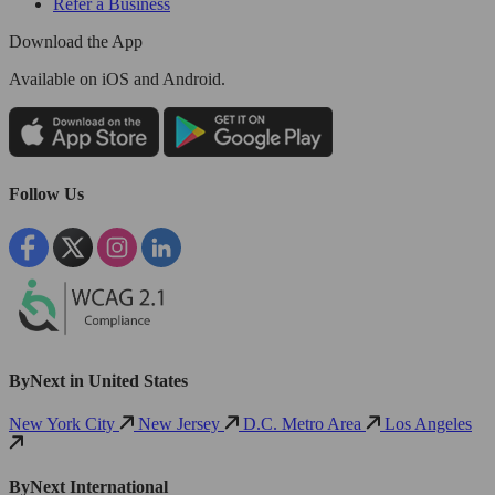
Refer a Business
Download the App
Available
on iOS and Android.
Follow Us
ByNext in United States
New York City
New Jersey
D.C. Metro Area
Los Angeles
ByNext International