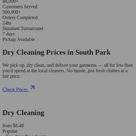
48,000+
Customers Served
500,000+
Orders Completed
24hr
Standard Turnaround
7 days
Pickup Available
Dry Cleaning Prices in South Park
We pick up, dry clean, and deliver your garments — all for less than
you'd spend at the local cleaners. No hassle, just fresh clothes at a
fair price.
Check Prices
Dry Cleaning
from $8.49
Popular