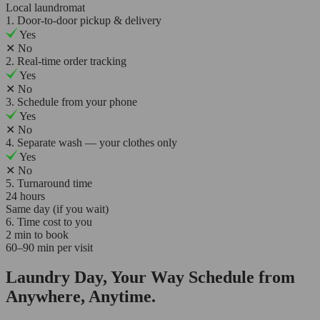
Local laundromat
1. Door-to-door pickup & delivery
Yes
✕
No
2. Real-time order tracking
Yes
✕
No
3. Schedule from your phone
Yes
✕
No
4. Separate wash — your clothes only
Yes
✕
No
5. Turnaround time
24 hours
Same day (if you wait)
6. Time cost to you
2 min to book
60–90 min per visit
Laundry Day, Your Way Schedule from
Anywhere, Anytime.