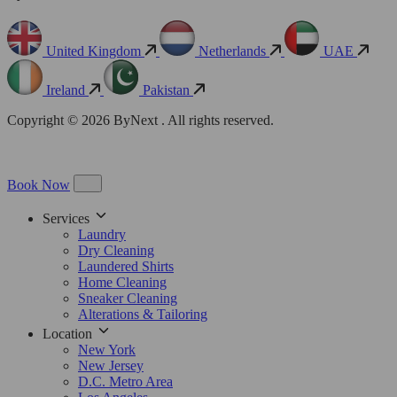
United Kingdom
Netherlands
UAE
Ireland
Pakistan
Copyright © 2026 ByNext . All rights reserved.
Book Now
Services
Laundry
Dry Cleaning
Laundered Shirts
Home Cleaning
Sneaker Cleaning
Alterations & Tailoring
Location
New York
New Jersey
D.C. Metro Area