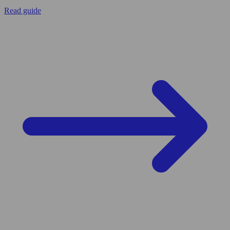
Read guide