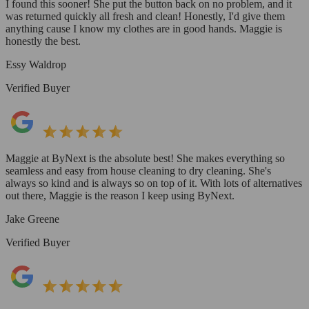
I found this sooner! She put the button back on no problem, and it
was returned quickly all fresh and clean! Honestly, I'd give them
anything cause I know my clothes are in good hands. Maggie is
honestly the best.
Essy Waldrop
Verified Buyer
Maggie at ByNext is the absolute best! She makes everything so
seamless and easy from house cleaning to dry cleaning. She's
always so kind and is always so on top of it. With lots of alternatives
out there, Maggie is the reason I keep using ByNext.
Jake Greene
Verified Buyer