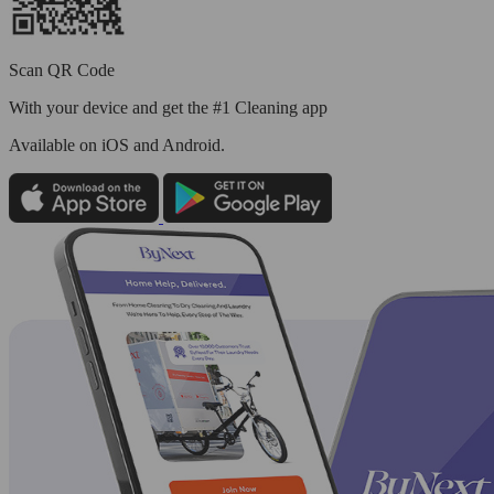
Scan QR Code
With your device and get the #1 Cleaning app
Available
on iOS and Android.