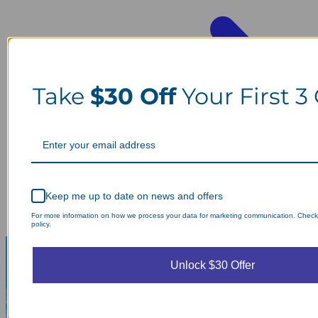
Take
$30 Off
Your First 3
Keep me up to date on news and offers
For more information on how we process your data for marketing communication. Check
policy.
Unlock $30 Offer