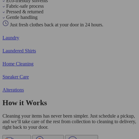
Eco-friendly solvents
Fabric-safe process
Pressed & returned
Gentle handling
Just fresh clothes back at your door in 24 hours.
Laundry
Laundered Shirts
Home Cleaning
Sneaker Care
Alterations
How it Works
Cleaning your items has never been simpler. Just schedule a pickup,
and we’ll take care of the rest from collection to cleaning to delivery,
right back to your door.