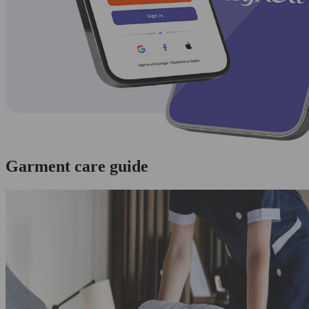
Garment care guide