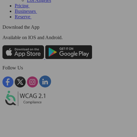
Los Angeles
Pricing
Businesses
Reserve
Download the App
Available
on IOS and Android.
Follow Us