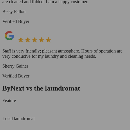
are cleaned and folded. I am a happy customer.
Betsy Fallon
Verified Buyer
Staff is very friendly; pleasant atmosphere. Hours of operation are
very conducive for my laundry and cleaning needs.
Sherry Gaines
Verified Buyer
ByNext vs the laundromat
Feature
Local laundromat