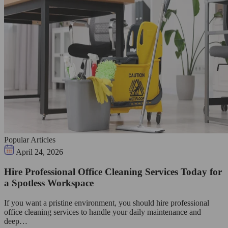
Popular Articles
April 24, 2026
Hire Professional Office Cleaning Services Today for
a Spotless Workspace
If you want a pristine environment, you should hire professional
office cleaning services to handle your daily maintenance and
deep…