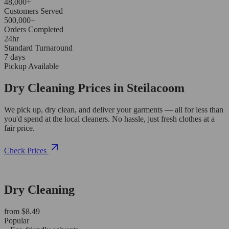
48,000+
Customers Served
500,000+
Orders Completed
24hr
Standard Turnaround
7 days
Pickup Available
Dry Cleaning Prices in Steilacoom
We pick up, dry clean, and deliver your garments — all for less than
you'd spend at the local cleaners. No hassle, just fresh clothes at a
fair price.
Check Prices
Dry Cleaning
from $8.49
Popular