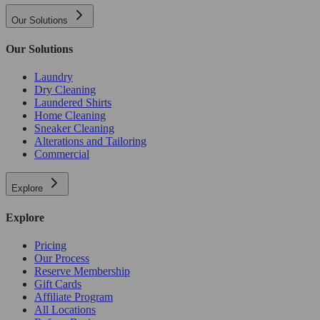
Our Solutions
Our Solutions
Laundry
Dry Cleaning
Laundered Shirts
Home Cleaning
Sneaker Cleaning
Alterations and Tailoring
Commercial
Explore
Explore
Pricing
Our Process
Reserve Membership
Gift Cards
Affiliate Program
All Locations