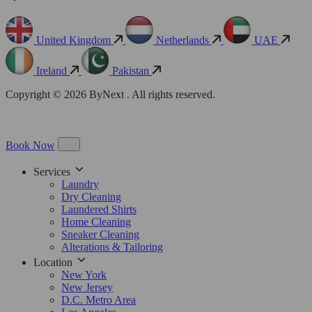
United Kingdom
Netherlands
UAE
Ireland
Pakistan
Copyright © 2026 ByNext . All rights reserved.
Book Now
Services
Laundry
Dry Cleaning
Laundered Shirts
Home Cleaning
Sneaker Cleaning
Alterations & Tailoring
Location
New York
New Jersey
D.C. Metro Area