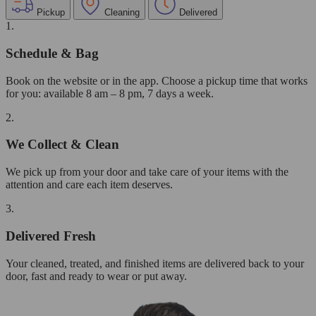
Pickup
Cleaning
Delivered
1.
Schedule & Bag
Book on the website or in the app. Choose a pickup time that works
for you: available 8 am – 8 pm, 7 days a week.
2.
We Collect & Clean
We pick up from your door and take care of your items with the
attention and care each item deserves.
3.
Delivered Fresh
Your cleaned, treated, and finished items are delivered back to your
door, fast and ready to wear or put away.