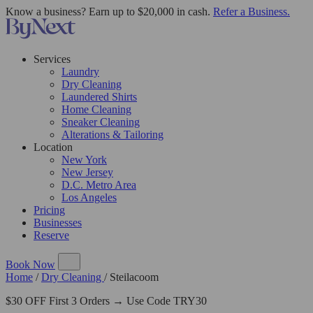
Know a business? Earn up to $20,000 in cash.
Refer a Business.
Services
Laundry
Dry Cleaning
Laundered Shirts
Home Cleaning
Sneaker Cleaning
Alterations & Tailoring
Location
New York
New Jersey
D.C. Metro Area
Los Angeles
Pricing
Businesses
Reserve
Book Now
Home
/
Dry Cleaning
/
Steilacoom
$30 OFF First 3 Orders → Use Code TRY30