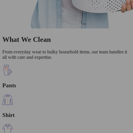
What We Clean
From everyday wear to bulky household items, our team handles it
all with care and expertise.
Pants
Shirt