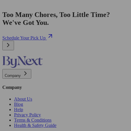
Too Many Chores, Too Little Time?
We've Got You.
Schedule Your Pick Up
Company
Company
About Us
Blog
Help
Privacy Policy
Terms & Conditions
Health & Safety Guide