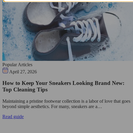
Popular Articles
April 27, 2026
How to Keep Your Sneakers Looking Brand New:
Top Cleaning Tips
Maintaining a pristine footwear collection is a labor of love that goes
beyond simple aesthetics. For many, sneakers are a…
Read guide