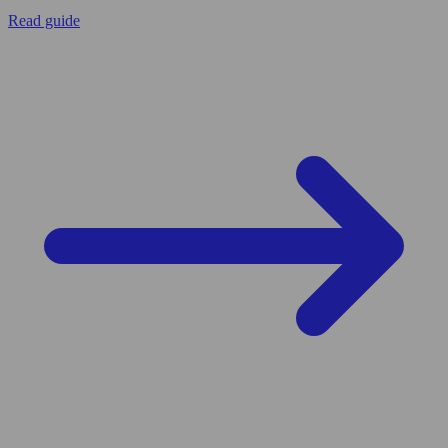
Read guide