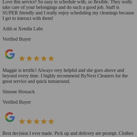
Love this service! So easy to schedule with, so flexible. They really
take care of your belongings and do such a good job. Staff is
SUPER friendly and I really enjoy scheduling my cleanings because
I get to interact with them!
Aditi at Xendia Labs
Verified Buyer
Maggie is terrific! Always very helpful and she goes above and
beyond every time. I highly recommend ByNext Cleaners for the
great service and quick turnaround.
Simone Hossack
Verified Buyer
Best decision I ever made. Pick up and delivery are prompt. Clothes