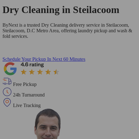
Dry Cleaning in
Steilacoom
ByNext is a trusted Dry Cleaning delivery service in Steilacoom,
Steilacoom, D.C Metro Area, offering laundry pickup and wash &
fold services.
Schedule Your Pickup
In Next 60 Minutes
Free Pickup
24h Turnaround
Live Tracking