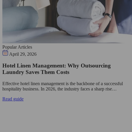
Popular Articles
April 29, 2026
Hotel Linen Management: Why Outsourcing
Laundry Saves Them Costs
Effective hotel linen management is the backbone of a successful
hospitality business. In 2026, the industry faces a sharp rise…
Read guide