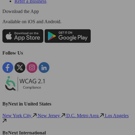
Refer a Business
Download the App
Available
on iOS and Android.
Follow Us
ByNext in United States
New York City
New Jersey
D.C. Metro Area
Los Angeles
ByNext International