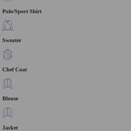
Polo/Sport Shirt
Sweater
Chef Coat
Blouse
Jacket