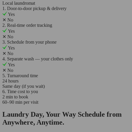
Local laundromat
1. Door-to-door pickup & delivery
Yes
✕
No
2. Real-time order tracking
Yes
✕
No
3. Schedule from your phone
Yes
✕
No
4. Separate wash — your clothes only
Yes
✕
No
5. Turnaround time
24 hours
Same day (if you wait)
6. Time cost to you
2 min to book
60–90 min per visit
Laundry Day, Your Way Schedule from
Anywhere, Anytime.