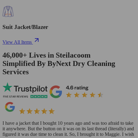
Suit Jacket/Blazer
View All Items
46,000+
Lives in
Steilacoom
Simplified By ByNext Dry Cleaning
Services
I have a jacket that I bought 10 years ago and was too afraid to take
it anywhere. But the button on it was on its last thread (literally) and
figured it was due time to clean it. So, I brought it to Maggie. I wish