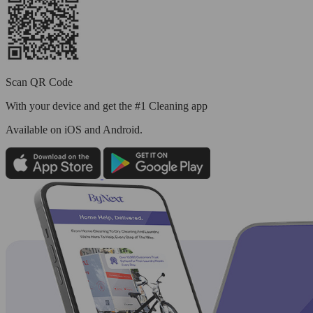
Scan QR Code
With your device and get the #1 Cleaning app
Available
on iOS and Android.