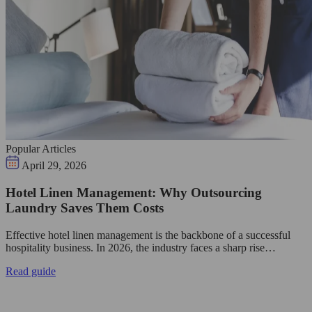
Popular Articles
April 29, 2026
Hotel Linen Management: Why Outsourcing
Laundry Saves Them Costs
Effective hotel linen management is the backbone of a successful
hospitality business. In 2026, the industry faces a sharp rise…
Read guide