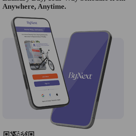
Anywhere, Anytime.