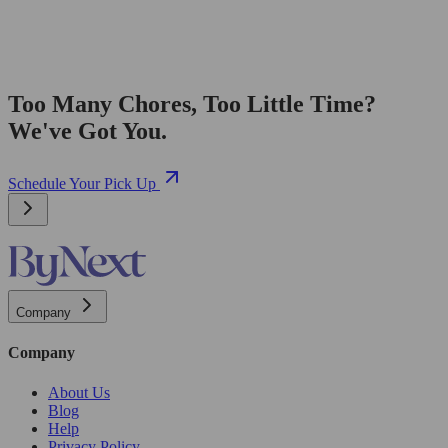
Too Many Chores, Too Little Time?
We've Got You.
Schedule Your Pick Up
Company
Company
About Us
Blog
Help
Privacy Policy