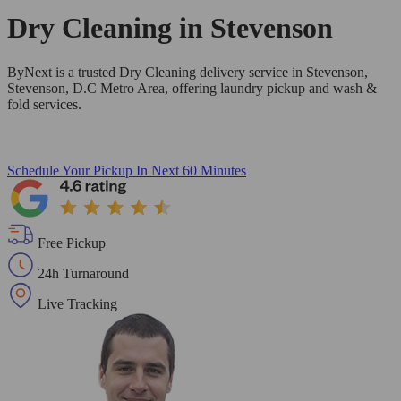
Dry Cleaning in
Stevenson
ByNext is a trusted Dry Cleaning delivery service in Stevenson,
Stevenson, D.C Metro Area, offering laundry pickup and wash &
fold services.
Schedule Your Pickup
In Next 60 Minutes
Free Pickup
24h Turnaround
Live Tracking