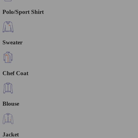
Polo/Sport Shirt
Sweater
Chef Coat
Blouse
Jacket