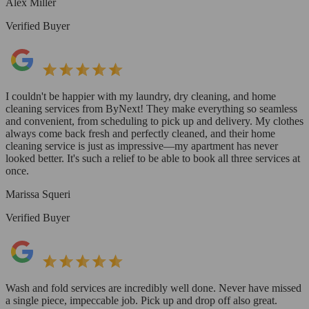
Alex Miller
Verified Buyer
I couldn't be happier with my laundry, dry cleaning, and home
cleaning services from ByNext! They make everything so seamless
and convenient, from scheduling to pick up and delivery. My clothes
always come back fresh and perfectly cleaned, and their home
cleaning service is just as impressive—my apartment has never
looked better. It's such a relief to be able to book all three services at
once.
Marissa Squeri
Verified Buyer
Wash and fold services are incredibly well done. Never have missed
a single piece, impeccable job. Pick up and drop off also great.