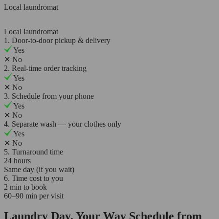
Local laundromat
Local laundromat
1. Door-to-door pickup & delivery
Yes
✕
No
2. Real-time order tracking
Yes
✕
No
3. Schedule from your phone
Yes
✕
No
4. Separate wash — your clothes only
Yes
✕
No
5. Turnaround time
24 hours
Same day (if you wait)
6. Time cost to you
2 min to book
60–90 min per visit
Laundry Day, Your Way Schedule from