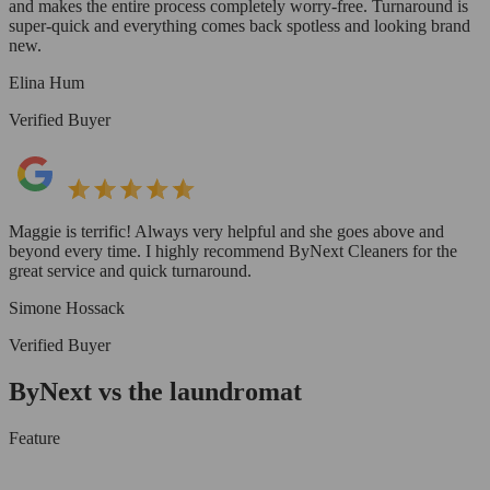
and makes the entire process completely worry-free. Turnaround is
super-quick and everything comes back spotless and looking brand
new.
Elina Hum
Verified Buyer
Maggie is terrific! Always very helpful and she goes above and
beyond every time. I highly recommend ByNext Cleaners for the
great service and quick turnaround.
Simone Hossack
Verified Buyer
ByNext vs the laundromat
Feature