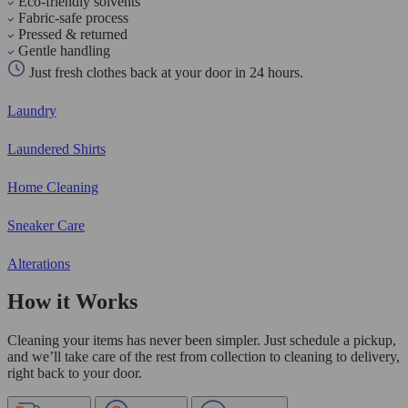
Eco-friendly solvents
Fabric-safe process
Pressed & returned
Gentle handling
Just fresh clothes back at your door in 24 hours.
Laundry
Laundered Shirts
Home Cleaning
Sneaker Care
Alterations
How it Works
Cleaning your items has never been simpler. Just schedule a pickup,
and we’ll take care of the rest from collection to cleaning to delivery,
right back to your door.