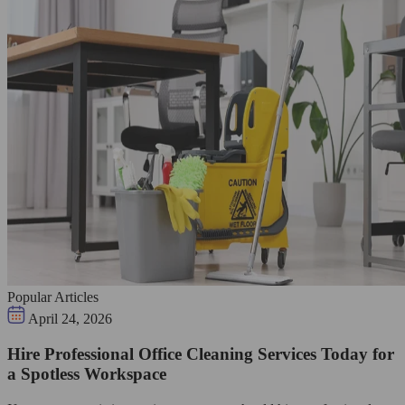
Popular Articles
April 24, 2026
Hire Professional Office Cleaning Services Today for
a Spotless Workspace