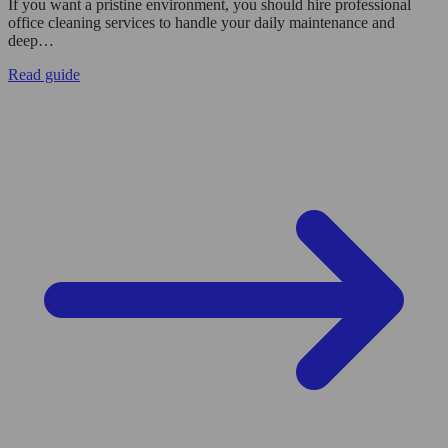
If you want a pristine environment, you should hire professional
office cleaning services to handle your daily maintenance and
deep…
Read guide