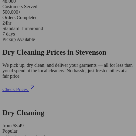
48,000+
Customers Served
500,000+
Orders Completed
24hr
Standard Turnaround
7 days
Pickup Available
Dry Cleaning Prices in Stevenson
We pick up, dry clean, and deliver your garments — all for less than
you'd spend at the local cleaners. No hassle, just fresh clothes at a
fair price.
Check Prices
Dry Cleaning
from $8.49
Popular