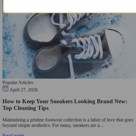
Popular Articles
April 27, 2026
How to Keep Your Sneakers Looking Brand New:
Top Cleaning Tips
Maintaining a pristine footwear collection is a labor of love that goes
beyond simple aesthetics. For many, sneakers are a…
Read guide