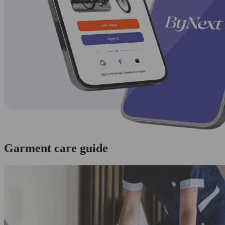
Garment care guide