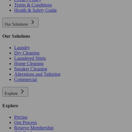
Terms & Conditions
Health & Safety Guide
Our Solutions
Our Solutions
Laundry
Dry Cleaning
Laundered Shirts
Home Cleaning
Sneaker Cleaning
Alterations and Tailoring
Commercial
Explore
Explore
Pricing
Our Process
Reserve Membership