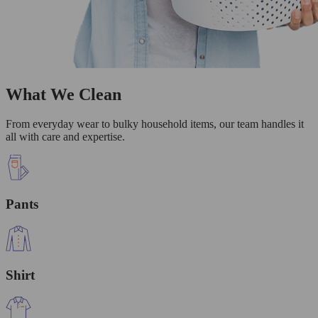
What We Clean
From everyday wear to bulky household items, our team handles it
all with care and expertise.
Pants
Shirt