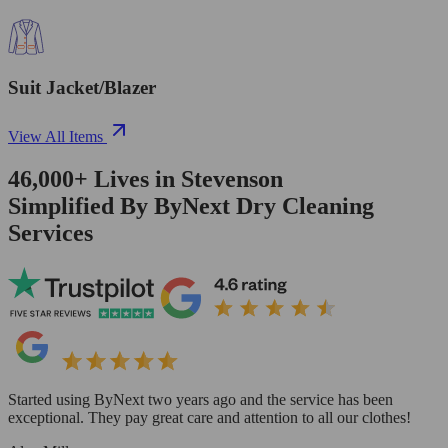
Suit Jacket/Blazer
View All Items
46,000+
Lives in
Stevenson
Simplified By ByNext Dry Cleaning
Services
Started using ByNext two years ago and the service has been
exceptional. They pay great care and attention to all our clothes!