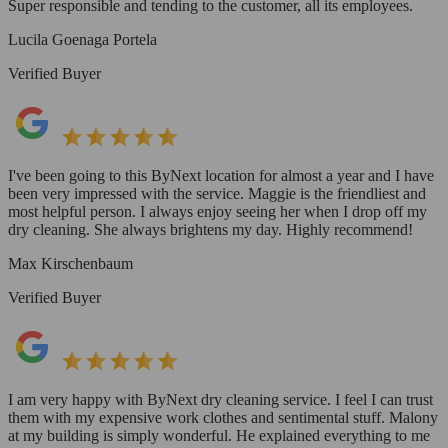
Super responsible and tending to the customer, all its employees.
Lucila Goenaga Portela
Verified Buyer
I've been going to this ByNext location for almost a year and I have
been very impressed with the service. Maggie is the friendliest and
most helpful person. I always enjoy seeing her when I drop off my
dry cleaning. She always brightens my day. Highly recommend!
Max Kirschenbaum
Verified Buyer
I am very happy with ByNext dry cleaning service. I feel I can trust
them with my expensive work clothes and sentimental stuff. Malony
at my building is simply wonderful. He explained everything to me