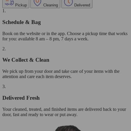
Pickup
Cleaning
Delivered
1.
Schedule & Bag
Book on the website or in the app. Choose a pickup time that works
for you: available 8 am – 8 pm, 7 days a week.
2.
We Collect & Clean
We pick up from your door and take care of your items with the
attention and care each item deserves.
3.
Delivered Fresh
Your cleaned, treated, and finished items are delivered back to your
door, fast and ready to wear or put away.