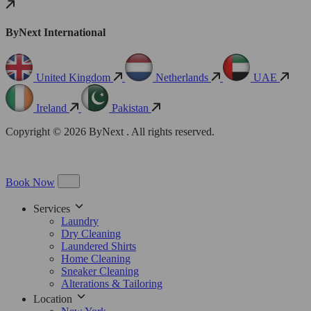
ByNext International
United Kingdom
Netherlands
UAE
Ireland
Pakistan
Copyright © 2026 ByNext . All rights reserved.
Book Now
Services
Laundry
Dry Cleaning
Laundered Shirts
Home Cleaning
Sneaker Cleaning
Alterations & Tailoring
Location