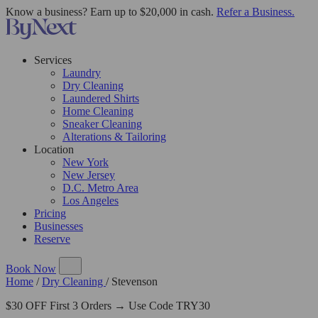
Know a business? Earn up to $20,000 in cash.
Refer a Business.
Services
Laundry
Dry Cleaning
Laundered Shirts
Home Cleaning
Sneaker Cleaning
Alterations & Tailoring
Location
New York
New Jersey
D.C. Metro Area
Los Angeles
Pricing
Businesses
Reserve
Book Now
Home
/
Dry Cleaning
/
Stevenson
$30 OFF First 3 Orders → Use Code TRY30