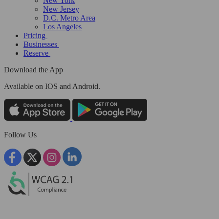
New York
New Jersey
D.C. Metro Area
Los Angeles
Pricing
Businesses
Reserve
Download the App
Available
on IOS and Android.
Follow Us