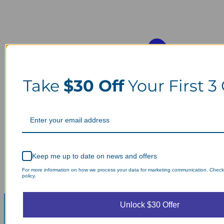
Take
$30 Off
Your First 3
Keep me up to date on news and offers
For more information on how we process your data for marketing communication. Check
policy.
Unlock $30 Offer