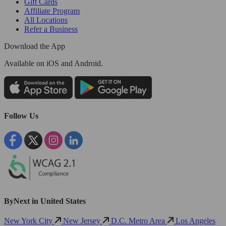
Gift Cards
Affiliate Program
All Locations
Refer a Business
Download the App
Available
on iOS and Android.
Follow Us
ByNext in United States
New York City
New Jersey
D.C. Metro Area
Los Angeles