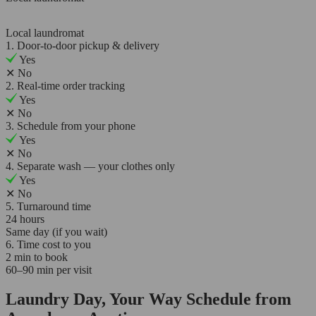
Local laundromat
1. Door-to-door pickup & delivery
Yes
✕
No
2. Real-time order tracking
Yes
✕
No
3. Schedule from your phone
Yes
✕
No
4. Separate wash — your clothes only
Yes
✕
No
5. Turnaround time
24 hours
Same day (if you wait)
6. Time cost to you
2 min to book
60–90 min per visit
Laundry Day, Your Way Schedule from