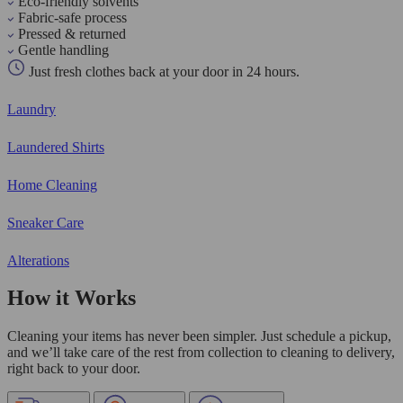
Eco-friendly solvents
Fabric-safe process
Pressed & returned
Gentle handling
Just fresh clothes back at your door in 24 hours.
Laundry
Laundered Shirts
Home Cleaning
Sneaker Care
Alterations
How it Works
Cleaning your items has never been simpler. Just schedule a pickup,
and we’ll take care of the rest from collection to cleaning to delivery,
right back to your door.