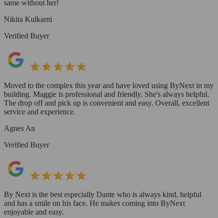
same without her!
Nikita Kulkarni
Verified Buyer
Moved to the complex this year and have loved using ByNext in my
building. Maggie is professional and friendly. She's always helpful.
The drop off and pick up is convenient and easy. Overall, excellent
service and experience.
Agnes An
Verified Buyer
By Next is the best especially Dante who is always kind, helpful
and has a smile on his face. He makes coming into ByNext
enjoyable and easy.