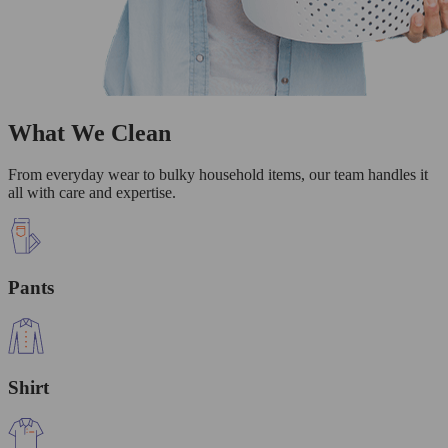
What We Clean
From everyday wear to bulky household items, our team handles it
all with care and expertise.
Pants
Shirt