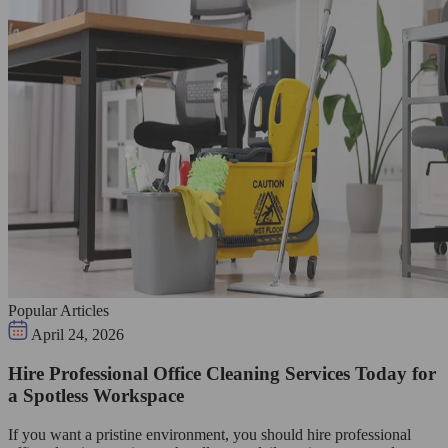
Popular Articles
April 24, 2026
Hire Professional Office Cleaning Services Today for
a Spotless Workspace
If you want a pristine environment, you should hire professional