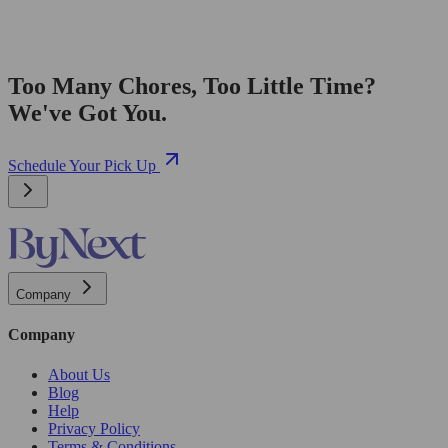
Too Many Chores, Too Little Time?
We've Got You.
Schedule Your Pick Up
Company
Company
About Us
Blog
Help
Privacy Policy
Terms & Conditions