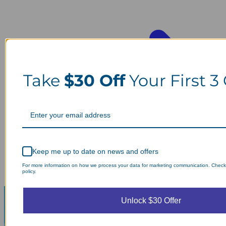
Take
$30 Off
Your First 3
Keep me up to date on news and offers
For more information on how we process your data for marketing communication. Check
policy.
Unlock $30 Offer