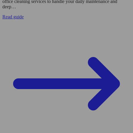
office cleaning services to handle your daily maintenance and
deep…
Read guide