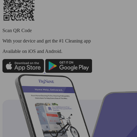
Scan QR Code
With your device and get the #1 Cleaning app
Available
on iOS and Android.