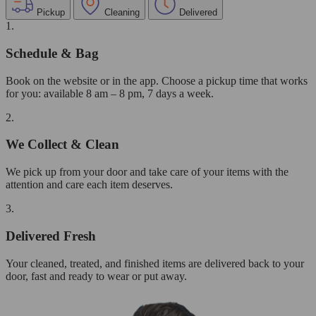
Pickup
Cleaning
Delivered
1.
Schedule & Bag
Book on the website or in the app. Choose a pickup time that works
for you: available 8 am – 8 pm, 7 days a week.
2.
We Collect & Clean
We pick up from your door and take care of your items with the
attention and care each item deserves.
3.
Delivered Fresh
Your cleaned, treated, and finished items are delivered back to your
door, fast and ready to wear or put away.