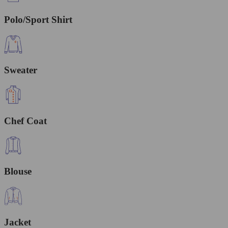
Polo/Sport Shirt
Sweater
Chef Coat
Blouse
Jacket