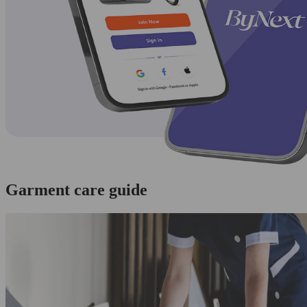
Garment care guide