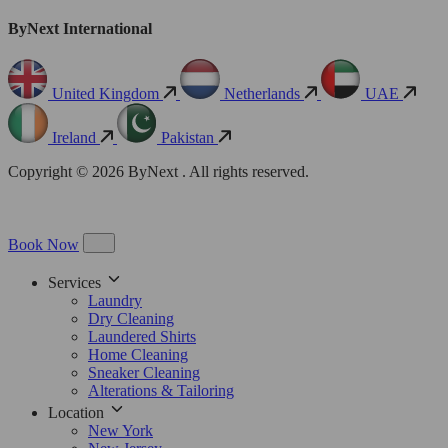
ByNext International
United Kingdom
Netherlands
UAE
Ireland
Pakistan
Copyright © 2026 ByNext . All rights reserved.
Book Now
Services
Laundry
Dry Cleaning
Laundered Shirts
Home Cleaning
Sneaker Cleaning
Alterations & Tailoring
Location
New York