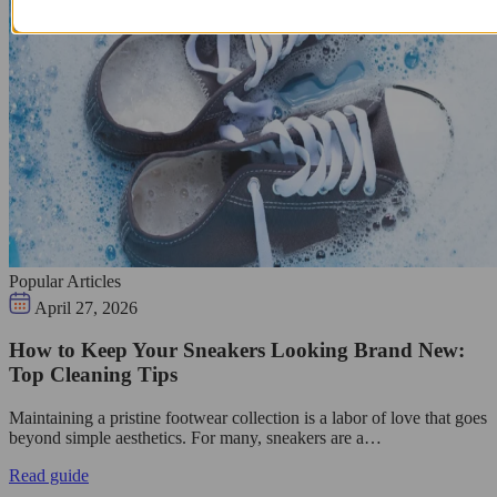
Popular Articles
April 27, 2026
How to Keep Your Sneakers Looking Brand New:
Top Cleaning Tips
Maintaining a pristine footwear collection is a labor of love that goes
beyond simple aesthetics. For many, sneakers are a…
Read guide