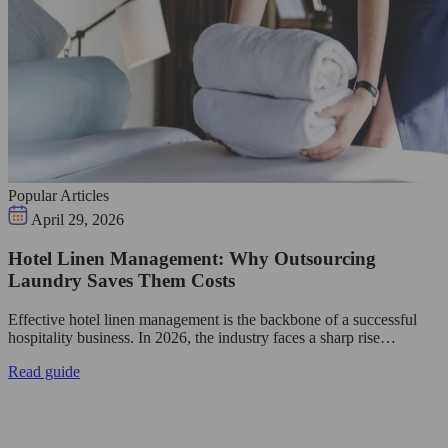
Popular Articles
April 29, 2026
Hotel Linen Management: Why Outsourcing
Laundry Saves Them Costs
Effective hotel linen management is the backbone of a successful
hospitality business. In 2026, the industry faces a sharp rise…
Read guide