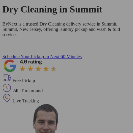
Dry Cleaning in
Summit
ByNext is a trusted Dry Cleaning delivery service in Summit,
Summit, New Jersey, offering laundry pickup and wash & fold
services.
Schedule Your Pickup
In Next 60 Minutes
Free Pickup
24h Turnaround
Live Tracking