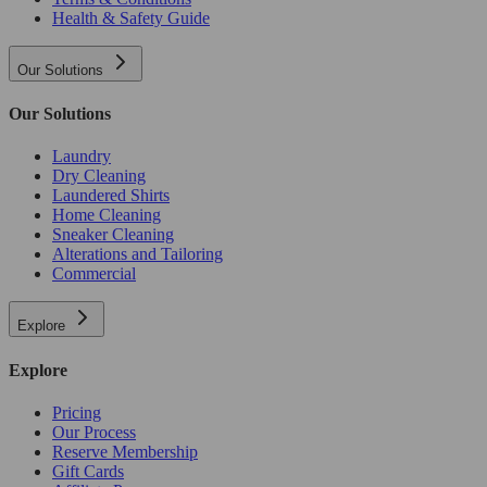
Health & Safety Guide
Our Solutions
Our Solutions
Laundry
Dry Cleaning
Laundered Shirts
Home Cleaning
Sneaker Cleaning
Alterations and Tailoring
Commercial
Explore
Explore
Pricing
Our Process
Reserve Membership
Gift Cards