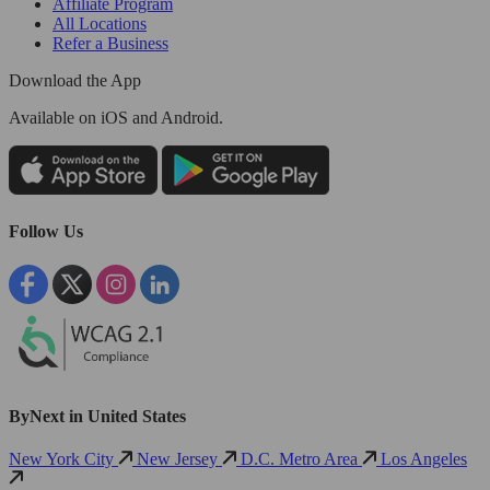
Affiliate Program
All Locations
Refer a Business
Download the App
Available
on iOS and Android.
Follow Us
ByNext in United States
New York City
New Jersey
D.C. Metro Area
Los Angeles