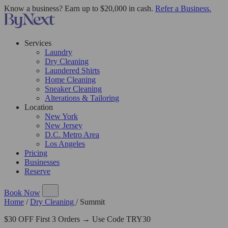
Know a business? Earn up to $20,000 in cash.
Refer a Business.
Services
Laundry
Dry Cleaning
Laundered Shirts
Home Cleaning
Sneaker Cleaning
Alterations & Tailoring
Location
New York
New Jersey
D.C. Metro Area
Los Angeles
Pricing
Businesses
Reserve
Book Now
Home
/
Dry Cleaning
/
Summit
$30 OFF First 3 Orders → Use Code TRY30