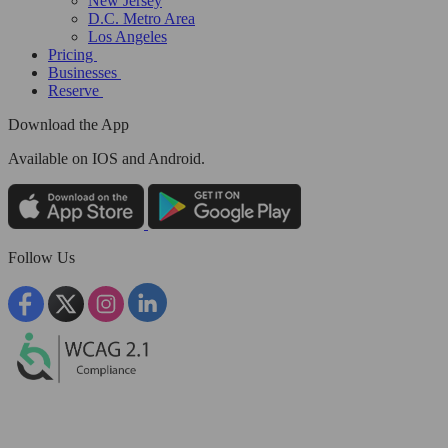
New Jersey
D.C. Metro Area
Los Angeles
Pricing
Businesses
Reserve
Download the App
Available
on IOS and Android.
Follow Us