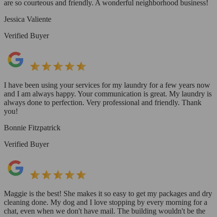
are so courteous and friendly. A wonderful neighborhood business!
Jessica Valiente
Verified Buyer
I have been using your services for my laundry for a few years now
and I am always happy. Your communication is great. My laundry is
always done to perfection. Very professional and friendly. Thank
you!
Bonnie Fitzpatrick
Verified Buyer
Maggie is the best! She makes it so easy to get my packages and dry
cleaning done. My dog and I love stopping by every morning for a
chat, even when we don't have mail. The building wouldn't be the