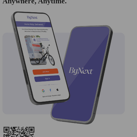
Anywhere, Anytime.