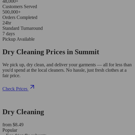
48,000+
Customers Served
500,000+
Orders Completed
24hr
Standard Turnaround
7 days
Pickup Available
Dry Cleaning Prices in Summit
We pick up, dry clean, and deliver your garments — all for less than
you'd spend at the local cleaners. No hassle, just fresh clothes at a
fair price.
Check Prices
Dry Cleaning
from $8.49
Popular