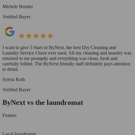
Michele Bender
Verified Buyer
I want to give 5 Stars to ByNext, the best Dry Cleaning and
Laundry Service I have ever used. All my cleaning and laundry was
returned to me promptly and everything was clean, fresh and
carefully folded. The ByNext friendly staff definitely pays attention
to detail.
Sylvia Roth
Verified Buyer
ByNext vs the laundromat
Feature
Local laundromat