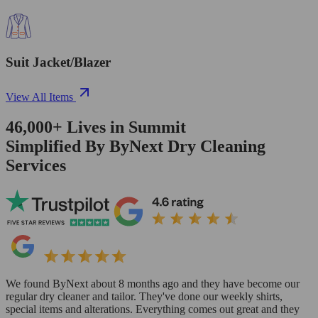
Suit Jacket/Blazer
View All Items
46,000+
Lives in
Summit
Simplified By ByNext Dry Cleaning
Services
We found ByNext about 8 months ago and they have become our
regular dry cleaner and tailor. They've done our weekly shirts,
special items and alterations. Everything comes out great and they