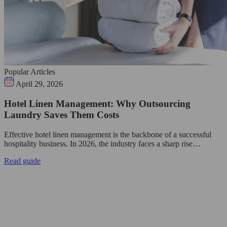
Popular Articles
April 29, 2026
Hotel Linen Management: Why Outsourcing
Laundry Saves Them Costs
Effective hotel linen management is the backbone of a successful
hospitality business. In 2026, the industry faces a sharp rise…
Read guide