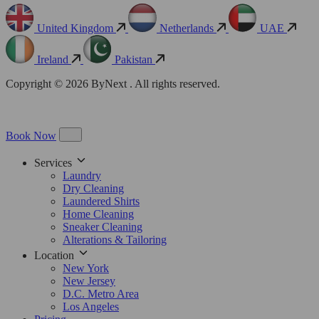
United Kingdom
Netherlands
UAE
Ireland
Pakistan
Copyright © 2026 ByNext . All rights reserved.
Book Now
Services
Laundry
Dry Cleaning
Laundered Shirts
Home Cleaning
Sneaker Cleaning
Alterations & Tailoring
Location
New York
New Jersey
D.C. Metro Area
Los Angeles