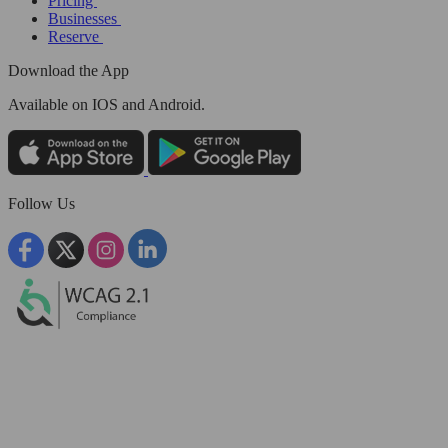
Pricing
Businesses
Reserve
Download the App
Available
on IOS and Android.
Follow Us