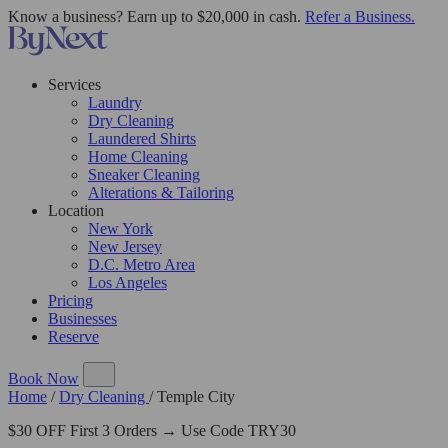
Know a business? Earn up to $20,000 in cash.
Refer a Business.
Services
Laundry
Dry Cleaning
Laundered Shirts
Home Cleaning
Sneaker Cleaning
Alterations & Tailoring
Location
New York
New Jersey
D.C. Metro Area
Los Angeles
Pricing
Businesses
Reserve
Book Now
Home
/
Dry Cleaning
/
Temple City
$30 OFF First 3 Orders → Use Code TRY30