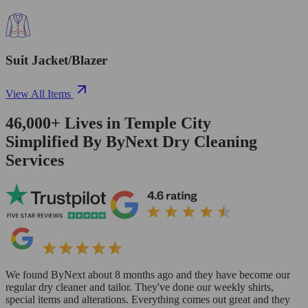
Suit Jacket/Blazer
View All Items
46,000+
Lives in
Temple City
Simplified By ByNext Dry Cleaning
Services
We found ByNext about 8 months ago and they have become our
regular dry cleaner and tailor. They've done our weekly shirts,
special items and alterations. Everything comes out great and they