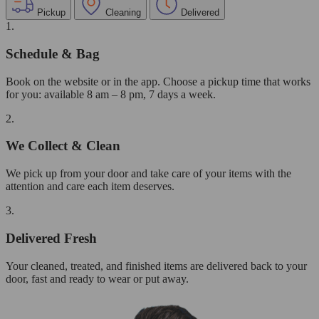
Pickup
Cleaning
Delivered
1.
Schedule & Bag
Book on the website or in the app. Choose a pickup time that works
for you: available 8 am – 8 pm, 7 days a week.
2.
We Collect & Clean
We pick up from your door and take care of your items with the
attention and care each item deserves.
3.
Delivered Fresh
Your cleaned, treated, and finished items are delivered back to your
door, fast and ready to wear or put away.