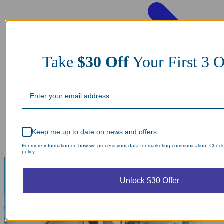
Take
$30 Off
Your First 3 O
Keep me up to date on news and offers
For more information on how we process your data for marketing communication. Check
policy.
Unlock $30 Offer