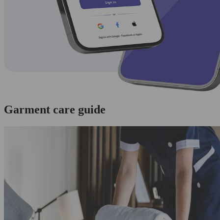
Garment care guide