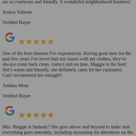
are so courteous and friendly. A wonderful neighborhood business!
Jessica Valiente
Verified Buyer
One of the best cleaners I've experienced. Having gone here for the
past few years I've never had any issues with my clothes, they've
always come back clean, correct and on time. Maggie is the best!
She's warm and friendly, she definitely cares for her customers.
Can't recommend her enough!!
Amfara Mota
Verified Buyer
Mrs. Maggie is fantastic! She goes above and beyond to make sure
everything goes smoothly, including measuring for alterations on the