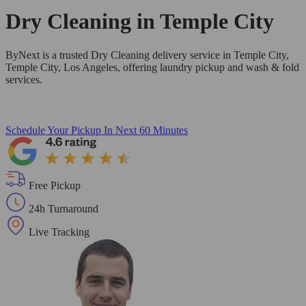
Dry Cleaning in
Temple City
ByNext is a trusted Dry Cleaning delivery service in Temple City,
Temple City, Los Angeles, offering laundry pickup and wash & fold
services.
Schedule Your Pickup
In Next 60 Minutes
Free Pickup
24h Turnaround
Live Tracking