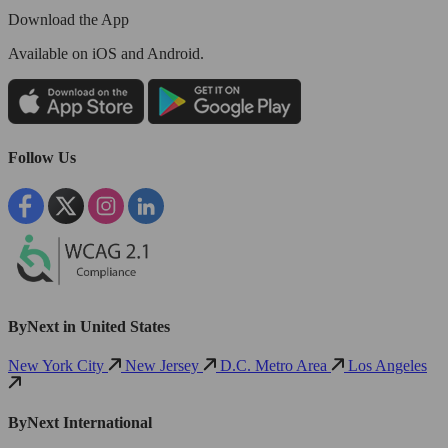
Download the App
Available
on iOS and Android.
Follow Us
ByNext in United States
New York City
New Jersey
D.C. Metro Area
Los Angeles
ByNext International