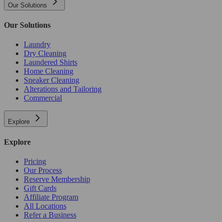
Our Solutions
Our Solutions
Laundry
Dry Cleaning
Laundered Shirts
Home Cleaning
Sneaker Cleaning
Alterations and Tailoring
Commercial
Explore
Explore
Pricing
Our Process
Reserve Membership
Gift Cards
Affiliate Program
All Locations
Refer a Business