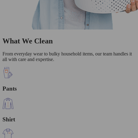
What We Clean
From everyday wear to bulky household items, our team handles it
all with care and expertise.
Pants
Shirt