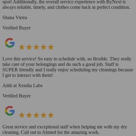
spot! Additionally, the overall service experience with ByNext is
always reliable, timely, and clothes come back in perfect condition.
Shana Vieira
Verified Buyer
Love this service! So easy to schedule with, so flexible. They really
take care of your belongings and do such a good job. Staff is
SUPER friendly and I really enjoy scheduling my cleanings because
I get to interact with them!
Aditi at Xendia Labs
Verified Buyer
Great service and exceptional staff when helping me with my dry
cleaning. Call out to Ahmed for the amazing work.