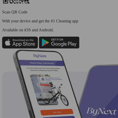
Scan QR Code
With your device and get the #1 Cleaning app
Available
on iOS and Android.