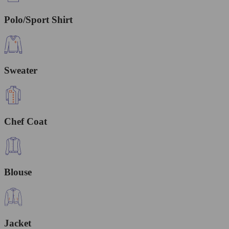
Polo/Sport Shirt
Sweater
Chef Coat
Blouse
Jacket