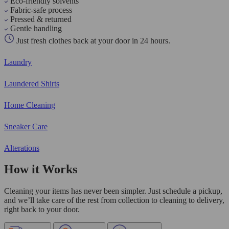
Eco-friendly solvents
Fabric-safe process
Pressed & returned
Gentle handling
Just fresh clothes back at your door in 24 hours.
Laundry
Laundered Shirts
Home Cleaning
Sneaker Care
Alterations
How it Works
Cleaning your items has never been simpler. Just schedule a pickup,
and we’ll take care of the rest from collection to cleaning to delivery,
right back to your door.