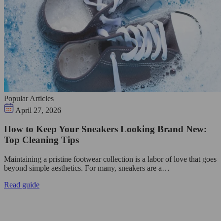
Popular Articles
April 27, 2026
How to Keep Your Sneakers Looking Brand New:
Top Cleaning Tips
Maintaining a pristine footwear collection is a labor of love that goes
beyond simple aesthetics. For many, sneakers are a…
Read guide