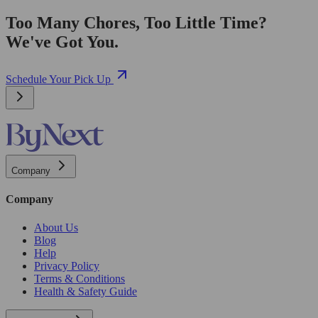
Too Many Chores, Too Little Time?
We've Got You.
Schedule Your Pick Up
Company
Company
About Us
Blog
Help
Privacy Policy
Terms & Conditions
Health & Safety Guide