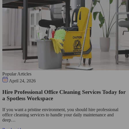
Popular Articles
April 24, 2026
Hire Professional Office Cleaning Services Today for
a Spotless Workspace
If you want a pristine environment, you should hire professional
office cleaning services to handle your daily maintenance and
deep…