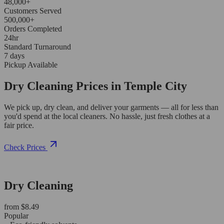
48,000+
Customers Served
500,000+
Orders Completed
24hr
Standard Turnaround
7 days
Pickup Available
Dry Cleaning Prices in Temple City
We pick up, dry clean, and deliver your garments — all for less than
you'd spend at the local cleaners. No hassle, just fresh clothes at a
fair price.
Check Prices
Dry Cleaning
from $8.49
Popular