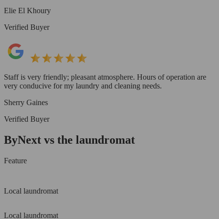
Elie El Khoury
Verified Buyer
Staff is very friendly; pleasant atmosphere. Hours of operation are
very conducive for my laundry and cleaning needs.
Sherry Gaines
Verified Buyer
ByNext vs the laundromat
Feature
Local laundromat
Local laundromat