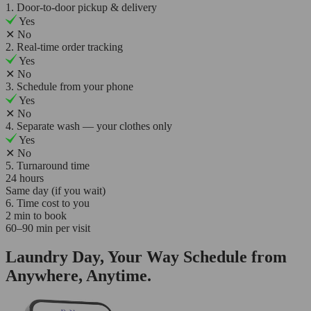
1. Door-to-door pickup & delivery
Yes
✕
No
2. Real-time order tracking
Yes
✕
No
3. Schedule from your phone
Yes
✕
No
4. Separate wash — your clothes only
Yes
✕
No
5. Turnaround time
24 hours
Same day (if you wait)
6. Time cost to you
2 min to book
60–90 min per visit
Laundry Day, Your Way Schedule from
Anywhere, Anytime.