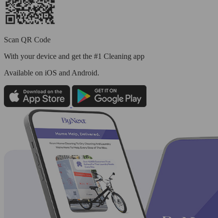
Scan QR Code
With your device and get the #1 Cleaning app
Available
on iOS and Android.