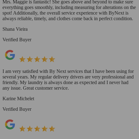
Mrs. Maggie is fantastic! She goes above and beyond to make sure
everything goes smoothly, including measuring for alterations on the
spot! Additionally, the overall service experience with ByNext is
always reliable, timely, and clothes come back in perfect condition.
Shana Vieira
Verified Buyer
I am very satisfied with By Next services that I have been using for
several years. My regular delivery drivers are very professional and
friendly. My laundry is always done as expected and I never had
any issue. Great customer service.
Karine Michelet
Verified Buyer