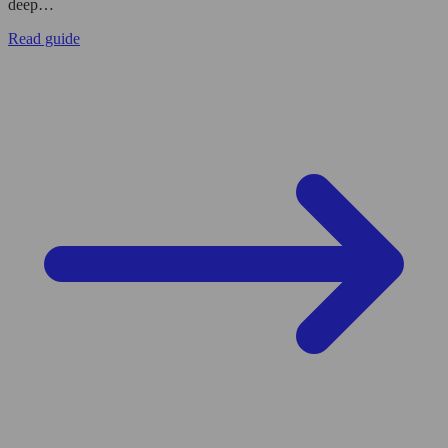
deep…
Read guide