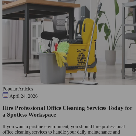
Popular Articles
April 24, 2026
Hire Professional Office Cleaning Services Today for
a Spotless Workspace
If you want a pristine environment, you should hire professional
office cleaning services to handle your daily maintenance and