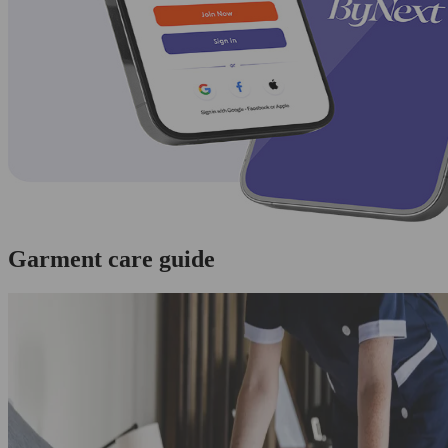
Garment care guide