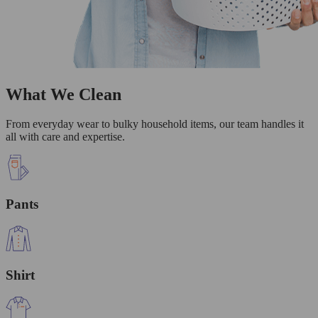
What We Clean
From everyday wear to bulky household items, our team handles it
all with care and expertise.
Pants
Shirt