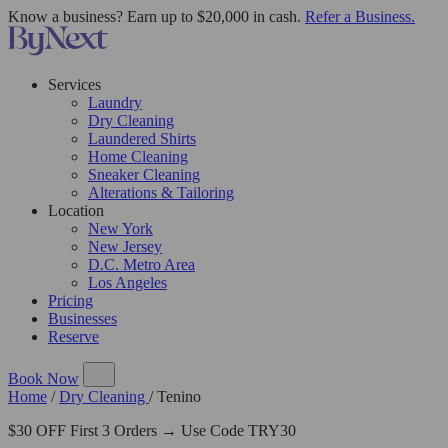
Know a business? Earn up to $20,000 in cash.
Refer a Business.
Services
Laundry
Dry Cleaning
Laundered Shirts
Home Cleaning
Sneaker Cleaning
Alterations & Tailoring
Location
New York
New Jersey
D.C. Metro Area
Los Angeles
Pricing
Businesses
Reserve
Book Now
Home
/
Dry Cleaning
/
Tenino
$30 OFF First 3 Orders → Use Code TRY30