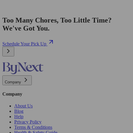
Too Many Chores, Too Little Time?
We've Got You.
Schedule Your Pick Up
Company
Company
About Us
Blog
Help
Privacy Policy
Terms & Conditions
Health & Safety Guide