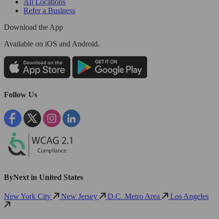
All Locations
Refer a Business
Download the App
Available
on iOS and Android.
Follow Us
ByNext in United States
New York City
New Jersey
D.C. Metro Area
Los Angeles