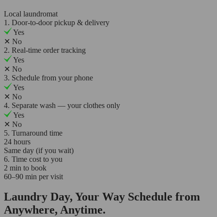
Local laundromat
1. Door-to-door pickup & delivery
Yes
✕
No
2. Real-time order tracking
Yes
✕
No
3. Schedule from your phone
Yes
✕
No
4. Separate wash — your clothes only
Yes
✕
No
5. Turnaround time
24 hours
Same day (if you wait)
6. Time cost to you
2 min to book
60–90 min per visit
Laundry Day, Your Way Schedule from
Anywhere, Anytime.