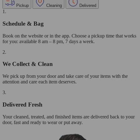
Pickup
Cleaning
Delivered
1.
Schedule & Bag
Book on the website or in the app. Choose a pickup time that works
for you: available 8 am – 8 pm, 7 days a week.
2.
We Collect & Clean
We pick up from your door and take care of your items with the
attention and care each item deserves.
3.
Delivered Fresh
Your cleaned, treated, and finished items are delivered back to your
door, fast and ready to wear or put away.