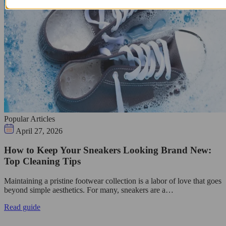
Popular Articles
April 27, 2026
How to Keep Your Sneakers Looking Brand New:
Top Cleaning Tips
Maintaining a pristine footwear collection is a labor of love that goes
beyond simple aesthetics. For many, sneakers are a…
Read guide