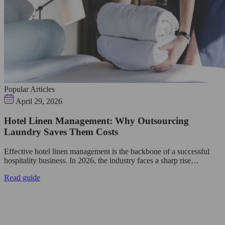
Popular Articles
April 29, 2026
Hotel Linen Management: Why Outsourcing
Laundry Saves Them Costs
Effective hotel linen management is the backbone of a successful
hospitality business. In 2026, the industry faces a sharp rise…
Read guide