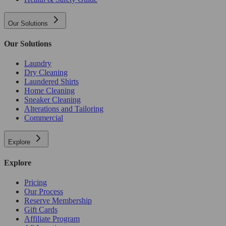
Our Solutions
Our Solutions
Laundry
Dry Cleaning
Laundered Shirts
Home Cleaning
Sneaker Cleaning
Alterations and Tailoring
Commercial
Explore
Explore
Pricing
Our Process
Reserve Membership
Gift Cards
Affiliate Program