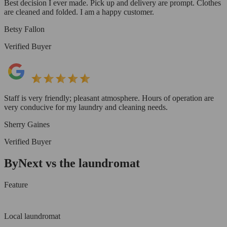
Best decision I ever made. Pick up and delivery are prompt. Clothes
are cleaned and folded. I am a happy customer.
Betsy Fallon
Verified Buyer
Staff is very friendly; pleasant atmosphere. Hours of operation are
very conducive for my laundry and cleaning needs.
Sherry Gaines
Verified Buyer
ByNext vs the laundromat
Feature
Local laundromat