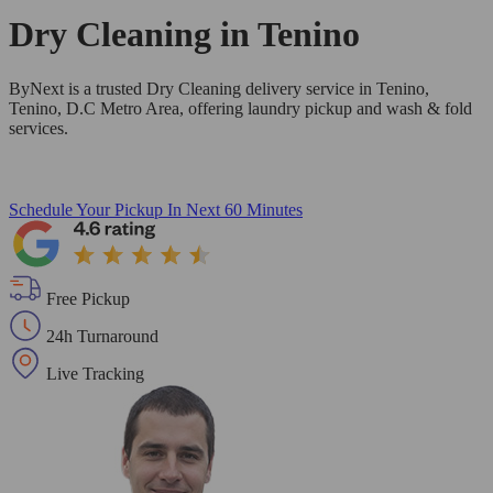
Dry Cleaning in
Tenino
ByNext is a trusted Dry Cleaning delivery service in Tenino,
Tenino, D.C Metro Area, offering laundry pickup and wash & fold
services.
Schedule Your Pickup
In Next 60 Minutes
Free Pickup
24h Turnaround
Live Tracking