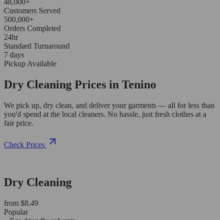
48,000+
Customers Served
500,000+
Orders Completed
24hr
Standard Turnaround
7 days
Pickup Available
Dry Cleaning Prices in Tenino
We pick up, dry clean, and deliver your garments — all for less than
you'd spend at the local cleaners. No hassle, just fresh clothes at a
fair price.
Check Prices
Dry Cleaning
from $8.49
Popular