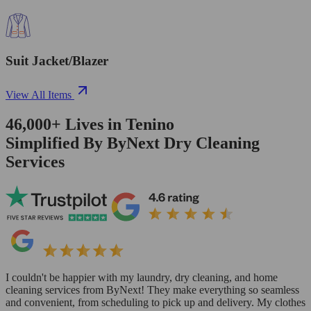
Suit Jacket/Blazer
View All Items
46,000+
Lives in
Tenino
Simplified By ByNext Dry Cleaning
Services
I couldn't be happier with my laundry, dry cleaning, and home
cleaning services from ByNext! They make everything so seamless
and convenient, from scheduling to pick up and delivery. My clothes