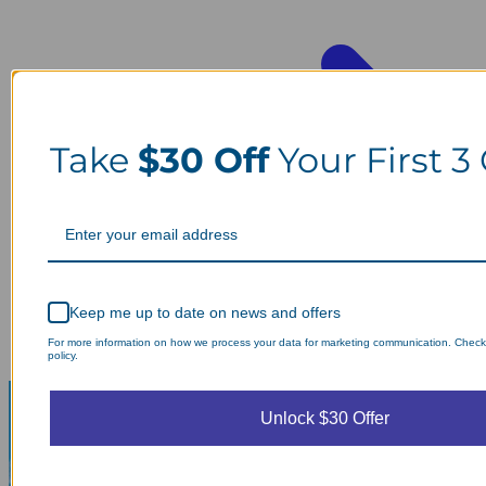
Take
$30 Off
Your First 3
Keep me up to date on news and offers
For more information on how we process your data for marketing communication. Check
policy.
Unlock $30 Offer