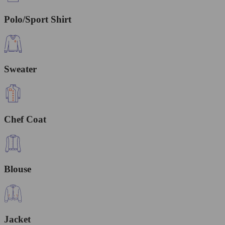
Polo/Sport Shirt
Sweater
Chef Coat
Blouse
Jacket