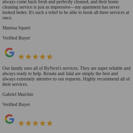
always come back fresh and perfectly cleaned, and their home
cleaning service is just as impressive—my apartment has never
looked better. It's such a relief to be able to book all three services at
once.
Marissa Squeri
Verified Buyer
Our family uses all of ByNext's services. They are super reliable and
always ready to help. Renata and Jalal are simply the best and
always extremely attentive to our requests. Highly recommend all of
their services.
Gabriel Marchio
Verified Buyer