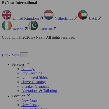
ByNext International
United Kingdom
Netherlands
UAE
Ireland
Pakistan
Copyright © 2026 ByNext . All rights reserved.
Book Now
Services
Laundry
Dry Cleaning
Laundered Shirts
Home Cleaning
Sneaker Cleaning
Alterations & Tailoring
Location
New York
New Jersey