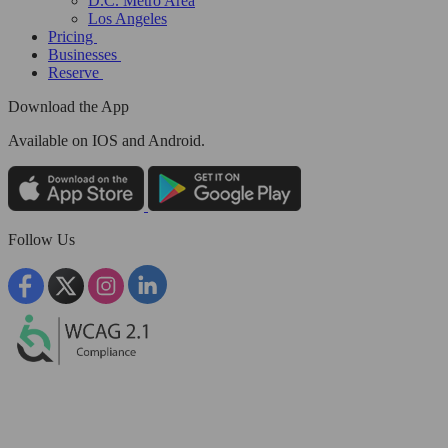
D.C. Metro Area
Los Angeles
Pricing
Businesses
Reserve
Download the App
Available
on IOS and Android.
Follow Us