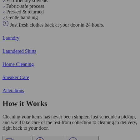
Eco-friendly solvents
Fabric-safe process
Pressed & returned
Gentle handling
Just fresh clothes back at your door in 24 hours.
Laundry
Laundered Shirts
Home Cleaning
Sneaker Care
Alterations
How it Works
Cleaning your items has never been simpler. Just schedule a pickup,
and we’ll take care of the rest from collection to cleaning to delivery,
right back to your door.