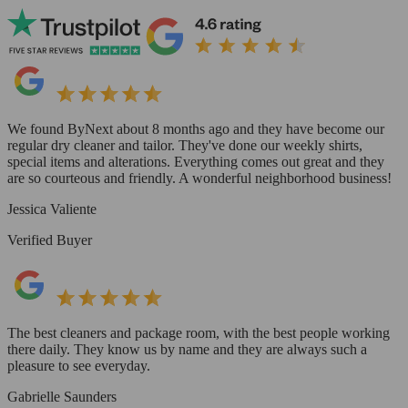
We found ByNext about 8 months ago and they have become our
regular dry cleaner and tailor. They've done our weekly shirts,
special items and alterations. Everything comes out great and they
are so courteous and friendly. A wonderful neighborhood business!
Jessica Valiente
Verified Buyer
The best cleaners and package room, with the best people working
there daily. They know us by name and they are always such a
pleasure to see everyday.
Gabrielle Saunders