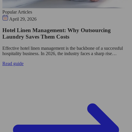
Popular Articles
April 29, 2026
Hotel Linen Management: Why Outsourcing
Laundry Saves Them Costs
Effective hotel linen management is the backbone of a successful
hospitality business. In 2026, the industry faces a sharp rise…
Read guide