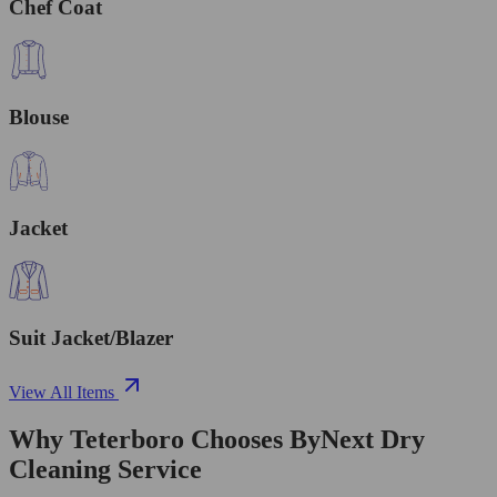
Chef Coat
Blouse
Jacket
Suit Jacket/Blazer
View All Items
Why Teterboro Chooses ByNext Dry
Cleaning Service