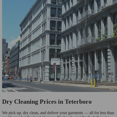
Dry Cleaning Prices in Teterboro
We pick up, dry clean, and deliver your garments — all for less than