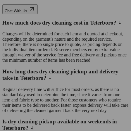
Chat With Us
How much does dry cleaning cost in Teterboro?
Charges will be determined for each item and quoted at checkout,
depending on the garment’s nature and the required service.
Therefore, there is no single price to quote, as pricing depends on
the individual item ordered. Reserve members enjoy extra value
through waiver of the service fee and free delivery and pickup once
the minimum number of items has been reached.
How long does dry cleaning pickup and delivery
take in Teterboro?
Regular delivery time will suffice for most orders, as there is no
standard day used to determine the time, since it varies from one
item and fabric type to another. For those customers who require
their items to be delivered back faster, express delivery will take care
of delivering the cleaned garment back the very next day.
Is dry cleaning pickup available on weekends in
Teterboro?