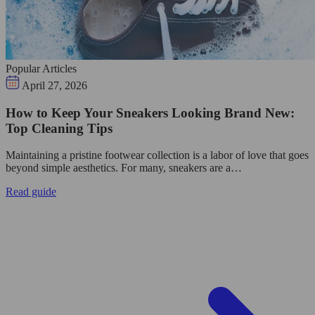
Popular Articles
April 27, 2026
How to Keep Your Sneakers Looking Brand New:
Top Cleaning Tips
Maintaining a pristine footwear collection is a labor of love that goes
beyond simple aesthetics. For many, sneakers are a…
Read guide