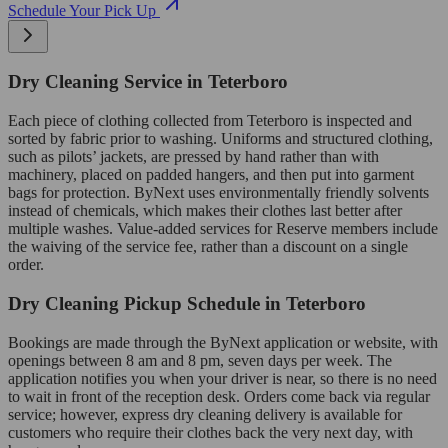
Schedule Your Pick Up
Dry Cleaning Service in Teterboro
Each piece of clothing collected from Teterboro is inspected and
sorted by fabric prior to washing. Uniforms and structured clothing,
such as pilots’ jackets, are pressed by hand rather than with
machinery, placed on padded hangers, and then put into garment
bags for protection. ByNext uses environmentally friendly solvents
instead of chemicals, which makes their clothes last better after
multiple washes. Value-added services for Reserve members include
the waiving of the service fee, rather than a discount on a single
order.
Dry Cleaning Pickup Schedule in Teterboro
Bookings are made through the ByNext application or website, with
openings between 8 am and 8 pm, seven days per week. The
application notifies you when your driver is near, so there is no need
to wait in front of the reception desk. Orders come back via regular
service; however, express dry cleaning delivery is available for
customers who require their clothes back the very next day, with