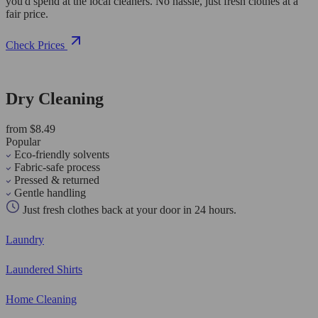
you'd spend at the local cleaners. No hassle, just fresh clothes at a
fair price.
Check Prices
Dry Cleaning
from $8.49
Popular
Eco-friendly solvents
Fabric-safe process
Pressed & returned
Gentle handling
Just fresh clothes back at your door in 24 hours.
Laundry
Laundered Shirts
Home Cleaning