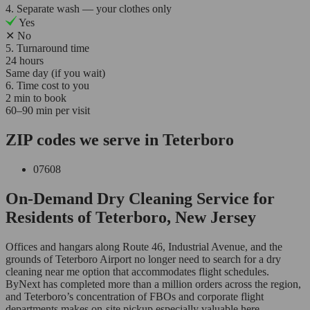
4. Separate wash — your clothes only
Yes
✕
No
5. Turnaround time
24 hours
Same day (if you wait)
6. Time cost to you
2 min to book
60–90 min per visit
ZIP codes we serve in Teterboro
07608
On-Demand Dry Cleaning Service for
Residents of Teterboro, New Jersey
Offices and hangars along Route 46, Industrial Avenue, and the
grounds of Teterboro Airport no longer need to search for a dry
cleaning near me option that accommodates flight schedules.
ByNext has completed more than a million orders across the region,
and Teterboro’s concentration of FBOs and corporate flight
departments makes on-site pickup especially valuable here.