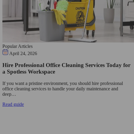
Popular Articles
April 24, 2026
Hire Professional Office Cleaning Services Today for
a Spotless Workspace
If you want a pristine environment, you should hire professional
office cleaning services to handle your daily maintenance and
deep…
Read guide