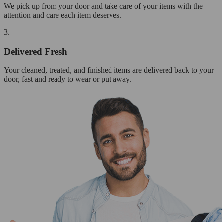
We pick up from your door and take care of your items with the
attention and care each item deserves.
3.
Delivered Fresh
Your cleaned, treated, and finished items are delivered back to your
door, fast and ready to wear or put away.