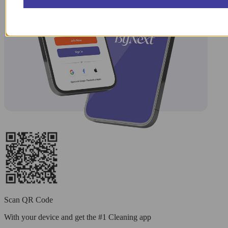
Scan QR Code
With your device and get the #1 Cleaning app