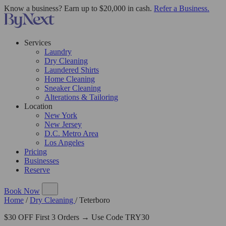
Know a business? Earn up to $20,000 in cash.
Refer a Business.
Services
Laundry
Dry Cleaning
Laundered Shirts
Home Cleaning
Sneaker Cleaning
Alterations & Tailoring
Location
New York
New Jersey
D.C. Metro Area
Los Angeles
Pricing
Businesses
Reserve
Book Now
Home
/
Dry Cleaning
/
Teterboro
$30 OFF First 3 Orders → Use Code TRY30