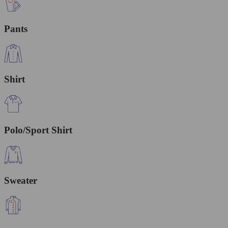
Pants
Shirt
Polo/Sport Shirt
Sweater