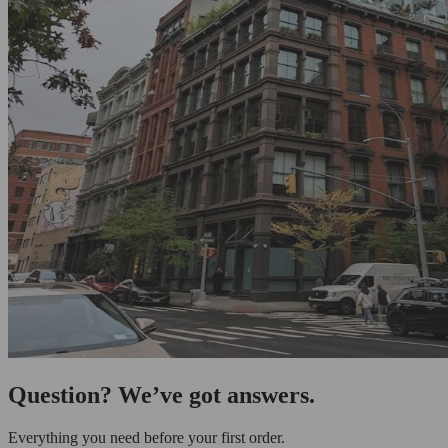
Question? We’ve got answers.
Everything you need before your first order.