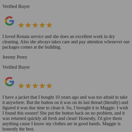
Verified Buyer
I loved Renata service and she does an excellent work in dry
cleaning. Also she always takes care and pay attention whenever our
packages comes at the building.
Jeremy Perez
Verified Buyer
I have a jacket that I bought 10 years ago and was too afraid to take
it anywhere. But the button on it was on its last thread (literally) and
figured it was due time to clean it. So, I brought it to Maggie. I wish
I found this sooner! She put the button back on no problem, and it
was returned quickly all fresh and clean! Honestly, I'd give them
anything cause I know my clothes are in good hands. Maggie is
honestly the best.