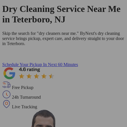
Dry Cleaning Service Near Me
in Teterboro, NJ
Skip the search for "dry cleaners near me." ByNext's dry cleaning
service brings pickup, expert care, and delivery straight to your door
in Teterboro.
Schedule Your Pickup
In Next 60 Minutes
Free Pickup
24h Turnaround
Live Tracking