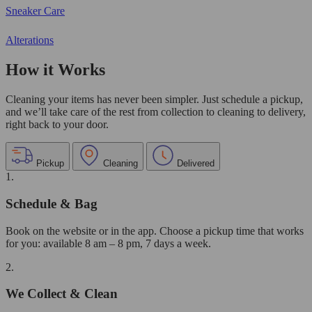
Sneaker Care
Alterations
How it Works
Cleaning your items has never been simpler. Just schedule a pickup,
and we’ll take care of the rest from collection to cleaning to delivery,
right back to your door.
Pickup
Cleaning
Delivered
1.
Schedule & Bag
Book on the website or in the app. Choose a pickup time that works
for you: available 8 am – 8 pm, 7 days a week.
2.
We Collect & Clean