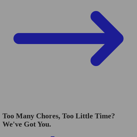
Too Many Chores, Too Little Time?
We've Got You.