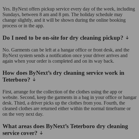
Yes. ByNext offers pickup service every day of the week, including
Sundays, between 8 am and 8 pm. The holiday schedule may
change slightly, and it will be shown during the online booking
process or in the app.
Do I need to be on-site for dry cleaning pickup?
No. Garments can be left at a hangar office or front desk, and the
ByNext system sends a notification once your driver arrives and
again when your order is completed and on its way back.
How does ByNext’s dry cleaning service work in
Teterboro?
First, arrange for the collection of the clothes using the app or
website. Second, keep the garments in a bag in your office or hangar
desk. Third, a driver picks up the clothes from you. Fourth, the
cleaned clothes are returned either within the normal timeframe or
on the very next day.
What areas does ByNext’s Teterboro dry cleaning
service cover?