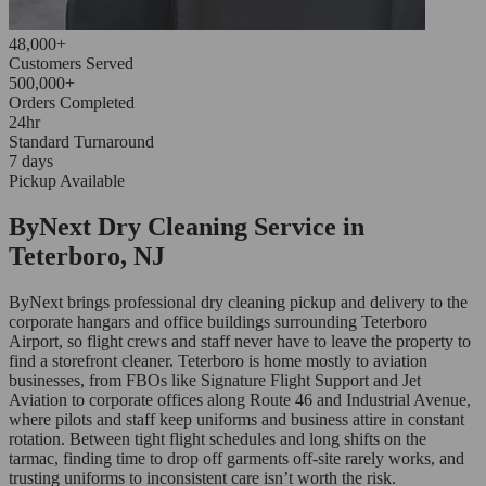
48,000+
Customers Served
500,000+
Orders Completed
24hr
Standard Turnaround
7 days
Pickup Available
ByNext Dry Cleaning Service in
Teterboro, NJ
ByNext brings professional dry cleaning pickup and delivery to the
corporate hangars and office buildings surrounding Teterboro
Airport, so flight crews and staff never have to leave the property to
find a storefront cleaner. Teterboro is home mostly to aviation
businesses, from FBOs like Signature Flight Support and Jet
Aviation to corporate offices along Route 46 and Industrial Avenue,
where pilots and staff keep uniforms and business attire in constant
rotation. Between tight flight schedules and long shifts on the
tarmac, finding time to drop off garments off-site rarely works, and
trusting uniforms to inconsistent care isn’t worth the risk.