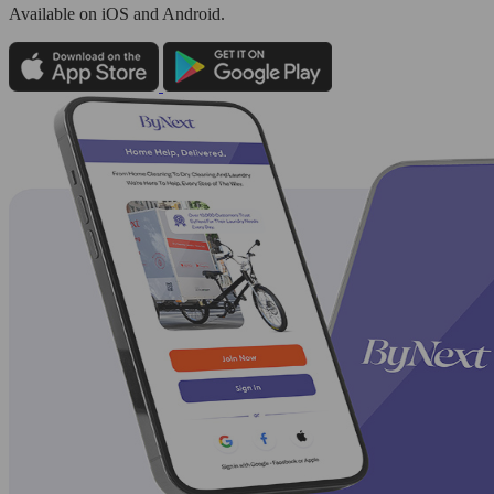
Available
on iOS and Android.