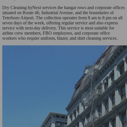
Dry Cleaning byNext services the hangar rows and corporate offices
situated on Route 46, Industrial Avenue, and the boundaries of
Teterboro Airport. The collection operates from 8 am to 8 pm on all
seven days of the week, offering regular service and also express
service with next-day delivery. This service is most suitable for
airline crew members, FBO employees, and corporate office
workers who require uniform, blazer, and shirt cleaning services.