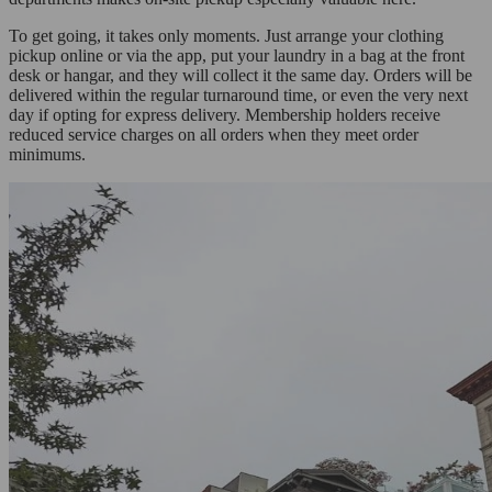
To get going, it takes only moments. Just arrange your clothing
pickup online or via the app, put your laundry in a bag at the front
desk or hangar, and they will collect it the same day. Orders will be
delivered within the regular turnaround time, or even the very next
day if opting for express delivery. Membership holders receive
reduced service charges on all orders when they meet order
minimums.