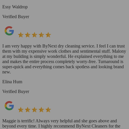
Essy Waldrop
Verified Buyer
I am very happy with ByNext dry cleaning service. I feel I can trust
them with my expensive work clothes and sentimental stuff. Malony
at my building is simply wonderful. He explained everything to me
and makes the entire process completely worry-free. Turnaround is
super-quick and everything comes back spotless and looking brand
new.
Elina Hum
Verified Buyer
Maggie is terrific! Always very helpful and she goes above and
beyond every time. I highly recommend ByNext Cleaners for the