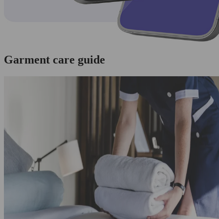
Garment care guide