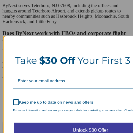
ByNext serves Teterboro, NJ 07608, including the offices and
hangars around Teterboro Airport, and extends pickup routes to
nearby communities such as Hasbrouck Heights, Moonachie, South
Hackensack, and Little Ferry.
Does ByNext work with FBOs and corporate flight
departments in Teterboro?
Yes. ByNext regularly coordinates with hangar offices and corporate
flight departments based at Teterboro Airport, picking up uniforms
Take
$30 Off
Your First 3
and business attire directly from a front desk or operations office so
crews do not need to leave the property between flights.
Laundry Day, Your Way Schedule from
Anywhere, Anytime.
Keep me up to date on news and offers
For more information on how we process your data for marketing communication. Check o
Unlock $30 Offer