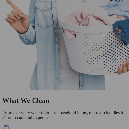
What We Clean
From everyday wear to bulky household items, our team handles it
all with care and expertise.