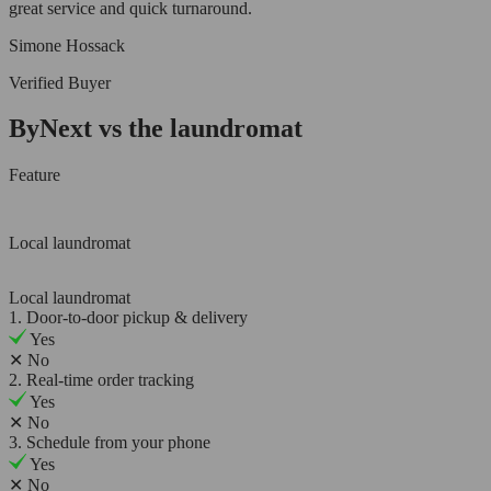
great service and quick turnaround.
Simone Hossack
Verified Buyer
ByNext vs the laundromat
Feature
Local laundromat
Local laundromat
1. Door-to-door pickup & delivery
Yes
✕
No
2. Real-time order tracking
Yes
✕
No
3. Schedule from your phone
Yes
✕
No