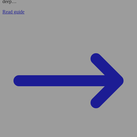
deep…
Read guide