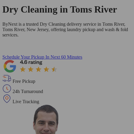
Dry Cleaning in
Toms River
ByNext is a trusted Dry Cleaning delivery service in Toms River,
Toms River, New Jersey, offering laundry pickup and wash & fold
services.
Schedule Your Pickup
In Next 60 Minutes
Free Pickup
24h Turnaround
Live Tracking