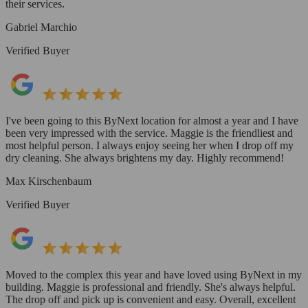
their services.
Gabriel Marchio
Verified Buyer
I've been going to this ByNext location for almost a year and I have
been very impressed with the service. Maggie is the friendliest and
most helpful person. I always enjoy seeing her when I drop off my
dry cleaning. She always brightens my day. Highly recommend!
Max Kirschenbaum
Verified Buyer
Moved to the complex this year and have loved using ByNext in my
building. Maggie is professional and friendly. She's always helpful.
The drop off and pick up is convenient and easy. Overall, excellent