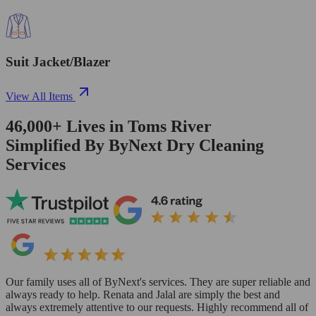
Suit Jacket/Blazer
View All Items
46,000+
Lives in
Toms River
Simplified By ByNext Dry Cleaning
Services
Our family uses all of ByNext's services. They are super reliable and
always ready to help. Renata and Jalal are simply the best and
always extremely attentive to our requests. Highly recommend all of