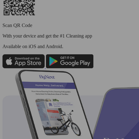
Scan QR Code
With your device and get the #1 Cleaning app
Available
on iOS and Android.