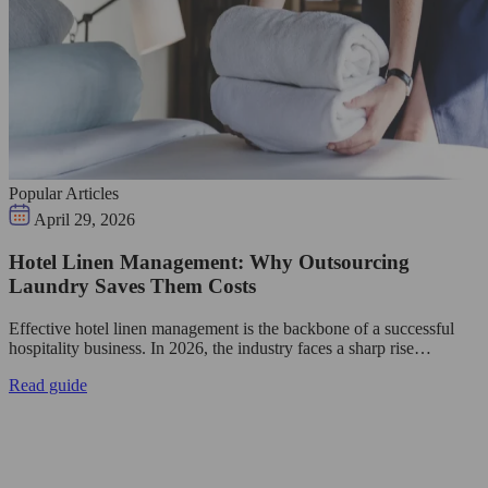
Popular Articles
April 29, 2026
Hotel Linen Management: Why Outsourcing
Laundry Saves Them Costs
Effective hotel linen management is the backbone of a successful
hospitality business. In 2026, the industry faces a sharp rise…
Read guide