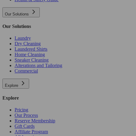
Our Solutions
Our Solutions
Laundry
Dry Cleaning
Laundered Shirts
Home Cleaning
Sneaker Cleaning
Alterations and Tailoring
Commercial
Explore
Explore
Pricing
Our Process
Reserve Membership
Gift Cards
Affiliate Program