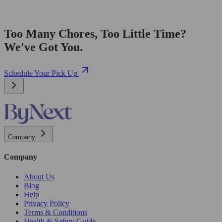
Too Many Chores, Too Little Time?
We've Got You.
Schedule Your Pick Up
Company
Company
About Us
Blog
Help
Privacy Policy
Terms & Conditions
Health & Safety Guide