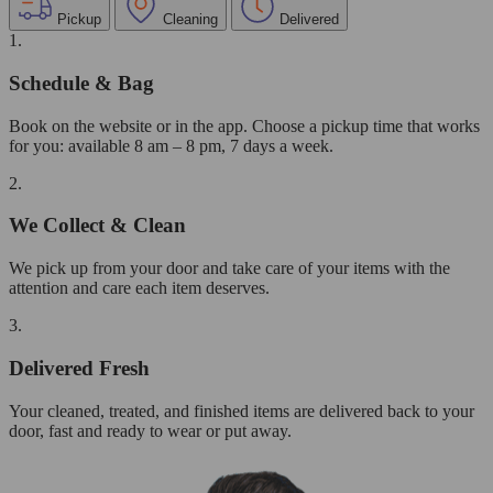
Pickup
Cleaning
Delivered
1.
Schedule & Bag
Book on the website or in the app. Choose a pickup time that works
for you: available 8 am – 8 pm, 7 days a week.
2.
We Collect & Clean
We pick up from your door and take care of your items with the
attention and care each item deserves.
3.
Delivered Fresh
Your cleaned, treated, and finished items are delivered back to your
door, fast and ready to wear or put away.