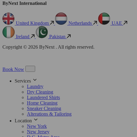
ByNext International
United Kingdom
Netherlands
UAE
Ireland
Pakistan
Copyright © 2026 ByNext . All rights reserved.
Book Now
Services
Laundry
Dry Cleaning
Laundered Shirts
Home Cleaning
Sneaker Cleaning
Alterations & Tailoring
Location
New York
New Jersey