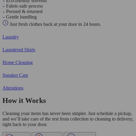
Eco-friendly solvents
Fabric-safe process
Pressed & returned
Gentle handling
Just fresh clothes back at your door in 24 hours.
Laundry
Laundered Shirts
Home Cleaning
Sneaker Care
Alterations
How it Works
Cleaning your items has never been simpler. Just schedule a pickup,
and we’ll take care of the rest from collection to cleaning to delivery,
right back to your door.