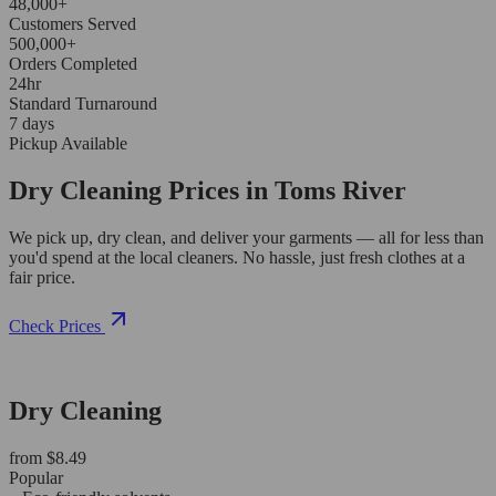
48,000+
Customers Served
500,000+
Orders Completed
24hr
Standard Turnaround
7 days
Pickup Available
Dry Cleaning Prices in Toms River
We pick up, dry clean, and deliver your garments — all for less than
you'd spend at the local cleaners. No hassle, just fresh clothes at a
fair price.
Check Prices
Dry Cleaning
from $8.49
Popular