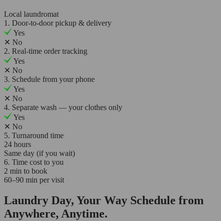
Local laundromat
1. Door-to-door pickup & delivery
Yes
✕
No
2. Real-time order tracking
Yes
✕
No
3. Schedule from your phone
Yes
✕
No
4. Separate wash — your clothes only
Yes
✕
No
5. Turnaround time
24 hours
Same day (if you wait)
6. Time cost to you
2 min to book
60–90 min per visit
Laundry Day, Your Way Schedule from
Anywhere, Anytime.