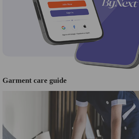
Garment care guide