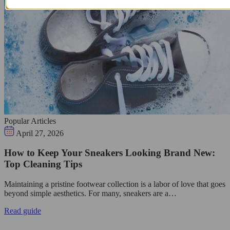
Popular Articles
April 27, 2026
How to Keep Your Sneakers Looking Brand New:
Top Cleaning Tips
Maintaining a pristine footwear collection is a labor of love that goes
beyond simple aesthetics. For many, sneakers are a…
Read guide