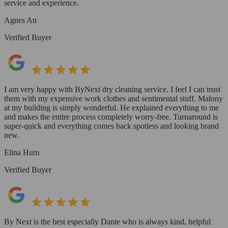
service and experience.
Agnes An
Verified Buyer
I am very happy with ByNext dry cleaning service. I feel I can trust
them with my expensive work clothes and sentimental stuff. Malony
at my building is simply wonderful. He explained everything to me
and makes the entire process completely worry-free. Turnaround is
super-quick and everything comes back spotless and looking brand
new.
Elina Hum
Verified Buyer
By Next is the best especially Dante who is always kind, helpful