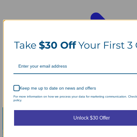
Take
$30 Off
Your First 3
Keep me up to date on news and offers
For more information on how we process your data for marketing communication. Check
policy.
Unlock $30 Offer