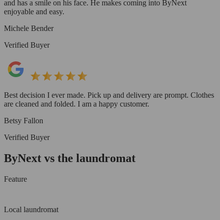
and has a smile on his face. He makes coming into ByNext
enjoyable and easy.
Michele Bender
Verified Buyer
Best decision I ever made. Pick up and delivery are prompt. Clothes
are cleaned and folded. I am a happy customer.
Betsy Fallon
Verified Buyer
ByNext vs the laundromat
Feature
Local laundromat