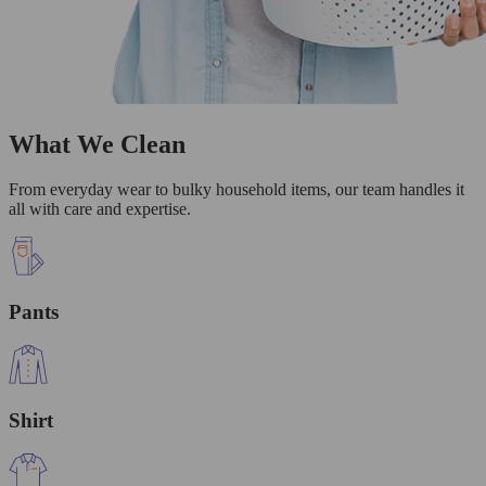
What We Clean
From everyday wear to bulky household items, our team handles it
all with care and expertise.
Pants
Shirt