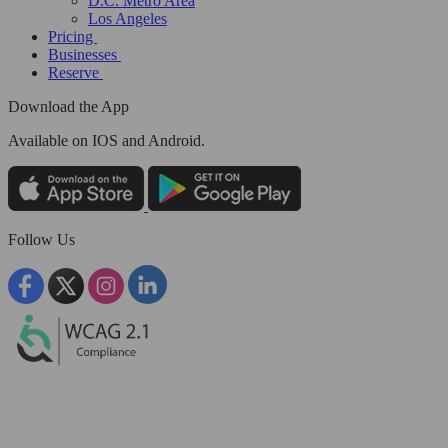
D.C. Metro Area
Los Angeles
Pricing
Businesses
Reserve
Download the App
Available
on IOS and Android.
Follow Us