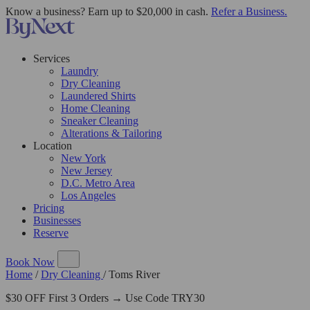
Know a business? Earn up to $20,000 in cash.
Refer a Business.
Services
Laundry
Dry Cleaning
Laundered Shirts
Home Cleaning
Sneaker Cleaning
Alterations & Tailoring
Location
New York
New Jersey
D.C. Metro Area
Los Angeles
Pricing
Businesses
Reserve
Book Now
Home
/
Dry Cleaning
/
Toms River
$30 OFF First 3 Orders → Use Code TRY30