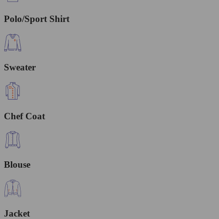
Polo/Sport Shirt
Sweater
Chef Coat
Blouse
Jacket