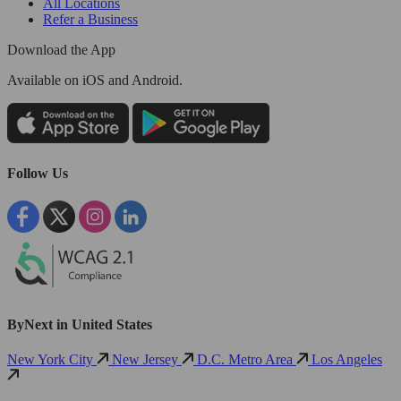
All Locations
Refer a Business
Download the App
Available
on iOS and Android.
Follow Us
ByNext in United States
New York City
New Jersey
D.C. Metro Area
Los Angeles