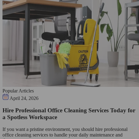
Popular Articles
April 24, 2026
Hire Professional Office Cleaning Services Today for
a Spotless Workspace
If you want a pristine environment, you should hire professional
office cleaning services to handle your daily maintenance and