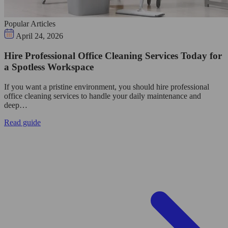
Popular Articles
April 24, 2026
Hire Professional Office Cleaning Services Today for
a Spotless Workspace
If you want a pristine environment, you should hire professional
office cleaning services to handle your daily maintenance and
deep…
Read guide