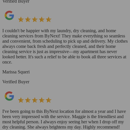
Verified Buyer
I couldn't be happier with my laundry, dry cleaning, and home
cleaning services from ByNext! They make everything so seamless
and convenient, from scheduling to pick up and delivery. My clothes
always come back fresh and perfectly cleaned, and their home
cleaning service is just as impressive—my apartment has never
looked better. It's such a relief to be able to book all three services at
once.
Marissa Squeri
Verified Buyer
I've been going to this ByNext location for almost a year and I have
been very impressed with the service. Maggie is the friendliest and
most helpful person. I always enjoy seeing her when I drop off my
dry cleaning. She always brightens my day. Highly recommend!