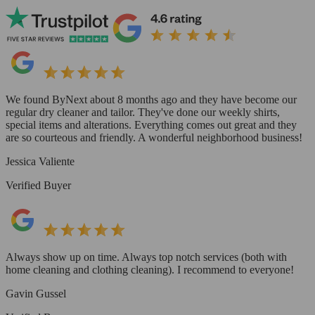
We found ByNext about 8 months ago and they have become our
regular dry cleaner and tailor. They've done our weekly shirts,
special items and alterations. Everything comes out great and they
are so courteous and friendly. A wonderful neighborhood business!
Jessica Valiente
Verified Buyer
Always show up on time. Always top notch services (both with
home cleaning and clothing cleaning). I recommend to everyone!
Gavin Gussel