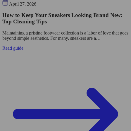
April 27, 2026
How to Keep Your Sneakers Looking Brand New:
Top Cleaning Tips
Maintaining a pristine footwear collection is a labor of love that goes
beyond simple aesthetics. For many, sneakers are a…
Read guide