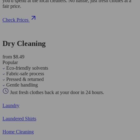
you'd spend at the local cleaners. No hassle, just fresh clothes at a
fair price.
Check Prices
Dry Cleaning
from $8.49
Popular
Eco-friendly solvents
Fabric-safe process
Pressed & returned
Gentle handling
Just fresh clothes back at your door in 24 hours.
Laundry
Laundered Shirts
Home Cleaning