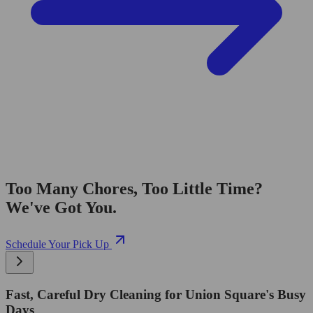
Too Many Chores, Too Little Time?
We've Got You.
Schedule Your Pick Up
Fast, Careful Dry Cleaning for Union Square's Busy
Days