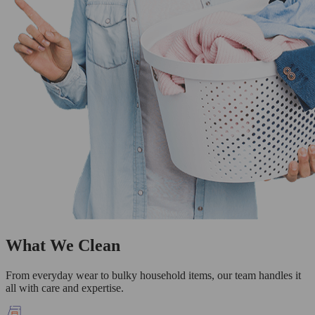
What We Clean
From everyday wear to bulky household items, our team handles it
all with care and expertise.