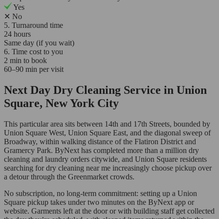
Yes
✕
No
5. Turnaround time
24 hours
Same day (if you wait)
6. Time cost to you
2 min to book
60–90 min per visit
Next Day Dry Cleaning Service in Union
Square, New York City
This particular area sits between 14th and 17th Streets, bounded by
Union Square West, Union Square East, and the diagonal sweep of
Broadway, within walking distance of the Flatiron District and
Gramercy Park. ByNext has completed more than a million dry
cleaning and laundry orders citywide, and Union Square residents
searching for dry cleaning near me increasingly choose pickup over
a detour through the Greenmarket crowds.
No subscription, no long-term commitment: setting up a Union
Square pickup takes under two minutes on the ByNext app or
website. Garments left at the door or with building staff get collected