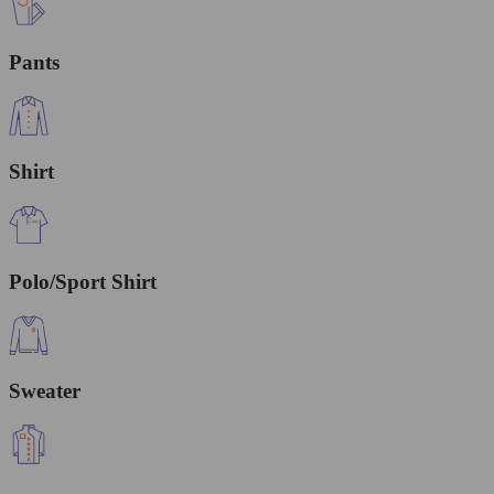
Pants
Shirt
Polo/Sport Shirt
Sweater