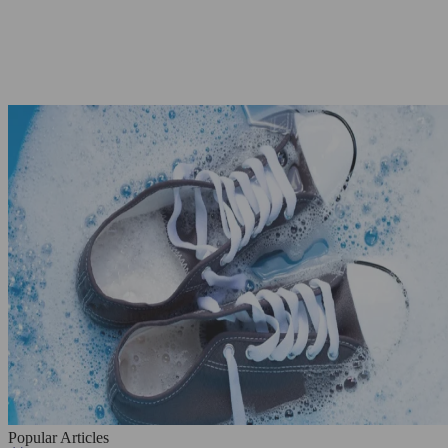
Popular Articles