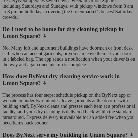
Yes. ByNext operates seven days a week in Union Square,
including Saturdays and Sundays, with pickup windows from 8 am
to 8 pm on both days, covering the Greenmarket’s busiest Saturday
crowds.
Do I need to be home for dry cleaning pickup in
Union Square?
No. Many loft and apartment buildings have doormen or front desk
staff who can accept garments, or you can leave them at your door
in a labeled bag. The app sends a notification when your driver is on
the way and again once pickup is complete.
How does ByNext dry cleaning service work in
Union Square?
The process has four steps: schedule pickup on the ByNext app or
website in under two minutes, leave garments at the door or with
building staff, ByNext cleans and presses each item at a professional
facility, and your dry cleaning is delivered back within the standard
turnaround. Express delivery is available for an added fee when you
need items back sooner.
Does ByNext serve my building in Union Square?