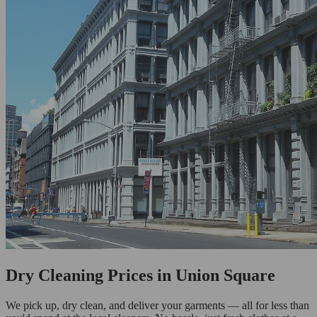
Dry Cleaning Prices in Union Square
We pick up, dry clean, and deliver your garments — all for less than