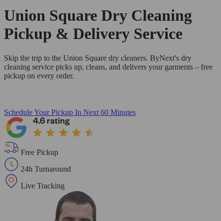
Union Square Dry Cleaning
Pickup & Delivery Service
Skip the trip to the Union Square dry cleaners. ByNext's dry
cleaning service picks up, cleans, and delivers your garments – free
pickup on every order.
Schedule Your Pickup
In Next 60 Minutes
Free Pickup
24h Turnaround
Live Tracking