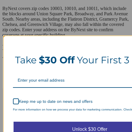
ByNext covers zip codes 10003, 10010, and 10011, which include
the blocks around Union Square Park, Broadway, and Park Avenue
South. Nearby areas, including the Flatiron District, Gramercy Park,
Chelsea, and Greenwich Village, may also fall within the covered
zip codes. Enter your address on the ByNext site to confirm
coverage at your specific building.
Laundry Day, Your Way Schedule from
Anywhere, Anytime.
Take
$30 Off
Your First 3
Keep me up to date on news and offers
For more information on how we process your data for marketing communication. Check o
Unlock $30 Offer