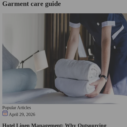
Garment care guide
Popular Articles
April 29, 2026
Hotel Linen Management: Why Outsourcing