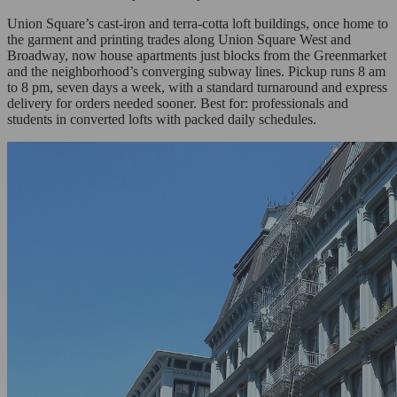
Union Square’s cast-iron and terra-cotta loft buildings, once home to
the garment and printing trades along Union Square West and
Broadway, now house apartments just blocks from the Greenmarket
and the neighborhood’s converging subway lines. Pickup runs 8 am
to 8 pm, seven days a week, with a standard turnaround and express
delivery for orders needed sooner. Best for: professionals and
students in converted lofts with packed daily schedules.