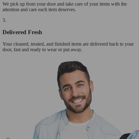
We pick up from your door and take care of your items with the
attention and care each item deserves.
3.
Delivered Fresh
Your cleaned, treated, and finished items are delivered back to your
door, fast and ready to wear or put away.