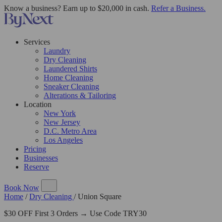
Know a business? Earn up to $20,000 in cash.
Refer a Business.
Services
Laundry
Dry Cleaning
Laundered Shirts
Home Cleaning
Sneaker Cleaning
Alterations & Tailoring
Location
New York
New Jersey
D.C. Metro Area
Los Angeles
Pricing
Businesses
Reserve
Book Now
Home
/
Dry Cleaning
/
Union Square
$30 OFF First 3 Orders → Use Code TRY30