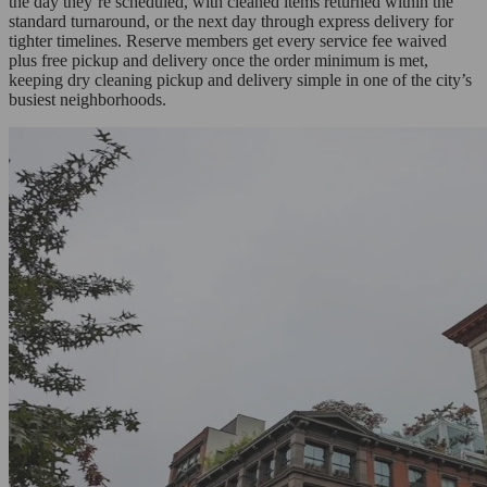
the day they’re scheduled, with cleaned items returned within the
standard turnaround, or the next day through express delivery for
tighter timelines. Reserve members get every service fee waived
plus free pickup and delivery once the order minimum is met,
keeping dry cleaning pickup and delivery simple in one of the city’s
busiest neighborhoods.