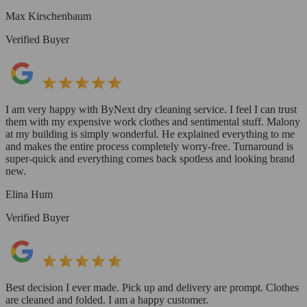
Max Kirschenbaum
Verified Buyer
I am very happy with ByNext dry cleaning service. I feel I can trust
them with my expensive work clothes and sentimental stuff. Malony
at my building is simply wonderful. He explained everything to me
and makes the entire process completely worry-free. Turnaround is
super-quick and everything comes back spotless and looking brand
new.
Elina Hum
Verified Buyer
Best decision I ever made. Pick up and delivery are prompt. Clothes
are cleaned and folded. I am a happy customer.