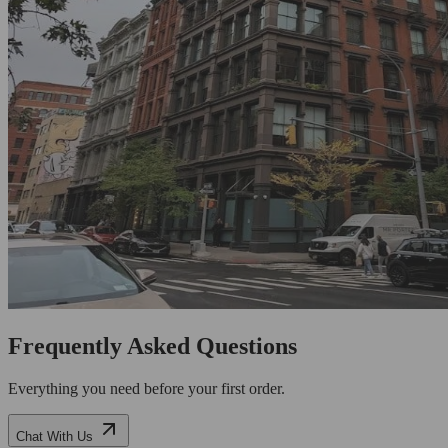
Frequently Asked Questions
Everything you need before your first order.
Chat With Us