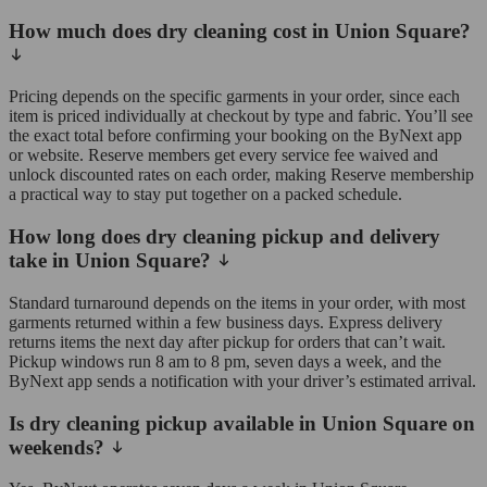
How much does dry cleaning cost in Union Square?
Pricing depends on the specific garments in your order, since each
item is priced individually at checkout by type and fabric. You’ll see
the exact total before confirming your booking on the ByNext app
or website. Reserve members get every service fee waived and
unlock discounted rates on each order, making Reserve membership
a practical way to stay put together on a packed schedule.
How long does dry cleaning pickup and delivery
take in Union Square?
Standard turnaround depends on the items in your order, with most
garments returned within a few business days. Express delivery
returns items the next day after pickup for orders that can’t wait.
Pickup windows run 8 am to 8 pm, seven days a week, and the
ByNext app sends a notification with your driver’s estimated arrival.
Is dry cleaning pickup available in Union Square on
weekends?