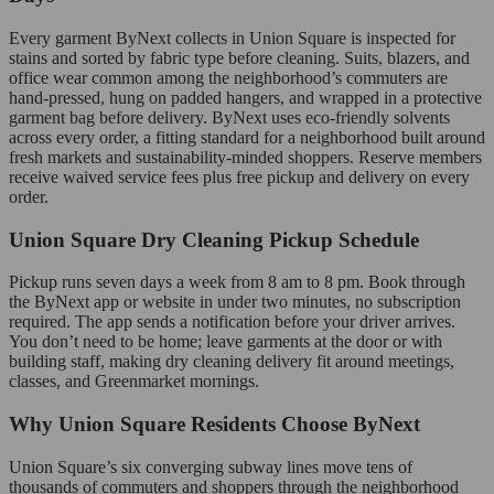
Every garment ByNext collects in Union Square is inspected for
stains and sorted by fabric type before cleaning. Suits, blazers, and
office wear common among the neighborhood’s commuters are
hand-pressed, hung on padded hangers, and wrapped in a protective
garment bag before delivery. ByNext uses eco-friendly solvents
across every order, a fitting standard for a neighborhood built around
fresh markets and sustainability-minded shoppers. Reserve members
receive waived service fees plus free pickup and delivery on every
order.
Union Square Dry Cleaning Pickup Schedule
Pickup runs seven days a week from 8 am to 8 pm. Book through
the ByNext app or website in under two minutes, no subscription
required. The app sends a notification before your driver arrives.
You don’t need to be home; leave garments at the door or with
building staff, making dry cleaning delivery fit around meetings,
classes, and Greenmarket mornings.
Why Union Square Residents Choose ByNext
Union Square’s six converging subway lines move tens of
thousands of commuters and shoppers through the neighborhood