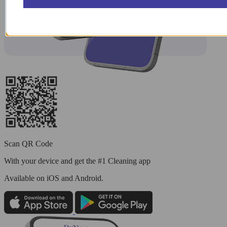
Scan QR Code
With your device and get the #1 Cleaning app
Available
on iOS and Android.