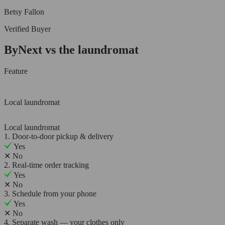
Betsy Fallon
Verified Buyer
ByNext vs the laundromat
Feature
Local laundromat
Local laundromat
1. Door-to-door pickup & delivery
Yes
✕
No
2. Real-time order tracking
Yes
✕
No
3. Schedule from your phone
Yes
✕
No
4. Separate wash — your clothes only