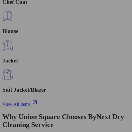
Chef Coat
Blouse
Jacket
Suit Jacket/Blazer
View All Items
Why Union Square Chooses ByNext Dry
Cleaning Service