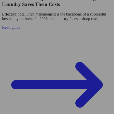
Laundry Saves Them Costs
Effective hotel linen management is the backbone of a successful
hospitality business. In 2026, the industry faces a sharp rise…
Read guide