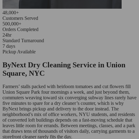
48,000+
Customers Served
500,000+
Orders Completed
24hr
Standard Turnaround
7 days
Pickup Available
ByNext Dry Cleaning Service in Union
Square, NYC
Farmers’ stalls packed with heirloom tomatoes and cut flowers fill
Union Square Park four mornings a week, and just beyond them,
commuters weaving toward six converging subway lines rarely have
five minutes to spare for a dry cleaner’s counter, which is why
ByNext brings pickup and delivery to the door instead. The
neighborhood’s mix of office workers, NYU students, and residents
of converted loft buildings depends on a fast-moving schedule that
leaves little room for errands. Between meetings, classes, and a park
that draws tens of thousands of visitors daily, carrying garments to a
storefront cleaner rarely fits the day.