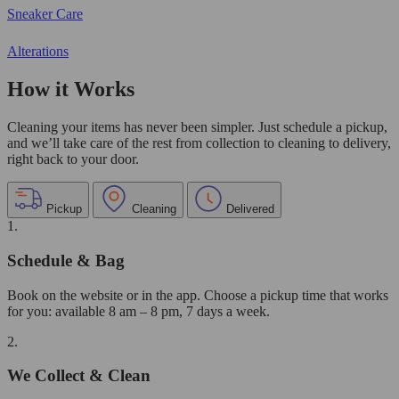
Sneaker Care
Alterations
How it Works
Cleaning your items has never been simpler. Just schedule a pickup,
and we’ll take care of the rest from collection to cleaning to delivery,
right back to your door.
Pickup
Cleaning
Delivered
1.
Schedule & Bag
Book on the website or in the app. Choose a pickup time that works
for you: available 8 am – 8 pm, 7 days a week.
2.
We Collect & Clean