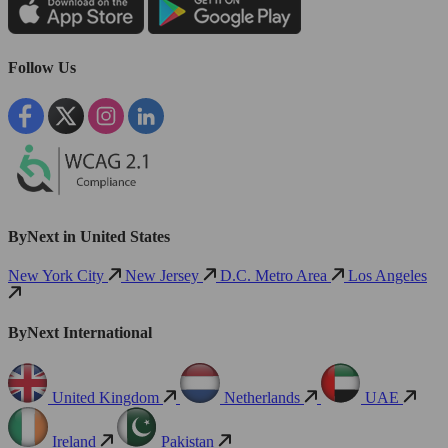
Follow Us
ByNext in United States
New York City
New Jersey
D.C. Metro Area
Los Angeles
ByNext International
United Kingdom
Netherlands
UAE
Ireland
Pakistan