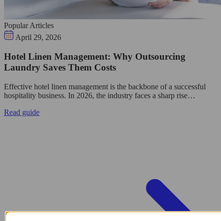
Popular Articles
April 29, 2026
Hotel Linen Management: Why Outsourcing
Laundry Saves Them Costs
Effective hotel linen management is the backbone of a successful
hospitality business. In 2026, the industry faces a sharp rise…
Read guide