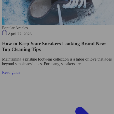
Popular Articles
April 27, 2026
How to Keep Your Sneakers Looking Brand New:
Top Cleaning Tips
Maintaining a pristine footwear collection is a labor of love that goes
beyond simple aesthetics. For many, sneakers are a…
Read guide