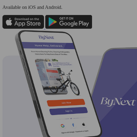
Available
on iOS and Android.