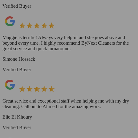
Verified Buyer
Maggie is terrific! Always very helpful and she goes above and
beyond every time. I highly recommend ByNext Cleaners for the
great service and quick turnaround.
Simone Hossack
Verified Buyer
Great service and exceptional staff when helping me with my dry
cleaning. Call out to Ahmed for the amazing work.
Elie El Khoury
Verified Buyer