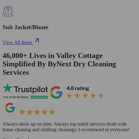
Suit Jacket/Blazer
View All Items
46,000+
Lives in
Valley Cottage
Simplified By ByNext Dry Cleaning
Services
Always show up on time. Always top notch services (both with
home cleaning and clothing cleaning). I recommend to everyone!