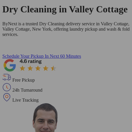
Dry Cleaning in
Valley Cottage
ByNext is a trusted Dry Cleaning delivery service in Valley Cottage,
Valley Cottage, New York, offering laundry pickup and wash & fold
services.
Schedule Your Pickup
In Next 60 Minutes
Free Pickup
24h Turnaround
Live Tracking