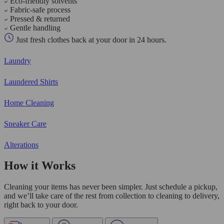
Eco-friendly solvents
Fabric-safe process
Pressed & returned
Gentle handling
Just fresh clothes back at your door in 24 hours.
Laundry
Laundered Shirts
Home Cleaning
Sneaker Care
Alterations
How it Works
Cleaning your items has never been simpler. Just schedule a pickup,
and we’ll take care of the rest from collection to cleaning to delivery,
right back to your door.