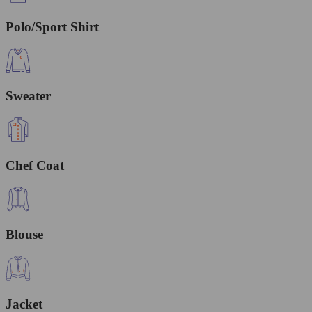
Polo/Sport Shirt
Sweater
Chef Coat
Blouse
Jacket