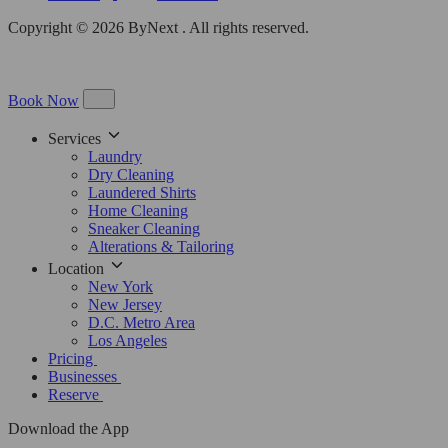
Copyright © 2026 ByNext . All rights reserved.
Book Now
Services
Laundry
Dry Cleaning
Laundered Shirts
Home Cleaning
Sneaker Cleaning
Alterations & Tailoring
Location
New York
New Jersey
D.C. Metro Area
Los Angeles
Pricing
Businesses
Reserve
Download the App