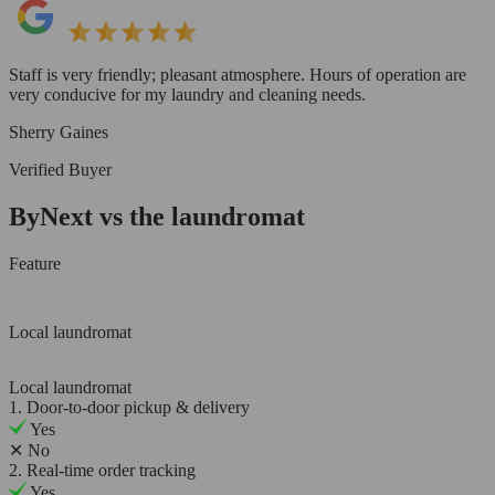
Staff is very friendly; pleasant atmosphere. Hours of operation are
very conducive for my laundry and cleaning needs.
Sherry Gaines
Verified Buyer
ByNext vs the laundromat
Feature
Local laundromat
Local laundromat
1. Door-to-door pickup & delivery
Yes
✕
No
2. Real-time order tracking
Yes