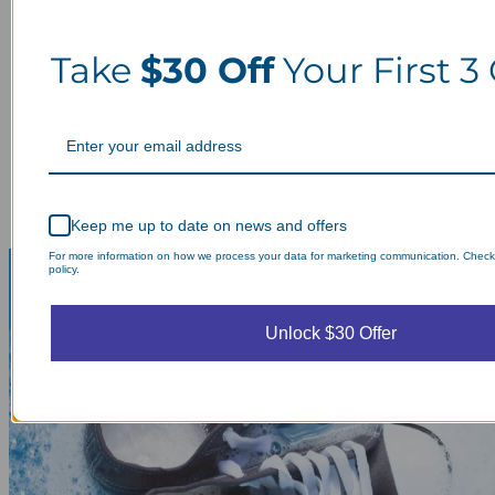
Take
$30 Off
Your First 3
Keep me up to date on news and offers
For more information on how we process your data for marketing communication. Check
policy.
Unlock $30 Offer