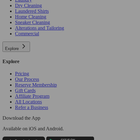
Dry Cleaning
Laundered Shirts
Home Cleaning
Sneaker Cleaning
Alterations and Tailoring
Commercial
Explore
Explore
Pricing
Our Process
Reserve Membership
Gift Cards
Affiliate Program
All Locations
Refer a Business
Download the App
Available
on iOS and Android.