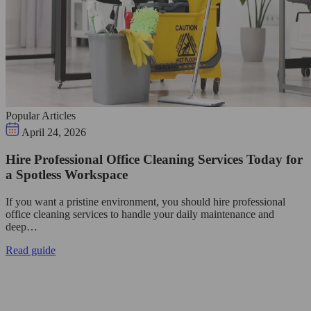
Popular Articles
April 24, 2026
Hire Professional Office Cleaning Services Today for
a Spotless Workspace
If you want a pristine environment, you should hire professional
office cleaning services to handle your daily maintenance and
deep…
Read guide