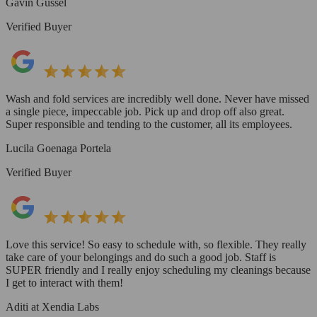
Gavin Gussel
Verified Buyer
Wash and fold services are incredibly well done. Never have missed
a single piece, impeccable job. Pick up and drop off also great.
Super responsible and tending to the customer, all its employees.
Lucila Goenaga Portela
Verified Buyer
Love this service! So easy to schedule with, so flexible. They really
take care of your belongings and do such a good job. Staff is
SUPER friendly and I really enjoy scheduling my cleanings because
I get to interact with them!
Aditi at Xendia Labs