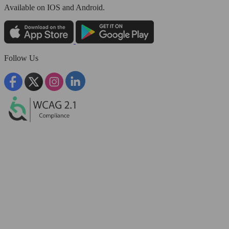
Available
on IOS and Android.
Follow Us