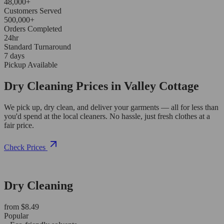
48,000+
Customers Served
500,000+
Orders Completed
24hr
Standard Turnaround
7 days
Pickup Available
Dry Cleaning Prices in Valley Cottage
We pick up, dry clean, and deliver your garments — all for less than
you'd spend at the local cleaners. No hassle, just fresh clothes at a
fair price.
Check Prices
Dry Cleaning
from $8.49
Popular