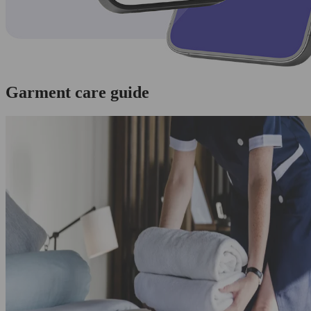
Garment care guide