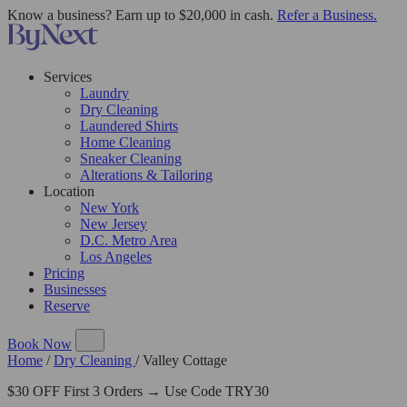
Know a business? Earn up to $20,000 in cash.
Refer a Business.
Services
Laundry
Dry Cleaning
Laundered Shirts
Home Cleaning
Sneaker Cleaning
Alterations & Tailoring
Location
New York
New Jersey
D.C. Metro Area
Los Angeles
Pricing
Businesses
Reserve
Book Now
Home
/
Dry Cleaning
/
Valley Cottage
$30 OFF First 3 Orders → Use Code TRY30