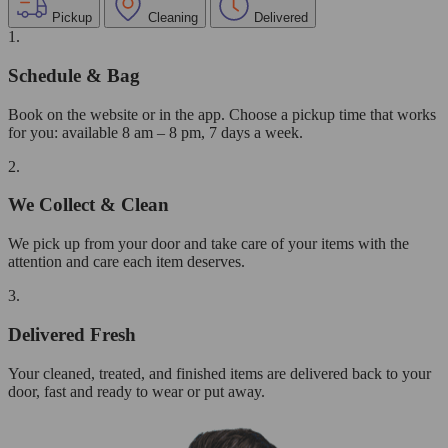
Pickup
Cleaning
Delivered
1.
Schedule & Bag
Book on the website or in the app. Choose a pickup time that works
for you: available 8 am – 8 pm, 7 days a week.
2.
We Collect & Clean
We pick up from your door and take care of your items with the
attention and care each item deserves.
3.
Delivered Fresh
Your cleaned, treated, and finished items are delivered back to your
door, fast and ready to wear or put away.