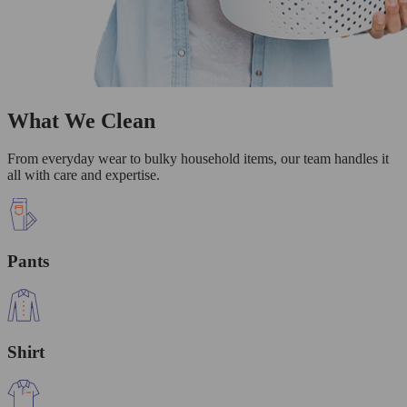
What We Clean
From everyday wear to bulky household items, our team handles it
all with care and expertise.
Pants
Shirt