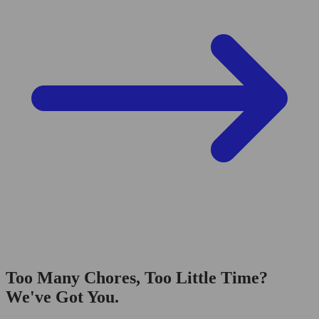
Too Many Chores, Too Little Time?
We've Got You.