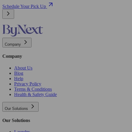
Schedule Your Pick Up
Company
Company
About Us
Blog
Help
Privacy Policy
Terms & Conditions
Health & Safety Guide
Our Solutions
Our Solutions
Laundry