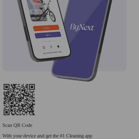
Scan QR Code
With your device and get the #1 Cleaning app