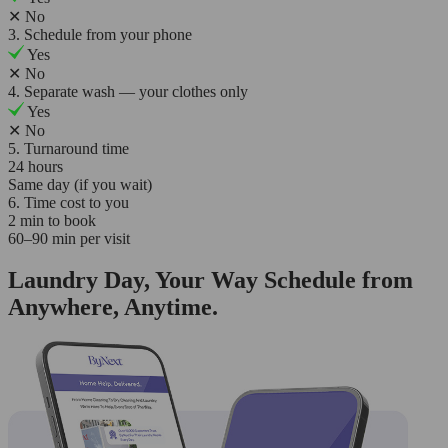
✕
No
3. Schedule from your phone
Yes
✕
No
4. Separate wash — your clothes only
Yes
✕
No
5. Turnaround time
24 hours
Same day (if you wait)
6. Time cost to you
2 min to book
60–90 min per visit
Laundry Day, Your Way Schedule from
Anywhere, Anytime.