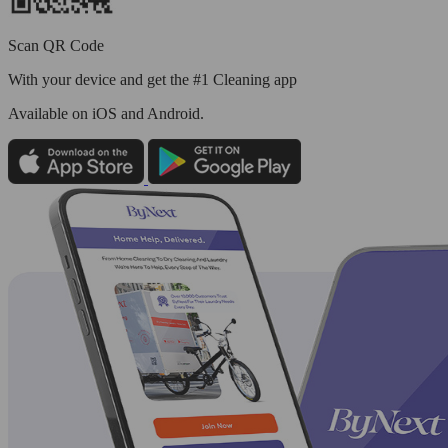
Scan QR Code
With your device and get the #1 Cleaning app
Available
on iOS and Android.