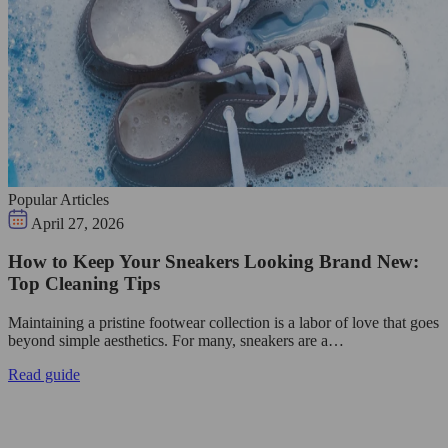
Popular Articles
April 27, 2026
How to Keep Your Sneakers Looking Brand New:
Top Cleaning Tips
Maintaining a pristine footwear collection is a labor of love that goes
beyond simple aesthetics. For many, sneakers are a…
Read guide