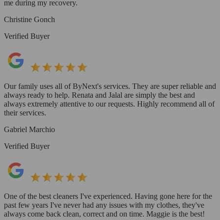
me during my recovery.
Christine Gonch
Verified Buyer
Our family uses all of ByNext's services. They are super reliable and
always ready to help. Renata and Jalal are simply the best and
always extremely attentive to our requests. Highly recommend all of
their services.
Gabriel Marchio
Verified Buyer
One of the best cleaners I've experienced. Having gone here for the
past few years I've never had any issues with my clothes, they've
always come back clean, correct and on time. Maggie is the best!