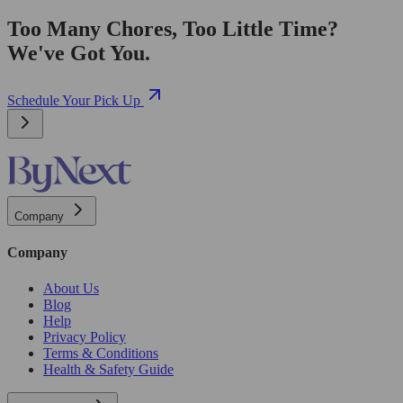
Too Many Chores, Too Little Time?
We've Got You.
Schedule Your Pick Up
Company
Company
About Us
Blog
Help
Privacy Policy
Terms & Conditions
Health & Safety Guide