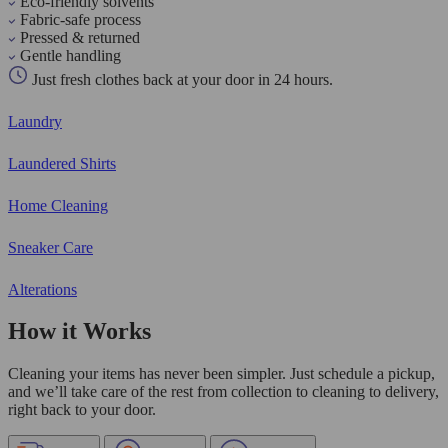
Eco-friendly solvents
Fabric-safe process
Pressed & returned
Gentle handling
Just fresh clothes back at your door in 24 hours.
Laundry
Laundered Shirts
Home Cleaning
Sneaker Care
Alterations
How it Works
Cleaning your items has never been simpler. Just schedule a pickup,
and we’ll take care of the rest from collection to cleaning to delivery,
right back to your door.