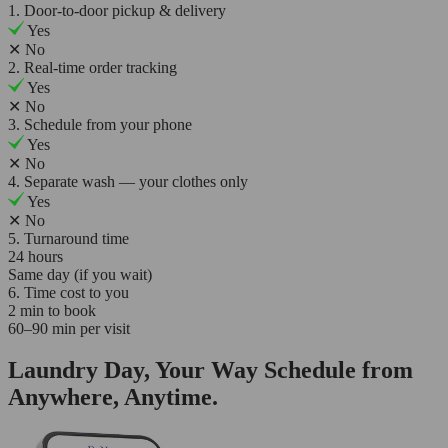
1. Door-to-door pickup & delivery
Yes
✕
No
2. Real-time order tracking
Yes
✕
No
3. Schedule from your phone
Yes
✕
No
4. Separate wash — your clothes only
Yes
✕
No
5. Turnaround time
24 hours
Same day (if you wait)
6. Time cost to you
2 min to book
60–90 min per visit
Laundry Day, Your Way Schedule from
Anywhere, Anytime.