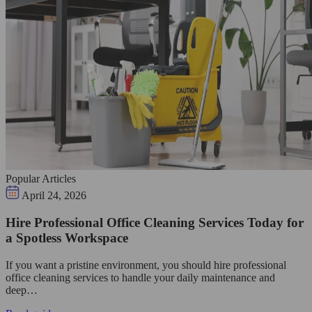
Popular Articles
April 24, 2026
Hire Professional Office Cleaning Services Today for
a Spotless Workspace
If you want a pristine environment, you should hire professional
office cleaning services to handle your daily maintenance and
deep…