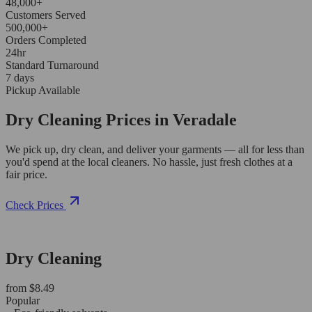
48,000+
Customers Served
500,000+
Orders Completed
24hr
Standard Turnaround
7 days
Pickup Available
Dry Cleaning Prices in Veradale
We pick up, dry clean, and deliver your garments — all for less than
you'd spend at the local cleaners. No hassle, just fresh clothes at a
fair price.
Check Prices
Dry Cleaning
from $8.49
Popular