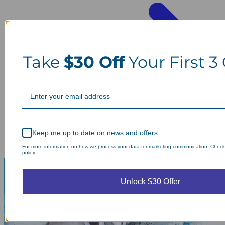
Take
$30 Off
Your First 3
Keep me up to date on news and offers
For more information on how we process your data for marketing communication. Check
policy.
Unlock $30 Offer