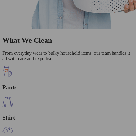
What We Clean
From everyday wear to bulky household items, our team handles it
all with care and expertise.
Pants
Shirt