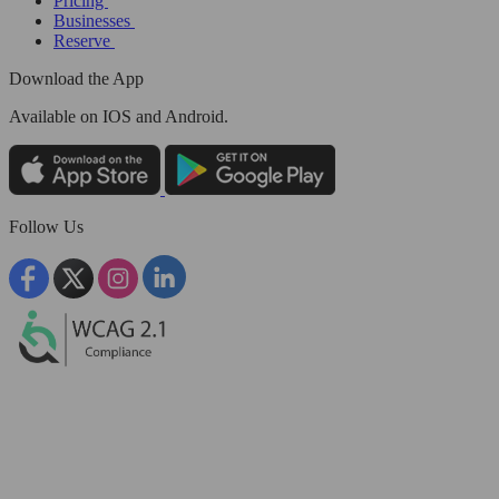
Pricing
Businesses
Reserve
Download the App
Available
on IOS and Android.
Follow Us