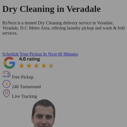
Dry Cleaning in
Veradale
ByNext is a trusted Dry Cleaning delivery service in Veradale,
Veradale, D.C Metro Area, offering laundry pickup and wash & fold
services.
Schedule Your Pickup
In Next 60 Minutes
Free Pickup
24h Turnaround
Live Tracking