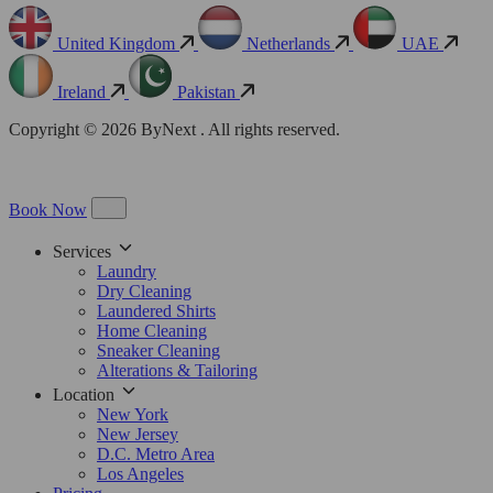
United Kingdom
Netherlands
UAE
Ireland
Pakistan
Copyright © 2026 ByNext . All rights reserved.
Book Now
Services
Laundry
Dry Cleaning
Laundered Shirts
Home Cleaning
Sneaker Cleaning
Alterations & Tailoring
Location
New York
New Jersey
D.C. Metro Area
Los Angeles