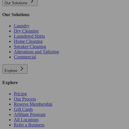
Our Solutions
Our Solutions
Laundry
Dry Cleaning
Laundered Shirts
Home Cleaning
Sneaker Cleaning
Alterations and Tailoring
Commercial
Explore
Explore
Pricing
Our Process
Reserve Membership
Gift Cards
Affiliate Program
All Locations
Refer a Business