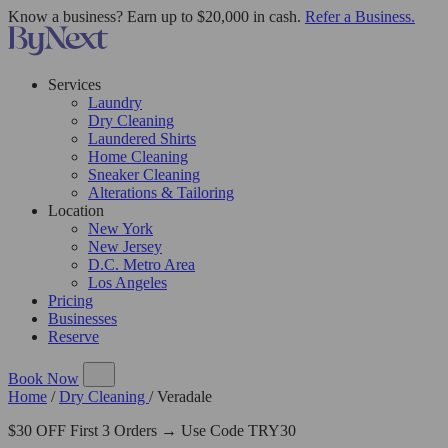
Know a business? Earn up to $20,000 in cash.
Refer a Business.
Services
Laundry
Dry Cleaning
Laundered Shirts
Home Cleaning
Sneaker Cleaning
Alterations & Tailoring
Location
New York
New Jersey
D.C. Metro Area
Los Angeles
Pricing
Businesses
Reserve
Book Now
Home
/
Dry Cleaning
/
Veradale
$30 OFF First 3 Orders → Use Code TRY30