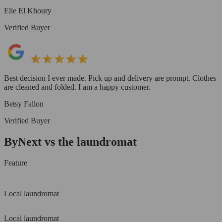
Elie El Khoury
Verified Buyer
Best decision I ever made. Pick up and delivery are prompt. Clothes
are cleaned and folded. I am a happy customer.
Betsy Fallon
Verified Buyer
ByNext vs the laundromat
Feature
Local laundromat
Local laundromat