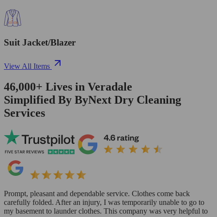
Suit Jacket/Blazer
View All Items
46,000+
Lives in
Veradale
Simplified By ByNext Dry Cleaning
Services
Prompt, pleasant and dependable service. Clothes come back
carefully folded. After an injury, I was temporarily unable to go to
my basement to launder clothes. This company was very helpful to