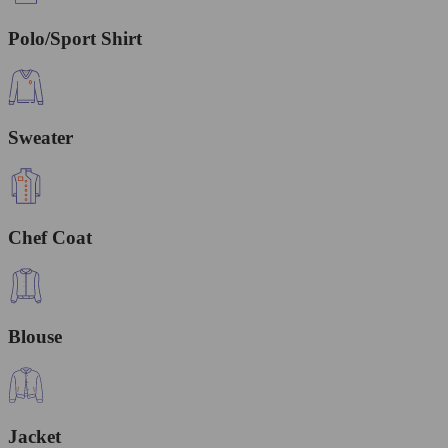
Polo/Sport Shirt
Sweater
Chef Coat
Blouse
Jacket