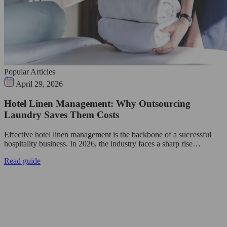
Popular Articles
April 29, 2026
Hotel Linen Management: Why Outsourcing
Laundry Saves Them Costs
Effective hotel linen management is the backbone of a successful
hospitality business. In 2026, the industry faces a sharp rise…
Read guide