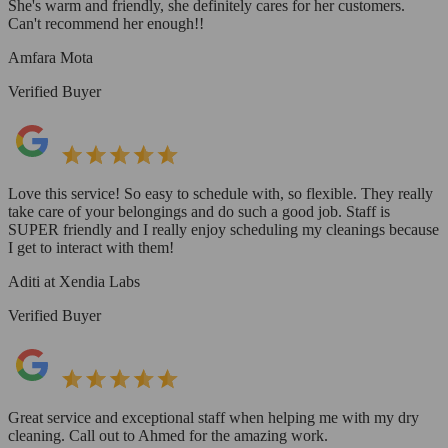
She's warm and friendly, she definitely cares for her customers.
Can't recommend her enough!!
Amfara Mota
Verified Buyer
Love this service! So easy to schedule with, so flexible. They really
take care of your belongings and do such a good job. Staff is
SUPER friendly and I really enjoy scheduling my cleanings because
I get to interact with them!
Aditi at Xendia Labs
Verified Buyer
Great service and exceptional staff when helping me with my dry
cleaning. Call out to Ahmed for the amazing work.