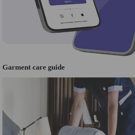
Garment care guide