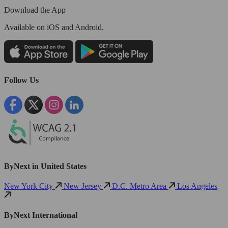
Download the App
Available
on iOS and Android.
Follow Us
ByNext in United States
New York City
New Jersey
D.C. Metro Area
Los Angeles
ByNext International