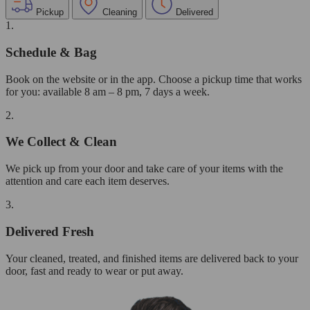
Pickup
Cleaning
Delivered
1.
Schedule & Bag
Book on the website or in the app. Choose a pickup time that works
for you: available 8 am – 8 pm, 7 days a week.
2.
We Collect & Clean
We pick up from your door and take care of your items with the
attention and care each item deserves.
3.
Delivered Fresh
Your cleaned, treated, and finished items are delivered back to your
door, fast and ready to wear or put away.