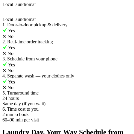
Local laundromat
Local laundromat
1. Door-to-door pickup & delivery
Yes
✕
No
2. Real-time order tracking
Yes
✕
No
3. Schedule from your phone
Yes
✕
No
4. Separate wash — your clothes only
Yes
✕
No
5. Turnaround time
24 hours
Same day (if you wait)
6. Time cost to you
2 min to book
60–90 min per visit
Laundry Day, Your Way Schedule from