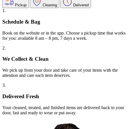
Pickup
Cleaning
Delivered
1.
Schedule & Bag
Book on the website or in the app. Choose a pickup time that works
for you: available 8 am – 8 pm, 7 days a week.
2.
We Collect & Clean
We pick up from your door and take care of your items with the
attention and care each item deserves.
3.
Delivered Fresh
Your cleaned, treated, and finished items are delivered back to your
door, fast and ready to wear or put away.