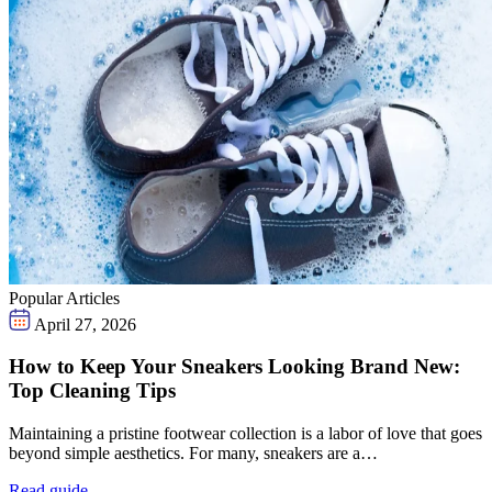
Popular Articles
April 27, 2026
How to Keep Your Sneakers Looking Brand New:
Top Cleaning Tips
Maintaining a pristine footwear collection is a labor of love that goes
beyond simple aesthetics. For many, sneakers are a…
Read guide