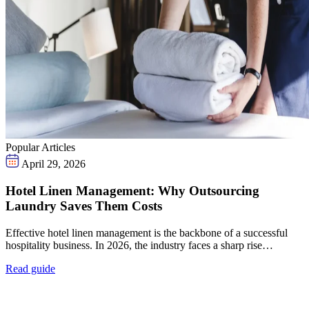
Popular Articles
April 29, 2026
Hotel Linen Management: Why Outsourcing
Laundry Saves Them Costs
Effective hotel linen management is the backbone of a successful
hospitality business. In 2026, the industry faces a sharp rise…
Read guide