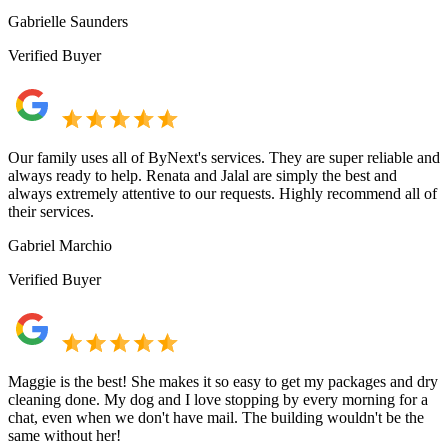
Gabrielle Saunders
Verified Buyer
Our family uses all of ByNext's services. They are super reliable and
always ready to help. Renata and Jalal are simply the best and
always extremely attentive to our requests. Highly recommend all of
their services.
Gabriel Marchio
Verified Buyer
Maggie is the best! She makes it so easy to get my packages and dry
cleaning done. My dog and I love stopping by every morning for a
chat, even when we don't have mail. The building wouldn't be the
same without her!