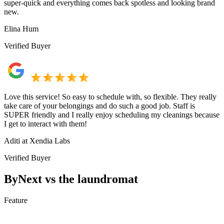
super-quick and everything comes back spotless and looking brand
new.
Elina Hum
Verified Buyer
Love this service! So easy to schedule with, so flexible. They really
take care of your belongings and do such a good job. Staff is
SUPER friendly and I really enjoy scheduling my cleanings because
I get to interact with them!
Aditi at Xendia Labs
Verified Buyer
ByNext vs the laundromat
Feature