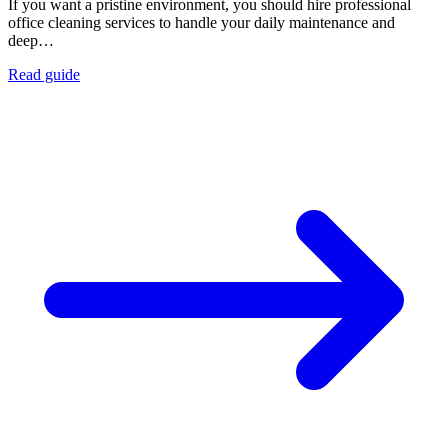
If you want a pristine environment, you should hire professional
office cleaning services to handle your daily maintenance and
deep…
Read guide