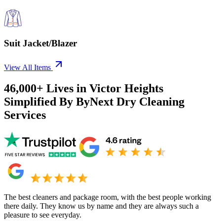
Suit Jacket/Blazer
View All Items
46,000+
Lives in
Victor Heights
Simplified By ByNext Dry Cleaning
Services
The best cleaners and package room, with the best people working
there daily. They know us by name and they are always such a
pleasure to see everyday.