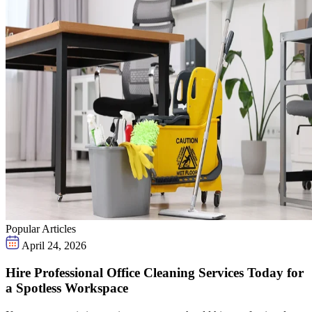
Popular Articles
April 24, 2026
Hire Professional Office Cleaning Services Today for
a Spotless Workspace