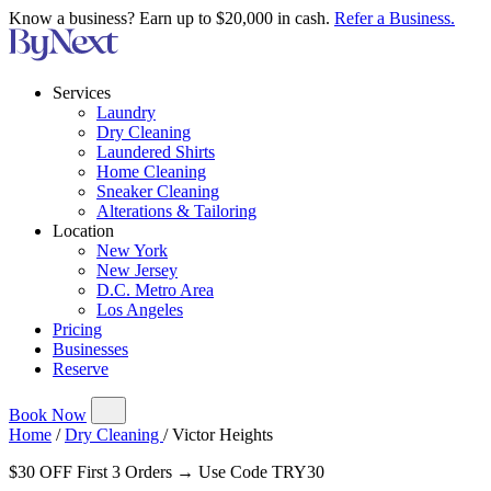
Know a business? Earn up to $20,000 in cash.
Refer a Business.
Services
Laundry
Dry Cleaning
Laundered Shirts
Home Cleaning
Sneaker Cleaning
Alterations & Tailoring
Location
New York
New Jersey
D.C. Metro Area
Los Angeles
Pricing
Businesses
Reserve
Book Now
Home
/
Dry Cleaning
/
Victor Heights
$30 OFF First 3 Orders → Use Code TRY30