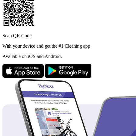
Scan QR Code
With your device and get the #1 Cleaning app
Available
on iOS and Android.