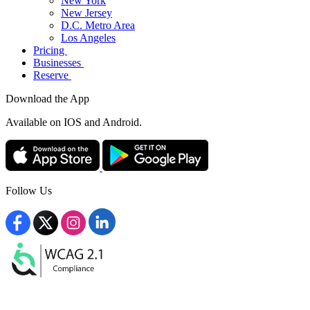
New York
New Jersey
D.C. Metro Area
Los Angeles
Pricing
Businesses
Reserve
Download the App
Available
on IOS and Android.
Follow Us