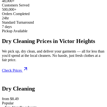
48,000+
Customers Served
500,000+
Orders Completed
24hr
Standard Turnaround
7 days
Pickup Available
Dry Cleaning Prices in Victor Heights
We pick up, dry clean, and deliver your garments — all for less than
you'd spend at the local cleaners. No hassle, just fresh clothes at a
fair price.
Check Prices
Dry Cleaning
from $8.49
Popular