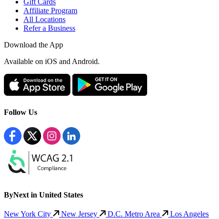
Gift Cards
Affiliate Program
All Locations
Refer a Business
Download the App
Available
on iOS and Android.
Follow Us
ByNext in United States
New York City
New Jersey
D.C. Metro Area
Los Angeles