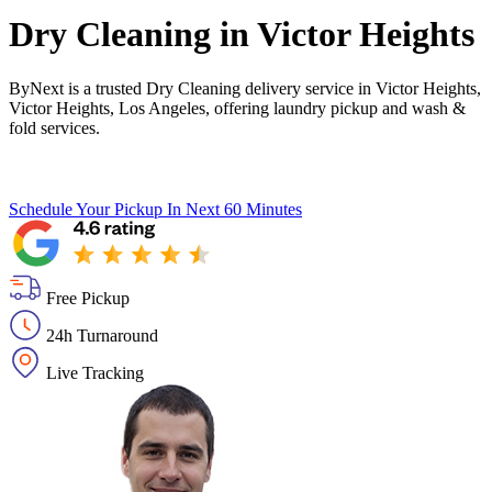
Dry Cleaning in
Victor Heights
ByNext is a trusted Dry Cleaning delivery service in Victor Heights,
Victor Heights, Los Angeles, offering laundry pickup and wash &
fold services.
Schedule Your Pickup
In Next 60 Minutes
Free Pickup
24h Turnaround
Live Tracking