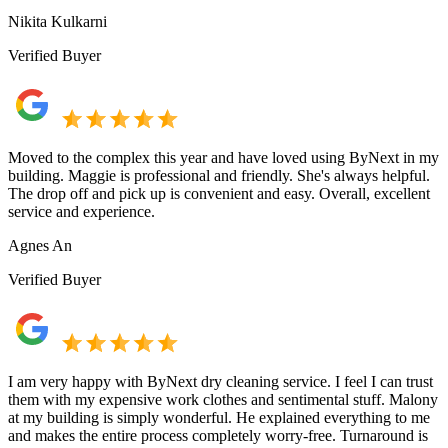
Nikita Kulkarni
Verified Buyer
Moved to the complex this year and have loved using ByNext in my
building. Maggie is professional and friendly. She's always helpful.
The drop off and pick up is convenient and easy. Overall, excellent
service and experience.
Agnes An
Verified Buyer
I am very happy with ByNext dry cleaning service. I feel I can trust
them with my expensive work clothes and sentimental stuff. Malony
at my building is simply wonderful. He explained everything to me
and makes the entire process completely worry-free. Turnaround is