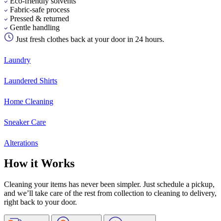
Eco-friendly solvents
Fabric-safe process
Pressed & returned
Gentle handling
Just fresh clothes back at your door in 24 hours.
Laundry
Laundered Shirts
Home Cleaning
Sneaker Care
Alterations
How it Works
Cleaning your items has never been simpler. Just schedule a pickup,
and we’ll take care of the rest from collection to cleaning to delivery,
right back to your door.