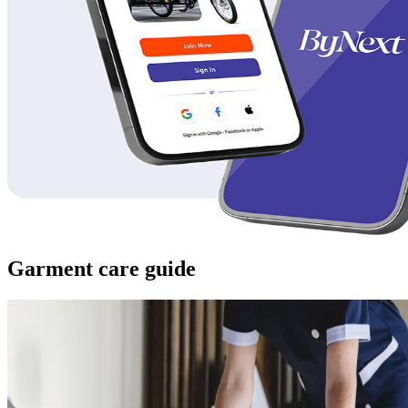
Garment care guide