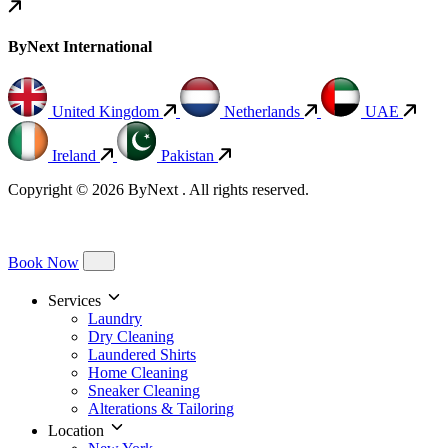
ByNext International
United Kingdom
Netherlands
UAE
Ireland
Pakistan
Copyright © 2026 ByNext . All rights reserved.
Book Now
Services
Laundry
Dry Cleaning
Laundered Shirts
Home Cleaning
Sneaker Cleaning
Alterations & Tailoring
Location