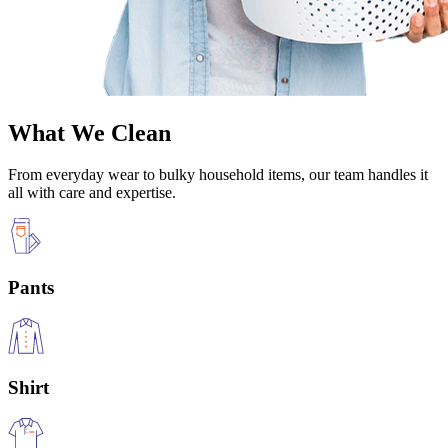
What We Clean
From everyday wear to bulky household items, our team handles it
all with care and expertise.
Pants
Shirt