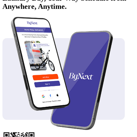
Anywhere, Anytime.