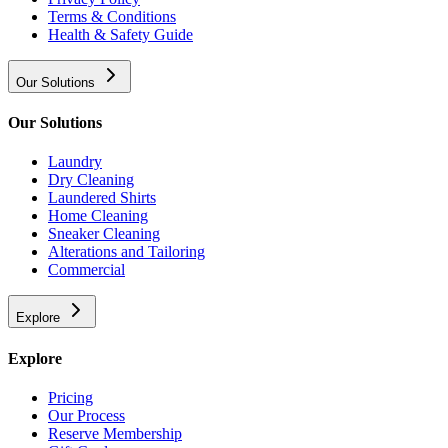
Terms & Conditions
Health & Safety Guide
Our Solutions
Our Solutions
Laundry
Dry Cleaning
Laundered Shirts
Home Cleaning
Sneaker Cleaning
Alterations and Tailoring
Commercial
Explore
Explore
Pricing
Our Process
Reserve Membership