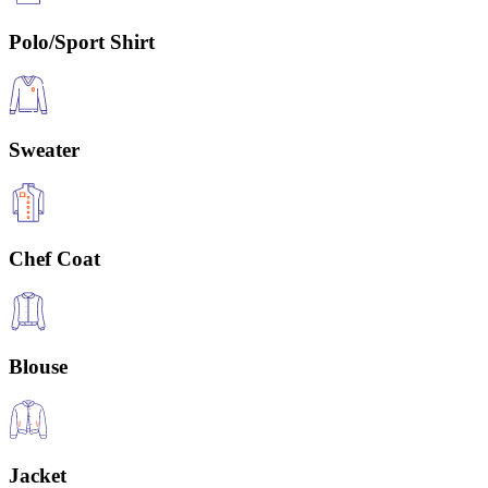
Polo/Sport Shirt
Sweater
Chef Coat
Blouse
Jacket