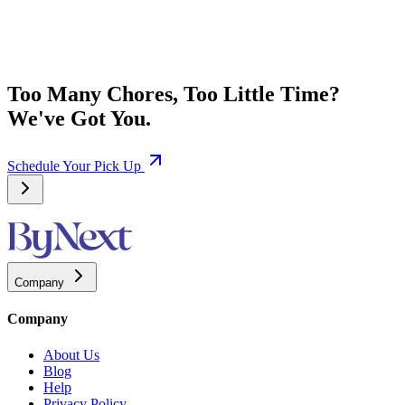
Too Many Chores, Too Little Time?
We've Got You.
Schedule Your Pick Up
Company
Company
About Us
Blog
Help
Privacy Policy