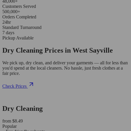
48,000+
Customers Served
500,000+
Orders Completed
24hr
Standard Turnaround
7 days
Pickup Available
Dry Cleaning Prices in West Sayville
We pick up, dry clean, and deliver your garments — all for less than
you'd spend at the local cleaners. No hassle, just fresh clothes at a
fair price.
Check Prices
Dry Cleaning
from $8.49
Popular