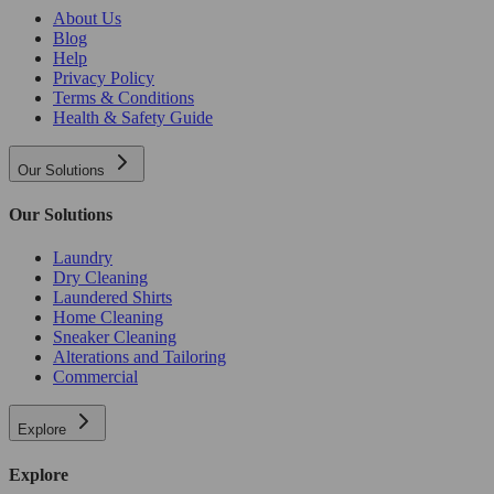
About Us
Blog
Help
Privacy Policy
Terms & Conditions
Health & Safety Guide
Our Solutions
Our Solutions
Laundry
Dry Cleaning
Laundered Shirts
Home Cleaning
Sneaker Cleaning
Alterations and Tailoring
Commercial
Explore
Explore