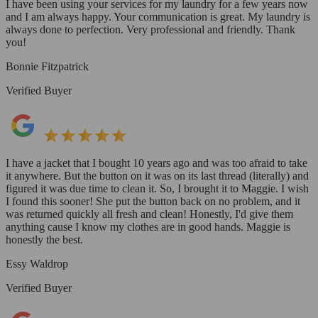
I have been using your services for my laundry for a few years now
and I am always happy. Your communication is great. My laundry is
always done to perfection. Very professional and friendly. Thank
you!
Bonnie Fitzpatrick
Verified Buyer
I have a jacket that I bought 10 years ago and was too afraid to take
it anywhere. But the button on it was on its last thread (literally) and
figured it was due time to clean it. So, I brought it to Maggie. I wish
I found this sooner! She put the button back on no problem, and it
was returned quickly all fresh and clean! Honestly, I'd give them
anything cause I know my clothes are in good hands. Maggie is
honestly the best.
Essy Waldrop
Verified Buyer