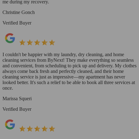
me during my recovery.
Christine Gonch
Verified Buyer
I couldn't be happier with my laundry, dry cleaning, and home
cleaning services from ByNext! They make everything so seamless
and convenient, from scheduling to pick up and delivery. My clothes
always come back fresh and perfectly cleaned, and their home
cleaning service is just as impressive—my apartment has never
looked better. It's such a relief to be able to book all three services at
once.
Marissa Squeri
Verified Buyer