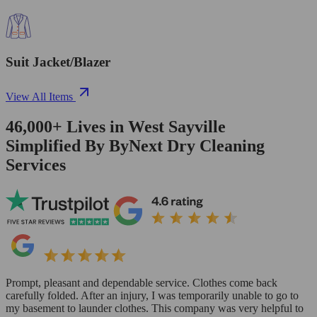
Suit Jacket/Blazer
View All Items
46,000+
Lives in
West Sayville
Simplified By ByNext Dry Cleaning
Services
Prompt, pleasant and dependable service. Clothes come back
carefully folded. After an injury, I was temporarily unable to go to
my basement to launder clothes. This company was very helpful to