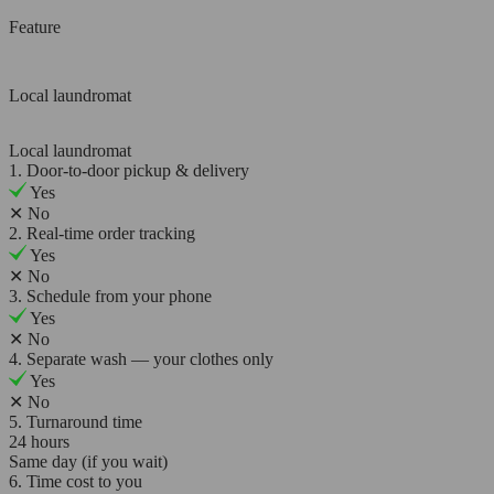
Feature
Local laundromat
Local laundromat
1. Door-to-door pickup & delivery
Yes
✕
No
2. Real-time order tracking
Yes
✕
No
3. Schedule from your phone
Yes
✕
No
4. Separate wash — your clothes only
Yes
✕
No
5. Turnaround time
24 hours
Same day (if you wait)
6. Time cost to you