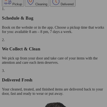
Pickup
Cleaning
Delivered
1.
Schedule & Bag
Book on the website or in the app. Choose a pickup time that works
for you: available 8 am – 8 pm, 7 days a week.
2.
We Collect & Clean
We pick up from your door and take care of your items with the
attention and care each item deserves.
3.
Delivered Fresh
Your cleaned, treated, and finished items are delivered back to your
door, fast and ready to wear or put away.