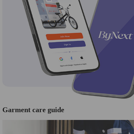
Garment care guide