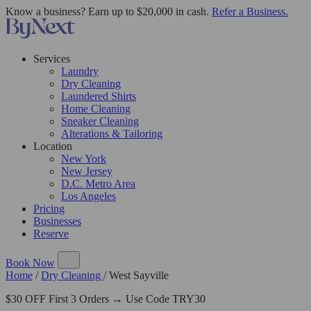
Know a business? Earn up to $20,000 in cash.
Refer a Business.
Services
Laundry
Dry Cleaning
Laundered Shirts
Home Cleaning
Sneaker Cleaning
Alterations & Tailoring
Location
New York
New Jersey
D.C. Metro Area
Los Angeles
Pricing
Businesses
Reserve
Book Now
Home
/
Dry Cleaning
/
West Sayville
$30 OFF First 3 Orders → Use Code TRY30