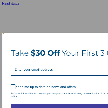
Read guide
Take
$30 Off
Your First 3
Keep me up to date on news and offers
For more information on how we process your data for marketing communication. Check
policy.