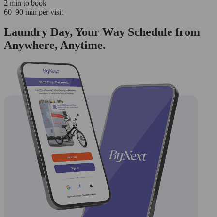
2 min to book
60–90 min per visit
Laundry Day, Your Way Schedule from
Anywhere, Anytime.