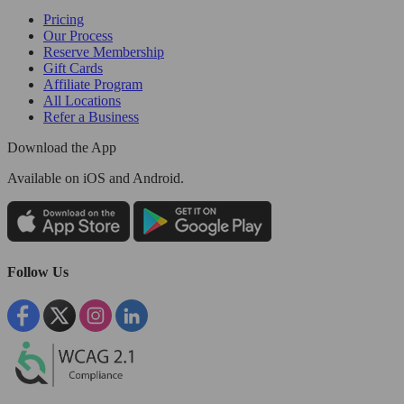
Pricing
Our Process
Reserve Membership
Gift Cards
Affiliate Program
All Locations
Refer a Business
Download the App
Available
on iOS and Android.
Follow Us