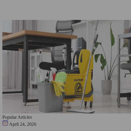
Popular Articles
April 24, 2026