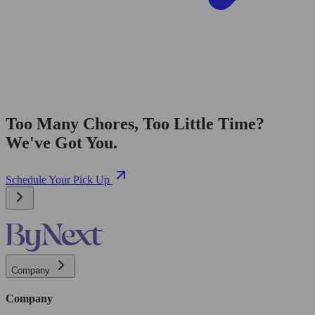
Too Many Chores, Too Little Time?
We've Got You.
Schedule Your Pick Up
Company
Company