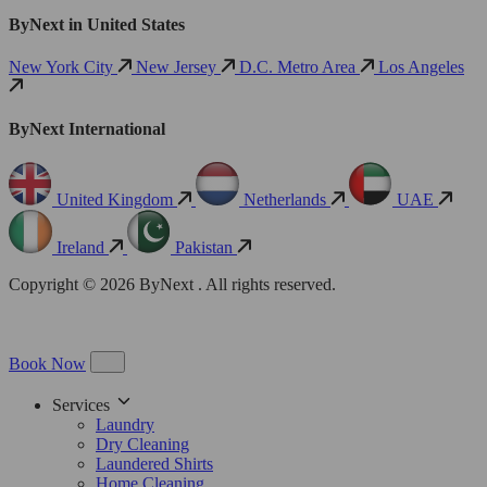
ByNext in United States
New York City
New Jersey
D.C. Metro Area
Los Angeles
ByNext International
United Kingdom
Netherlands
UAE
Ireland
Pakistan
Copyright © 2026 ByNext . All rights reserved.
Book Now
Services
Laundry
Dry Cleaning
Laundered Shirts
Home Cleaning