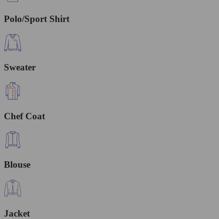
Polo/Sport Shirt
Sweater
Chef Coat
Blouse
Jacket