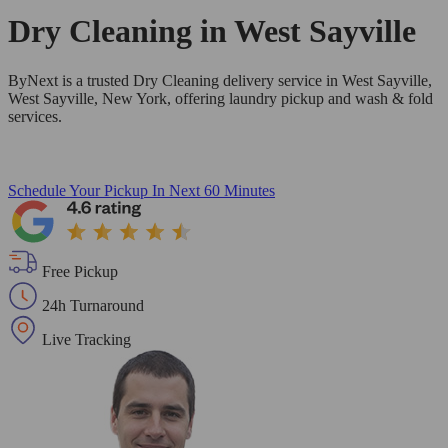
Dry Cleaning in
West Sayville
ByNext is a trusted Dry Cleaning delivery service in West Sayville,
West Sayville, New York, offering laundry pickup and wash & fold
services.
Schedule Your Pickup
In Next 60 Minutes
Free Pickup
24h Turnaround
Live Tracking