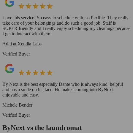
Love this service! So easy to schedule with, so flexible. They really
take care of your belongings and do such a good job. Staff is
SUPER friendly and I really enjoy scheduling my cleanings because
I get to interact with them!
Aditi at Xendia Labs
Verified Buyer
By Next is the best especially Dante who is always kind, helpful
and has a smile on his face. He makes coming into ByNext
enjoyable and easy.
Michele Bender
Verified Buyer
ByNext vs the laundromat