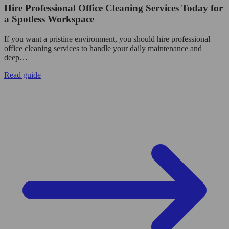
Hire Professional Office Cleaning Services Today for
a Spotless Workspace
If you want a pristine environment, you should hire professional
office cleaning services to handle your daily maintenance and
deep…
Read guide