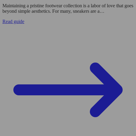
Maintaining a pristine footwear collection is a labor of love that goes
beyond simple aesthetics. For many, sneakers are a…
Read guide