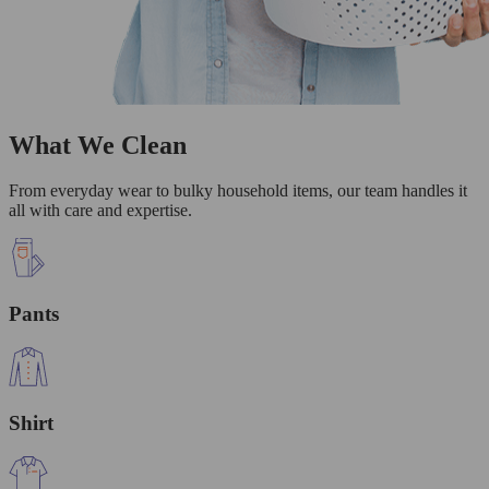
What We Clean
From everyday wear to bulky household items, our team handles it
all with care and expertise.
Pants
Shirt