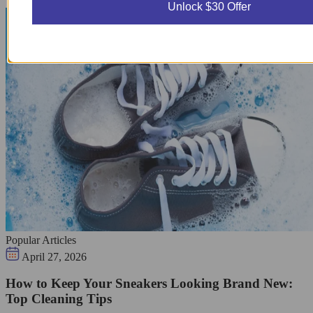
Unlock $30 Offer
Popular Articles
April 27, 2026
How to Keep Your Sneakers Looking Brand New:
Top Cleaning Tips