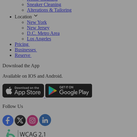
Sneaker Cleaning
Alterations & Tailoring
Location
New York
New Jersey
D.C. Metro Area
Los Angeles
Pricing
Businesses
Reserve
Download the App
Available
on IOS and Android.
Follow Us