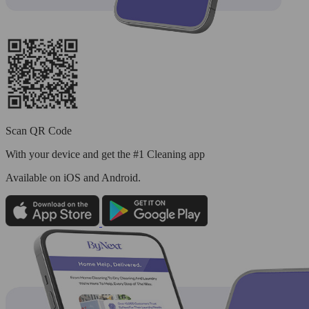
Scan QR Code
With your device and get the #1 Cleaning app
Available
on iOS and Android.