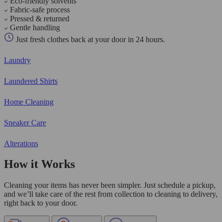
Eco-friendly solvents
Fabric-safe process
Pressed & returned
Gentle handling
Just fresh clothes back at your door in 24 hours.
Laundry
Laundered Shirts
Home Cleaning
Sneaker Care
Alterations
How it Works
Cleaning your items has never been simpler. Just schedule a pickup,
and we’ll take care of the rest from collection to cleaning to delivery,
right back to your door.