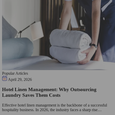
Popular Articles
April 29, 2026
Hotel Linen Management: Why Outsourcing
Laundry Saves Them Costs
Effective hotel linen management is the backbone of a successful
hospitality business. In 2026, the industry faces a sharp rise…