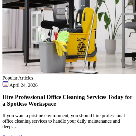
Popular Articles
April 24, 2026
Hire Professional Office Cleaning Services Today for
a Spotless Workspace
If you want a pristine environment, you should hire professional
office cleaning services to handle your daily maintenance and
deep…