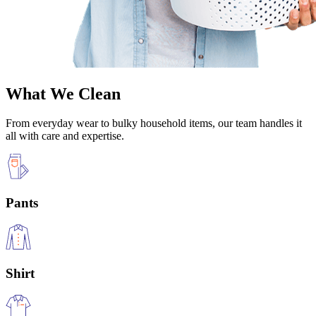
What We Clean
From everyday wear to bulky household items, our team handles it
all with care and expertise.
Pants
Shirt