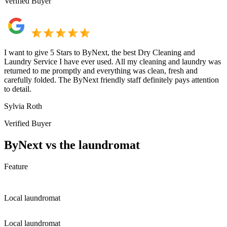
Verified Buyer
I want to give 5 Stars to ByNext, the best Dry Cleaning and
Laundry Service I have ever used. All my cleaning and laundry was
returned to me promptly and everything was clean, fresh and
carefully folded. The ByNext friendly staff definitely pays attention
to detail.
Sylvia Roth
Verified Buyer
ByNext vs the laundromat
Feature
Local laundromat
Local laundromat