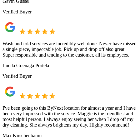
Gavin Gussel
Verified Buyer
Wash and fold services are incredibly well done. Never have missed
a single piece, impeccable job. Pick up and drop off also great.
Super responsible and tending to the customer, all its employees.
Lucila Goenaga Portela
Verified Buyer
I've been going to this ByNext location for almost a year and I have
been very impressed with the service. Maggie is the friendliest and
most helpful person. I always enjoy seeing her when I drop off my
dry cleaning. She always brightens my day. Highly recommend!
Max Kirschenbaum