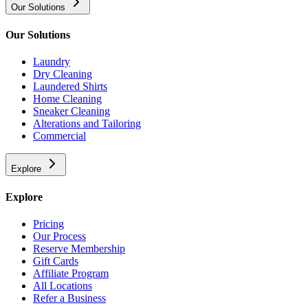
Our Solutions
Our Solutions
Laundry
Dry Cleaning
Laundered Shirts
Home Cleaning
Sneaker Cleaning
Alterations and Tailoring
Commercial
Explore
Explore
Pricing
Our Process
Reserve Membership
Gift Cards
Affiliate Program
All Locations
Refer a Business