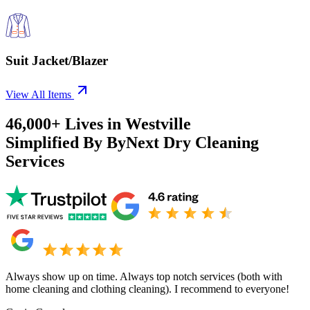
Suit Jacket/Blazer
View All Items
46,000+
Lives in
Westville
Simplified By ByNext Dry Cleaning
Services
Always show up on time. Always top notch services (both with
home cleaning and clothing cleaning). I recommend to everyone!