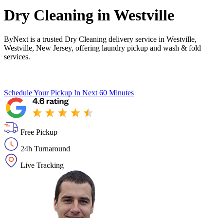
Dry Cleaning in
Westville
ByNext is a trusted Dry Cleaning delivery service in Westville,
Westville, New Jersey, offering laundry pickup and wash & fold
services.
Schedule Your Pickup
In Next 60 Minutes
Free Pickup
24h Turnaround
Live Tracking