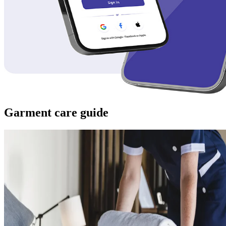
Garment care guide