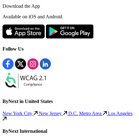
Download the App
Available
on iOS and Android.
Follow Us
ByNext in United States
New York City
New Jersey
D.C. Metro Area
Los Angeles
ByNext International