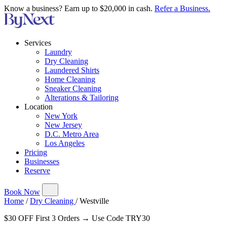
Know a business? Earn up to $20,000 in cash.
Refer a Business.
Services
Laundry
Dry Cleaning
Laundered Shirts
Home Cleaning
Sneaker Cleaning
Alterations & Tailoring
Location
New York
New Jersey
D.C. Metro Area
Los Angeles
Pricing
Businesses
Reserve
Book Now
Home
/
Dry Cleaning
/
Westville
$30 OFF First 3 Orders → Use Code TRY30