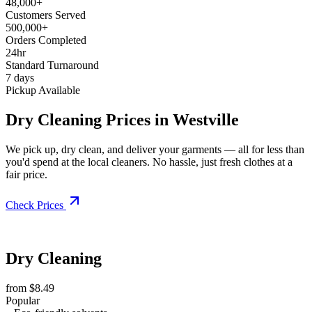
48,000+
Customers Served
500,000+
Orders Completed
24hr
Standard Turnaround
7 days
Pickup Available
Dry Cleaning Prices in Westville
We pick up, dry clean, and deliver your garments — all for less than
you'd spend at the local cleaners. No hassle, just fresh clothes at a
fair price.
Check Prices
Dry Cleaning
from $8.49
Popular