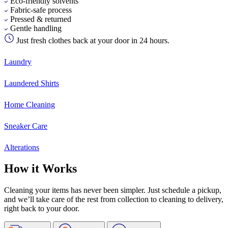
Eco-friendly solvents
Fabric-safe process
Pressed & returned
Gentle handling
Just fresh clothes back at your door in 24 hours.
Laundry
Laundered Shirts
Home Cleaning
Sneaker Care
Alterations
How it Works
Cleaning your items has never been simpler. Just schedule a pickup,
and we’ll take care of the rest from collection to cleaning to delivery,
right back to your door.