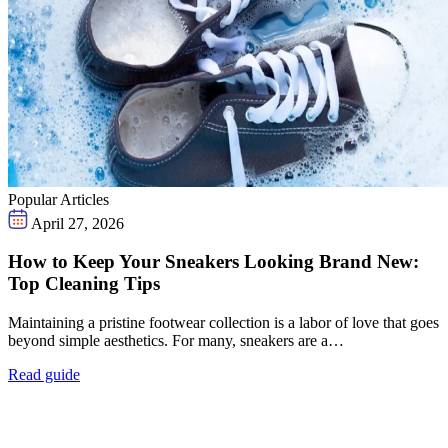
Popular Articles
April 27, 2026
How to Keep Your Sneakers Looking Brand New:
Top Cleaning Tips
Maintaining a pristine footwear collection is a labor of love that goes
beyond simple aesthetics. For many, sneakers are a…
Read guide