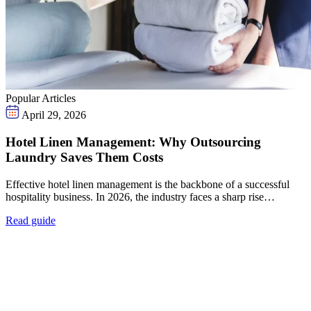
Popular Articles
April 29, 2026
Hotel Linen Management: Why Outsourcing
Laundry Saves Them Costs
Effective hotel linen management is the backbone of a successful
hospitality business. In 2026, the industry faces a sharp rise…
Read guide