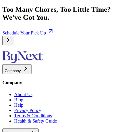
Too Many Chores, Too Little Time?
We've Got You.
Schedule Your Pick Up
Company
Company
About Us
Blog
Help
Privacy Policy
Terms & Conditions
Health & Safety Guide