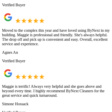
Verified Buyer
Moved to the complex this year and have loved using ByNext in my
building. Maggie is professional and friendly. She's always helpful.
The drop off and pick up is convenient and easy. Overall, excellent
service and experience.
Agnes An
Verified Buyer
Maggie is terrific! Always very helpful and she goes above and
beyond every time. I highly recommend ByNext Cleaners for the
great service and quick turnaround.
Simone Hossack