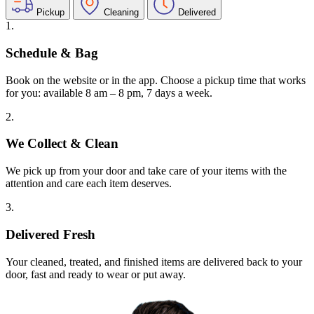
Pickup
Cleaning
Delivered
1.
Schedule & Bag
Book on the website or in the app. Choose a pickup time that works
for you: available 8 am – 8 pm, 7 days a week.
2.
We Collect & Clean
We pick up from your door and take care of your items with the
attention and care each item deserves.
3.
Delivered Fresh
Your cleaned, treated, and finished items are delivered back to your
door, fast and ready to wear or put away.