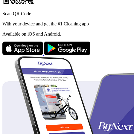
Scan QR Code
With your device and get the #1 Cleaning app
Available
on iOS and Android.