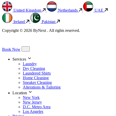
United Kingdom
Netherlands
UAE
Ireland
Pakistan
Copyright © 2026 ByNext . All rights reserved.
Book Now
Services
Laundry
Dry Cleaning
Laundered Shirts
Home Cleaning
Sneaker Cleaning
Alterations & Tailoring
Location
New York
New Jersey
D.C. Metro Area
Los Angeles