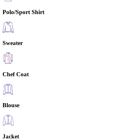
Polo/Sport Shirt
Sweater
Chef Coat
Blouse
Jacket