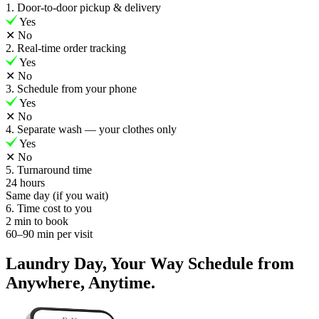
1. Door-to-door pickup & delivery
Yes
✕
No
2. Real-time order tracking
Yes
✕
No
3. Schedule from your phone
Yes
✕
No
4. Separate wash — your clothes only
Yes
✕
No
5. Turnaround time
24 hours
Same day (if you wait)
6. Time cost to you
2 min to book
60–90 min per visit
Laundry Day, Your Way Schedule from
Anywhere, Anytime.