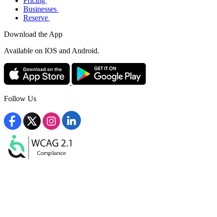
Pricing
Businesses
Reserve
Download the App
Available
on IOS and Android.
Follow Us