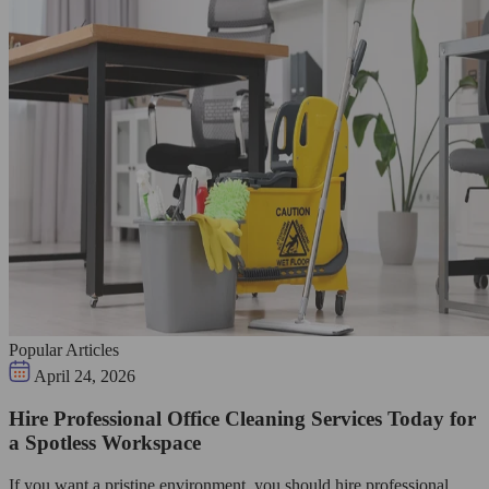
Popular Articles
April 24, 2026
Hire Professional Office Cleaning Services Today for
a Spotless Workspace
If you want a pristine environment, you should hire professional