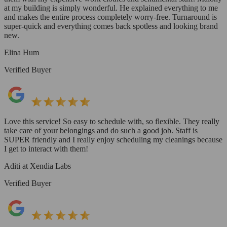
at my building is simply wonderful. He explained everything to me
and makes the entire process completely worry-free. Turnaround is
super-quick and everything comes back spotless and looking brand
new.
Elina Hum
Verified Buyer
Love this service! So easy to schedule with, so flexible. They really
take care of your belongings and do such a good job. Staff is
SUPER friendly and I really enjoy scheduling my cleanings because
I get to interact with them!
Aditi at Xendia Labs
Verified Buyer