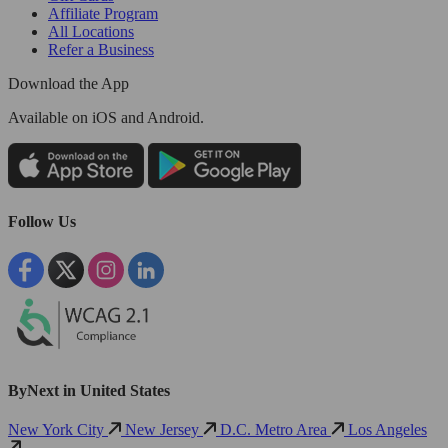
Affiliate Program
All Locations
Refer a Business
Download the App
Available
on iOS and Android.
Follow Us
ByNext in United States
New York City
New Jersey
D.C. Metro Area
Los Angeles