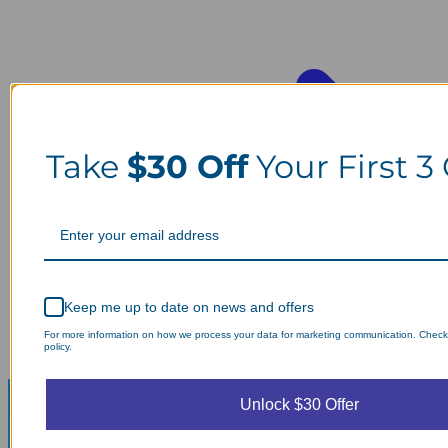
Take
$30 Off
Your First 3
Keep me up to date on news and offers
For more information on how we process your data for marketing communication. Check
policy.
Unlock $30 Offer