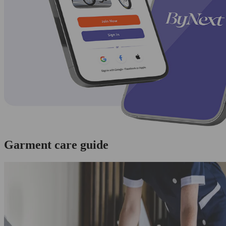
Garment care guide