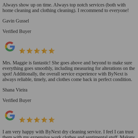
Always show up on time. Always top notch services (both with
home cleaning and clothing cleaning). I recommend to everyone!
Gavin Gussel
Verified Buyer
Mrs. Maggie is fantastic! She goes above and beyond to make sure
everything goes smoothly, including measuring for alterations on the
spot! Additionally, the overall service experience with ByNext is
always reliable, timely, and clothes come back in perfect condition.
Shana Vieira
Verified Buyer
I am very happy with ByNext dry cleaning service. I feel I can trust
them with my expensive work clothes and sentimental stuff. Malony