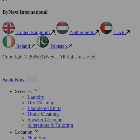
ByNext International
United Kingdom
Netherlands
UAE
Ireland
Pakistan
Copyright © 2026 ByNext . All rights reserved.
Book Now
Services
Laundry
Dry Cleaning
Laundered Shirts
Home Cleaning
Sneaker Cleaning
Alterations & Tailoring
Location
New York