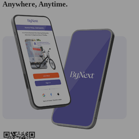
Anywhere, Anytime.