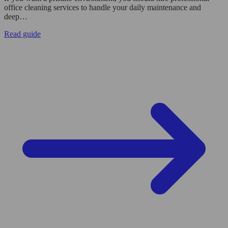
office cleaning services to handle your daily maintenance and
deep…
Read guide