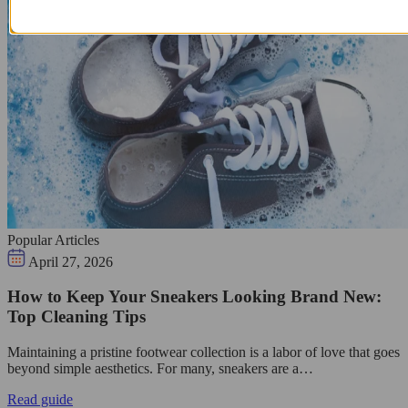
Popular Articles
April 27, 2026
How to Keep Your Sneakers Looking Brand New:
Top Cleaning Tips
Maintaining a pristine footwear collection is a labor of love that goes
beyond simple aesthetics. For many, sneakers are a…
Read guide