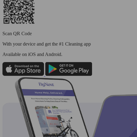
Scan QR Code
With your device and get the #1 Cleaning app
Available
on iOS and Android.