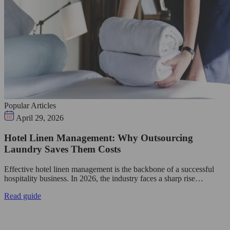
Popular Articles
April 29, 2026
Hotel Linen Management: Why Outsourcing
Laundry Saves Them Costs
Effective hotel linen management is the backbone of a successful
hospitality business. In 2026, the industry faces a sharp rise…
Read guide