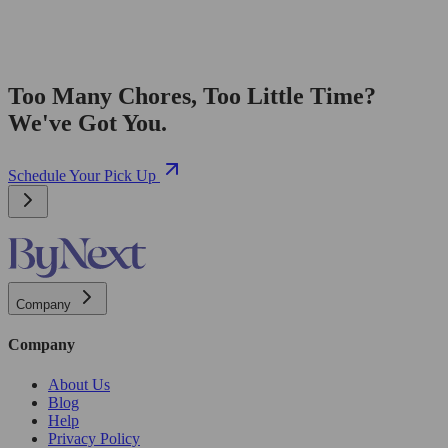
Too Many Chores, Too Little Time?
We've Got You.
Schedule Your Pick Up
Company
Company
About Us
Blog
Help
Privacy Policy