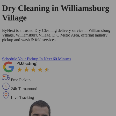
Dry Cleaning in
Williamsburg
Village
ByNext is a trusted Dry Cleaning delivery service in Williamsburg
Village, Williamsburg Village, D.C Metro Area, offering laundry
pickup and wash & fold services.
Schedule Your Pickup
In Next 60 Minutes
Free Pickup
24h Turnaround
Live Tracking