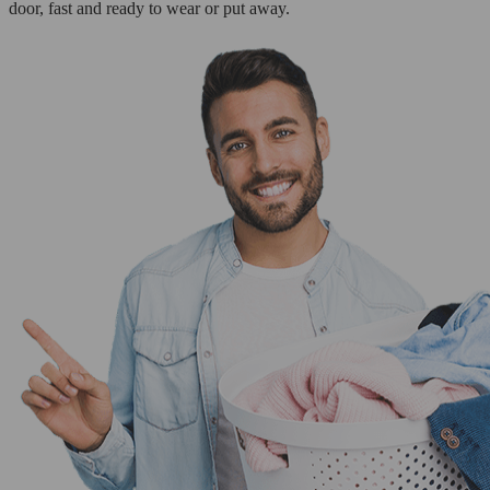
door, fast and ready to wear or put away.