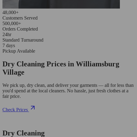
48,000+
Customers Served
500,000+
Orders Completed
24hr
Standard Turnaround
7 days
Pickup Available
Dry Cleaning Prices in Williamsburg
Village
We pick up, dry clean, and deliver your garments — all for less than
you'd spend at the local cleaners. No hassle, just fresh clothes at a
fair price.
Check Prices
Dry Cleaning