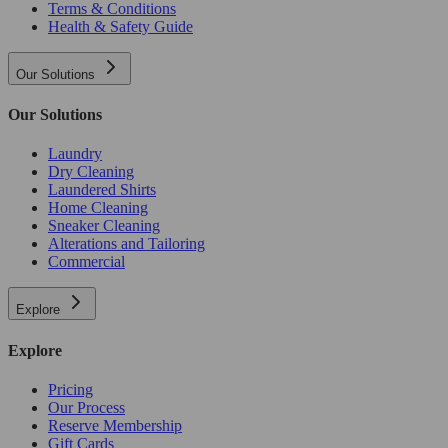
Terms & Conditions
Health & Safety Guide
Our Solutions
Our Solutions
Laundry
Dry Cleaning
Laundered Shirts
Home Cleaning
Sneaker Cleaning
Alterations and Tailoring
Commercial
Explore
Explore
Pricing
Our Process
Reserve Membership
Gift Cards