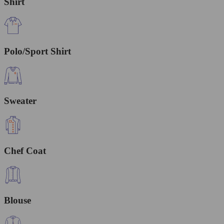
Shirt
Polo/Sport Shirt
Sweater
Chef Coat
Blouse