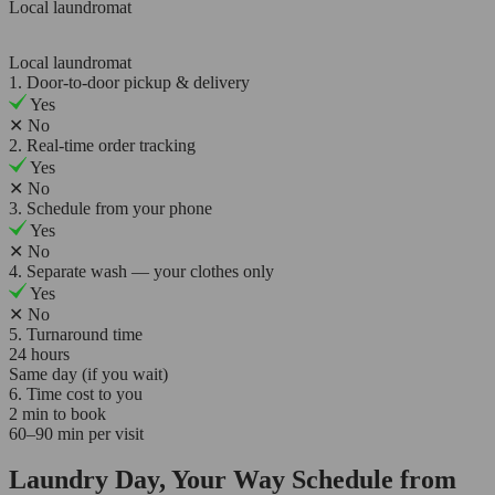
Local laundromat
Local laundromat
1. Door-to-door pickup & delivery
Yes
✕
No
2. Real-time order tracking
Yes
✕
No
3. Schedule from your phone
Yes
✕
No
4. Separate wash — your clothes only
Yes
✕
No
5. Turnaround time
24 hours
Same day (if you wait)
6. Time cost to you
2 min to book
60–90 min per visit
Laundry Day, Your Way Schedule from