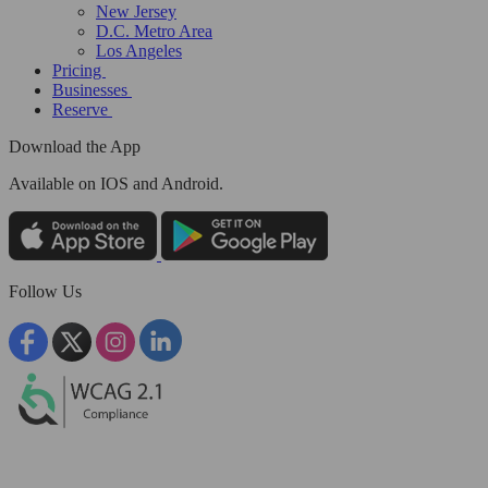
New Jersey
D.C. Metro Area
Los Angeles
Pricing
Businesses
Reserve
Download the App
Available
on IOS and Android.
Follow Us