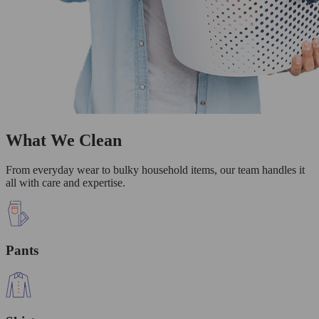
What We Clean
From everyday wear to bulky household items, our team handles it
all with care and expertise.
Pants