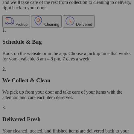
and we’ll take care of the rest from collection to cleaning to delivery,
right back to your door.
Pickup
Cleaning
Delivered
1.
Schedule & Bag
Book on the website or in the app. Choose a pickup time that works
for you: available 8 am – 8 pm, 7 days a week.
2.
We Collect & Clean
We pick up from your door and take care of your items with the
attention and care each item deserves.
3.
Delivered Fresh
Your cleaned, treated, and finished items are delivered back to your