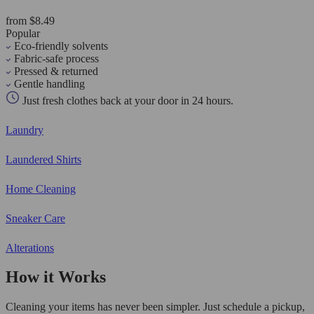
from $8.49
Popular
Eco-friendly solvents
Fabric-safe process
Pressed & returned
Gentle handling
Just fresh clothes back at your door in 24 hours.
Laundry
Laundered Shirts
Home Cleaning
Sneaker Care
Alterations
How it Works
Cleaning your items has never been simpler. Just schedule a pickup,