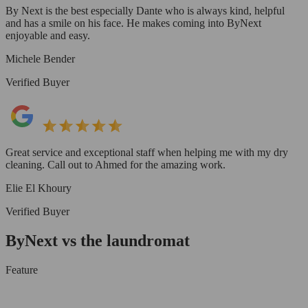
By Next is the best especially Dante who is always kind, helpful
and has a smile on his face. He makes coming into ByNext
enjoyable and easy.
Michele Bender
Verified Buyer
Great service and exceptional staff when helping me with my dry
cleaning. Call out to Ahmed for the amazing work.
Elie El Khoury
Verified Buyer
ByNext vs the laundromat
Feature