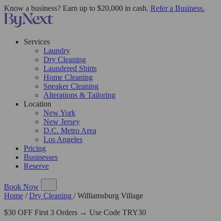
Know a business? Earn up to $20,000 in cash.
Refer a Business.
Services
Laundry
Dry Cleaning
Laundered Shirts
Home Cleaning
Sneaker Cleaning
Alterations & Tailoring
Location
New York
New Jersey
D.C. Metro Area
Los Angeles
Pricing
Businesses
Reserve
Book Now
Home
/
Dry Cleaning
/
Williamsburg Village
$30 OFF First 3 Orders → Use Code TRY30