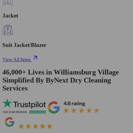
Jacket
Suit Jacket/Blazer
View All Items
46,000+
Lives in
Williamsburg Village
Simplified By ByNext Dry Cleaning
Services