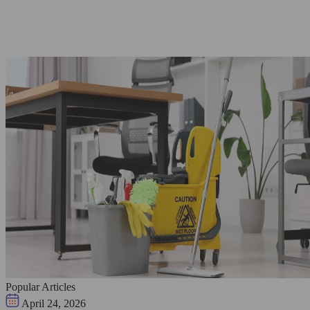
Popular Articles
April 24, 2026