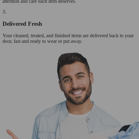
attention and care each item deserves.
3.
Delivered Fresh
Your cleaned, treated, and finished items are delivered back to your
door, fast and ready to wear or put away.