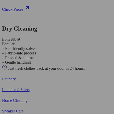
Check Prices
Dry Cleaning
from $8.49
Popular
Eco-friendly solvents
Fabric-safe process
Pressed & returned
Gentle handling
Just fresh clothes back at your door in 24 hours.
Laundry
Laundered Shirts
Home Cleaning
Sneaker Care