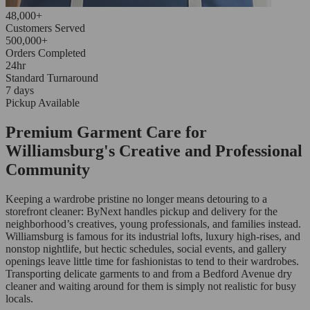
48,000+
Customers Served
500,000+
Orders Completed
24hr
Standard Turnaround
7 days
Pickup Available
Premium Garment Care for
Williamsburg's Creative and Professional
Community
Keeping a wardrobe pristine no longer means detouring to a
storefront cleaner: ByNext handles pickup and delivery for the
neighborhood’s creatives, young professionals, and families instead.
Williamsburg is famous for its industrial lofts, luxury high-rises, and
nonstop nightlife, but hectic schedules, social events, and gallery
openings leave little time for fashionistas to tend to their wardrobes.
Transporting delicate garments to and from a Bedford Avenue dry
cleaner and waiting around for them is simply not realistic for busy
locals.