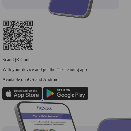
Scan QR Code
With your device and get the #1 Cleaning app
Available
on iOS and Android.