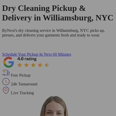
Dry Cleaning Pickup &
Delivery in Williamsburg, NYC
ByNext's dry cleaning service in Williamsburg, NYC picks up,
presses, and delivers your garments fresh and ready to wear.
Schedule Your Pickup
In Next 60 Minutes
Free Pickup
24h Turnaround
Live Tracking