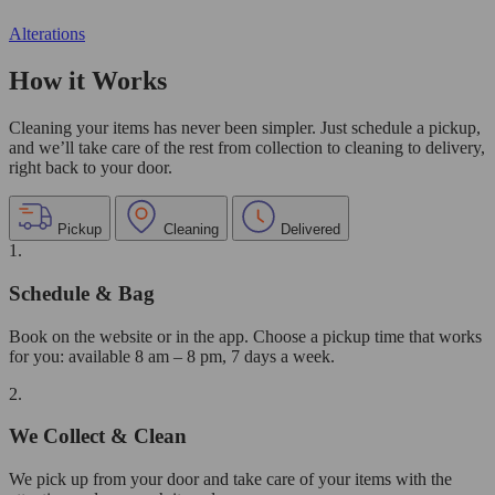
Alterations
How it Works
Cleaning your items has never been simpler. Just schedule a pickup,
and we’ll take care of the rest from collection to cleaning to delivery,
right back to your door.
Pickup
Cleaning
Delivered
1.
Schedule & Bag
Book on the website or in the app. Choose a pickup time that works
for you: available 8 am – 8 pm, 7 days a week.
2.
We Collect & Clean
We pick up from your door and take care of your items with the