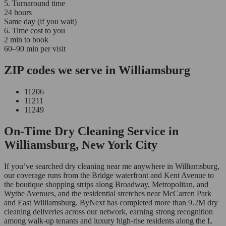
5. Turnaround time
24 hours
Same day (if you wait)
6. Time cost to you
2 min to book
60–90 min per visit
ZIP codes we serve in Williamsburg
11206
11211
11249
On-Time Dry Cleaning Service in
Williamsburg, New York City
If you’ve searched dry cleaning near me anywhere in Williamsburg,
our coverage runs from the Bridge waterfront and Kent Avenue to
the boutique shopping strips along Broadway, Metropolitan, and
Wythe Avenues, and the residential stretches near McCarren Park
and East Williamsburg. ByNext has completed more than 9.2M dry
cleaning deliveries across our network, earning strong recognition
among walk-up tenants and luxury high-rise residents along the L