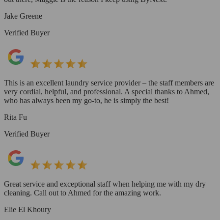
Jake Greene
Verified Buyer
This is an excellent laundry service provider – the staff members are
very cordial, helpful, and professional. A special thanks to Ahmed,
who has always been my go-to, he is simply the best!
Rita Fu
Verified Buyer
Great service and exceptional staff when helping me with my dry
cleaning. Call out to Ahmed for the amazing work.
Elie El Khoury