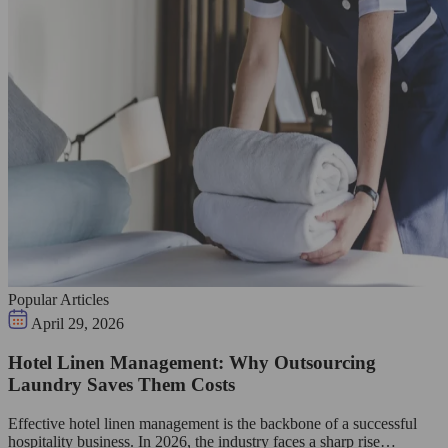
Popular Articles
April 29, 2026
Hotel Linen Management: Why Outsourcing
Laundry Saves Them Costs
Effective hotel linen management is the backbone of a successful
hospitality business. In 2026, the industry faces a sharp rise…