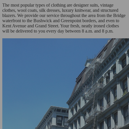
The most popular types of clothing are designer suits, vintage
clothes, wool coats, silk dresses, luxury knitwear, and structured
blazers. We provide our service throughout the area from the Bridge
waterfront to the Bushwick and Greenpoint borders, and even to
Kent Avenue and Grand Street. Your fresh, neatly ironed clothes
will be delivered to you every day between 8 a.m. and 8 p.m.