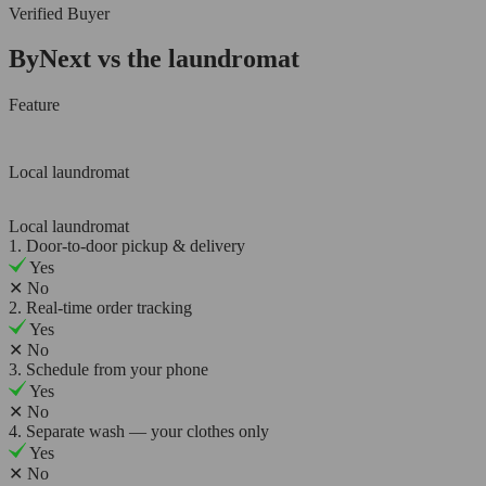
Verified Buyer
ByNext vs the laundromat
Feature
Local laundromat
Local laundromat
1. Door-to-door pickup & delivery
Yes
✕
No
2. Real-time order tracking
Yes
✕
No
3. Schedule from your phone
Yes
✕
No
4. Separate wash — your clothes only
Yes
✕
No