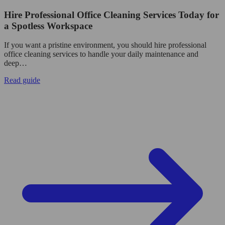
Hire Professional Office Cleaning Services Today for
a Spotless Workspace
If you want a pristine environment, you should hire professional
office cleaning services to handle your daily maintenance and
deep…
Read guide