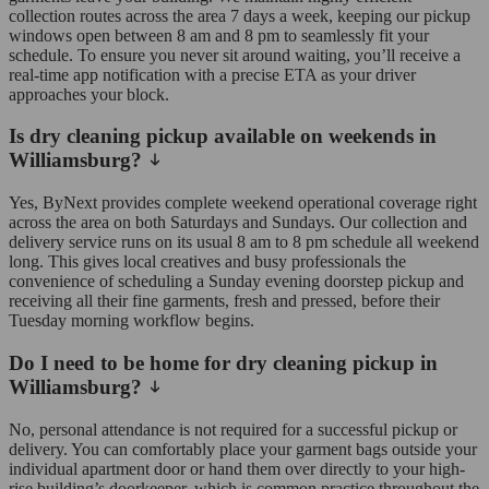
collection routes across the area 7 days a week, keeping our pickup
windows open between 8 am and 8 pm to seamlessly fit your
schedule. To ensure you never sit around waiting, you’ll receive a
real-time app notification with a precise ETA as your driver
approaches your block.
Is dry cleaning pickup available on weekends in
Williamsburg?
Yes, ByNext provides complete weekend operational coverage right
across the area on both Saturdays and Sundays. Our collection and
delivery service runs on its usual 8 am to 8 pm schedule all weekend
long. This gives local creatives and busy professionals the
convenience of scheduling a Sunday evening doorstep pickup and
receiving all their fine garments, fresh and pressed, before their
Tuesday morning workflow begins.
Do I need to be home for dry cleaning pickup in
Williamsburg?
No, personal attendance is not required for a successful pickup or
delivery. You can comfortably place your garment bags outside your
individual apartment door or hand them over directly to your high-
rise building’s doorkeeper, which is common practice throughout the