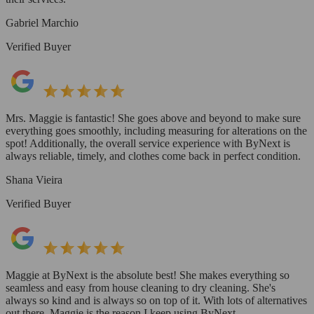
Gabriel Marchio
Verified Buyer
Mrs. Maggie is fantastic! She goes above and beyond to make sure
everything goes smoothly, including measuring for alterations on the
spot! Additionally, the overall service experience with ByNext is
always reliable, timely, and clothes come back in perfect condition.
Shana Vieira
Verified Buyer
Maggie at ByNext is the absolute best! She makes everything so
seamless and easy from house cleaning to dry cleaning. She's
always so kind and is always so on top of it. With lots of alternatives
out there, Maggie is the reason I keep using ByNext.