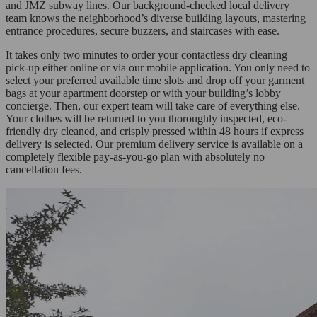
and JMZ subway lines. Our background-checked local delivery
team knows the neighborhood’s diverse building layouts, mastering
entrance procedures, secure buzzers, and staircases with ease.
It takes only two minutes to order your contactless dry cleaning
pick-up either online or via our mobile application. You only need to
select your preferred available time slots and drop off your garment
bags at your apartment doorstep or with your building’s lobby
concierge. Then, our expert team will take care of everything else.
Your clothes will be returned to you thoroughly inspected, eco-
friendly dry cleaned, and crisply pressed within 48 hours if express
delivery is selected. Our premium delivery service is available on a
completely flexible pay-as-you-go plan with absolutely no
cancellation fees.