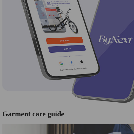
Garment care guide