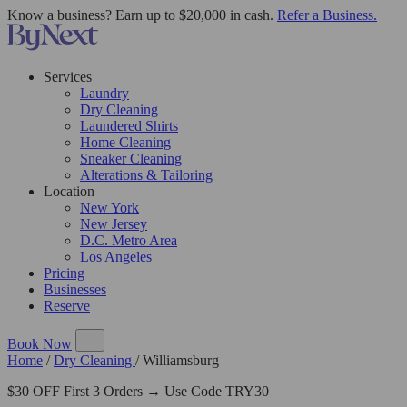
Know a business? Earn up to $20,000 in cash.
Refer a Business.
Services
Laundry
Dry Cleaning
Laundered Shirts
Home Cleaning
Sneaker Cleaning
Alterations & Tailoring
Location
New York
New Jersey
D.C. Metro Area
Los Angeles
Pricing
Businesses
Reserve
Book Now
Home
/
Dry Cleaning
/
Williamsburg
$30 OFF First 3 Orders → Use Code TRY30