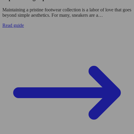
Maintaining a pristine footwear collection is a labor of love that goes
beyond simple aesthetics. For many, sneakers are a…
Read guide