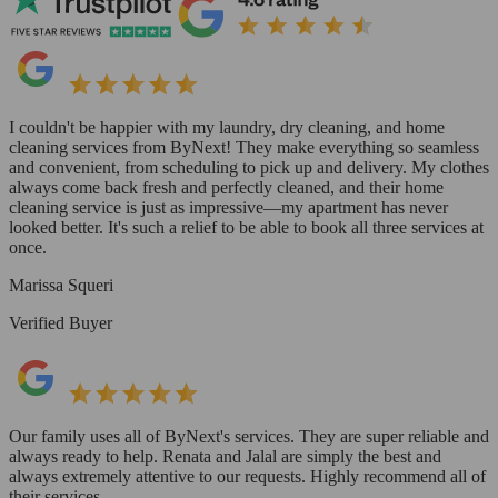
I couldn't be happier with my laundry, dry cleaning, and home
cleaning services from ByNext! They make everything so seamless
and convenient, from scheduling to pick up and delivery. My clothes
always come back fresh and perfectly cleaned, and their home
cleaning service is just as impressive—my apartment has never
looked better. It's such a relief to be able to book all three services at
once.
Marissa Squeri
Verified Buyer
Our family uses all of ByNext's services. They are super reliable and
always ready to help. Renata and Jalal are simply the best and
always extremely attentive to our requests. Highly recommend all of
their services.