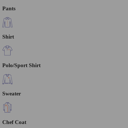
Pants
Shirt
Polo/Sport Shirt
Sweater
Chef Coat