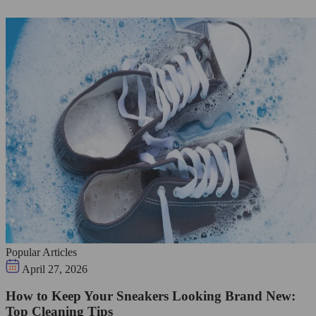
Popular Articles
April 27, 2026
How to Keep Your Sneakers Looking Brand New:
Top Cleaning Tips