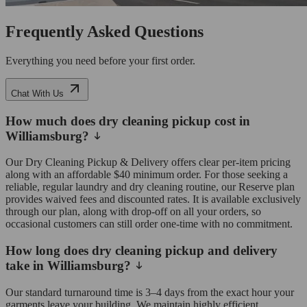
Frequently Asked Questions
Everything you need before your first order.
Chat With Us
How much does dry cleaning pickup cost in
Williamsburg?
Our Dry Cleaning Pickup & Delivery offers clear per-item pricing
along with an affordable $40 minimum order. For those seeking a
reliable, regular laundry and dry cleaning routine, our Reserve plan
provides waived fees and discounted rates. It is available exclusively
through our plan, along with drop-off on all your orders, so
occasional customers can still order one-time with no commitment.
How long does dry cleaning pickup and delivery
take in Williamsburg?
Our standard turnaround time is 3–4 days from the exact hour your
garments leave your building. We maintain highly efficient