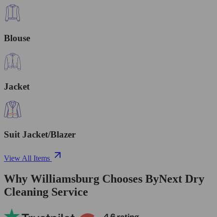
Blouse
Jacket
Suit Jacket/Blazer
View All Items
Why Williamsburg Chooses ByNext Dry
Cleaning Service