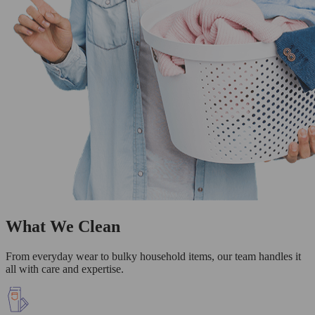
What We Clean
From everyday wear to bulky household items, our team handles it
all with care and expertise.