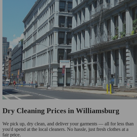
Dry Cleaning Prices in Williamsburg
We pick up, dry clean, and deliver your garments — all for less than
you'd spend at the local cleaners. No hassle, just fresh clothes at a
fair price.