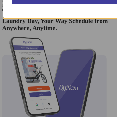
Bedford-Stuyvesant, Clinton Hill, Fort Greene, Navy Yard, and
Downtown Brooklyn, ensuring uniform quality and rapid
turnaround times for all nearby North Brooklyn communities.
Laundry Day, Your Way Schedule from
Anywhere, Anytime.