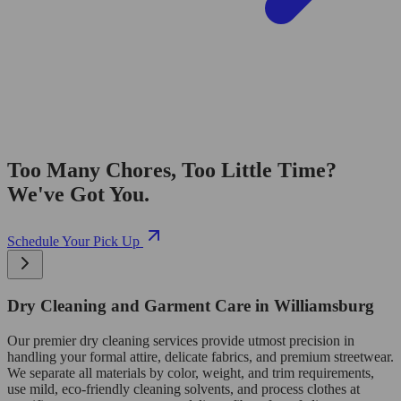
Too Many Chores, Too Little Time?
We've Got You.
Schedule Your Pick Up
Dry Cleaning and Garment Care in Williamsburg
Our premier dry cleaning services provide utmost precision in
handling your formal attire, delicate fabrics, and premium streetwear.
We separate all materials by color, weight, and trim requirements,
use mild, eco-friendly cleaning solvents, and process clothes at