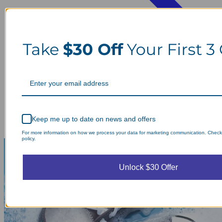
Take
$30 Off
Your First 3
Keep me up to date on news and offers
For more information on how we process your data for marketing communication. Check
policy.
Unlock $30 Offer