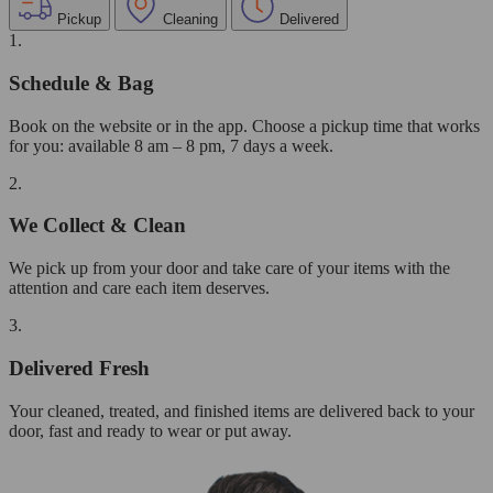
Pickup
Cleaning
Delivered
1.
Schedule & Bag
Book on the website or in the app. Choose a pickup time that works
for you: available 8 am – 8 pm, 7 days a week.
2.
We Collect & Clean
We pick up from your door and take care of your items with the
attention and care each item deserves.
3.
Delivered Fresh
Your cleaned, treated, and finished items are delivered back to your
door, fast and ready to wear or put away.