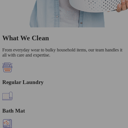
What We Clean
From everyday wear to bulky household items, our team handles it
all with care and expertise.
Regular Laundry
Bath Mat