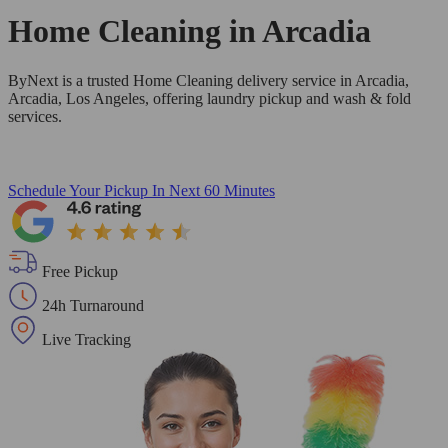
Home Cleaning in
Arcadia
ByNext is a trusted Home Cleaning delivery service in Arcadia,
Arcadia, Los Angeles, offering laundry pickup and wash & fold
services.
Schedule Your Pickup
In Next 60 Minutes
Free Pickup
24h Turnaround
Live Tracking