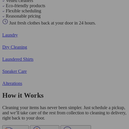
Vetted cleaners
Eco-friendly products
Flexible scheduling
Reasonable pricing
Just fresh clothes back at your door in 24 hours.
Laundry
Dry Cleaning
Laundered Shirts
Sneaker Care
Alterations
How it Works
Cleaning your items has never been simpler. Just schedule a pickup,
and we’ll take care of the rest from collection to cleaning to delivery,
right back to your door.