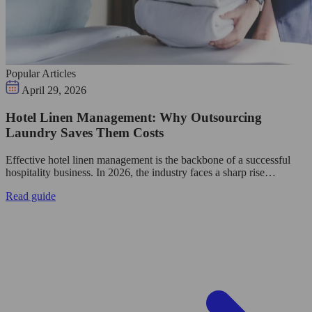
Popular Articles
April 29, 2026
Hotel Linen Management: Why Outsourcing
Laundry Saves Them Costs
Effective hotel linen management is the backbone of a successful
hospitality business. In 2026, the industry faces a sharp rise…
Read guide