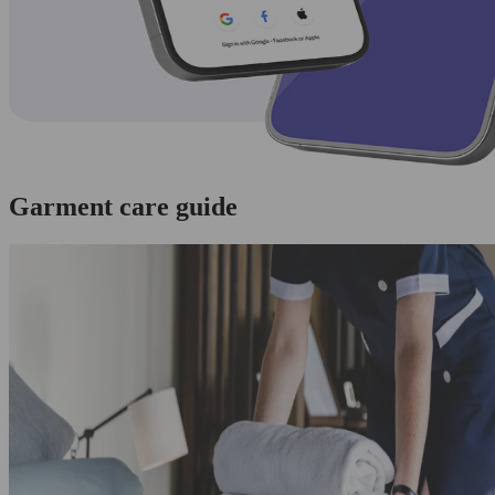
Garment care guide