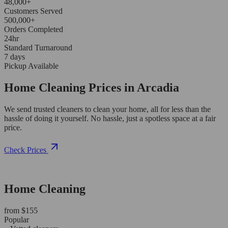
48,000+
Customers Served
500,000+
Orders Completed
24hr
Standard Turnaround
7 days
Pickup Available
Home Cleaning Prices in Arcadia
We send trusted cleaners to clean your home, all for less than the
hassle of doing it yourself. No hassle, just a spotless space at a fair
price.
Check Prices
Home Cleaning
from $155
Popular