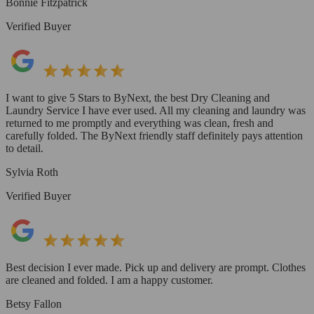
Bonnie Fitzpatrick
Verified Buyer
I want to give 5 Stars to ByNext, the best Dry Cleaning and
Laundry Service I have ever used. All my cleaning and laundry was
returned to me promptly and everything was clean, fresh and
carefully folded. The ByNext friendly staff definitely pays attention
to detail.
Sylvia Roth
Verified Buyer
Best decision I ever made. Pick up and delivery are prompt. Clothes
are cleaned and folded. I am a happy customer.
Betsy Fallon