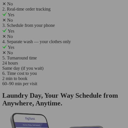
✕
No
2. Real-time order tracking
Yes
✕
No
3. Schedule from your phone
Yes
✕
No
4. Separate wash — your clothes only
Yes
✕
No
5. Turnaround time
24 hours
Same day (if you wait)
6. Time cost to you
2 min to book
60–90 min per visit
Laundry Day, Your Way Schedule from
Anywhere, Anytime.