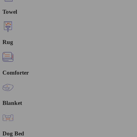
Towel
Rug
Comforter
Blanket
Dog Bed