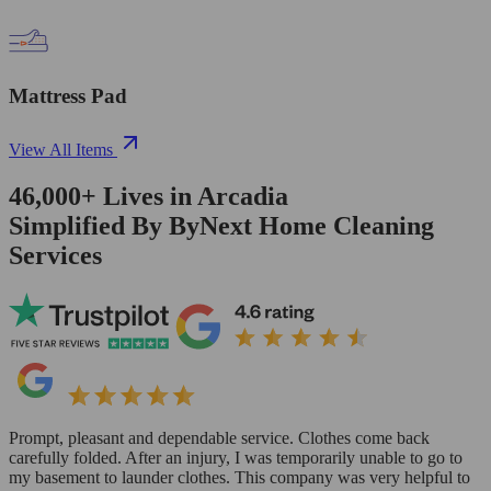
Mattress Pad
View All Items
46,000+
Lives in
Arcadia
Simplified By ByNext Home Cleaning
Services
Prompt, pleasant and dependable service. Clothes come back
carefully folded. After an injury, I was temporarily unable to go to
my basement to launder clothes. This company was very helpful to