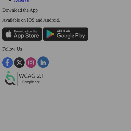
Reserve
Download the App
Available
on IOS and Android.
Follow Us