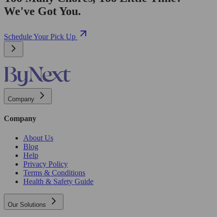
We've Got You.
Schedule Your Pick Up
Company
Company
About Us
Blog
Help
Privacy Policy
Terms & Conditions
Health & Safety Guide
Our Solutions