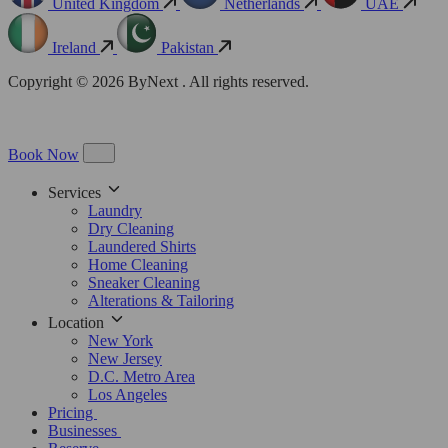
United Kingdom
Netherlands
UAE
Ireland
Pakistan
Copyright © 2026 ByNext . All rights reserved.
Book Now
Services
Laundry
Dry Cleaning
Laundered Shirts
Home Cleaning
Sneaker Cleaning
Alterations & Tailoring
Location
New York
New Jersey
D.C. Metro Area
Los Angeles
Pricing
Businesses