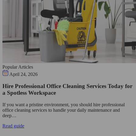
Popular Articles
April 24, 2026
Hire Professional Office Cleaning Services Today for
a Spotless Workspace
If you want a pristine environment, you should hire professional
office cleaning services to handle your daily maintenance and
deep…
Read guide