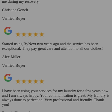
me during my recovery.
Christine Gonch
Verified Buyer
Started using ByNext two years ago and the service has been
exceptional. They pay great care and attention to all our clothes!
Alex Miller
Verified Buyer
I have been using your services for my laundry for a few years now
and I am always happy. Your communication is great. My laundry is
always done to perfection. Very professional and friendly. Thank
you!