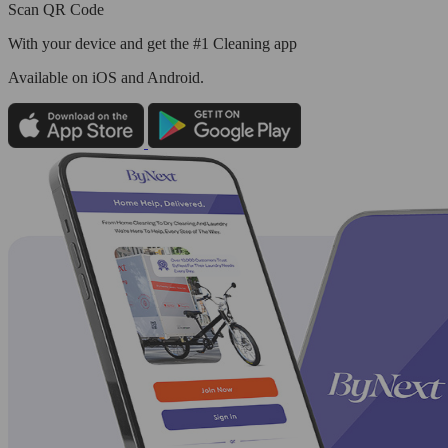
Scan QR Code
With your device and get the #1 Cleaning app
Available
on iOS and Android.