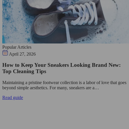
Popular Articles
April 27, 2026
How to Keep Your Sneakers Looking Brand New:
Top Cleaning Tips
Maintaining a pristine footwear collection is a labor of love that goes
beyond simple aesthetics. For many, sneakers are a…
Read guide