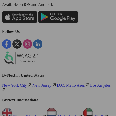
Available
on iOS and Android.
Follow Us
ByNext in United States
New York City
New Jersey
D.C. Metro Area
Los Angeles
ByNext International