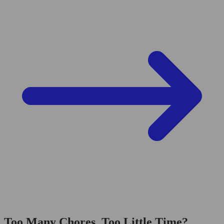
Too Many Chores, Too Little Time?