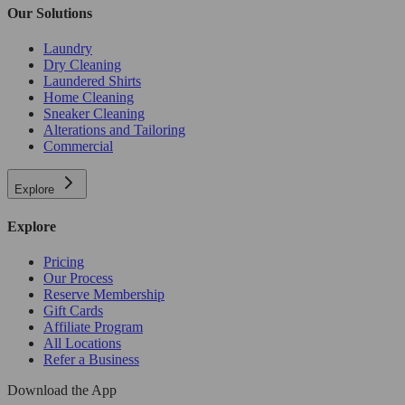
Our Solutions
Laundry
Dry Cleaning
Laundered Shirts
Home Cleaning
Sneaker Cleaning
Alterations and Tailoring
Commercial
Explore
Explore
Pricing
Our Process
Reserve Membership
Gift Cards
Affiliate Program
All Locations
Refer a Business
Download the App