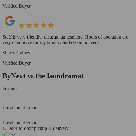
Verified Buyer
Staff is very friendly; pleasant atmosphere. Hours of operation are
very conducive for my laundry and cleaning needs.
Sherry Gaines
Verified Buyer
ByNext vs the laundromat
Feature
Local laundromat
Local laundromat
1. Door-to-door pickup & delivery
Yes