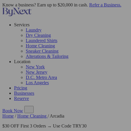
Know a business? Earn up to $20,000 in cash.
Refer a Business.
Services
Laundry
Dry Cleaning
Laundered Shirts
Home Cleaning
Sneaker Cleaning
Alterations & Tailoring
Location
New York
New Jersey
D.C. Metro Area
Los Angeles
Pricing
Businesses
Reserve
Book Now
Home
/
Home Cleaning
/
Arcadia
$30 OFF First 3 Orders → Use Code TRY30