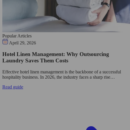
Popular Articles
April 29, 2026
Hotel Linen Management: Why Outsourcing
Laundry Saves Them Costs
Effective hotel linen management is the backbone of a successful
hospitality business. In 2026, the industry faces a sharp rise…
Read guide