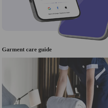
Garment care guide