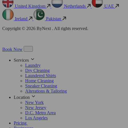
United Kingdom
Netherlands
UAE
Ireland
Pakistan
Copyright © 2026 ByNext . All rights reserved.
Book Now
Services
Laundry
Dry Cleaning
Laundered Shirts
Home Cleaning
Sneaker Cleaning
Alterations & Tailoring
Location
New York
New Jersey
D.C. Metro Area
Los Angeles
Pricing