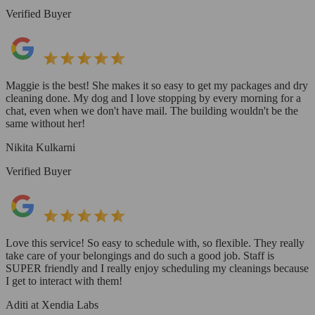
Verified Buyer
Maggie is the best! She makes it so easy to get my packages and dry
cleaning done. My dog and I love stopping by every morning for a
chat, even when we don't have mail. The building wouldn't be the
same without her!
Nikita Kulkarni
Verified Buyer
Love this service! So easy to schedule with, so flexible. They really
take care of your belongings and do such a good job. Staff is
SUPER friendly and I really enjoy scheduling my cleanings because
I get to interact with them!
Aditi at Xendia Labs