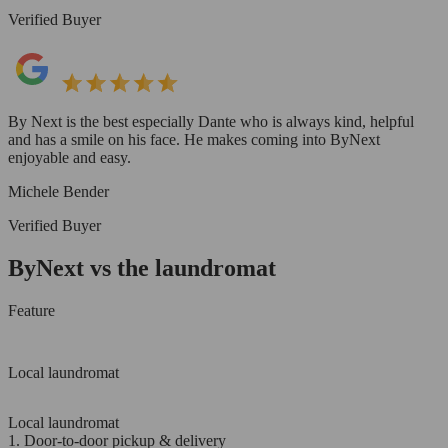
Verified Buyer
By Next is the best especially Dante who is always kind, helpful
and has a smile on his face. He makes coming into ByNext
enjoyable and easy.
Michele Bender
Verified Buyer
ByNext vs the laundromat
Feature
Local laundromat
Local laundromat
1. Door-to-door pickup & delivery