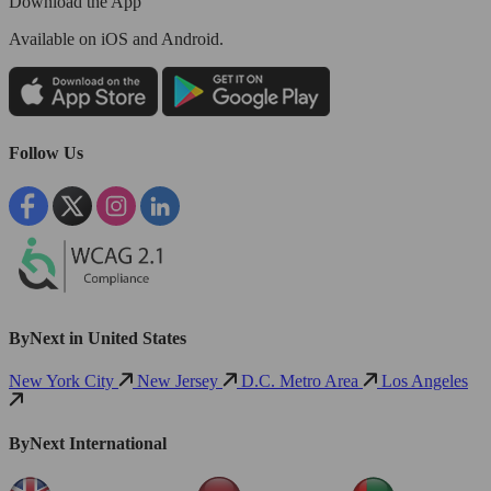
Download the App
Available
on iOS and Android.
Follow Us
ByNext in United States
New York City
New Jersey
D.C. Metro Area
Los Angeles
ByNext International