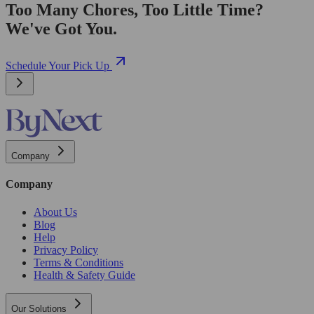
Too Many Chores, Too Little Time?
We've Got You.
Schedule Your Pick Up
Company
Company
About Us
Blog
Help
Privacy Policy
Terms & Conditions
Health & Safety Guide
Our Solutions