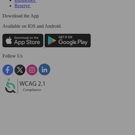
Businesses
Reserve
Download the App
Available
on IOS and Android.
Follow Us