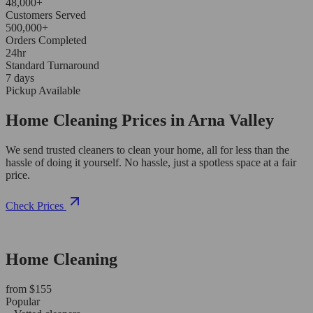
48,000+
Customers Served
500,000+
Orders Completed
24hr
Standard Turnaround
7 days
Pickup Available
Home Cleaning Prices in Arna Valley
We send trusted cleaners to clean your home, all for less than the
hassle of doing it yourself. No hassle, just a spotless space at a fair
price.
Check Prices
Home Cleaning
from $155
Popular