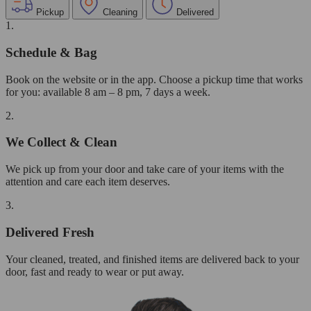
Pickup
Cleaning
Delivered
1.
Schedule & Bag
Book on the website or in the app. Choose a pickup time that works
for you: available 8 am – 8 pm, 7 days a week.
2.
We Collect & Clean
We pick up from your door and take care of your items with the
attention and care each item deserves.
3.
Delivered Fresh
Your cleaned, treated, and finished items are delivered back to your
door, fast and ready to wear or put away.