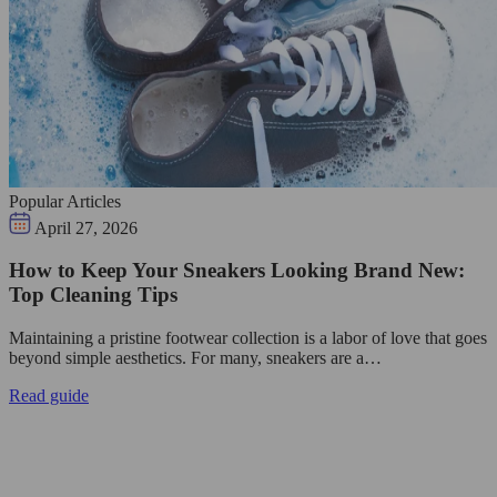
Popular Articles
April 27, 2026
How to Keep Your Sneakers Looking Brand New:
Top Cleaning Tips
Maintaining a pristine footwear collection is a labor of love that goes
beyond simple aesthetics. For many, sneakers are a…
Read guide