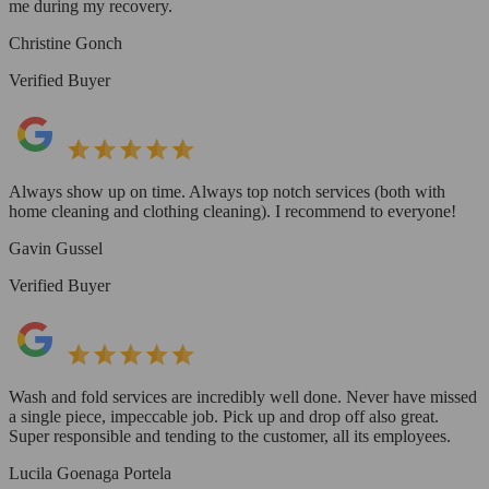
me during my recovery.
Christine Gonch
Verified Buyer
Always show up on time. Always top notch services (both with
home cleaning and clothing cleaning). I recommend to everyone!
Gavin Gussel
Verified Buyer
Wash and fold services are incredibly well done. Never have missed
a single piece, impeccable job. Pick up and drop off also great.
Super responsible and tending to the customer, all its employees.
Lucila Goenaga Portela