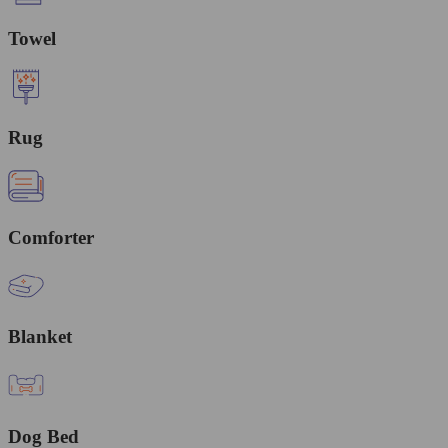
Towel
Rug
Comforter
Blanket
Dog Bed