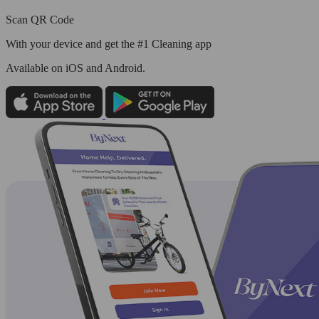
Scan QR Code
With your device and get the #1 Cleaning app
Available
on iOS and Android.