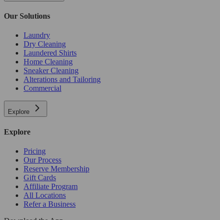
Our Solutions
Laundry
Dry Cleaning
Laundered Shirts
Home Cleaning
Sneaker Cleaning
Alterations and Tailoring
Commercial
Explore
Explore
Pricing
Our Process
Reserve Membership
Gift Cards
Affiliate Program
All Locations
Refer a Business