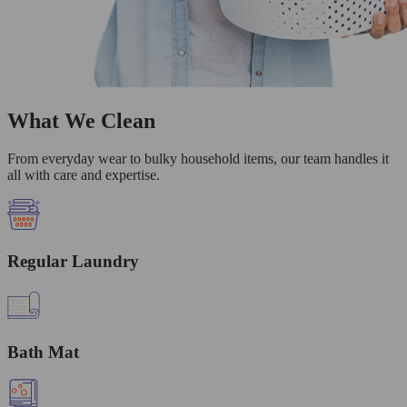
What We Clean
From everyday wear to bulky household items, our team handles it
all with care and expertise.
Regular Laundry
Bath Mat