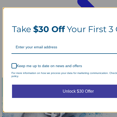
Take
$30 Off
Your First 3
Keep me up to date on news and offers
For more information on how we process your data for marketing communication. Check
policy.
Unlock $30 Offer