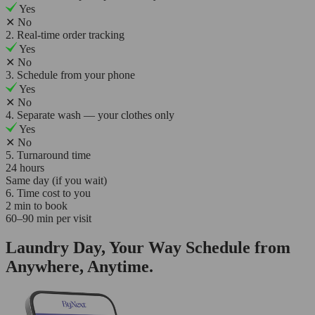
Yes
✕
No
2. Real-time order tracking
Yes
✕
No
3. Schedule from your phone
Yes
✕
No
4. Separate wash — your clothes only
Yes
✕
No
5. Turnaround time
24 hours
Same day (if you wait)
6. Time cost to you
2 min to book
60–90 min per visit
Laundry Day, Your Way Schedule from
Anywhere, Anytime.