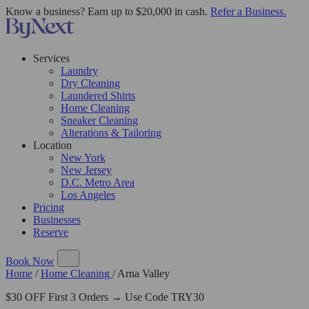
Know a business? Earn up to $20,000 in cash.
Refer a Business.
Services
Laundry
Dry Cleaning
Laundered Shirts
Home Cleaning
Sneaker Cleaning
Alterations & Tailoring
Location
New York
New Jersey
D.C. Metro Area
Los Angeles
Pricing
Businesses
Reserve
Book Now
Home
/
Home Cleaning
/
Arna Valley
$30 OFF First 3 Orders → Use Code TRY30