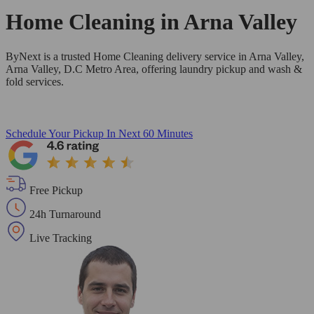
Home Cleaning in
Arna Valley
ByNext is a trusted Home Cleaning delivery service in Arna Valley,
Arna Valley, D.C Metro Area, offering laundry pickup and wash &
fold services.
Schedule Your Pickup
In Next 60 Minutes
Free Pickup
24h Turnaround
Live Tracking