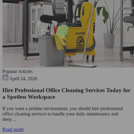
Popular Articles
April 24, 2026
Hire Professional Office Cleaning Services Today for
a Spotless Workspace
If you want a pristine environment, you should hire professional
office cleaning services to handle your daily maintenance and
deep…
Read guide