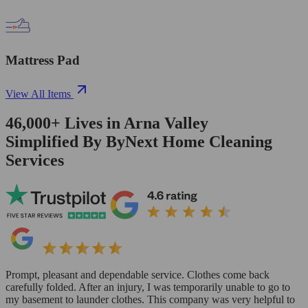
Mattress Pad
View All Items
46,000+
Lives in
Arna Valley
Simplified By ByNext Home Cleaning
Services
Prompt, pleasant and dependable service. Clothes come back
carefully folded. After an injury, I was temporarily unable to go to
my basement to launder clothes. This company was very helpful to