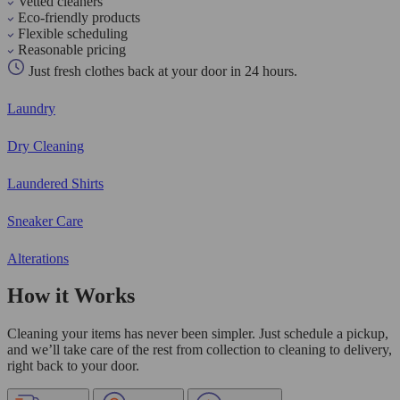
Vetted cleaners
Eco-friendly products
Flexible scheduling
Reasonable pricing
Just fresh clothes back at your door in 24 hours.
Laundry
Dry Cleaning
Laundered Shirts
Sneaker Care
Alterations
How it Works
Cleaning your items has never been simpler. Just schedule a pickup,
and we’ll take care of the rest from collection to cleaning to delivery,
right back to your door.