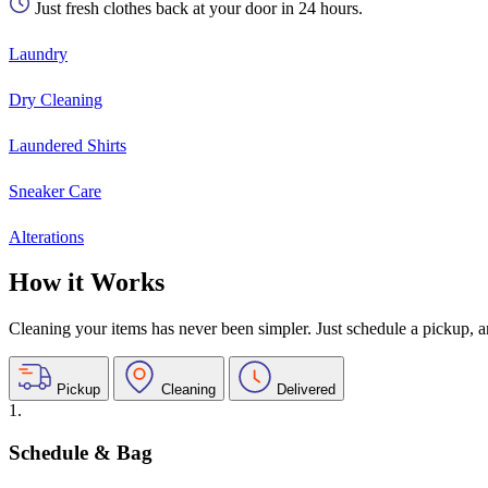
Just fresh clothes back at your door in 24 hours.
Laundry
Dry Cleaning
Laundered Shirts
Sneaker Care
Alterations
How it Works
Cleaning your items has never been simpler. Just schedule a pickup, and
Pickup
Cleaning
Delivered
1.
Schedule & Bag