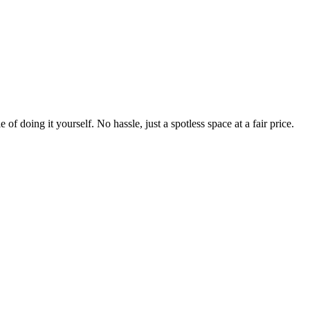
 of doing it yourself. No hassle, just a spotless space at a fair price.