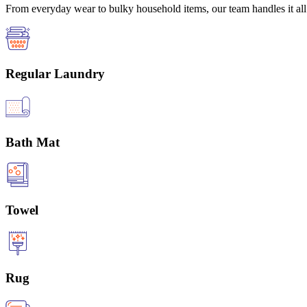
From everyday wear to bulky household items, our team handles it all 
Regular Laundry
Bath Mat
Towel
Rug