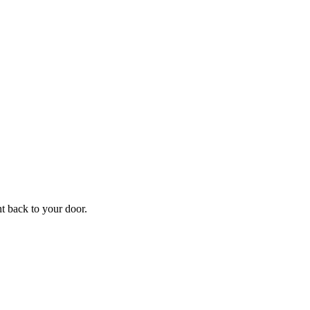
f
Your
ht back to your door.
ders