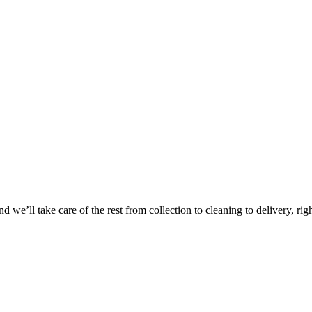
Take
$30 Of
 we’ll take care of the rest from collection to cleaning to delivery, rig
First 3 Or