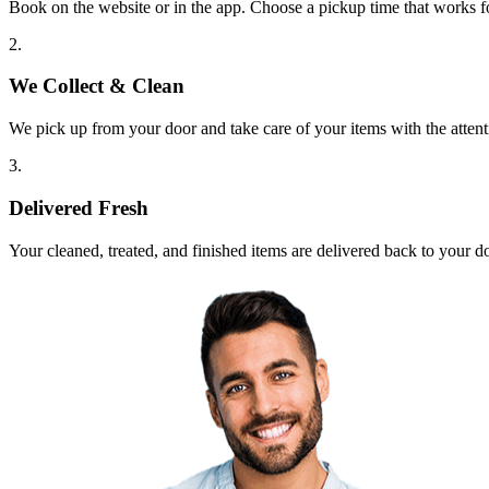
Book on the website or in the app. Choose a pickup time that works f
2.
We Collect & Clean
We pick up from your door and take care of your items with the attent
3.
Delivered Fresh
Your cleaned, treated, and finished items are delivered back to your d