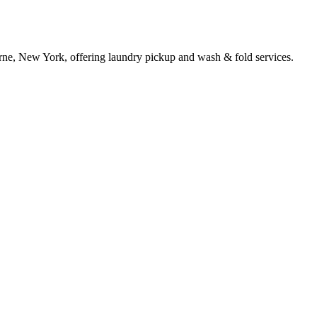
rne, New York, offering laundry pickup and wash & fold services.