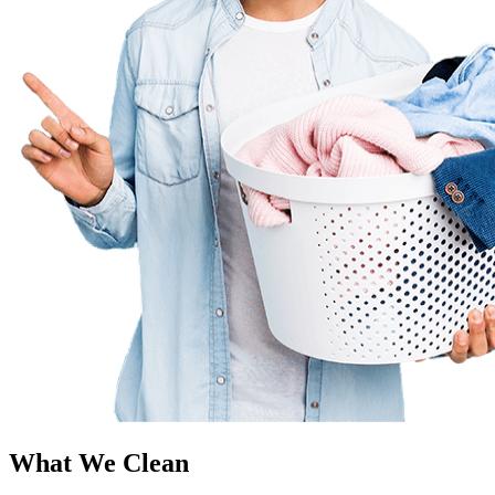
What We Clean