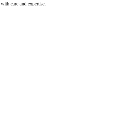
with care and expertise.