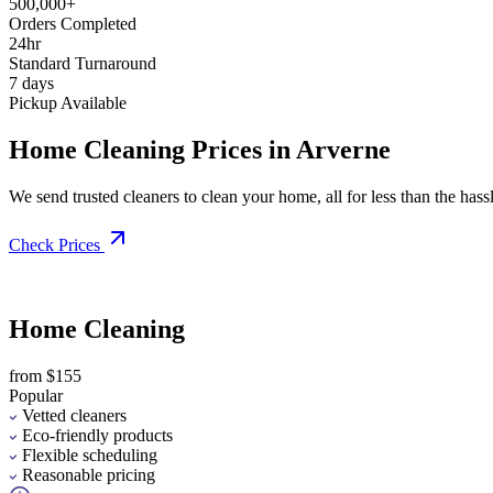
500,000+
Orders Completed
24hr
Standard Turnaround
7 days
Pickup Available
Home Cleaning Prices in Arverne
We send trusted cleaners to clean your home, all for less than the hassle
Check Prices
Home Cleaning
from $155
Popular
Vetted cleaners
Eco-friendly products
Flexible scheduling
Reasonable pricing