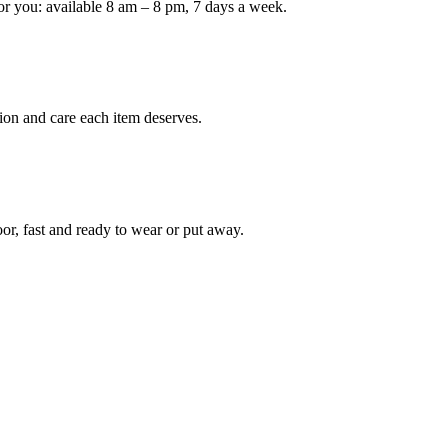
or you: available 8 am – 8 pm, 7 days a week.
Keep me up to date on new
For more information on how we process y
marketing communication. Check our Priva
ion and care each item deserves.
Unlock $30 Of
oor, fast and ready to wear or put away.