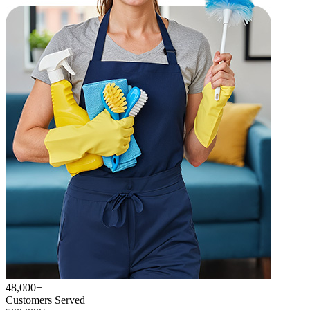
48,000+
Customers Served