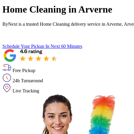
Home Cleaning in
Arverne
ByNext is a trusted Home Cleaning delivery service in Arverne, Arve
Schedule Your Pickup
In Next 60 Minutes
Free Pickup
24h Turnaround
Live Tracking