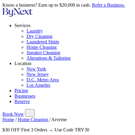
Know a business? Earn up to $20,000 in cash.
Refer a Business.
Services
Laundry
Dry Cleaning
Laundered Shirts
Home Cleaning
Sneaker Cleaning
Alterations & Tailoring
Location
New York
New Jersey
D.C. Metro Area
Los Angeles
Pricing
Businesses
Reserve
Book Now
Home
/
Home Cleaning
/
Arverne
$30 OFF First 3 Orders → Use Code TRY30