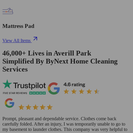
Mattress Pad
View All Items
46,000+
Lives in
Averill Park
Simplified By ByNext Home Cleaning
Services
Prompt, pleasant and dependable service. Clothes come back
carefully folded. After an injury, I was temporarily unable to go to
my basement to launder clothes. This company was very helpful to