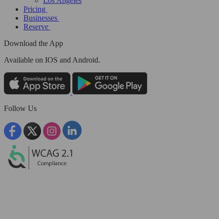
Los Angeles
Pricing
Businesses
Reserve
Download the App
Available
on IOS and Android.
Follow Us