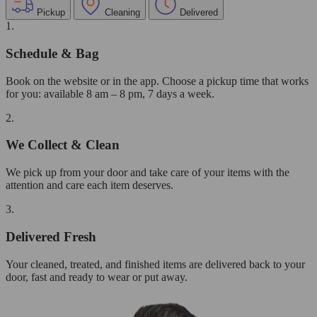
Pickup
Cleaning
Delivered
1.
Schedule & Bag
Book on the website or in the app. Choose a pickup time that works
for you: available 8 am – 8 pm, 7 days a week.
2.
We Collect & Clean
We pick up from your door and take care of your items with the
attention and care each item deserves.
3.
Delivered Fresh
Your cleaned, treated, and finished items are delivered back to your
door, fast and ready to wear or put away.