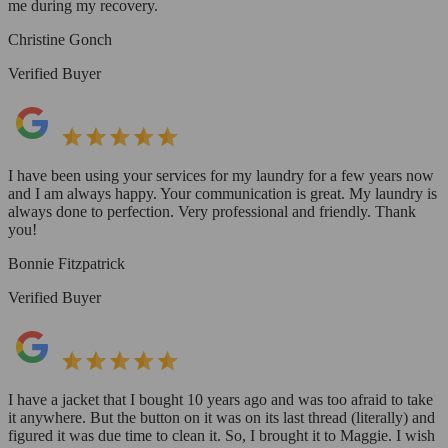
me during my recovery.
Christine Gonch
Verified Buyer
I have been using your services for my laundry for a few years now
and I am always happy. Your communication is great. My laundry is
always done to perfection. Very professional and friendly. Thank
you!
Bonnie Fitzpatrick
Verified Buyer
I have a jacket that I bought 10 years ago and was too afraid to take
it anywhere. But the button on it was on its last thread (literally) and
figured it was due time to clean it. So, I brought it to Maggie. I wish