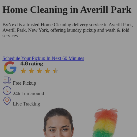
Home Cleaning in
Averill Park
ByNext is a trusted Home Cleaning delivery service in Averill Park,
Averill Park, New York, offering laundry pickup and wash & fold
services.
Schedule Your Pickup
In Next 60 Minutes
Free Pickup
24h Turnaround
Live Tracking