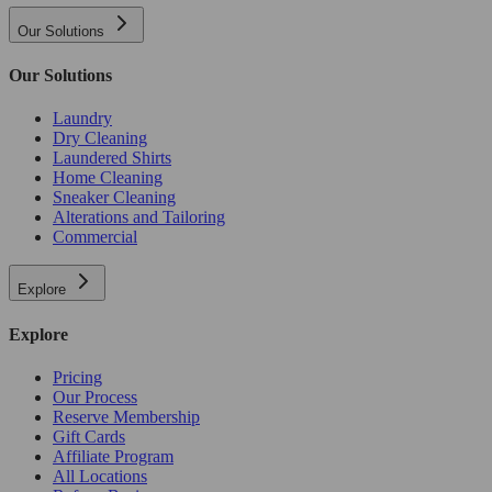
Our Solutions
Our Solutions
Laundry
Dry Cleaning
Laundered Shirts
Home Cleaning
Sneaker Cleaning
Alterations and Tailoring
Commercial
Explore
Explore
Pricing
Our Process
Reserve Membership
Gift Cards
Affiliate Program
All Locations