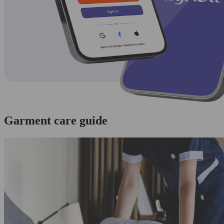
Garment care guide