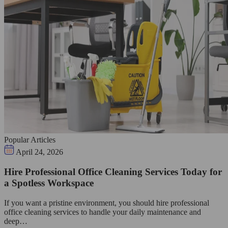
Popular Articles
April 24, 2026
Hire Professional Office Cleaning Services Today for
a Spotless Workspace
If you want a pristine environment, you should hire professional
office cleaning services to handle your daily maintenance and
deep…