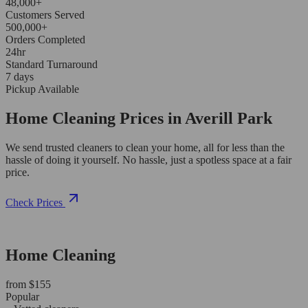
48,000+
Customers Served
500,000+
Orders Completed
24hr
Standard Turnaround
7 days
Pickup Available
Home Cleaning Prices in Averill Park
We send trusted cleaners to clean your home, all for less than the
hassle of doing it yourself. No hassle, just a spotless space at a fair
price.
Check Prices
Home Cleaning
from $155
Popular