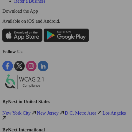
Refer a Business
Download the App
Available
on iOS and Android.
Follow Us
ByNext in United States
New York City
New Jersey
D.C. Metro Area
Los Angeles
ByNext International