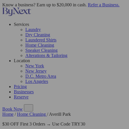
Know a business? Earn up to $20,000 in cash.
Refer a Business.
Services
Laundry
Dry Cleaning
Laundered Shirts
Home Cleaning
Sneaker Cleaning
Alterations & Tailoring
Location
New York
New Jersey
D.C. Metro Area
Los Angeles
Pricing
Businesses
Reserve
Book Now
Home
/
Home Cleaning
/
Averill Park
$30 OFF First 3 Orders → Use Code TRY30