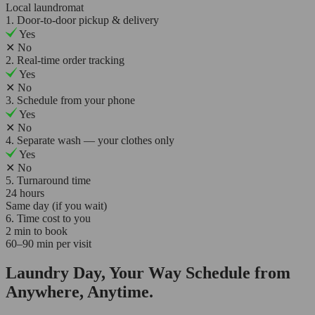
Local laundromat
1. Door-to-door pickup & delivery
Yes
✕
No
2. Real-time order tracking
Yes
✕
No
3. Schedule from your phone
Yes
✕
No
4. Separate wash — your clothes only
Yes
✕
No
5. Turnaround time
24 hours
Same day (if you wait)
6. Time cost to you
2 min to book
60–90 min per visit
Laundry Day, Your Way Schedule from
Anywhere, Anytime.