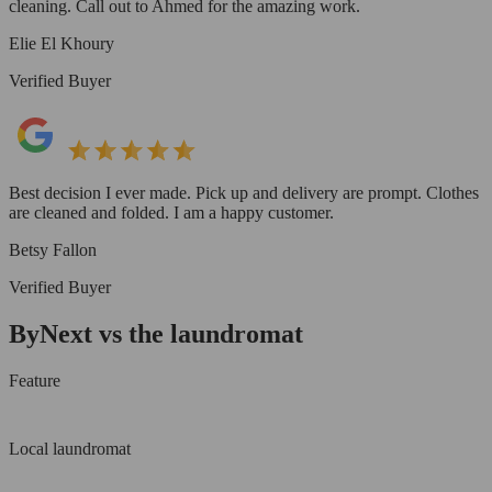
cleaning. Call out to Ahmed for the amazing work.
Elie El Khoury
Verified Buyer
Best decision I ever made. Pick up and delivery are prompt. Clothes
are cleaned and folded. I am a happy customer.
Betsy Fallon
Verified Buyer
ByNext vs the laundromat
Feature
Local laundromat