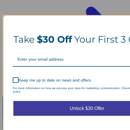
Take
$30 Off
Your First 3
Keep me up to date on news and offers
For more information on how we process your data for marketing communication. Check
policy.
Unlock $30 Offer