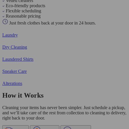
Vetted cleaners
Eco-friendly products
Flexible scheduling
Reasonable pricing
Just fresh clothes back at your door in 24 hours.
Laundry
Dry Cleaning
Laundered Shirts
Sneaker Care
Alterations
How it Works
Cleaning your items has never been simpler. Just schedule a pickup,
and we’ll take care of the rest from collection to cleaning to delivery,
right back to your door.