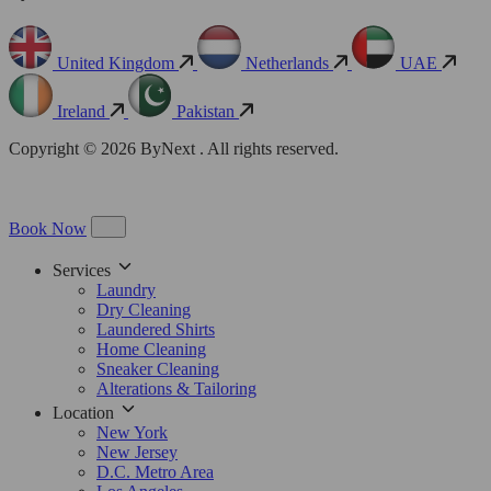
United Kingdom
Netherlands
UAE
Ireland
Pakistan
Copyright © 2026 ByNext . All rights reserved.
Book Now
Services
Laundry
Dry Cleaning
Laundered Shirts
Home Cleaning
Sneaker Cleaning
Alterations & Tailoring
Location
New York
New Jersey
D.C. Metro Area