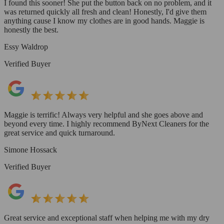
I found this sooner! She put the button back on no problem, and it
was returned quickly all fresh and clean! Honestly, I'd give them
anything cause I know my clothes are in good hands. Maggie is
honestly the best.
Essy Waldrop
Verified Buyer
Maggie is terrific! Always very helpful and she goes above and
beyond every time. I highly recommend ByNext Cleaners for the
great service and quick turnaround.
Simone Hossack
Verified Buyer
Great service and exceptional staff when helping me with my dry