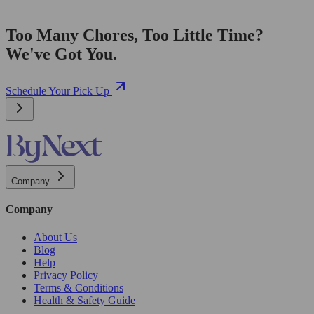
Too Many Chores, Too Little Time?
We've Got You.
Schedule Your Pick Up
Company
Company
About Us
Blog
Help
Privacy Policy
Terms & Conditions
Health & Safety Guide