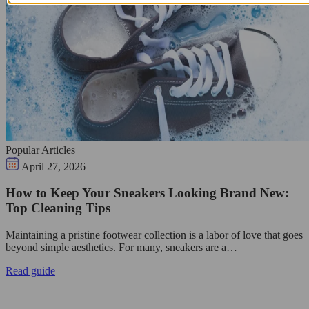
Popular Articles
April 27, 2026
How to Keep Your Sneakers Looking Brand New:
Top Cleaning Tips
Maintaining a pristine footwear collection is a labor of love that goes
beyond simple aesthetics. For many, sneakers are a…
Read guide