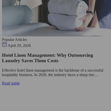
Popular Articles
April 29, 2026
Hotel Linen Management: Why Outsourcing
Laundry Saves Them Costs
Effective hotel linen management is the backbone of a successful
hospitality business. In 2026, the industry faces a sharp rise…
Read guide