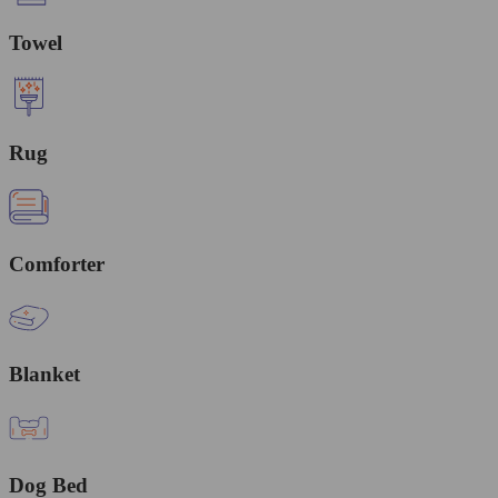
Towel
Rug
Comforter
Blanket
Dog Bed