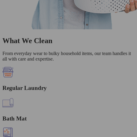
What We Clean
From everyday wear to bulky household items, our team handles it
all with care and expertise.
Regular Laundry
Bath Mat