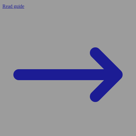
Read guide