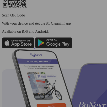
Scan QR Code
With your device and get the #1 Cleaning app
Available
on iOS and Android.