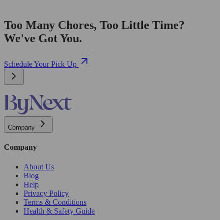
Too Many Chores, Too Little Time?
We've Got You.
Schedule Your Pick Up
Company
Company
About Us
Blog
Help
Privacy Policy
Terms & Conditions
Health & Safety Guide