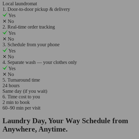
Local laundromat
1. Door-to-door pickup & delivery
Yes
✕
No
2. Real-time order tracking
Yes
✕
No
3. Schedule from your phone
Yes
✕
No
4. Separate wash — your clothes only
Yes
✕
No
5. Turnaround time
24 hours
Same day (if you wait)
6. Time cost to you
2 min to book
60–90 min per visit
Laundry Day, Your Way Schedule from
Anywhere, Anytime.