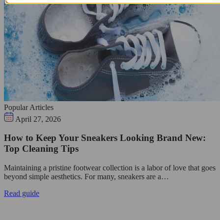
Popular Articles
April 27, 2026
How to Keep Your Sneakers Looking Brand New:
Top Cleaning Tips
Maintaining a pristine footwear collection is a labor of love that goes
beyond simple aesthetics. For many, sneakers are a…
Read guide