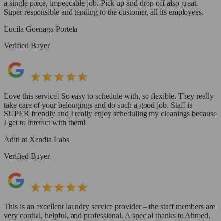
a single piece, impeccable job. Pick up and drop off also great.
Super responsible and tending to the customer, all its employees.
Lucila Goenaga Portela
Verified Buyer
Love this service! So easy to schedule with, so flexible. They really
take care of your belongings and do such a good job. Staff is
SUPER friendly and I really enjoy scheduling my cleanings because
I get to interact with them!
Aditi at Xendia Labs
Verified Buyer
This is an excellent laundry service provider – the staff members are
very cordial, helpful, and professional. A special thanks to Ahmed,