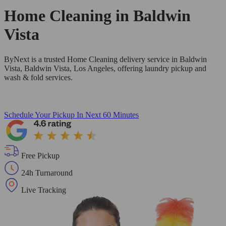
Home Cleaning in
Baldwin
Vista
ByNext is a trusted Home Cleaning delivery service in Baldwin
Vista, Baldwin Vista, Los Angeles, offering laundry pickup and
wash & fold services.
Schedule Your Pickup
In Next 60 Minutes
Free Pickup
24h Turnaround
Live Tracking