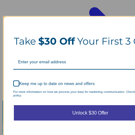
Take
$30 Off
Your First 3
Keep me up to date on news and offers
For more information on how we process your data for marketing communication. Check
policy.
Unlock $30 Offer