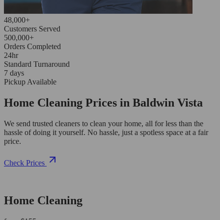
48,000+
Customers Served
500,000+
Orders Completed
24hr
Standard Turnaround
7 days
Pickup Available
Home Cleaning Prices in Baldwin Vista
We send trusted cleaners to clean your home, all for less than the
hassle of doing it yourself. No hassle, just a spotless space at a fair
price.
Check Prices
Home Cleaning