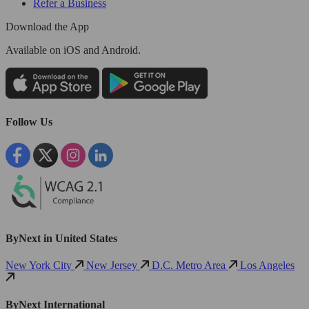
Refer a Business
Download the App
Available
on iOS and Android.
Follow Us
ByNext in United States
New York City
New Jersey
D.C. Metro Area
Los Angeles
ByNext International