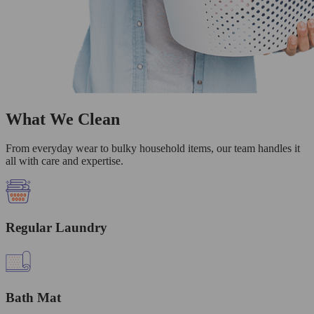
What We Clean
From everyday wear to bulky household items, our team handles it
all with care and expertise.
Regular Laundry
Bath Mat