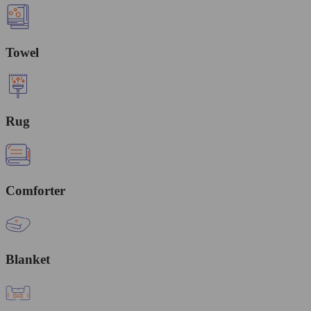
Towel
Rug
Comforter
Blanket