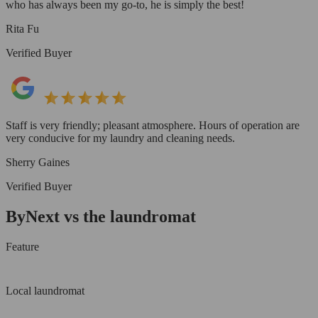
who has always been my go-to, he is simply the best!
Rita Fu
Verified Buyer
Staff is very friendly; pleasant atmosphere. Hours of operation are
very conducive for my laundry and cleaning needs.
Sherry Gaines
Verified Buyer
ByNext vs the laundromat
Feature
Local laundromat