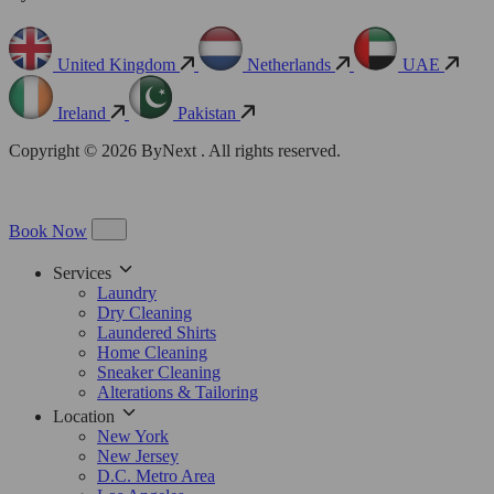
United Kingdom
Netherlands
UAE
Ireland
Pakistan
Copyright © 2026 ByNext . All rights reserved.
Book Now
Services
Laundry
Dry Cleaning
Laundered Shirts
Home Cleaning
Sneaker Cleaning
Alterations & Tailoring
Location
New York
New Jersey
D.C. Metro Area