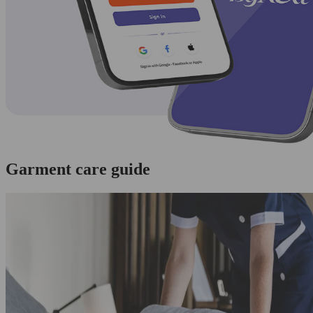
Garment care guide