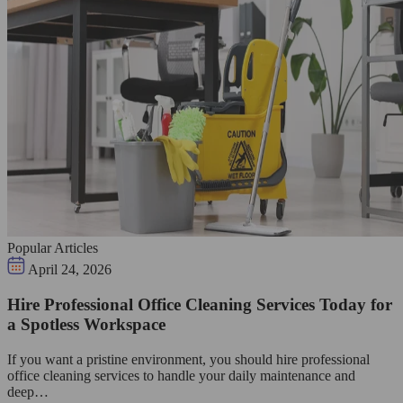
Popular Articles
April 24, 2026
Hire Professional Office Cleaning Services Today for
a Spotless Workspace
If you want a pristine environment, you should hire professional
office cleaning services to handle your daily maintenance and
deep…