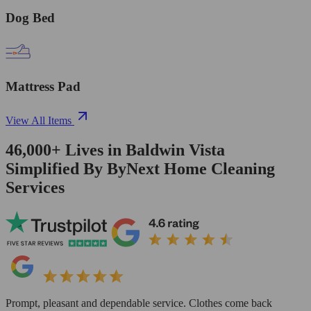
Dog Bed
Mattress Pad
View All Items
46,000+
Lives in
Baldwin Vista
Simplified By ByNext Home Cleaning
Services
Prompt, pleasant and dependable service. Clothes come back