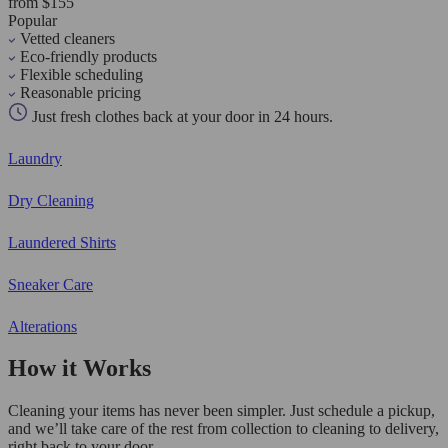
from $155
Popular
Vetted cleaners
Eco-friendly products
Flexible scheduling
Reasonable pricing
Just fresh clothes back at your door in 24 hours.
Laundry
Dry Cleaning
Laundered Shirts
Sneaker Care
Alterations
How it Works
Cleaning your items has never been simpler. Just schedule a pickup,
and we’ll take care of the rest from collection to cleaning to delivery,
right back to your door.