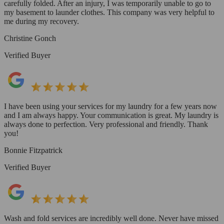
carefully folded. After an injury, I was temporarily unable to go to
my basement to launder clothes. This company was very helpful to
me during my recovery.
Christine Gonch
Verified Buyer
I have been using your services for my laundry for a few years now
and I am always happy. Your communication is great. My laundry is
always done to perfection. Very professional and friendly. Thank
you!
Bonnie Fitzpatrick
Verified Buyer
Wash and fold services are incredibly well done. Never have missed