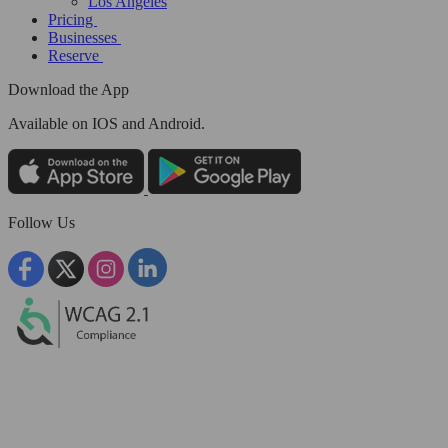
Los Angeles
Pricing
Businesses
Reserve
Download the App
Available
on IOS and Android.
Follow Us