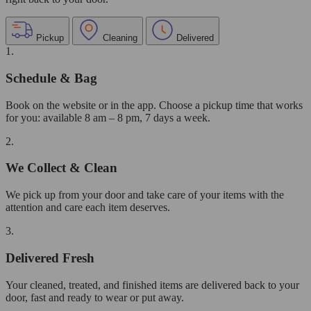
Pickup
Cleaning
Delivered
1.
Schedule & Bag
Book on the website or in the app. Choose a pickup time that works
for you: available 8 am – 8 pm, 7 days a week.
2.
We Collect & Clean
We pick up from your door and take care of your items with the
attention and care each item deserves.
3.
Delivered Fresh
Your cleaned, treated, and finished items are delivered back to your
door, fast and ready to wear or put away.