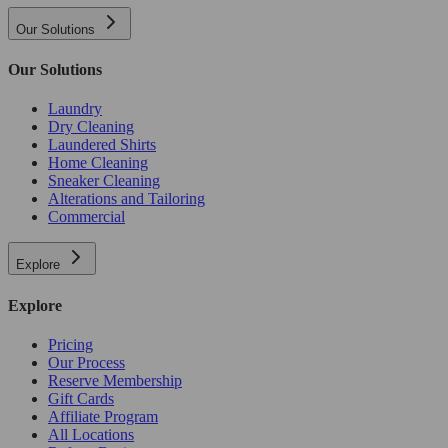
Our Solutions
Our Solutions
Laundry
Dry Cleaning
Laundered Shirts
Home Cleaning
Sneaker Cleaning
Alterations and Tailoring
Commercial
Explore
Explore
Pricing
Our Process
Reserve Membership
Gift Cards
Affiliate Program
All Locations