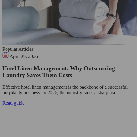
Popular Articles
April 29, 2026
Hotel Linen Management: Why Outsourcing
Laundry Saves Them Costs
Effective hotel linen management is the backbone of a successful
hospitality business. In 2026, the industry faces a sharp rise…
Read guide