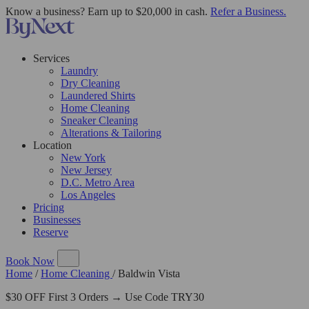
Know a business? Earn up to $20,000 in cash.
Refer a Business.
Services
Laundry
Dry Cleaning
Laundered Shirts
Home Cleaning
Sneaker Cleaning
Alterations & Tailoring
Location
New York
New Jersey
D.C. Metro Area
Los Angeles
Pricing
Businesses
Reserve
Book Now
Home
/
Home Cleaning
/
Baldwin Vista
$30 OFF First 3 Orders → Use Code TRY30