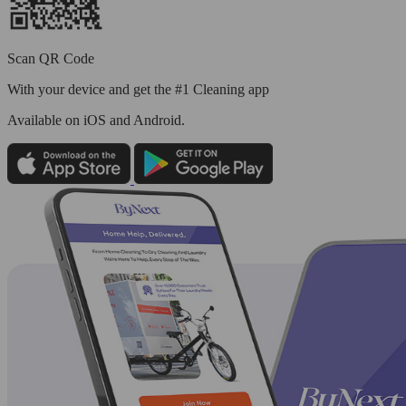
Scan QR Code
With your device and get the #1 Cleaning app
Available
on iOS and Android.